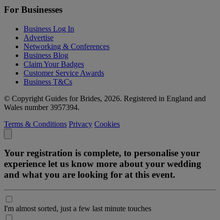
For Businesses
Business Log In
Advertise
Networking & Conferences
Business Blog
Claim Your Badges
Customer Service Awards
Business T&Cs
© Copyright Guides for Brides, 2026. Registered in England and
Wales number 3957394.
Terms & Conditions
Privacy
Cookies
Your registration is complete, to personalise your
experience let us know more about your wedding
and what you are looking for at this event.
I'm almost sorted, just a few last minute touches