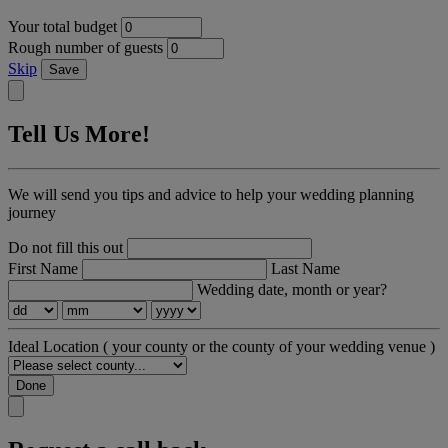
Your total budget
Rough number of guests
Skip
Save
Tell Us More!
We will send you tips and advice to help your wedding planning
journey
Do not fill this out
First Name
Last Name
Wedding date, month or year?
Ideal Location
( your county or the county of your wedding venue )
Done