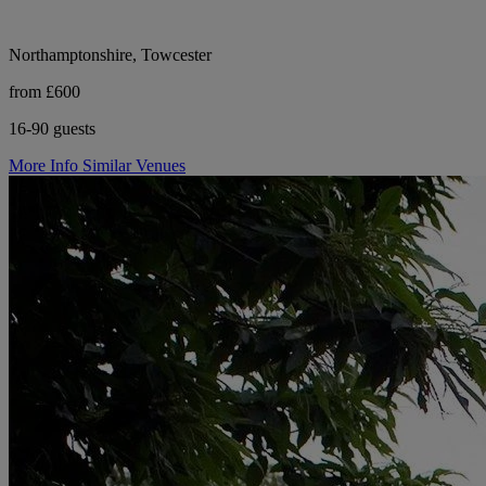
Northamptonshire, Towcester
from £600
16-90 guests
More Info
Similar Venues