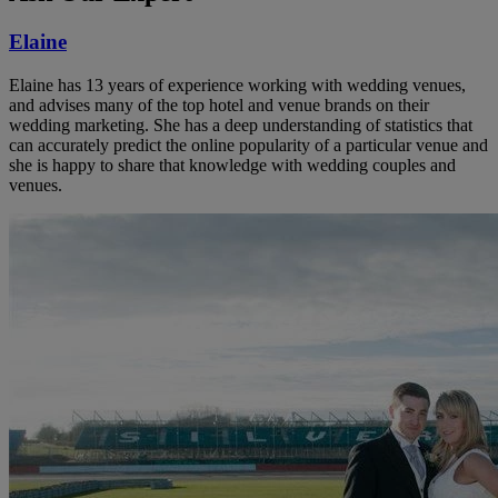
Elaine
Elaine has 13 years of experience working with wedding venues,
and advises many of the top hotel and venue brands on their
wedding marketing. She has a deep understanding of statistics that
can accurately predict the online popularity of a particular venue and
she is happy to share that knowledge with wedding couples and
venues.