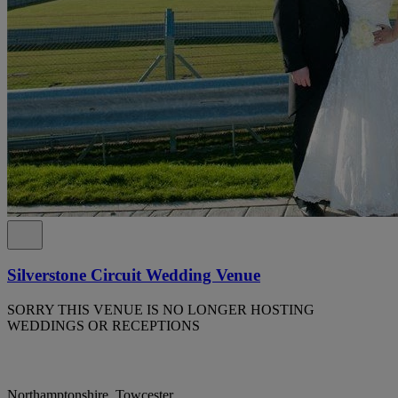
Silverstone Circuit Wedding Venue
SORRY THIS VENUE IS NO LONGER HOSTING
WEDDINGS OR RECEPTIONS
Northamptonshire, Towcester