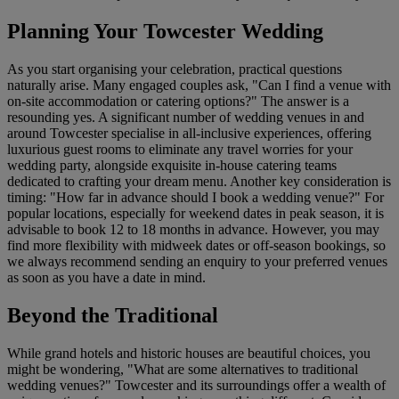
Planning Your Towcester Wedding
As you start organising your celebration, practical questions
naturally arise. Many engaged couples ask, "Can I find a venue with
on-site accommodation or catering options?" The answer is a
resounding yes. A significant number of wedding venues in and
around Towcester specialise in all-inclusive experiences, offering
luxurious guest rooms to eliminate any travel worries for your
wedding party, alongside exquisite in-house catering teams
dedicated to crafting your dream menu. Another key consideration is
timing: "How far in advance should I book a wedding venue?" For
popular locations, especially for weekend dates in peak season, it is
advisable to book 12 to 18 months in advance. However, you may
find more flexibility with midweek dates or off-season bookings, so
we always recommend sending an enquiry to your preferred venues
as soon as you have a date in mind.
Beyond the Traditional
While grand hotels and historic houses are beautiful choices, you
might be wondering, "What are some alternatives to traditional
wedding venues?" Towcester and its surroundings offer a wealth of