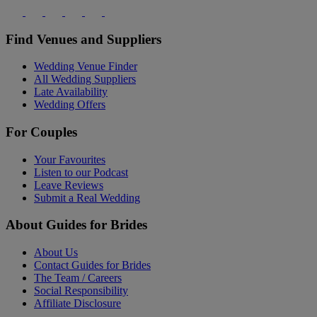
Find Venues and Suppliers
Wedding Venue Finder
All Wedding Suppliers
Late Availability
Wedding Offers
For Couples
Your Favourites
Listen to our Podcast
Leave Reviews
Submit a Real Wedding
About Guides for Brides
About Us
Contact Guides for Brides
The Team / Careers
Social Responsibility
Affiliate Disclosure