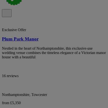
Exclusive Offer
Plum Park Manor
Nestled in the heart of Northamptonshire, this exclusive-use
wedding venue combines the timeless elegance of a Victorian manor
house with a beautiful
16 reviews
Northamptonshire, Towcester
from £5,350