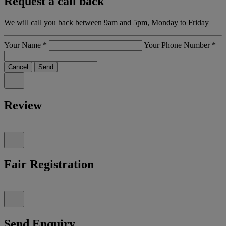
Request a call back
We will call you back between 9am and 5pm, Monday to Friday
Your Name
*
Your Phone Number
*
Cancel
Send
Review
Fair Registration
Send Enquiry