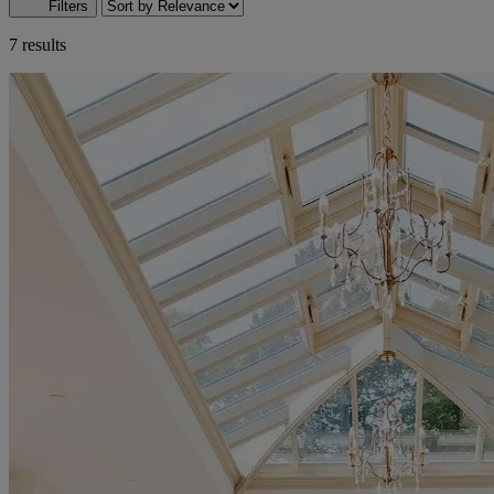
Filters
7 results