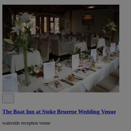
The Boat Inn at Stoke Bruerne Wedding Venue
waterside reception venue