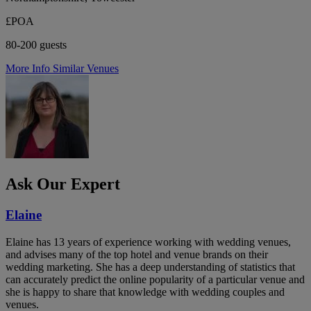
£POA
80-200 guests
More Info
Similar Venues
Ask Our Expert
Elaine
Elaine has 13 years of experience working with wedding venues,
and advises many of the top hotel and venue brands on their
wedding marketing. She has a deep understanding of statistics that
can accurately predict the online popularity of a particular venue and
she is happy to share that knowledge with wedding couples and
venues.