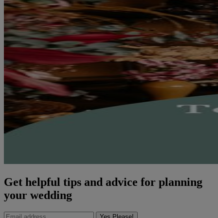
Get helpful tips and advice for planning
your wedding
Yes Please!