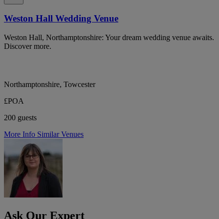
Weston Hall Wedding Venue
Weston Hall, Northamptonshire: Your dream wedding venue awaits.
Discover more.
Northamptonshire, Towcester
£POA
200 guests
More Info
Similar Venues
Ask Our Expert