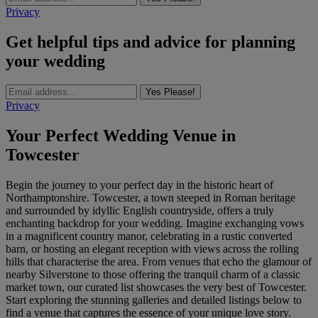
Privacy
Get helpful tips and advice for planning
your wedding
Yes Please!
Privacy
Your Perfect Wedding Venue in
Towcester
Begin the journey to your perfect day in the historic heart of
Northamptonshire. Towcester, a town steeped in Roman heritage
and surrounded by idyllic English countryside, offers a truly
enchanting backdrop for your wedding. Imagine exchanging vows
in a magnificent country manor, celebrating in a rustic converted
barn, or hosting an elegant reception with views across the rolling
hills that characterise the area. From venues that echo the glamour of
nearby Silverstone to those offering the tranquil charm of a classic
market town, our curated list showcases the very best of Towcester.
Start exploring the stunning galleries and detailed listings below to
find a venue that captures the essence of your unique love story.