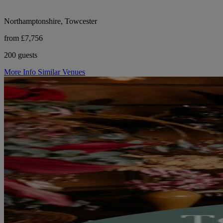
Northamptonshire, Towcester
from £7,756
200 guests
More Info
Similar Venues