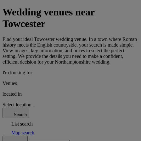
Wedding venues near
Towcester
Find your ideal Towcester wedding venue. In a town where Roman
history meets the English countryside, your search is made simple.
View images, key information, and prices to select the perfect
setting. We provide the details you need to make a confident,
efficient decision for your Northamptonshire wedding.
I'm looking for
Venues
located in
Select location...
Search
List search
Map search