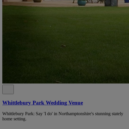
Whittlebury Park Wedding Venue
Whittlebury Park: Say 'I do' in Northamptonshire's stunning stately
home setting.