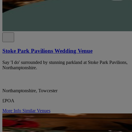
Stoke Park Pavilions Wedding Venue
Say 'I do' surrounded by stunning parkland at Stoke Park Pavilions,
Northamptonshire.
Northamptonshire, Towcester
£POA
More Info
Similar Venues