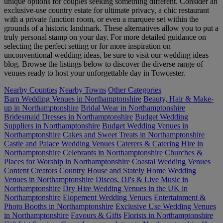
unique options for couples seeking something different. Consider an
exclusive-use country estate for ultimate privacy, a chic restaurant
with a private function room, or even a marquee set within the
grounds of a historic landmark. These alternatives allow you to put a
truly personal stamp on your day. For more detailed guidance on
selecting the perfect setting or for more inspiration on
unconventional wedding ideas, be sure to visit our wedding ideas
blog. Browse the listings below to discover the diverse range of
venues ready to host your unforgettable day in Towcester.
Nearby Counties
Nearby Towns
Other Categories
Barn Wedding Venues in Northamptonshire
Beauty, Hair & Make-
up in Northamptonshire
Bridal Wear in Northamptonshire
Bridesmaid Dresses in Northamptonshire
Budget Wedding
Suppliers in Northamptonshire
Budget Wedding Venues in
Northamptonshire
Cakes and Sweet Treats in Northamptonshire
Castle and Palace Wedding Venues
Caterers & Catering Hire in
Northamptonshire
Celebrants in Northamptonshire
Churches &
Places for Worship in Northamptonshire
Coastal Wedding Venues
Content Creators
Country House and Stately Home Wedding
Venues in Northamptonshire
Discos, DJ's & Live Music in
Northamptonshire
Dry Hire Wedding Venues in the UK in
Northamptonshire
Elopement Wedding Venues
Entertainment &
Photo Booths in Northamptonshire
Exclusive Use Wedding Venues
in Northamptonshire
Favours & Gifts
Florists in Northamptonshire