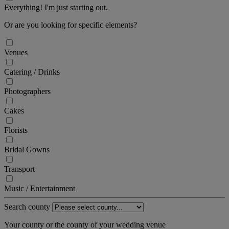
Everything! I'm just starting out.
Or are you looking for specific elements?
Venues
Catering / Drinks
Photographers
Cakes
Florists
Bridal Gowns
Transport
Music / Entertainment
Search county
Your county or the county of your wedding venue