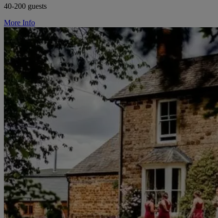
40-200 guests
More Info