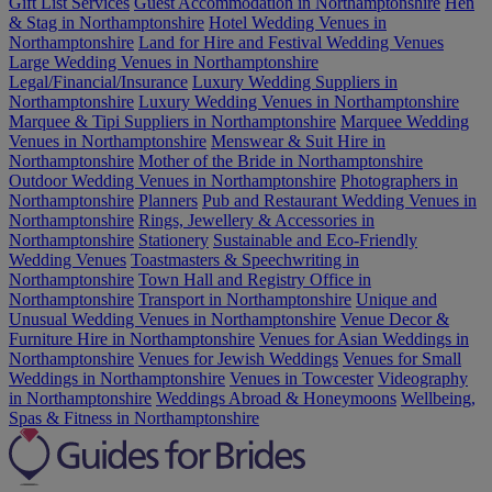
Gift List Services
Guest Accommodation in Northamptonshire
Hen
& Stag in Northamptonshire
Hotel Wedding Venues in
Northamptonshire
Land for Hire and Festival Wedding Venues
Large Wedding Venues in Northamptonshire
Legal/Financial/Insurance
Luxury Wedding Suppliers in
Northamptonshire
Luxury Wedding Venues in Northamptonshire
Marquee & Tipi Suppliers in Northamptonshire
Marquee Wedding
Venues in Northamptonshire
Menswear & Suit Hire in
Northamptonshire
Mother of the Bride in Northamptonshire
Outdoor Wedding Venues in Northamptonshire
Photographers in
Northamptonshire
Planners
Pub and Restaurant Wedding Venues in
Northamptonshire
Rings, Jewellery & Accessories in
Northamptonshire
Stationery
Sustainable and Eco-Friendly
Wedding Venues
Toastmasters & Speechwriting in
Northamptonshire
Town Hall and Registry Office in
Northamptonshire
Transport in Northamptonshire
Unique and
Unusual Wedding Venues in Northamptonshire
Venue Decor &
Furniture Hire in Northamptonshire
Venues for Asian Weddings in
Northamptonshire
Venues for Jewish Weddings
Venues for Small
Weddings in Northamptonshire
Venues in Towcester
Videography
in Northamptonshire
Weddings Abroad & Honeymoons
Wellbeing,
Spas & Fitness in Northamptonshire