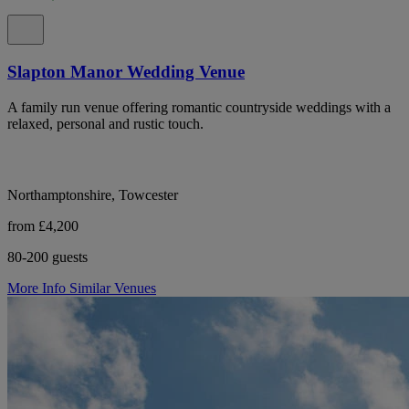
Slapton Manor Wedding Venue
A family run venue offering romantic countryside weddings with a
relaxed, personal and rustic touch.
Northamptonshire, Towcester
from £4,200
80-200 guests
More Info
Similar Venues