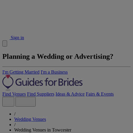
Sign in
Planning a Wedding or Advertising?
I'm Getting Married
I'm a Business
Find Venues
Find Suppliers
Ideas & Advice
Fairs & Events
/
Wedding Venues
/
Wedding Venues in Towcester