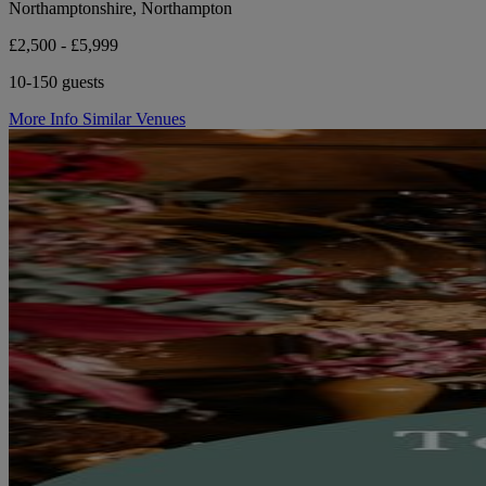
Northamptonshire, Northampton
£2,500 - £5,999
10-150 guests
More Info
Similar Venues