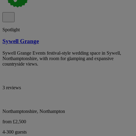
Spotlight
Sywell Grange
Sywell Grange Events festival-style wedding space in Sywell,
Northamptonshire, with room for glamping and expansive
countryside views.
3 reviews
Northamptonshire, Northampton
from £2,500
4-300 guests