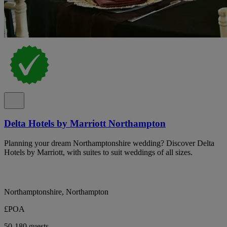
Delta Hotels by Marriott Northampton
Planning your dream Northamptonshire wedding? Discover Delta
Hotels by Marriott, with suites to suit weddings of all sizes.
Northamptonshire, Northampton
£POA
50-180 guests