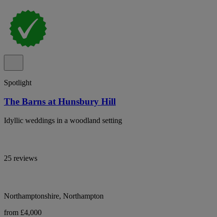
Spotlight
The Barns at Hunsbury Hill
Idyllic weddings in a woodland setting
25 reviews
Northamptonshire, Northampton
from £4,000