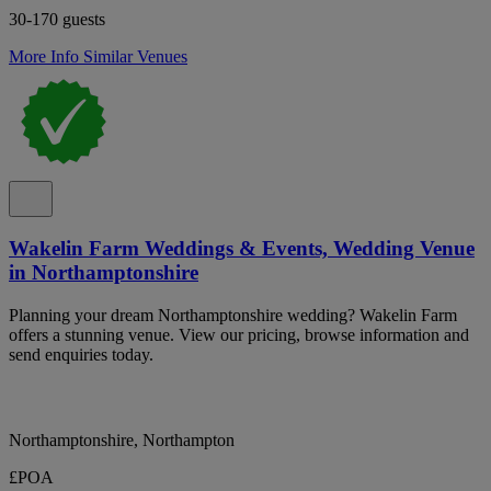
30-170 guests
More Info
Similar Venues
Wakelin Farm Weddings & Events, Wedding Venue
in Northamptonshire
Planning your dream Northamptonshire wedding? Wakelin Farm
offers a stunning venue. View our pricing, browse information and
send enquiries today.
Northamptonshire, Northampton
£POA