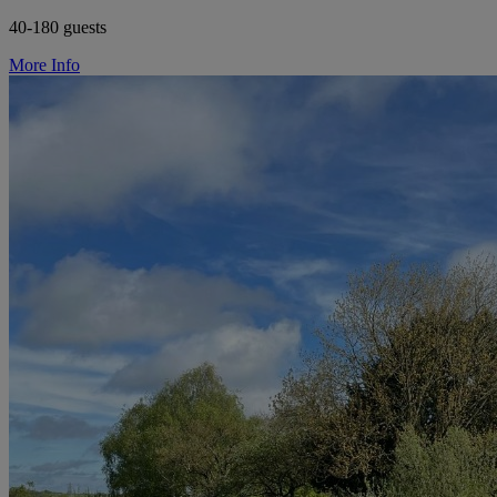
40-180 guests
More Info