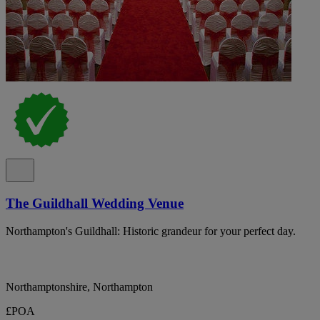
The Guildhall Wedding Venue
Northampton's Guildhall: Historic grandeur for your perfect day.
Northamptonshire, Northampton
£POA