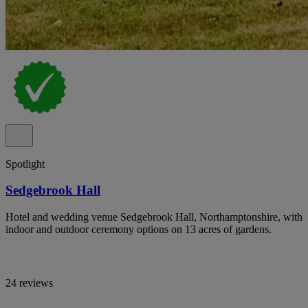
Spotlight
Sedgebrook Hall
Hotel and wedding venue Sedgebrook Hall, Northamptonshire, with
indoor and outdoor ceremony options on 13 acres of gardens.
24 reviews