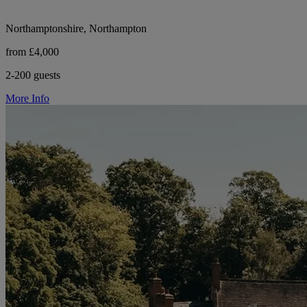
Northamptonshire, Northampton
from £4,000
2-200 guests
More Info