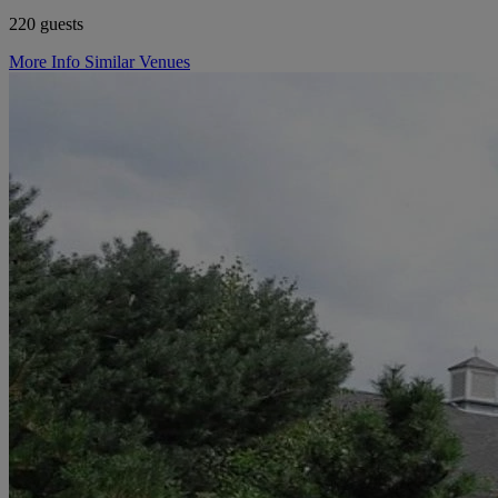
220 guests
More Info
Similar Venues