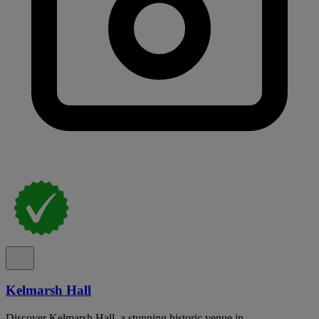
Kelmarsh Hall
Discover Kelmarsh Hall, a stunning historic venue in