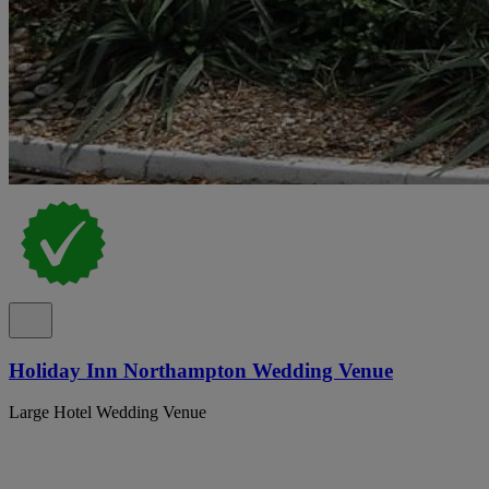
Holiday Inn Northampton Wedding Venue
Large Hotel Wedding Venue