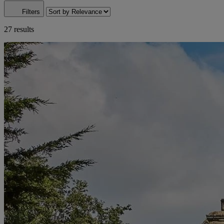
Filters
27 results