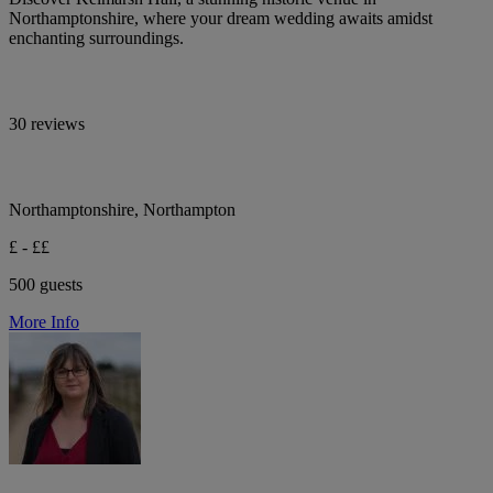
Northamptonshire, where your dream wedding awaits amidst
enchanting surroundings.
30 reviews
Northamptonshire, Northampton
£ - ££
500 guests
More Info