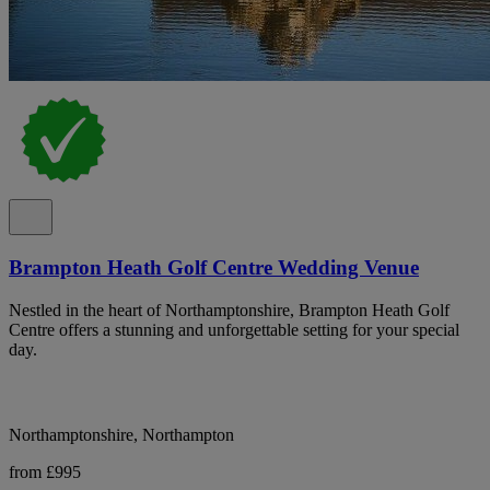
Brampton Heath Golf Centre Wedding Venue
Nestled in the heart of Northamptonshire, Brampton Heath Golf
Centre offers a stunning and unforgettable setting for your special
day.
Northamptonshire, Northampton
from £995