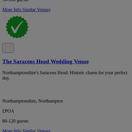
More Info
Similar Venues
The Saracens Head Wedding Venue
Northamptonshire's Saracens Head: Historic charm for your perfect
day.
Northamptonshire, Northampton
£POA
80-120 guests
More Info
Similar Venues