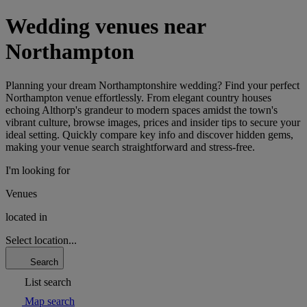
Wedding venues near
Northampton
Planning your dream Northamptonshire wedding? Find your perfect
Northampton venue effortlessly. From elegant country houses
echoing Althorp's grandeur to modern spaces amidst the town's
vibrant culture, browse images, prices and insider tips to secure your
ideal setting. Quickly compare key info and discover hidden gems,
making your venue search straightforward and stress-free.
I'm looking for
Venues
located in
Select location...
Search
List search
Map search