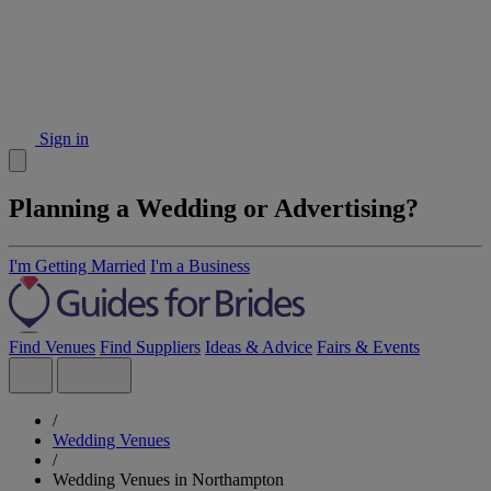
Sign in
Planning a Wedding or Advertising?
I'm Getting Married
I'm a Business
Find Venues
Find Suppliers
Ideas & Advice
Fairs & Events
/
Wedding Venues
/
Wedding Venues in Northampton