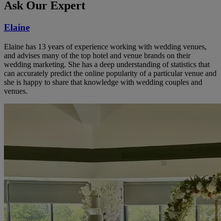
Ask Our Expert
Elaine
Elaine has 13 years of experience working with wedding venues,
and advises many of the top hotel and venue brands on their
wedding marketing. She has a deep understanding of statistics that
can accurately predict the online popularity of a particular venue and
she is happy to share that knowledge with wedding couples and
venues.