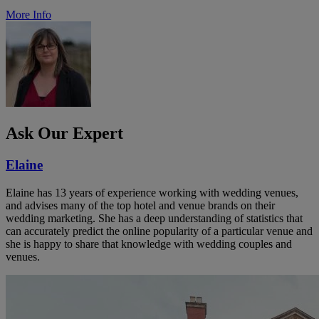
More Info
Ask Our Expert
Elaine
Elaine has 13 years of experience working with wedding venues,
and advises many of the top hotel and venue brands on their
wedding marketing. She has a deep understanding of statistics that
can accurately predict the online popularity of a particular venue and
she is happy to share that knowledge with wedding couples and
venues.