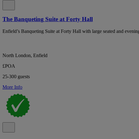
The Banqueting Suite at Forty Hall
Enfield’s Banqueting Suite at Forty Hall with large seated and evening
North London, Enfield
£POA
25-300 guests
More Info