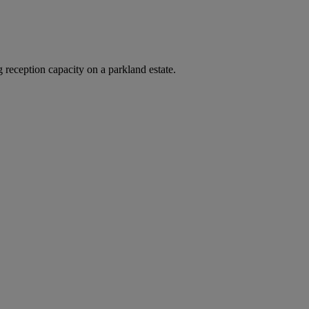
 reception capacity on a parkland estate.