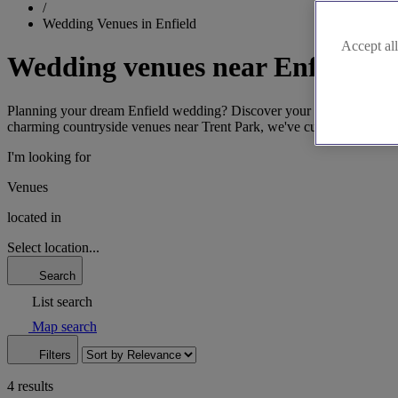
/
Wedding Venues in Enfield
Accept all
Wedding venues near Enfield
Planning your dream Enfield wedding? Discover your perfect venue effor
charming countryside venues near Trent Park, we've curated the best E
I'm looking for
Venues
located in
Select location...
Search
List search
Map search
Filters
4 results