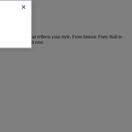
 find a space that reflects your style. From historic Forty Hall to
r special day with ease.