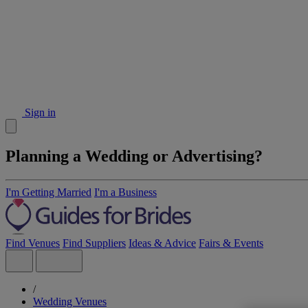
Sign in
Planning a Wedding or Advertising?
I'm Getting Married
I'm a Business
Find Venues
Find Suppliers
Ideas & Advice
Fairs & Events
/
Wedding Venues