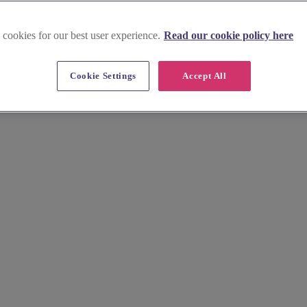
 cookies for our best user experience.
Read our cookie policy here
Cookie Settings
Accept All
tlessly. Browse stunning images, key info, prices, and local insights to
nfield offers for busy professionals. Explore hidden gems and plan you