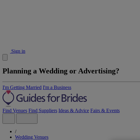
Sign in
Planning a Wedding or Advertising?
I'm Getting Married
I'm a Business
Find Venues
Find Suppliers
Ideas & Advice
Fairs & Events
/
Wedding Venues