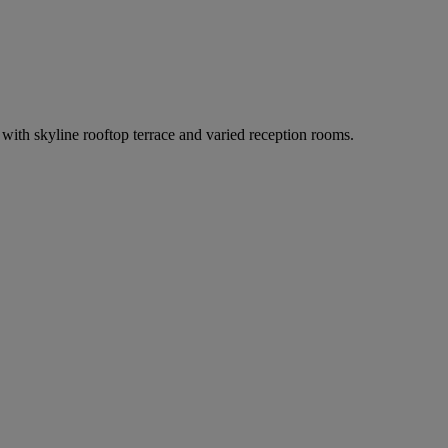
th skyline rooftop terrace and varied reception rooms.