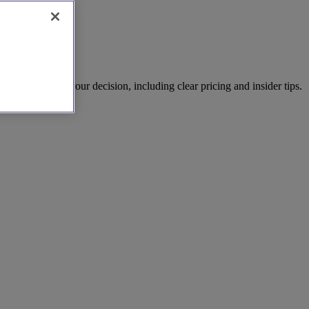
al details for your decision, including clear pricing and insider tips.