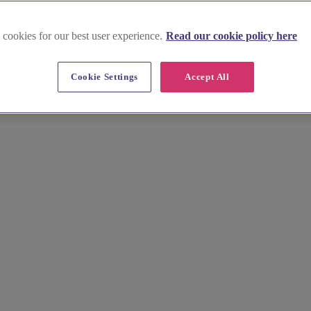
 cookies for our best user experience.
Read our cookie policy here
Cookie Settings
Accept All
d Dene, find your ideal Newcastle wedding venue. We provide the essenti
lan your day, without the fuss.