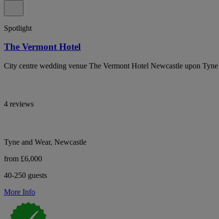
Spotlight
The Vermont Hotel
City centre wedding venue The Vermont Hotel Newcastle upon Tyne wi
4 reviews
Tyne and Wear, Newcastle
from £6,000
40-250 guests
More Info