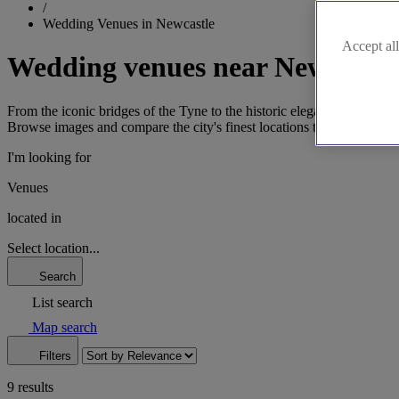
/
Wedding Venues in Newcastle
Accept all
Wedding venues near Newcastle
From the iconic bridges of the Tyne to the historic elegance of Jesmon
Browse images and compare the city's finest locations to confidently p
I'm looking for
Venues
located in
Select location...
Search
List search
Map search
Filters
9 results