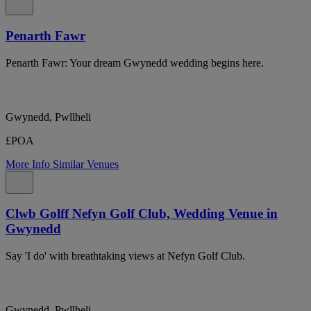
Penarth Fawr
Penarth Fawr: Your dream Gwynedd wedding begins here.
Gwynedd, Pwllheli
£POA
More Info
Similar Venues
Clwb Golff Nefyn Golf Club, Wedding Venue in
Gwynedd
Say 'I do' with breathtaking views at Nefyn Golf Club.
Gwynedd, Pwllheli