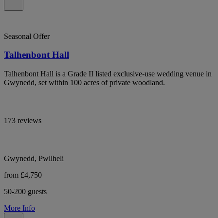
Seasonal Offer
Talhenbont Hall
Talhenbont Hall is a Grade II listed exclusive-use wedding venue in
Gwynedd, set within 100 acres of private woodland.
173 reviews
Gwynedd, Pwllheli
from £4,750
50-200 guests
More Info