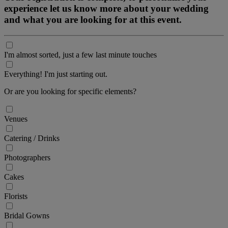
experience let us know more about your wedding
and what you are looking for at this event.
I'm almost sorted, just a few last minute touches
Everything! I'm just starting out.
Or are you looking for specific elements?
Venues
Catering / Drinks
Photographers
Cakes
Florists
Bridal Gowns