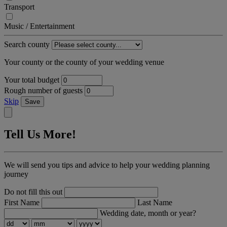
Transport
Music / Entertainment
Search county
Your county or the county of your wedding venue
Your total budget
Rough number of guests
Skip
Save
Tell Us More!
We will send you tips and advice to help your wedding planning
journey
Do not fill this out
First Name
Last Name
Wedding date, month or year?