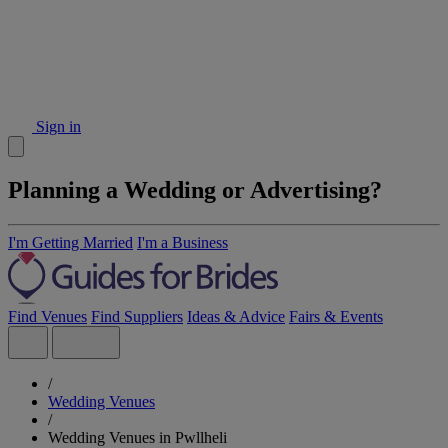
Sign in
Planning a Wedding or Advertising?
I'm Getting Married
I'm a Business
Find Venues
Find Suppliers
Ideas & Advice
Fairs & Events
/
Wedding Venues
/
Wedding Venues in Pwllheli