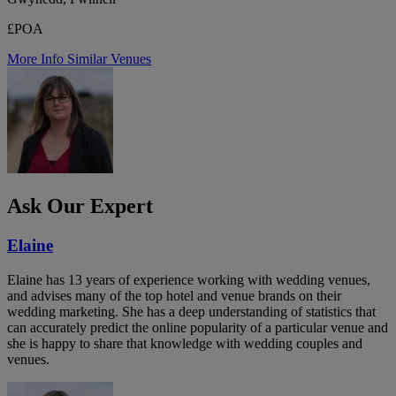
£POA
More Info
Similar Venues
Ask Our Expert
Elaine
Elaine has 13 years of experience working with wedding venues,
and advises many of the top hotel and venue brands on their
wedding marketing. She has a deep understanding of statistics that
can accurately predict the online popularity of a particular venue and
she is happy to share that knowledge with wedding couples and
venues.