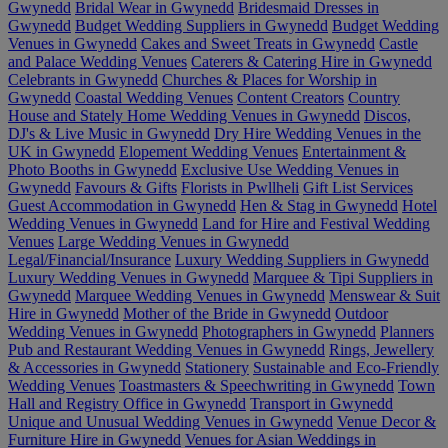
Gwynedd
Bridal Wear in Gwynedd
Bridesmaid Dresses in
Gwynedd
Budget Wedding Suppliers in Gwynedd
Budget Wedding
Venues in Gwynedd
Cakes and Sweet Treats in Gwynedd
Castle
and Palace Wedding Venues
Caterers & Catering Hire in Gwynedd
Celebrants in Gwynedd
Churches & Places for Worship in
Gwynedd
Coastal Wedding Venues
Content Creators
Country
House and Stately Home Wedding Venues in Gwynedd
Discos,
DJ's & Live Music in Gwynedd
Dry Hire Wedding Venues in the
UK in Gwynedd
Elopement Wedding Venues
Entertainment &
Photo Booths in Gwynedd
Exclusive Use Wedding Venues in
Gwynedd
Favours & Gifts
Florists in Pwllheli
Gift List Services
Guest Accommodation in Gwynedd
Hen & Stag in Gwynedd
Hotel
Wedding Venues in Gwynedd
Land for Hire and Festival Wedding
Venues
Large Wedding Venues in Gwynedd
Legal/Financial/Insurance
Luxury Wedding Suppliers in Gwynedd
Luxury Wedding Venues in Gwynedd
Marquee & Tipi Suppliers in
Gwynedd
Marquee Wedding Venues in Gwynedd
Menswear & Suit
Hire in Gwynedd
Mother of the Bride in Gwynedd
Outdoor
Wedding Venues in Gwynedd
Photographers in Gwynedd
Planners
Pub and Restaurant Wedding Venues in Gwynedd
Rings, Jewellery
& Accessories in Gwynedd
Stationery
Sustainable and Eco-Friendly
Wedding Venues
Toastmasters & Speechwriting in Gwynedd
Town
Hall and Registry Office in Gwynedd
Transport in Gwynedd
Unique and Unusual Wedding Venues in Gwynedd
Venue Decor &
Furniture Hire in Gwynedd
Venues for Asian Weddings in