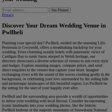
Yes Please!
Privacy
Discover Your Dream Wedding Venue in
Pwllheli
Planning your special day? Pwllheli, nestled on the stunning Llŷn
Peninsula in Gwynedd, offers a breathtaking backdrop for your
wedding. From charming seaside hotels with panoramic views of
Cardigan Bay to rustic barns steeped in Welsh heritage, our
directory showcases a diverse selection of venues to suit every style
and budget. Explore stunning images, compare prices, and send
direct enquiries to the venues that capture your heart. Imagine
exchanging vows with the sound of the waves crashing gently in the
background, or celebrating your love surrounded by the rolling hills
and picturesque landscapes of this beautiful region. Let Pwllheli be
the setting for the start of your happily ever after.
Pwllheli and the surrounding area provide a wealth of opportunities
to infuse your wedding with local flavour. Consider incorporating
iconic landmarks into your wedding photos, like the historic
Pwllheli harbour or the majestic mountains of Snowdonia National