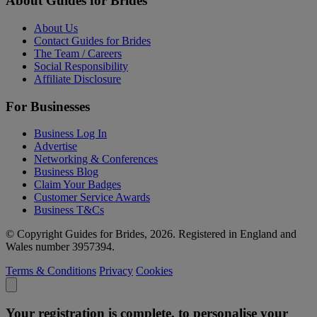
About Guides for Brides
About Us
Contact Guides for Brides
The Team / Careers
Social Responsibility
Affiliate Disclosure
For Businesses
Business Log In
Advertise
Networking & Conferences
Business Blog
Claim Your Badges
Customer Service Awards
Business T&Cs
© Copyright Guides for Brides, 2026. Registered in England and
Wales number 3957394.
Terms & Conditions
Privacy
Cookies
Your registration is complete, to personalise your