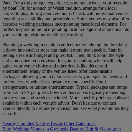
Park. For a truly unique experience, why not arrive at your reception
by boat? Or, for a touch of Welsh tradition, arrange for a local
harpist to play during your ceremony. Check with individual venues
regarding accessibility and permissions. Some venues may also offer
bespoke wedding packages incorporating these local elements. For
further inspiration on incorporating local heritage and attractions into
your wedding, visit our wedding ideas blog.
Planning a wedding reception can feel overwhelming, but breaking
it down into smaller steps can make it more manageable. Start by
setting a realistic budget and guest list. Then, think about the style
and atmosphere you envision for your reception, which will help
guide your venue choice and other details like décor and
entertainment. Many of the venues listed offer customisable
packages, allowing you to tailor services to your specific needs and
preferences, whether it's a bespoke menu, specific floral
arrangements, or unique entertainment. Typical packages can range
from £X to £Y per guest, however this can vary greatly depending
on the venue and services included. More specific pricing details are
available within each venue's advert. Don't hesitate to contact
venues directly to discuss your vision and see what possibilities they
can offer.
Nearby Counties
Nearby Towns
Other Categories
Barn Wedding Venues in Gwynedd
Beauty, Hair & Make-up in