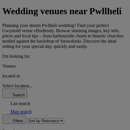
Wedding venues near Pwllheli
Planning your dream Pwllheli wedding? Find your perfect
Gwynedd venue effortlessly. Browse stunning images, key info,
prices and local tips – from harbourside charm to historic churches
nestled against the backdrop of Snowdonia. Discover the ideal
setting for your special day, quickly and easily.
I'm looking for
Venues
located in
Select location...
Search
List search
Map search
Filters