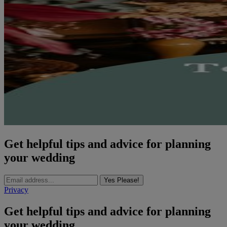
Get helpful tips and advice for planning
your wedding
Yes Please!
Privacy
Get helpful tips and advice for planning
your wedding