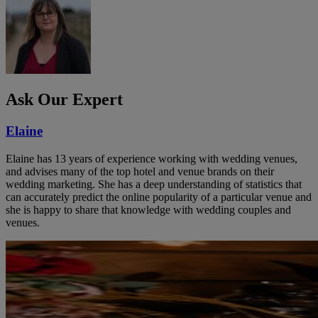
Ask Our Expert
Elaine
Elaine has 13 years of experience working with wedding venues,
and advises many of the top hotel and venue brands on their
wedding marketing. She has a deep understanding of statistics that
can accurately predict the online popularity of a particular venue and
she is happy to share that knowledge with wedding couples and
venues.