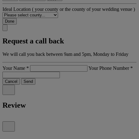
Ideal Location
( your county or the county of your wedding venue )
Done
Request a call back
We will call you back between 9am and 5pm, Monday to Friday
Your Name
*
Your Phone Number
*
Cancel
Send
Review