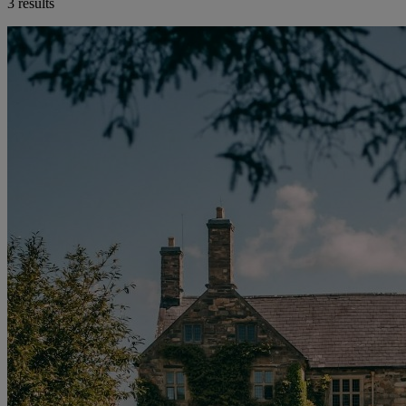
3 results