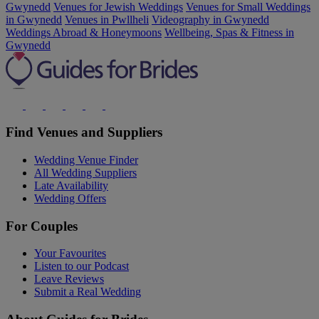
Gwynedd
Venues for Jewish Weddings
Venues for Small Weddings
in Gwynedd
Venues in Pwllheli
Videography in Gwynedd
Weddings Abroad & Honeymoons
Wellbeing, Spas & Fitness in
Gwynedd
Find Venues and Suppliers
Wedding Venue Finder
All Wedding Suppliers
Late Availability
Wedding Offers
For Couples
Your Favourites
Listen to our Podcast
Leave Reviews
Submit a Real Wedding