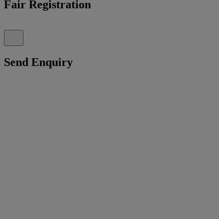
Fair Registration
Send Enquiry