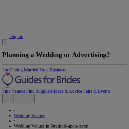
Sign in
Planning a Wedding or Advertising?
I'm Getting Married
I'm a Business
Find Venues
Find Suppliers
Ideas & Advice
Fairs & Events
/
Wedding Venues
/
Wedding Venues in Stratford-upon-Avon