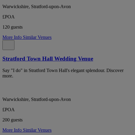
Warwickshire, Stratford-upon-Avon
£POA
120 guests
More Info
Similar Venues
Stratford Town Hall Wedding Venue
Say "I do" in Stratford Town Hall's elegant splendour. Discover
more.
Warwickshire, Stratford-upon-Avon
£POA
200 guests
More Info
Similar Venues