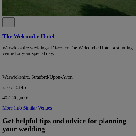
The Welcombe Hotel
Warwickshire weddings: Discover The Welcombe Hotel, a stunning
venue for your special day.
Warwickshire, Stratford-Upon-Avon
£105 - £145
40-150 guests
More Info
Similar Venues
Get helpful tips and advice for planning
your wedding