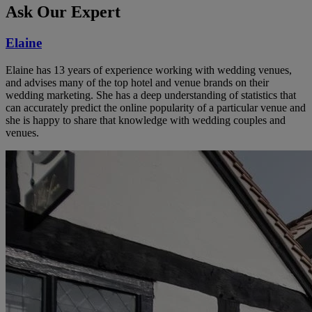
Ask Our Expert
Elaine
Elaine has 13 years of experience working with wedding venues,
and advises many of the top hotel and venue brands on their
wedding marketing. She has a deep understanding of statistics that
can accurately predict the online popularity of a particular venue and
she is happy to share that knowledge with wedding couples and
venues.