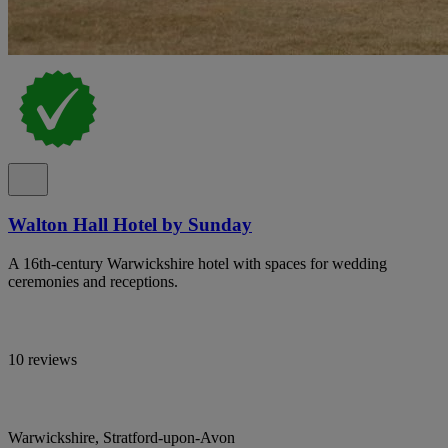
Walton Hall Hotel by Sunday
A 16th-century Warwickshire hotel with spaces for wedding
ceremonies and receptions.
10 reviews
Warwickshire, Stratford-upon-Avon