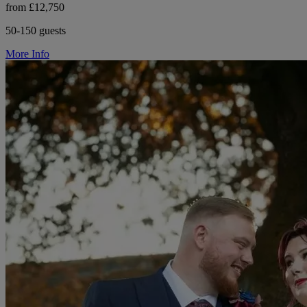
from £12,750
50-150 guests
More Info