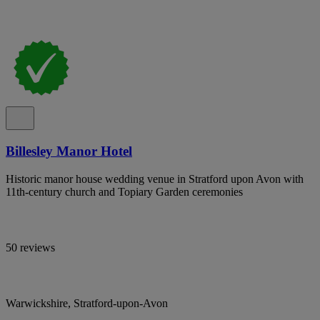
Billesley Manor Hotel
Historic manor house wedding venue in Stratford upon Avon with
11th-century church and Topiary Garden ceremonies
50 reviews
Warwickshire, Stratford-upon-Avon