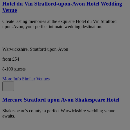
Hotel du Vin Stratford-upon-Avon Hotel Wedding
Venue
Create lasting memories at the exquisite Hotel du Vin Stratford-
upon-Avon, your perfect intimate wedding destination.
Warwickshire, Stratford-upon-Avon
from £54
8-100 guests
More Info
Similar Venues
Mercure Stratford upon Avon Shakespeare Hotel
Shakespeare's county: a perfect Warwickshire wedding venue
awaits.