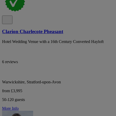
Clarion Charlecote Pheasant
Hotel Wedding Venue with a 16th Century Converted Hayloft
6 reviews
Warwickshire, Stratford-upon-Avon
from £3,995
50-120 guests
More Info