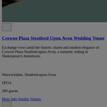
Crowne Plaza Stratford Upon Avon Wedding Venue
Exchange vows amid the historic charm and modern elegance of
Crowne Plaza Stratford-upon-Avon, a romantic setting in
Shakespeare's hometown.
Warwickshire, Stratford-upon-Avon
£POA
200 guests
More Info
Similar Venues