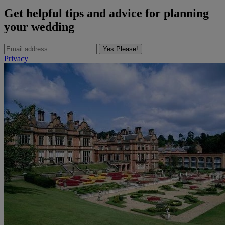
Get helpful tips and advice for planning
your wedding
Yes Please!
Privacy