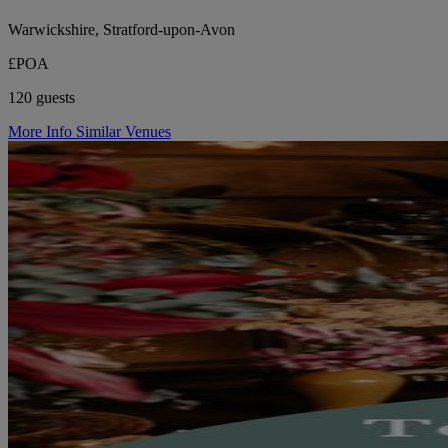
Warwickshire, Stratford-upon-Avon
£POA
120 guests
More Info
Similar Venues