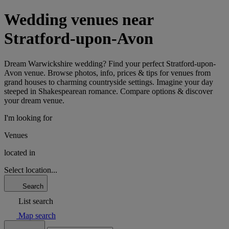
Wedding venues near
Stratford-upon-Avon
Dream Warwickshire wedding? Find your perfect Stratford-upon-
Avon venue. Browse photos, info, prices & tips for venues from
grand houses to charming countryside settings. Imagine your day
steeped in Shakespearean romance. Compare options & discover
your dream venue.
I'm looking for
Venues
located in
Select location...
Search
List search
Map search