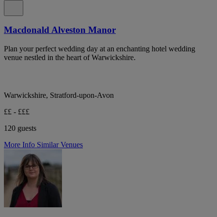
Macdonald Alveston Manor
Plan your perfect wedding day at an enchanting hotel wedding
venue nestled in the heart of Warwickshire.
Warwickshire, Stratford-upon-Avon
££ - £££
120 guests
More Info
Similar Venues