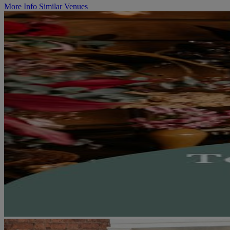
More Info
Similar Venues