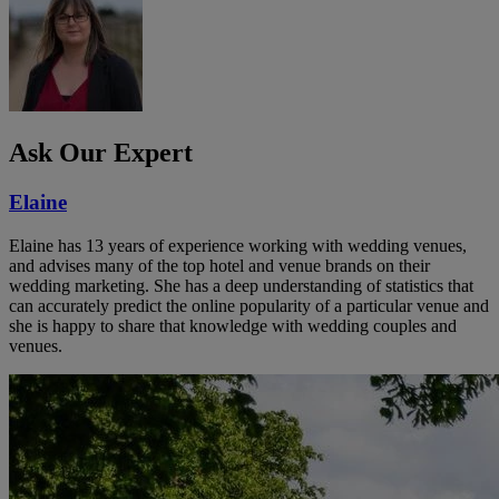
Ask Our Expert
Elaine
Elaine has 13 years of experience working with wedding venues,
and advises many of the top hotel and venue brands on their
wedding marketing. She has a deep understanding of statistics that
can accurately predict the online popularity of a particular venue and
she is happy to share that knowledge with wedding couples and
venues.