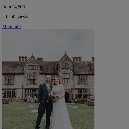
from £4,500
20-250 guests
More Info