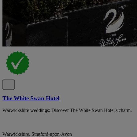
The White Swan Hotel
Warwickshire weddings: Discover The White Swan Hotel's charm.
Warwickshire, Stratford-upon-Avon