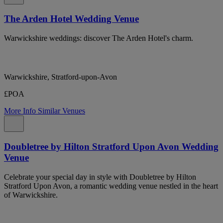
The Arden Hotel Wedding Venue
Warwickshire weddings: discover The Arden Hotel's charm.
Warwickshire, Stratford-upon-Avon
£POA
More Info
Similar Venues
Doubletree by Hilton Stratford Upon Avon Wedding
Venue
Celebrate your special day in style with Doubletree by Hilton
Stratford Upon Avon, a romantic wedding venue nestled in the heart
of Warwickshire.