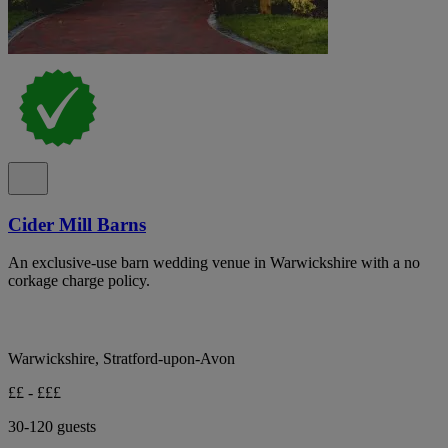
Cider Mill Barns
An exclusive-use barn wedding venue in Warwickshire with a no
corkage charge policy.
Warwickshire, Stratford-upon-Avon
££ - £££
30-120 guests