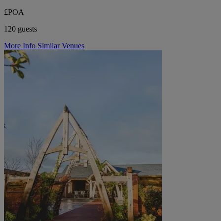
£POA
120 guests
More Info
Similar Venues