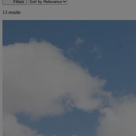
Filters
13 results