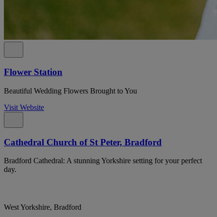
Flower Station
Beautiful Wedding Flowers Brought to You
Visit Website
Cathedral Church of St Peter, Bradford
Bradford Cathedral: A stunning Yorkshire setting for your perfect
day.
West Yorkshire, Bradford