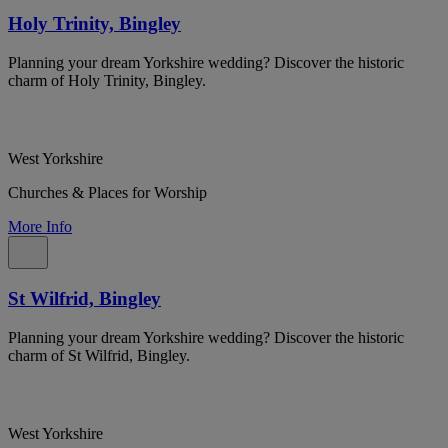
Holy Trinity, Bingley
Planning your dream Yorkshire wedding? Discover the historic
charm of Holy Trinity, Bingley.
West Yorkshire
Churches & Places for Worship
More Info
St Wilfrid, Bingley
Planning your dream Yorkshire wedding? Discover the historic
charm of St Wilfrid, Bingley.
West Yorkshire