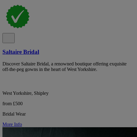
Saltaire Bridal
Discover Saltaire Bridal, a renowned boutique offering exquisite
off-the-peg gowns in the heart of West Yorkshire.
West Yorkshire, Shipley
from £500
Bridal Wear
More Info