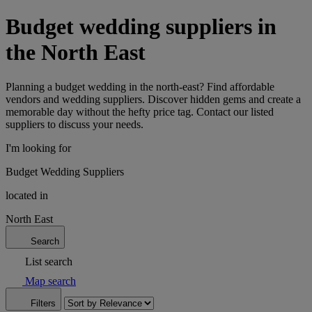
Budget wedding suppliers in
the North East
Planning a budget wedding in the north-east? Find affordable
vendors and wedding suppliers. Discover hidden gems and create a
memorable day without the hefty price tag. Contact our listed
suppliers to discuss your needs.
I'm looking for
Budget Wedding Suppliers
located in
North East
Search
List search
Map search
Filters