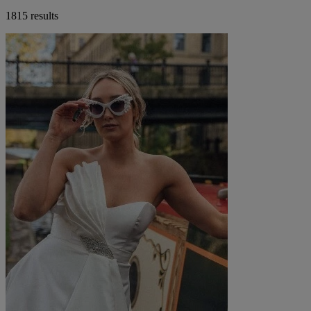
1815 results