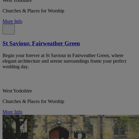
West Yorkshire
Churches & Places for Worship
More Info
St Saviour, Fairweather Green
Begin your forever at St Saviour in Fairweather Green, where
elegant architecture and serene surroundings frame your perfect
wedding day.
West Yorkshire
Churches & Places for Worship
More Info