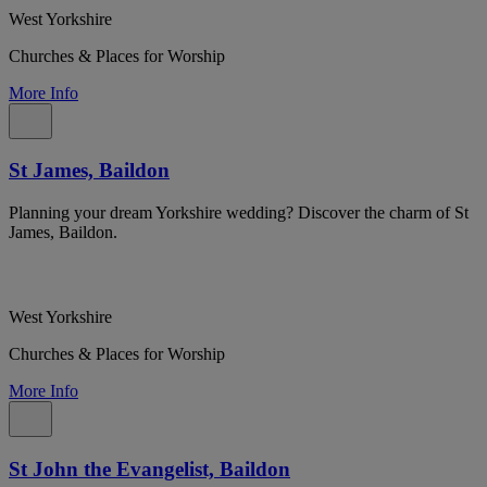
West Yorkshire
Churches & Places for Worship
More Info
St James, Baildon
Planning your dream Yorkshire wedding? Discover the charm of St
James, Baildon.
West Yorkshire
Churches & Places for Worship
More Info
St John the Evangelist, Baildon