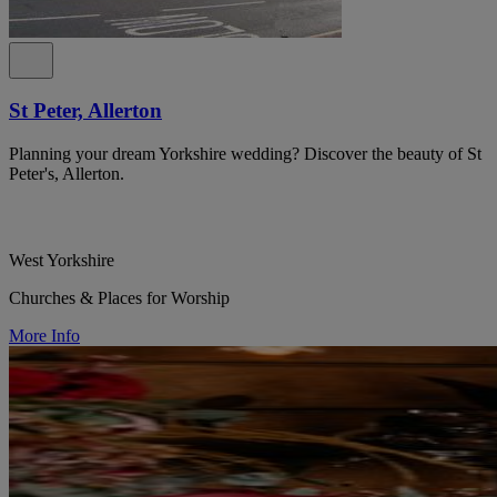
St Peter, Allerton
Planning your dream Yorkshire wedding? Discover the beauty of St
Peter's, Allerton.
West Yorkshire
Churches & Places for Worship
More Info