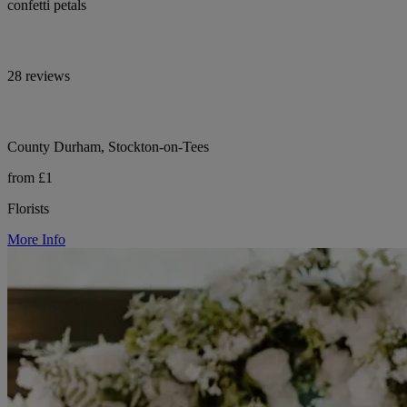
confetti petals
28 reviews
County Durham, Stockton-on-Tees
from £1
Florists
More Info