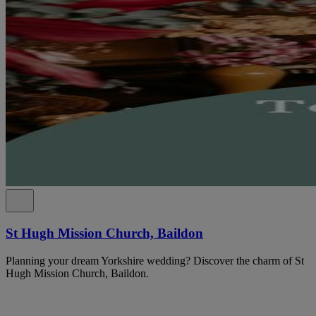
St Hugh Mission Church, Baildon
Planning your dream Yorkshire wedding? Discover the charm of St
Hugh Mission Church, Baildon.