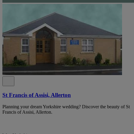
St Francis of Assisi, Allerton
Planning your dream Yorkshire wedding? Discover the beauty of St
Francis of Assisi, Allerton.