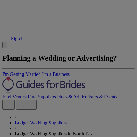
Sign in
Planning a Wedding or Advertising?
I'm Getting Married
I'm a Business
Find Venues
Find Suppliers
Ideas & Advice
Fairs & Events
/
Budget Wedding Suppliers
/
Budget Wedding Suppliers in North East