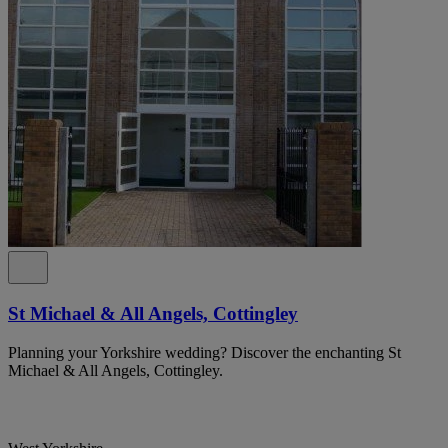
St Michael & All Angels, Cottingley
Planning your Yorkshire wedding? Discover the enchanting St
Michael & All Angels, Cottingley.