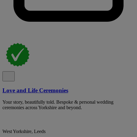
Love and Life Ceremonies
Your story, beautifully told. Bespoke & personal wedding
ceremonies across Yorkshire and beyond.
West Yorkshire, Leeds