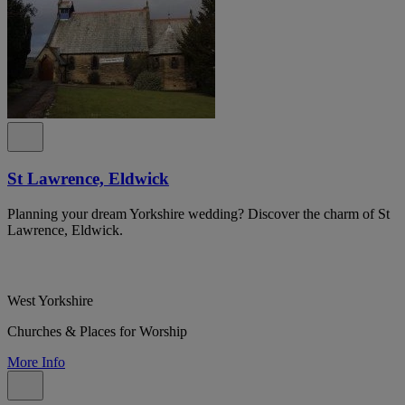
St Lawrence, Eldwick
Planning your dream Yorkshire wedding? Discover the charm of St
Lawrence, Eldwick.
West Yorkshire
Churches & Places for Worship
More Info