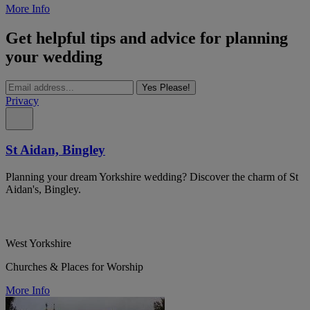
More Info
Get helpful tips and advice for planning
your wedding
Yes Please!
Privacy
St Aidan, Bingley
Planning your dream Yorkshire wedding? Discover the charm of St
Aidan's, Bingley.
West Yorkshire
Churches & Places for Worship
More Info