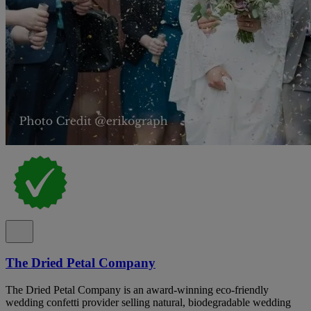
The Dried Petal Company
The Dried Petal Company is an award-winning eco-friendly
wedding confetti provider selling natural, biodegradable wedding