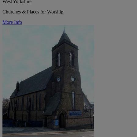
West Yorkshire
Churches & Places for Worship
More Info