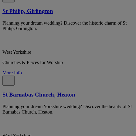
St Philip, Girlington
Planning your dream wedding? Discover the historic charm of St
Philip, Girlington.
West Yorkshire
Churches & Places for Worship
More Info
St Barnabas Church, Heaton
Planning your dream Yorkshire wedding? Discover the beauty of St
Barnabas Church, Heaton.
West Yorkshire