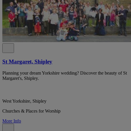
St Margaret, Shipley
Planning your dream Yorkshire wedding? Discover the beauty of St
Margaret's, Shipley.
West Yorkshire, Shipley
Churches & Places for Worship
More Info