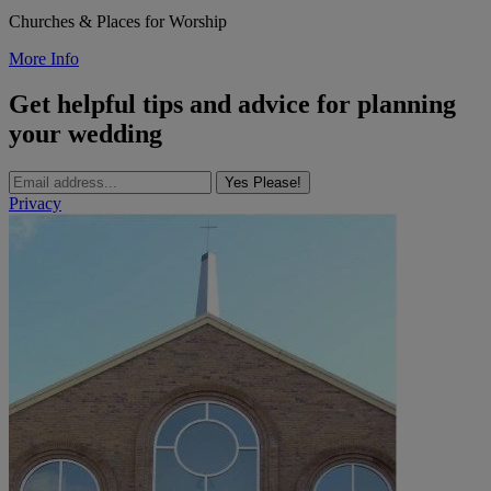
Churches & Places for Worship
More Info
Get helpful tips and advice for planning
your wedding
Yes Please!
Privacy