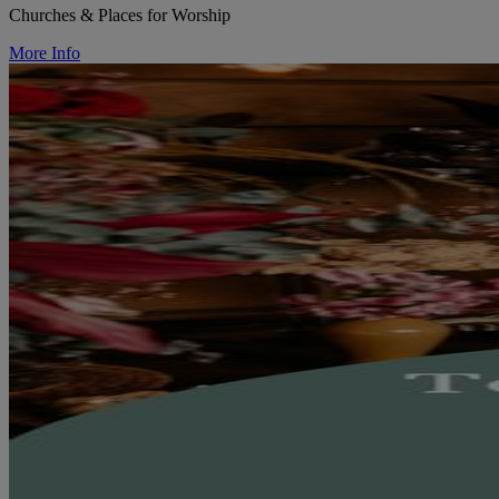
Churches & Places for Worship
More Info