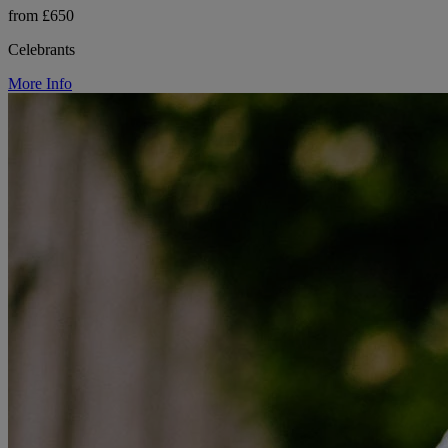
from £650
Celebrants
More Info