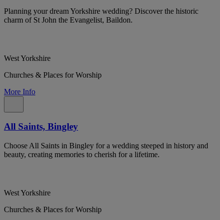
Planning your dream Yorkshire wedding? Discover the historic
charm of St John the Evangelist, Baildon.
West Yorkshire
Churches & Places for Worship
More Info
All Saints, Bingley
Choose All Saints in Bingley for a wedding steeped in history and
beauty, creating memories to cherish for a lifetime.
West Yorkshire
Churches & Places for Worship