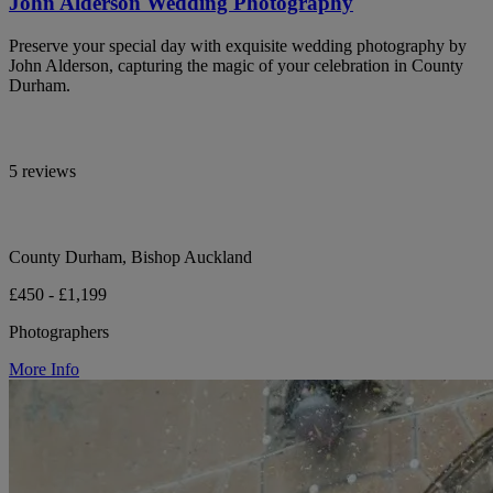
John Alderson Wedding Photography
Preserve your special day with exquisite wedding photography by
John Alderson, capturing the magic of your celebration in County
Durham.
5 reviews
County Durham, Bishop Auckland
£450 - £1,199
Photographers
More Info