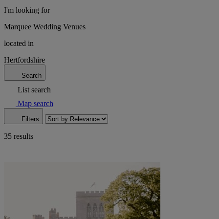
I'm looking for
Marquee Wedding Venues
located in
Hertfordshire
Search
List search
Map search
Filters
35 results