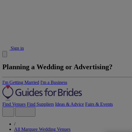
Sign in
Planning a Wedding or Advertising?
I'm Getting Married
I'm a Business
Find Venues
Find Suppliers
Ideas & Advice
Fairs & Events
/
All Marquee Wedding Venues