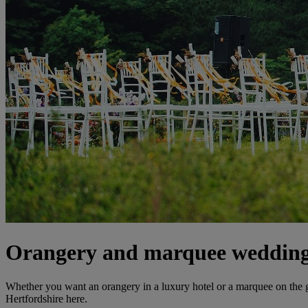
Orangery and marquee wedding 
Whether you want an orangery in a luxury hotel or a marquee on the
Hertfordshire here.