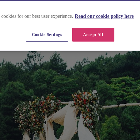
 cookies for our best user experience.
Read our cookie policy here
Cookie Settings
Accept All