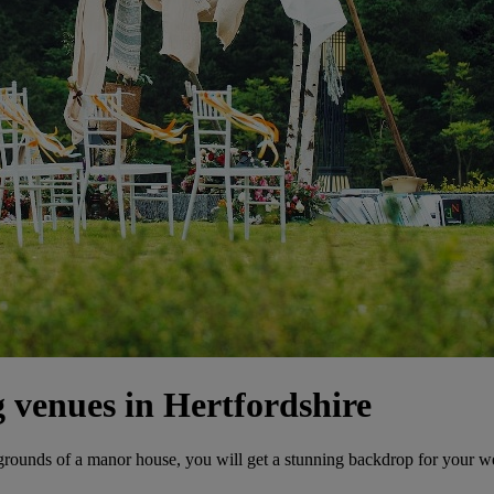
venues in Hertfordshire
 grounds of a manor house, you will get a stunning backdrop for your