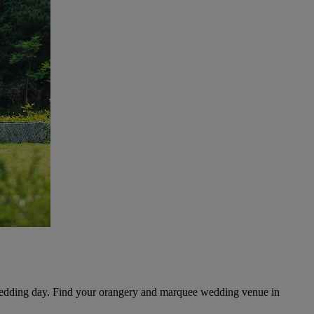
 wedding day. Find your orangery and marquee wedding venue in