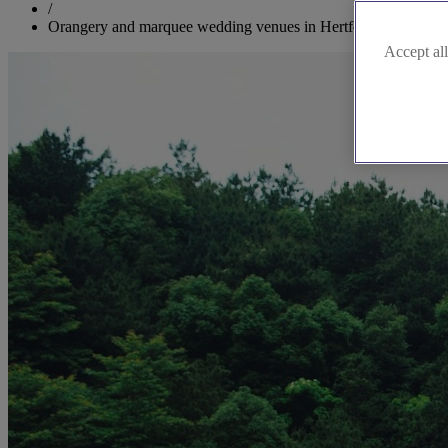
/
Orangery and marquee wedding venues in Hertfordshire
Accept all