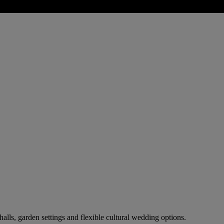
alls, garden settings and flexible cultural wedding options.