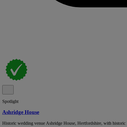
Spotlight
Ashridge House
Historic wedding venue Ashridge House, Hertfordshire, with historic h