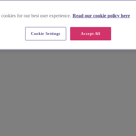
 cookies for our best user experience.
Read our cookie policy here
in Hertfordshire
Cookie Settings
Accept All
from elegant chairs to statement table settings. Whether you're celebrat
offering full venue styling or DIY hire options. Compare services and b