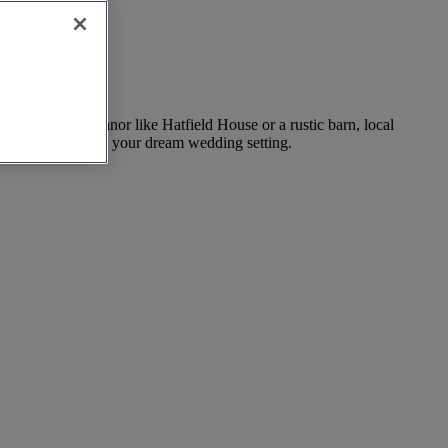
ing in a grand manor like Hatfield House or a rustic barn, local
ook today to create your dream wedding setting.