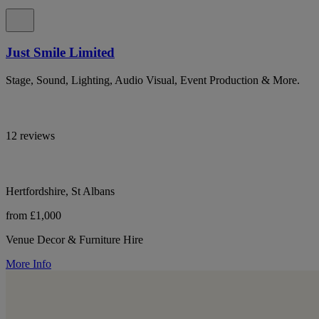
Just Smile Limited
Stage, Sound, Lighting, Audio Visual, Event Production & More.
12 reviews
Hertfordshire, St Albans
from £1,000
Venue Decor & Furniture Hire
More Info