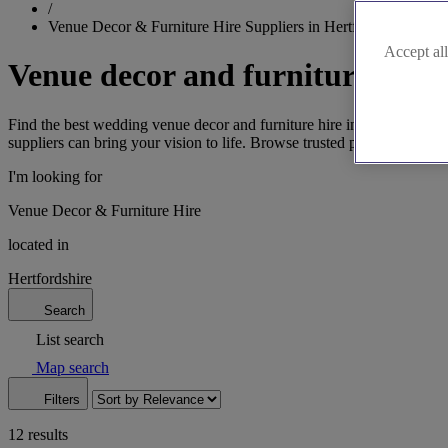
/
Venue Decor & Furniture Hire Suppliers in Hertfordshire
Accept all
Venue decor and furniture hire 
Find the best wedding venue decor and furniture hire in Hertfordshire, 
suppliers can bring your vision to life. Browse trusted professionals 
I'm looking for
Venue Decor & Furniture Hire
located in
Hertfordshire
Search
List search
Map search
Filters
12 results