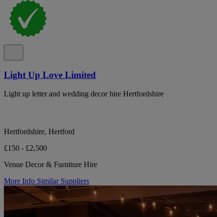
Light Up Love Limited
Light up letter and wedding decor hire Hertfordshire
Hertfordshire, Hertford
£150 - £2,500
Venue Decor & Furniture Hire
More Info
Similar Suppliers