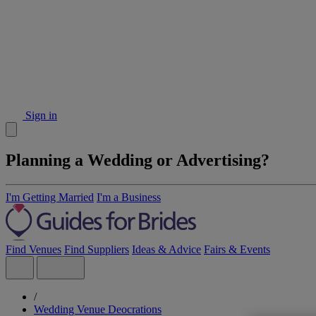
Sign in
Planning a Wedding or Advertising?
I'm Getting Married
I'm a Business
Find Venues
Find Suppliers
Ideas & Advice
Fairs & Events
/
Wedding Venue Deocrations