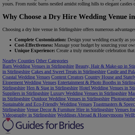
yours. From rustic barns nestled amidst rolling hills to elegant castl
Why Choose a Dry Hire Wedding Venue in 
Choosing a dry hire venue in Stirlingshire offers numerous advantage
Complete Customization:
Design your wedding exactly as you 
Cost-Effectiveness:
Manage your budget by sourcing your own v
Unique Experience:
Create a truly memorable celebration that 
Nearby Counties
Other Categories
Barn Wedding Venues in Stirlingshire
Beauty, Hair & Make-up in Stir
in Stirlingshire
Cakes and Sweet Treats in Stirlingshire
Castle and Pa
Coastal Wedding Venues
Content Creators
Country House and Statel
Elopement Wedding Venues
Entertainment & Photo Booths in Stirlin
Stirlingshire
Hen & Stag in Stirlingshire
Hotel Wedding Venues in Stir
Suppliers in Stirlingshire
Luxury Wedding Venues in Stirlingshire
Mar
in Stirlingshire
Outdoor Wedding Venues in Stirlingshire
Photographer
Sustainable and Eco-Friendly Wedding Venues
Toastmasters & Speech
Stirlingshire
Venue Decor & Furniture Hire in Stirlingshire
Venues for
Videography in Stirlingshire
Weddings Abroad & Honeymoons
Wellb