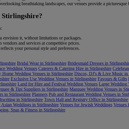
es overlooking breathtaking landscapes, our venues provide a picturesque
Stirlingshire?
s:
envision it, without limitations or packages.
endors and services at competitive prices.
reflects your personal style and preferences.
lingshire
Bridal Wear in Stirlingshire
Bridesmaid Dresses in Stirlingshi
lace Wedding Venues
Caterers & Catering Hire in Stirlingshire
Celebrant
y Home Wedding Venues in Stirlingshire
Discos, DJ's & Live Music in S
gshire
Exclusive Use Wedding Venues in Stirlingshire
Favours & Gifts
lingshire
Land for Hire and Festival Wedding Venues
Large Wedding V
quee & Tipi Suppliers in Stirlingshire
Marquee Wedding Venues in Stir
s in Stirlingshire
Planners
Pub and Restaurant Wedding Venues in Stirl
writing in Stirlingshire
Town Hall and Registry Office in Stirlingshire
 Asian Weddings in Stirlingshire
Venues for Jewish Weddings
Venues f
eing, Spas & Fitness in Stirlingshire