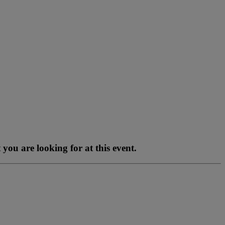
you are looking for at this event.