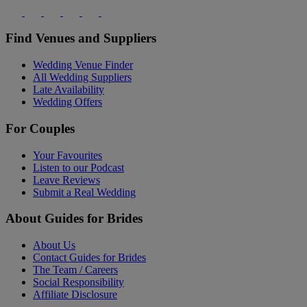
Find Venues and Suppliers
Wedding Venue Finder
All Wedding Suppliers
Late Availability
Wedding Offers
For Couples
Your Favourites
Listen to our Podcast
Leave Reviews
Submit a Real Wedding
About Guides for Brides
About Us
Contact Guides for Brides
The Team / Careers
Social Responsibility
Affiliate Disclosure