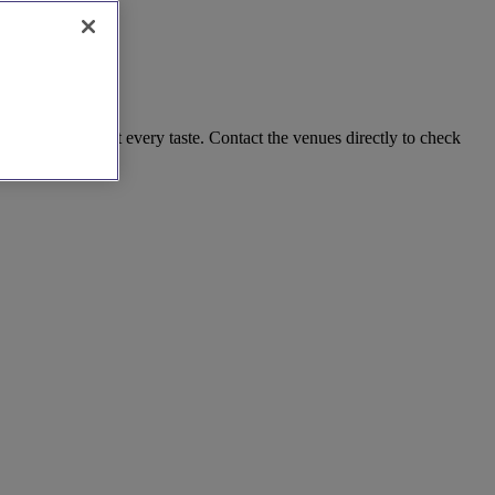
's a venue to suit every taste. Contact the venues directly to check