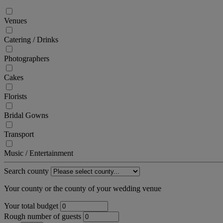
Venues
Catering / Drinks
Photographers
Cakes
Florists
Bridal Gowns
Transport
Music / Entertainment
Search county
Your county or the county of your wedding venue
Your total budget
Rough number of guests