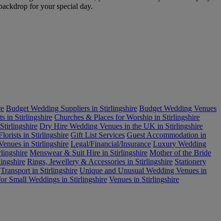
 backdrop for your special day.
re
Budget Wedding Suppliers in Stirlingshire
Budget Wedding Venues
s in Stirlingshire
Churches & Places for Worship in Stirlingshire
tirlingshire
Dry Hire Wedding Venues in the UK in Stirlingshire
Florists in Stirlingshire
Gift List Services
Guest Accommodation in
enues in Stirlingshire
Legal/Financial/Insurance
Luxury Wedding
lingshire
Menswear & Suit Hire in Stirlingshire
Mother of the Bride
ingshire
Rings, Jewellery & Accessories in Stirlingshire
Stationery
Transport in Stirlingshire
Unique and Unusual Wedding Venues in
or Small Weddings in Stirlingshire
Venues in Stirlingshire