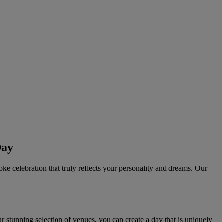
Day
oke celebration that truly reflects your personality and dreams. Our
 stunning selection of venues, you can create a day that is uniquely