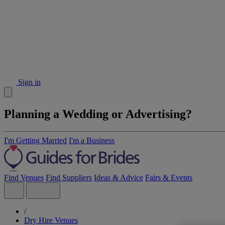
Sign in
Planning a Wedding or Advertising?
I'm Getting Married
I'm a Business
Find Venues
Find Suppliers
Ideas & Advice
Fairs & Events
/
Dry Hire Venues