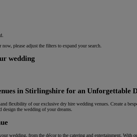
d.
now, please adjust the filters to expand your search.
our wedding
ues in Stirlingshire for an Unforgettable 
 and flexibility of our exclusive dry hire wedding venues. Create a besp
nd design the wedding of your dreams.
nue
your wedding, from the décor to the catering and entertainment. With our