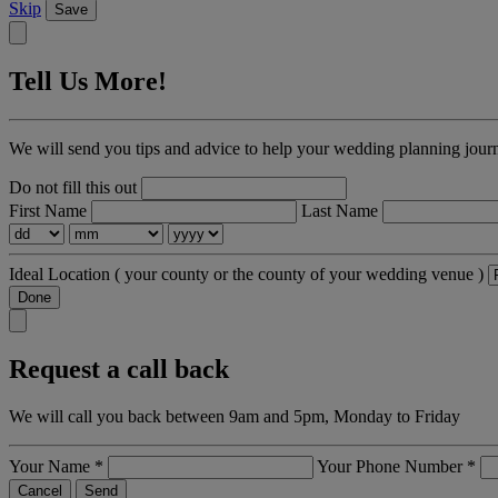
Skip
Save
Tell Us More!
We will send you tips and advice to help your wedding planning jour
Do not fill this out
First Name
Last Name
Ideal Location
( your county or the county of your wedding venue )
Done
Request a call back
We will call you back between 9am and 5pm, Monday to Friday
Your Name
*
Your Phone Number
*
Cancel
Send