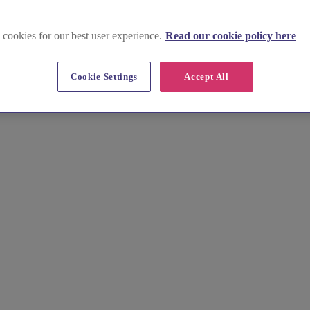
 cookies for our best user experience.
Read our cookie policy here
lingshire
Cookie Settings
Accept All
istoric Stirling Castle to the elegant Blair Drummond Safari Park, there