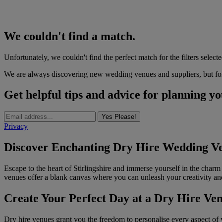
We couldn't find a match.
Unfortunately, we couldn't find the perfect match for the filters selecte
We are always discovering new wedding venues and suppliers, but for 
Get helpful tips and advice for planning y
Yes Please!
Privacy
Discover Enchanting Dry Hire Wedding Ven
Escape to the heart of Stirlingshire and immerse yourself in the charm
venues offer a blank canvas where you can unleash your creativity a
Create Your Perfect Day at a Dry Hire Ve
Dry hire venues grant you the freedom to personalise every aspect of 