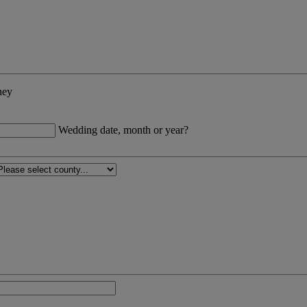
ney
Wedding date, month or year?