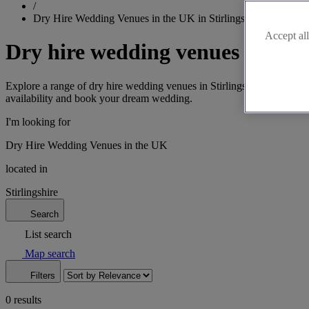
/
Dry Hire Wedding Venues in the UK in Stirlingshire
Accept all
Dry hire wedding venues in Stir
Explore a range of dry hire wedding venues in Stirlingshire. From the h
availability and book your dream wedding.
I'm looking for
Dry Hire Wedding Venues in the UK
located in
Stirlingshire
Search
List search
Map search
Filters
0 results