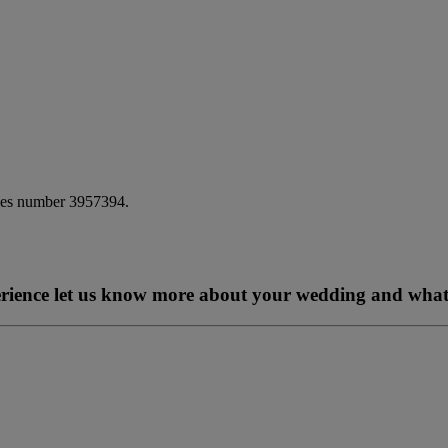
ales number 3957394.
perience let us know more about your wedding and what 