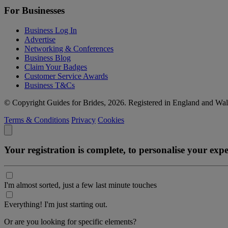
For Businesses
Business Log In
Advertise
Networking & Conferences
Business Blog
Claim Your Badges
Customer Service Awards
Business T&Cs
© Copyright Guides for Brides, 2026. Registered in England and W
Terms & Conditions
Privacy
Cookies
Your registration is complete, to personalise your ex
I'm almost sorted, just a few last minute touches
Everything! I'm just starting out.
Or are you looking for specific elements?