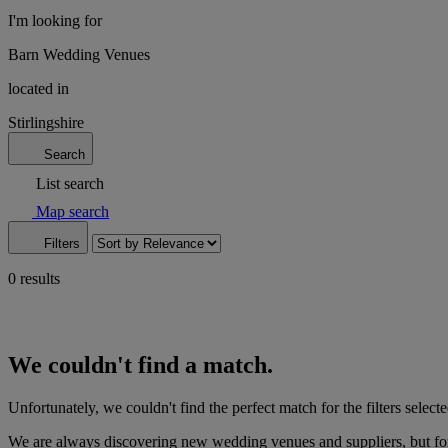
I'm looking for
Barn Wedding Venues
located in
Stirlingshire
Search
List search
Map search
Filters
0 results
We couldn't find a match.
Unfortunately, we couldn't find the perfect match for the filters selecte
We are always discovering new wedding venues and suppliers, but for 