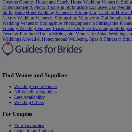
Creators
Country House and Stately Home Wedding Venues in Stirlin
Entertainment & Photo Booths in Stirlingshire
Exclusive Use Wedding 
Stirlingshire
Hotel Wedding Venues in Stirlingshire
Land for Hire an
Luxury Wedding Venues in Stirlingshire
Marquee & Tipi Suppliers in 
Wedding Venues in Stirlingshire
Photographers in Stirlingshire
Planne
Friendly Wedding Venues
Toastmasters & Speechwriting in Stirlingsh
Decor & Furniture Hire in Stirlingshire
Venues for Asian Weddings in 
Weddings Abroad & Honeymoons
Wellbeing, Spas & Fitness in Stirl
Find Venues and Suppliers
Wedding Venue Finder
All Wedding Suppliers
Late Availability
Wedding Offers
For Couples
Your Favourites
Listen to our Podcast