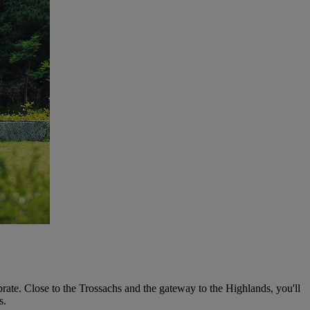
ate. Close to the Trossachs and the gateway to the Highlands, you'll
s.