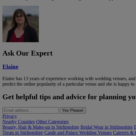
Ask Our Expert
Elaine
Elaine has 13 years of experience working with wedding venues, and a
predict the online popularity of a particular venue and she is happy 
Get helpful tips and advice for planning y
Yes Please!
Privacy
Nearby Counties
Other Categories
Beauty, Hair & Make-up in Stirlingshire
Bridal Wear in Stirlingshire
B
Treats in Stirlingshire
Castle and Palace Wedding Venues
Caterers & C