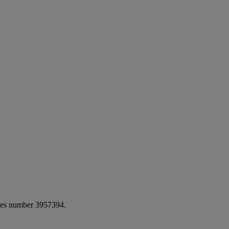
ales number 3957394.