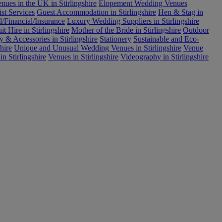
ues in the UK in Stirlingshire
Elopement Wedding Venues
ist Services
Guest Accommodation in Stirlingshire
Hen & Stag in
l/Financial/Insurance
Luxury Wedding Suppliers in Stirlingshire
 Hire in Stirlingshire
Mother of the Bride in Stirlingshire
Outdoor
y & Accessories in Stirlingshire
Stationery
Sustainable and Eco-
hire
Unique and Unusual Wedding Venues in Stirlingshire
Venue
n Stirlingshire
Venues in Stirlingshire
Videography in Stirlingshire