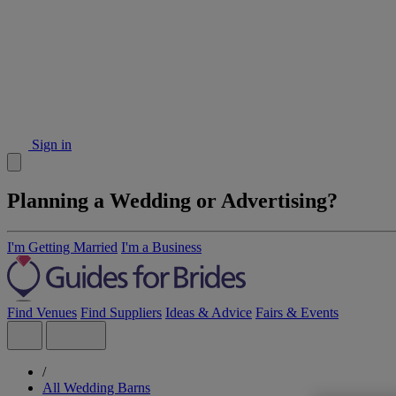
Sign in
Planning a Wedding or Advertising?
I'm Getting Married
I'm a Business
Find Venues
Find Suppliers
Ideas & Advice
Fairs & Events
/
All Wedding Barns