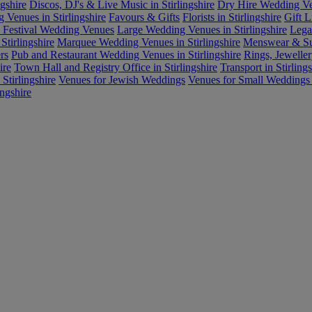
gshire
Discos, DJ's & Live Music in Stirlingshire
Dry Hire Wedding Ven
Venues in Stirlingshire
Favours & Gifts
Florists in Stirlingshire
Gift L
d Festival Wedding Venues
Large Wedding Venues in Stirlingshire
Lega
Stirlingshire
Marquee Wedding Venues in Stirlingshire
Menswear & Suit
rs
Pub and Restaurant Wedding Venues in Stirlingshire
Rings, Jeweller
ire
Town Hall and Registry Office in Stirlingshire
Transport in Stirlings
Stirlingshire
Venues for Jewish Weddings
Venues for Small Weddings i
ingshire