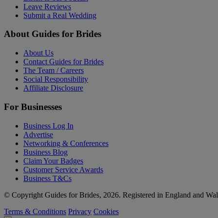
Leave Reviews
Submit a Real Wedding
About Guides for Brides
About Us
Contact Guides for Brides
The Team / Careers
Social Responsibility
Affiliate Disclosure
For Businesses
Business Log In
Advertise
Networking & Conferences
Business Blog
Claim Your Badges
Customer Service Awards
Business T&Cs
© Copyright Guides for Brides, 2026. Registered in England and W
Terms & Conditions
Privacy
Cookies