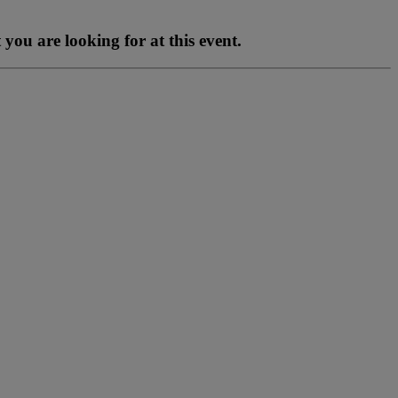
you are looking for at this event.