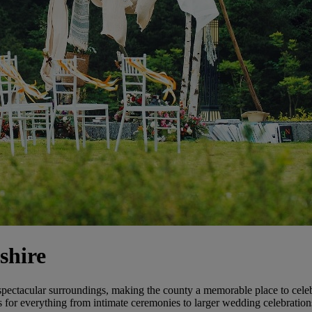
shire
spectacular surroundings, making the county a memorable place to celebr
gs for everything from intimate ceremonies to larger wedding celebration