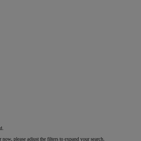
d.
now, please adjust the filters to expand your search.