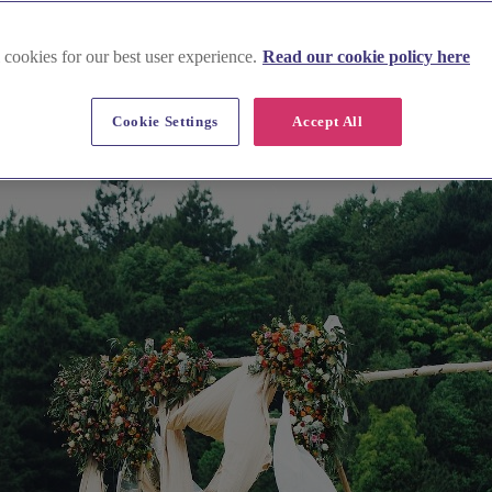
 cookies for our best user experience.
Read our cookie policy here
Cookie Settings
Accept All