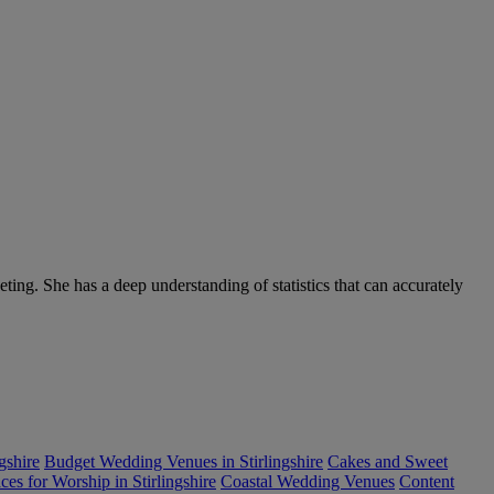
ng. She has a deep understanding of statistics that can accurately
gshire
Budget Wedding Venues in Stirlingshire
Cakes and Sweet
es for Worship in Stirlingshire
Coastal Wedding Venues
Content