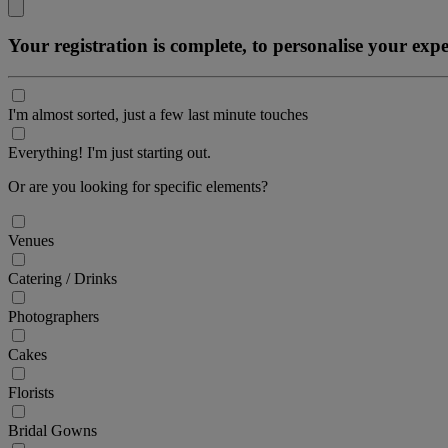
Your registration is complete, to personalise your ex
I'm almost sorted, just a few last minute touches
Everything! I'm just starting out.
Or are you looking for specific elements?
Venues
Catering / Drinks
Photographers
Cakes
Florists
Bridal Gowns