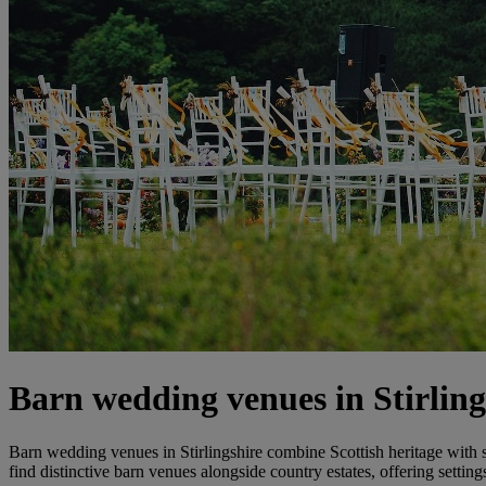
Barn wedding venues in Stirling
Barn wedding venues in Stirlingshire combine Scottish heritage with 
find distinctive barn venues alongside country estates, offering settin