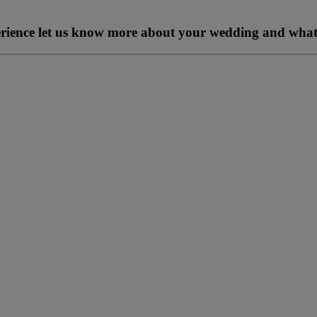
perience let us know more about your wedding and what 