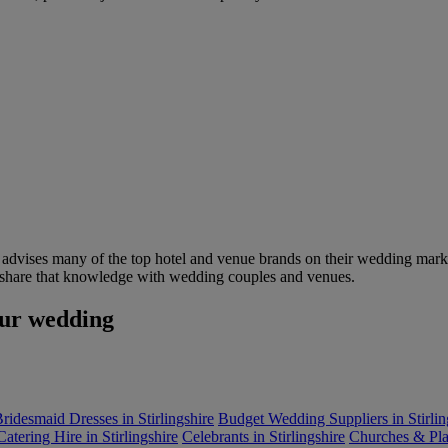
dvises many of the top hotel and venue brands on their wedding marketi
to share that knowledge with wedding couples and venues.
our wedding
ridesmaid Dresses in Stirlingshire
Budget Wedding Suppliers in Stirlin
atering Hire in Stirlingshire
Celebrants in Stirlingshire
Churches & Plac