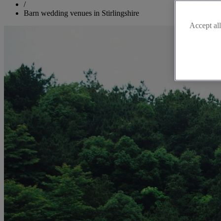
/
Barn wedding venues in Stirlingshire
Accept all