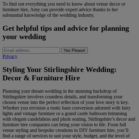
To find out everything you need to know about venue decor or
furniture hire, Amy can provide expert advice thanks to her
substantial knowledge of the wedding industry.
Get helpful tips and advice for planning
your wedding
Yes Please!
Privacy
Styling Your Stirlingshire Wedding:
Decor & Furniture Hire
Planning your dream wedding in the stunning backdrop of
Stirlingshire involves countless details, and transforming your
chosen venue into the perfect reflection of your love story is key.
Whether you envision a rustic barn conversion adorned with fairy
lights and vintage furniture or a grand castle ballroom brimming
with elegant candelabras and plush seating, Stirlingshire’s decor and
furniture hire companies can bring your vision to life. From full
venue styling and bespoke creations to DIY furniture hire, you’ll
find a range of services to suit your style, budget, and the level of