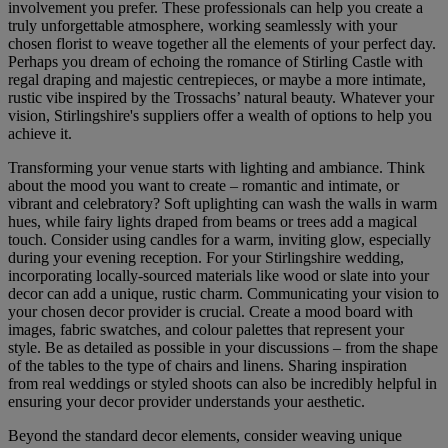
involvement you prefer. These professionals can help you create a
truly unforgettable atmosphere, working seamlessly with your
chosen florist to weave together all the elements of your perfect day.
Perhaps you dream of echoing the romance of Stirling Castle with
regal draping and majestic centrepieces, or maybe a more intimate,
rustic vibe inspired by the Trossachs’ natural beauty. Whatever your
vision, Stirlingshire's suppliers offer a wealth of options to help you
achieve it.
Transforming your venue starts with lighting and ambiance. Think
about the mood you want to create – romantic and intimate, or
vibrant and celebratory? Soft uplighting can wash the walls in warm
hues, while fairy lights draped from beams or trees add a magical
touch. Consider using candles for a warm, inviting glow, especially
during your evening reception. For your Stirlingshire wedding,
incorporating locally-sourced materials like wood or slate into your
decor can add a unique, rustic charm. Communicating your vision to
your chosen decor provider is crucial. Create a mood board with
images, fabric swatches, and colour palettes that represent your
style. Be as detailed as possible in your discussions – from the shape
of the tables to the type of chairs and linens. Sharing inspiration
from real weddings or styled shoots can also be incredibly helpful in
ensuring your decor provider understands your aesthetic.
Beyond the standard decor elements, consider weaving unique