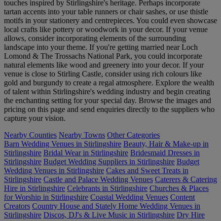
touches inspired by Stirlingshire's heritage. Perhaps incorporate
tartan accents into your table runners or chair sashes, or use thistle
motifs in your stationery and centrepieces. You could even showcase
local crafts like pottery or woodwork in your decor. If your venue
allows, consider incorporating elements of the surrounding
landscape into your theme. If you're getting married near Loch
Lomond & The Trossachs National Park, you could incorporate
natural elements like wood and greenery into your decor. If your
venue is close to Stirling Castle, consider using rich colours like
gold and burgundy to create a regal atmosphere. Explore the wealth
of talent within Stirlingshire's wedding industry and begin creating
the enchanting setting for your special day. Browse the images and
pricing on this page and send enquiries directly to the suppliers who
capture your vision.
Nearby Counties
Nearby Towns
Other Categories
Barn Wedding Venues in Stirlingshire
Beauty, Hair & Make-up in
Stirlingshire
Bridal Wear in Stirlingshire
Bridesmaid Dresses in
Stirlingshire
Budget Wedding Suppliers in Stirlingshire
Budget
Wedding Venues in Stirlingshire
Cakes and Sweet Treats in
Stirlingshire
Castle and Palace Wedding Venues
Caterers & Catering
Hire in Stirlingshire
Celebrants in Stirlingshire
Churches & Places
for Worship in Stirlingshire
Coastal Wedding Venues
Content
Creators
Country House and Stately Home Wedding Venues in
Stirlingshire
Discos, DJ's & Live Music in Stirlingshire
Dry Hire