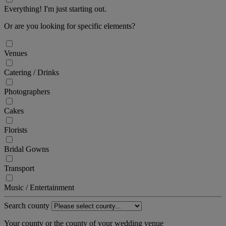
Everything! I'm just starting out.
Or are you looking for specific elements?
Venues
Catering / Drinks
Photographers
Cakes
Florists
Bridal Gowns
Transport
Music / Entertainment
Search county
Your county or the county of your wedding venue