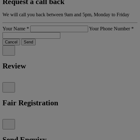
Request a call back
We will call you back between 9am and 5pm, Monday to Friday
Your Name
*
Your Phone Number
*
Cancel
Send
Review
Fair Registration
Send Enquiry