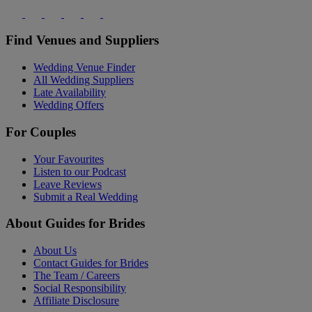
Find Venues and Suppliers
Wedding Venue Finder
All Wedding Suppliers
Late Availability
Wedding Offers
For Couples
Your Favourites
Listen to our Podcast
Leave Reviews
Submit a Real Wedding
About Guides for Brides
About Us
Contact Guides for Brides
The Team / Careers
Social Responsibility
Affiliate Disclosure