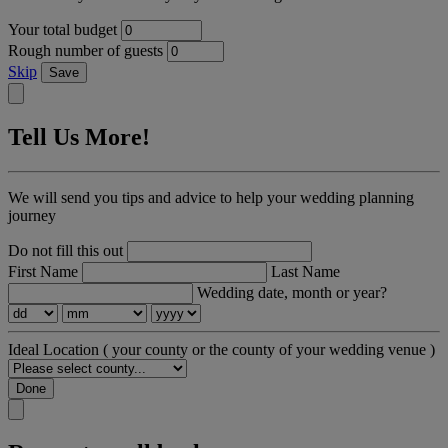
Your total budget
Rough number of guests
Skip
Save
Tell Us More!
We will send you tips and advice to help your wedding planning
journey
Do not fill this out
First Name
Last Name
Wedding date, month or year?
Ideal Location
( your county or the county of your wedding venue )
Done