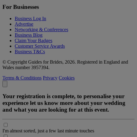
For Businesses
Business Log In
Advertise
Networking & Conferences
Business Blog
Claim Your Badges
Customer Service Awards
Business T&Cs
© Copyright Guides for Brides, 2026. Registered in England and
Wales number 3957394.
Terms & Conditions
Privacy
Cookies
Your registration is complete, to personalise your
experience let us know more about your wedding
and what you are looking for at this event.
I'm almost sorted, just a few last minute touches