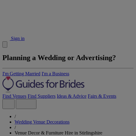
Sign in
Planning a Wedding or Advertising?
I'm Getting Married
I'm a Business
Find Venues
Find Suppliers
Ideas & Advice
Fairs & Events
/
Wedding Venue Decorations
/
Venue Decor & Furniture Hire in Stirlingshire