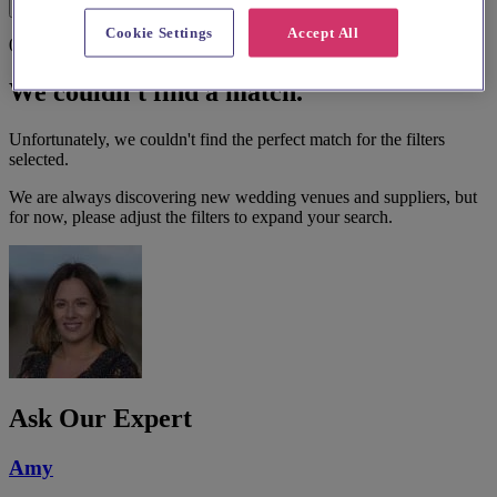
Filters
Cookie Settings
Accept All
0 results
We couldn't find a match.
Unfortunately, we couldn't find the perfect match for the filters
selected.
We are always discovering new wedding venues and suppliers, but
for now, please adjust the filters to expand your search.
Ask Our Expert
Amy