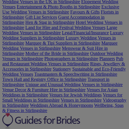
Wedding Venues in the UK in Stirlingshire
Elopement Wedding
Venues
Entertainment & Photo Booths in Stirlingshire
Exclusive
Use Wedding Venues in Stirlingshire
Favours & Gifts
Florists in
Stirlingshire
Gift List Services
Guest Accommodation in
Stirlingshire
Hen & Stag in Stirlingshire
Hotel Wedding Venues in
Stirlingshire
Land for Hire and Festival Wedding Venues
Large
Wedding Venues in Stirlingshire
Legal/Financial/Insurance
Luxury
Wedding Suppliers in Stirlingshire
Luxury Wedding Venues in
Stirlingshire
Marquee & Tipi Suppliers in Stirlingshire
Marquee
Wedding Venues in Stirlingshire
Menswear & Suit Hire in
Stirlingshire
Mother of the Bride in Stirlingshire
Outdoor Wedding
Venues in Stirlingshire
Photographers in Stirlingshire
Planners
Pub
and Restaurant Wedding Venues in Stirlingshire
Rings, Jewellery &
Accessories in Stirlingshire
Stationery
Sustainable and Eco-Friendly
Wedding Venues
Toastmasters & Speechwriting in Stirlingshire
Town Hall and Registry Office in Stirlingshire
Transport in
Stirlingshire
Unique and Unusual Wedding Venues in Stirlingshire
Venue Decor & Furniture Hire in Stirlingshire
Venues for Asian
Weddings in Stirlingshire
Venues for Jewish Weddings
Venues for
Small Weddings in Stirlingshire
Venues in Stirlingshire
Videography
in Stirlingshire
Weddings Abroad & Honeymoons
Wellbeing, Spas
& Fitness in Stirlingshire