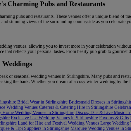
re's Charming Pubs and Restaurants
charming pubs and restaurants. These venues offer a unique blend of t
and stunning views of the surrounding countryside as you celebrate yo
wedding venues, allowing you to invest more in your celebration without
ece that reflects your personal tastes. From hearty pub grub to gourmet 
e Weddings
peak or seasonal wedding venues in Stirlingshire. Many pubs and restaur
reaking the bank. Whether you dream of a cosy winter wedding by the f
lingshire
Bridal Wear in Stirlingshire
Bridesmaid Dresses in Stirlingshi
lace Wedding Venues
Caterers & Catering Hire in Stirlingshire
Celebrant
y Home Wedding Venues in Stirlingshire
Discos, DJ's & Live Music in S
gshire
Exclusive Use Wedding Venues in Stirlingshire
Favours & Gifts
lingshire
Land for Hire and Festival Wedding Venues
Large Wedding V
quee & Tipi Suppliers in Stirlingshire
Marquee Wedding Venues in Stir