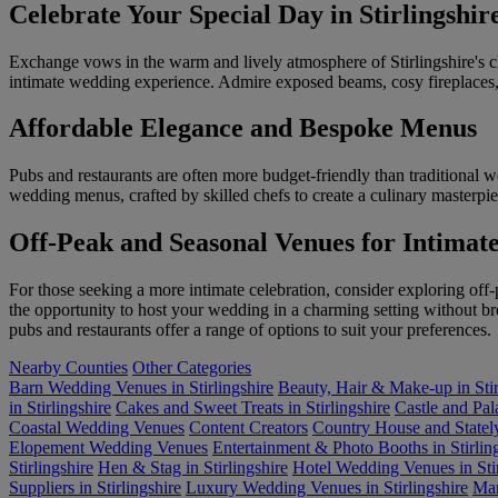
Celebrate Your Special Day in Stirlingshi
Exchange vows in the warm and lively atmosphere of Stirlingshire's 
intimate wedding experience. Admire exposed beams, cosy fireplaces, 
Affordable Elegance and Bespoke Menus
Pubs and restaurants are often more budget-friendly than traditional 
wedding menus, crafted by skilled chefs to create a culinary masterpi
Off-Peak and Seasonal Venues for Intimat
For those seeking a more intimate celebration, consider exploring off-
the opportunity to host your wedding in a charming setting without b
pubs and restaurants offer a range of options to suit your preferences.
Nearby Counties
Other Categories
Barn Wedding Venues in Stirlingshire
Beauty, Hair & Make-up in Stir
in Stirlingshire
Cakes and Sweet Treats in Stirlingshire
Castle and Pa
Coastal Wedding Venues
Content Creators
Country House and Statel
Elopement Wedding Venues
Entertainment & Photo Booths in Stirlin
Stirlingshire
Hen & Stag in Stirlingshire
Hotel Wedding Venues in Stir
Suppliers in Stirlingshire
Luxury Wedding Venues in Stirlingshire
Mar