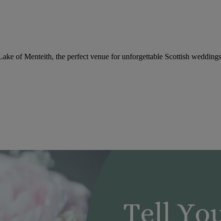
 Lake of Menteith, the perfect venue for unforgettable Scottish weddings