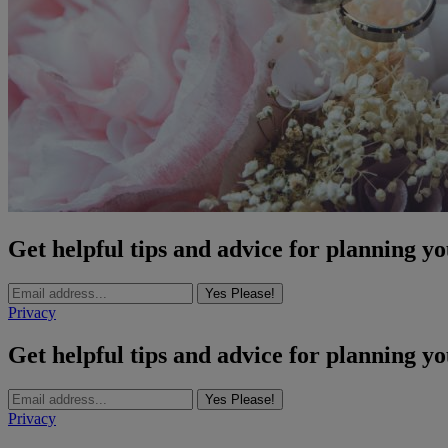
Get helpful tips and advice for planning y
Yes Please!
Privacy
Get helpful tips and advice for planning y
Yes Please!
Privacy