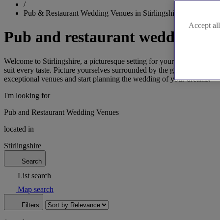
/
Pub & Restaurant Wedding Venues in Stirlingshire
Accept all
Pub and restaurant wedding venu
Welcome to Stirlingshire, a picturesque setting for your unforgettable
suit every taste. Picture yourselves surrounded by the grandeur of Stir
exceptional venues and start planning the wedding of your dreams.
I'm looking for
Pub and Restaurant Wedding Venues
located in
Stirlingshire
Search
List search
Map search
Filters