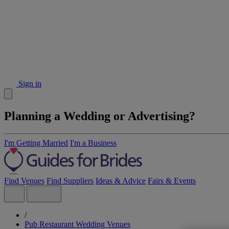
Sign in
Planning a Wedding or Advertising?
I'm Getting Married
I'm a Business
Find Venues
Find Suppliers
Ideas & Advice
Fairs & Events
/
Pub Restaurant Wedding Venues