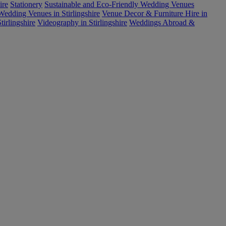
ire
Stationery
Sustainable and Eco-Friendly Wedding Venues
edding Venues in Stirlingshire
Venue Decor & Furniture Hire in
tirlingshire
Videography in Stirlingshire
Weddings Abroad &