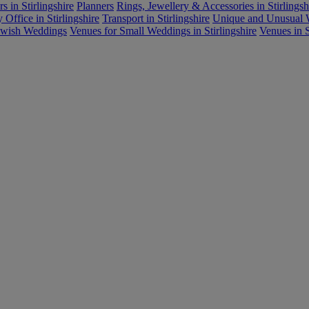
s in Stirlingshire
Planners
Rings, Jewellery & Accessories in Stirlingsh
Office in Stirlingshire
Transport in Stirlingshire
Unique and Unusual W
ewish Weddings
Venues for Small Weddings in Stirlingshire
Venues in S