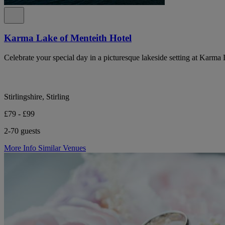
Karma Lake of Menteith Hotel
Celebrate your special day in a picturesque lakeside setting at Karma
Stirlingshire, Stirling
£79 - £99
2-70 guests
More Info
Similar Venues