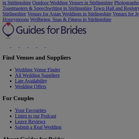
in Stirlingshire
Outdoor Wedding Venues in Stirlingshire
Photographer
Toastmasters & Speechwriting in Stirlingshire
Town Hall and Registry 
Stirlingshire
Venues for Asian Weddings in Stirlingshire
Venues for J
Honeymoons
Wellbeing, Spas & Fitness in Stirlingshire
Find Venues and Suppliers
Wedding Venue Finder
All Wedding Suppliers
Late Availability
Wedding Offers
For Couples
Your Favourites
Listen to our Podcast
Leave Reviews
Submit a Real Wedding