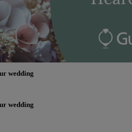
our wedding
our wedding