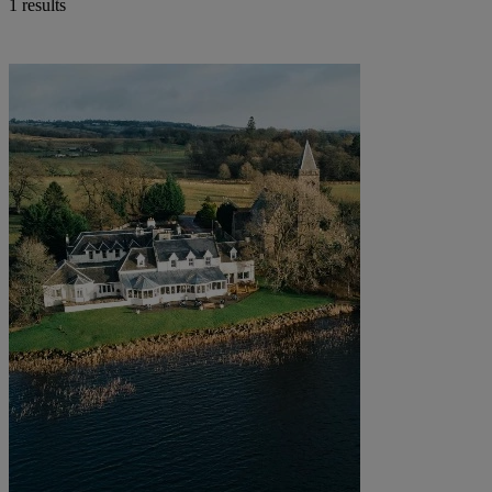
1 results