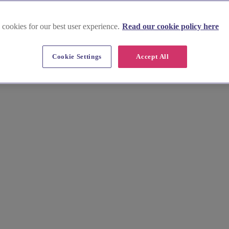
 cookies for our best user experience.
Read our cookie policy here
es in Stirlingshire
Cookie Settings
Accept All
 wedding reception! From rustic pubs steeped in history to sophisticated
ling Castle as you raise a glass with your loved ones. Our comprehensive 