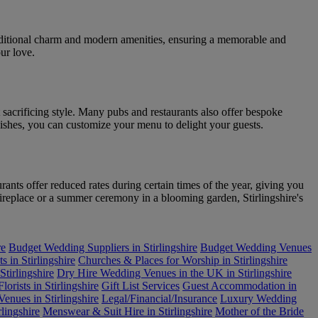
raditional charm and modern amenities, ensuring a memorable and
ur love.
 sacrificing style. Many pubs and restaurants also offer bespoke
dishes, you can customize your menu to delight your guests.
ants offer reduced rates during certain times of the year, giving you
ireplace or a summer ceremony in a blooming garden, Stirlingshire's
re
Budget Wedding Suppliers in Stirlingshire
Budget Wedding Venues
s in Stirlingshire
Churches & Places for Worship in Stirlingshire
tirlingshire
Dry Hire Wedding Venues in the UK in Stirlingshire
Florists in Stirlingshire
Gift List Services
Guest Accommodation in
enues in Stirlingshire
Legal/Financial/Insurance
Luxury Wedding
lingshire
Menswear & Suit Hire in Stirlingshire
Mother of the Bride