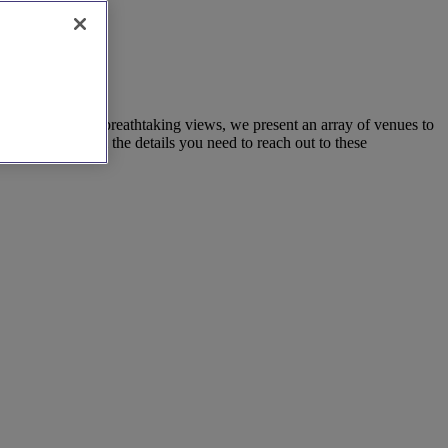
 restaurants with breathtaking views, we present an array of venues to
list provides all the details you need to reach out to these