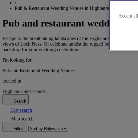
/
Pub & Restaurant Wedding Venues in Highlands and Islands
Accept all
Pub and restaurant wedding ven
Escape to the breathtaking landscapes of the Highlands and Islands
views of Loch Ness. Or celebrate amidst the rugged beauty of the Isle
backdrop for your wedding celebration.
I'm looking for
Pub and Restaurant Wedding Venues
located in
Highlands and Islands
Search
List search
Map search
Filters