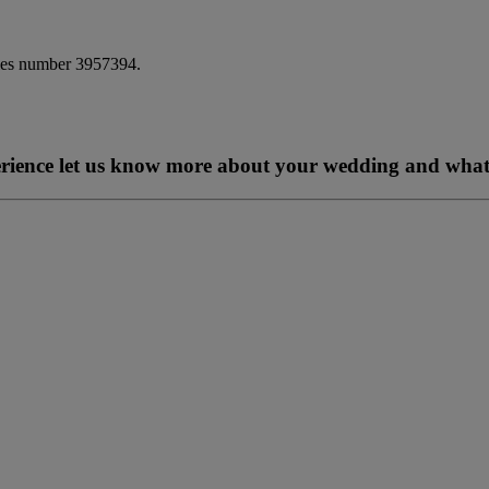
ales number 3957394.
perience let us know more about your wedding and what 