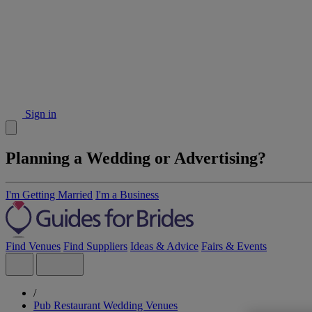
Sign in
Planning a Wedding or Advertising?
I'm Getting Married
I'm a Business
Find Venues
Find Suppliers
Ideas & Advice
Fairs & Events
/
Pub Restaurant Wedding Venues