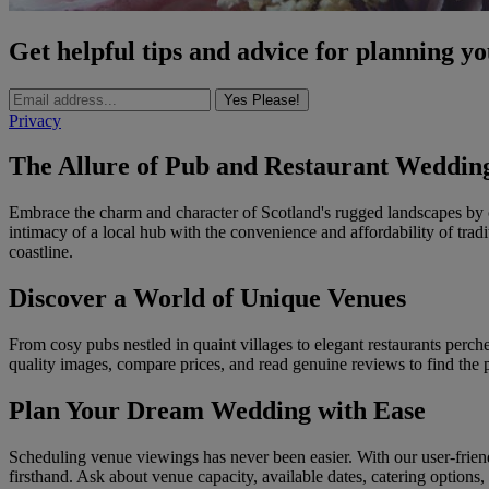
Get helpful tips and advice for planning y
Yes Please!
Privacy
The Allure of Pub and Restaurant Wedding
Embrace the charm and character of Scotland's rugged landscapes by 
intimacy of a local hub with the convenience and affordability of trad
coastline.
Discover a World of Unique Venues
From cosy pubs nestled in quaint villages to elegant restaurants perche
quality images, compare prices, and read genuine reviews to find the 
Plan Your Dream Wedding with Ease
Scheduling venue viewings has never been easier. With our user-frien
firsthand. Ask about venue capacity, available dates, catering options, 