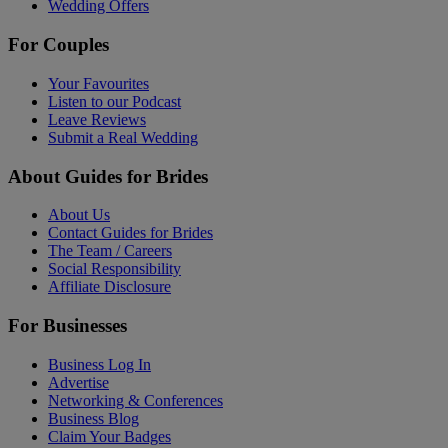
Wedding Offers
For Couples
Your Favourites
Listen to our Podcast
Leave Reviews
Submit a Real Wedding
About Guides for Brides
About Us
Contact Guides for Brides
The Team / Careers
Social Responsibility
Affiliate Disclosure
For Businesses
Business Log In
Advertise
Networking & Conferences
Business Blog
Claim Your Badges