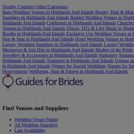
Nearby Counties
Other Categories
Barn Wedding Venues in Highlands And Islands
Beauty, Hair & Make
Suppliers in Highlands And Islands
Budget Wedding Venues in Highl
Highlands And Islands
Celebrants in Highlands And Islands
Churches
Venues in Highlands And Islands
Discos, DJ's & Live Music in High
Booths in Highlands And Islands
Exclusive Use Wedding Venues in 
Hen & Stag in Highlands And Islands
Hotel Wedding Venues in High
Luxury Wedding Suppliers in Highlands And Islands
Luxury Wedding
Menswear & Suit Hire in Highlands And Islands
Mother of the Bride
Jewellery & Accessories in Highlands And Islands
Stationery
Sustain
Highlands And Islands
Transport in Highlands And Islands
Unique an
in Highlands And Islands
Venues for Jewish Weddings
Venues for Sm
Honeymoons
Wellbeing, Spas & Fitness in Highlands And Islands
Find Venues and Suppliers
Wedding Venue Finder
All Wedding Suppliers
Late Availability