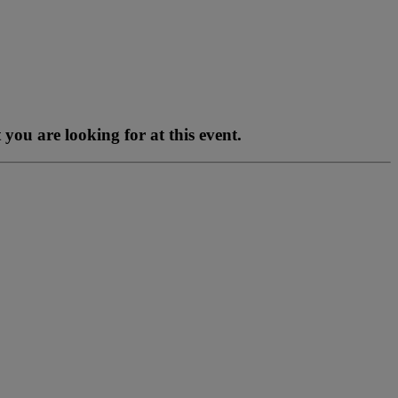
you are looking for at this event.