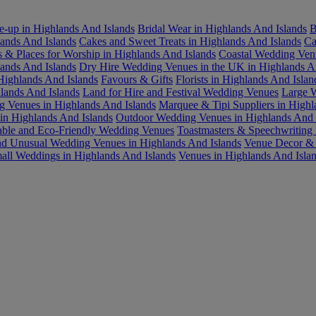
-up in Highlands And Islands
Bridal Wear in Highlands And Islands
B
ands And Islands
Cakes and Sweet Treats in Highlands And Islands
Ca
 & Places for Worship in Highlands And Islands
Coastal Wedding Ven
lands And Islands
Dry Hire Wedding Venues in the UK in Highlands A
Highlands And Islands
Favours & Gifts
Florists in Highlands And Islan
lands And Islands
Land for Hire and Festival Wedding Venues
Large W
 Venues in Highlands And Islands
Marquee & Tipi Suppliers in Highl
 in Highlands And Islands
Outdoor Wedding Venues in Highlands And 
able and Eco-Friendly Wedding Venues
Toastmasters & Speechwriting 
d Unusual Wedding Venues in Highlands And Islands
Venue Decor & F
all Weddings in Highlands And Islands
Venues in Highlands And Isla