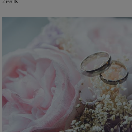
2 results