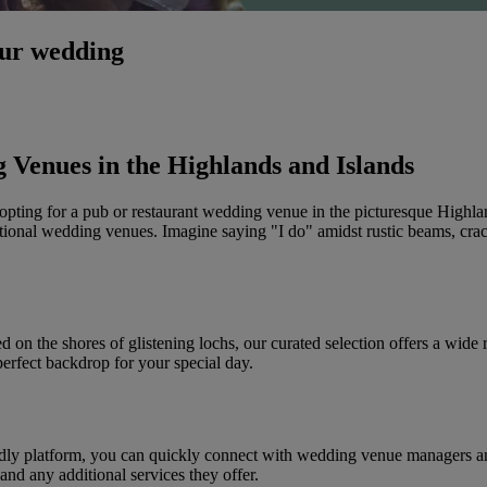
our wedding
 Venues in the Highlands and Islands
opting for a pub or restaurant wedding venue in the picturesque Highl
itional wedding venues. Imagine saying "I do" amidst rustic beams, crac
d on the shores of glistening lochs, our curated selection offers a wide
perfect backdrop for your special day.
dly platform, you can quickly connect with wedding venue managers and
and any additional services they offer.