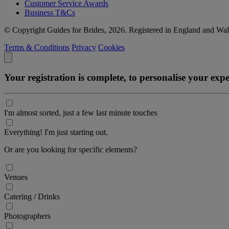
Customer Service Awards
Business T&Cs
© Copyright Guides for Brides, 2026. Registered in England and W
Terms & Conditions
Privacy
Cookies
Your registration is complete, to personalise your ex
I'm almost sorted, just a few last minute touches
Everything! I'm just starting out.
Or are you looking for specific elements?
Venues
Catering / Drinks
Photographers