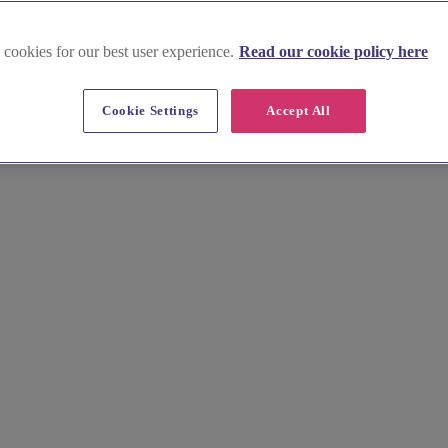
 cookies for our best user experience.
Read our cookie policy here
ues in Highlands and Islands
Cookie Settings
Accept All
 for an unforgettable pub wedding venue or restaurant wedding venue.
 of Skye. With its dramatic mountains, sparkling lochs and rich Gaelic c