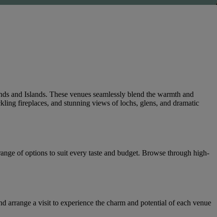
ands and Islands. These venues seamlessly blend the warmth and
kling fireplaces, and stunning views of lochs, glens, and dramatic
 range of options to suit every taste and budget. Browse through high-
 arrange a visit to experience the charm and potential of each venue