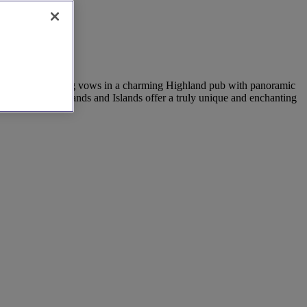
 Imagine exchanging vows in a charming Highland pub with panoramic
ulture, the Highlands and Islands offer a truly unique and enchanting