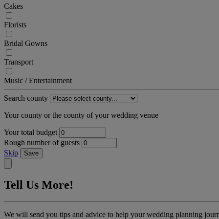
Cakes
Florists
Bridal Gowns
Transport
Music / Entertainment
Search county
Your county or the county of your wedding venue
Your total budget
Rough number of guests
Skip
Save
Tell Us More!
We will send you tips and advice to help your wedding planning jour