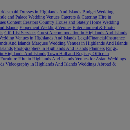
ridesmaid Dresses in Highlands And Islands
Budget Wedding
stle and Palace Wedding Venues
Caterers & Catering Hire in
ues
Content Creators
Country House and Stately Home Wedding
nd Islands
Elopement Wedding Venues
Entertainment & Photo
ds
Gift List Services
Guest Accommodation in Highlands And Islands
edding Venues in Highlands And Islands
Legal/Financial/Insurance
ands And Islands
Marquee Wedding Venues in Highlands And Islands
Islands
Photographers in Highlands And Islands
Planners
Rings,
in Highlands And Islands
Town Hall and Registry Office in
urniture Hire in Highlands And Islands
Venues for Asian Weddings
nds
Videography in Highlands And Islands
Weddings Abroad &