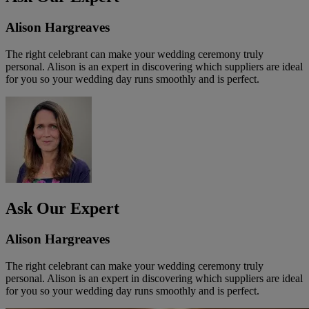
Alison Hargreaves
The right celebrant can make your wedding ceremony truly
personal. Alison is an expert in discovering which suppliers are ideal
for you so your wedding day runs smoothly and is perfect.
Ask Our Expert
Alison Hargreaves
The right celebrant can make your wedding ceremony truly
personal. Alison is an expert in discovering which suppliers are ideal
for you so your wedding day runs smoothly and is perfect.