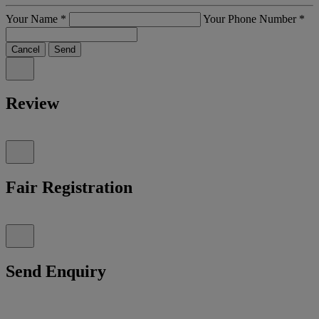
Your Name
*
Your Phone Number
*
Cancel
Send
Review
Fair Registration
Send Enquiry