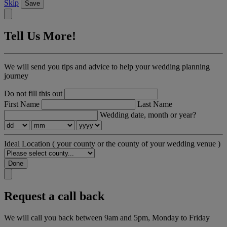
Skip
Save
Tell Us More!
We will send you tips and advice to help your wedding planning
journey
Do not fill this out
First Name
Last Name
Wedding date, month or year?
Ideal Location
( your county or the county of your wedding venue )
Done
Request a call back
We will call you back between 9am and 5pm, Monday to Friday