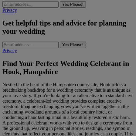
Yes Please!
Privacy
Get helpful tips and advice for planning
your wedding
Yes Please!
Privacy
Find Your Perfect Wedding Celebrant in
Hook, Hampshire
Nestled in the heart of the Hampshire countryside, Hook offers a
breathtaking backdrop for a wedding ceremony that is as unique as
your love story. If you're looking for an alternative to a standard civil
ceremony, a celebrant-led wedding provides complete creative
freedom. Imagine exchanging vows you’ve written together in the
enchanting woodland grounds of a local country hotel, or
conducting a handfasting ritual in a beautifully restored rustic barn.
A professional celebrant works with you to design a ceremony from
the ground up, weaving in personal stories, readings, and symbolic
elements that reflect your personalities and journey as a couple. This