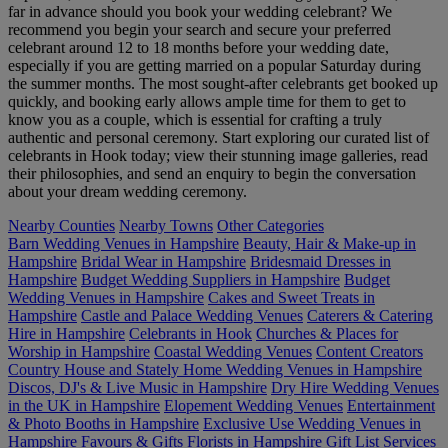
far in advance should you book your wedding celebrant? We
recommend you begin your search and secure your preferred
celebrant around 12 to 18 months before your wedding date,
especially if you are getting married on a popular Saturday during
the summer months. The most sought-after celebrants get booked up
quickly, and booking early allows ample time for them to get to
know you as a couple, which is essential for crafting a truly
authentic and personal ceremony. Start exploring our curated list of
celebrants in Hook today; view their stunning image galleries, read
their philosophies, and send an enquiry to begin the conversation
about your dream wedding ceremony.
Nearby Counties
Nearby Towns
Other Categories
Barn Wedding Venues in Hampshire
Beauty, Hair & Make-up in
Hampshire
Bridal Wear in Hampshire
Bridesmaid Dresses in
Hampshire
Budget Wedding Suppliers in Hampshire
Budget
Wedding Venues in Hampshire
Cakes and Sweet Treats in
Hampshire
Castle and Palace Wedding Venues
Caterers & Catering
Hire in Hampshire
Celebrants in Hook
Churches & Places for
Worship in Hampshire
Coastal Wedding Venues
Content Creators
Country House and Stately Home Wedding Venues in Hampshire
Discos, DJ's & Live Music in Hampshire
Dry Hire Wedding Venues
in the UK in Hampshire
Elopement Wedding Venues
Entertainment
& Photo Booths in Hampshire
Exclusive Use Wedding Venues in
Hampshire
Favours & Gifts
Florists in Hampshire
Gift List Services