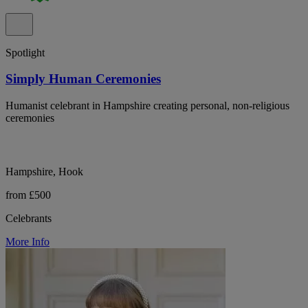
Spotlight
Simply Human Ceremonies
Humanist celebrant in Hampshire creating personal, non-religious
ceremonies
Hampshire, Hook
from £500
Celebrants
More Info