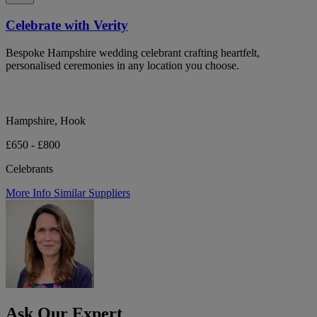
Celebrate with Verity
Bespoke Hampshire wedding celebrant crafting heartfelt,
personalised ceremonies in any location you choose.
Hampshire, Hook
£650 - £800
Celebrants
More Info
Similar Suppliers
Ask Our Expert