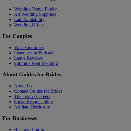
Wedding Venue Finder
All Wedding Suppliers
Late Availability
Wedding Offers
For Couples
Your Favourites
Listen to our Podcast
Leave Reviews
Submit a Real Wedding
About Guides for Brides
About Us
Contact Guides for Brides
The Team / Careers
Social Responsibility
Affiliate Disclosure
For Businesses
Business Log In