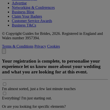
Advertise
Networking & Conferences
Business Blog
Claim Your Badges
Customer Service Awards
Business T&Cs
© Copyright Guides for Brides, 2026. Registered in England and
Wales number 3957394.
Terms & Conditions
Privacy
Cookies
Your registration is complete, to personalise your
experience let us know more about your wedding
and what you are looking for at this event.
I'm almost sorted, just a few last minute touches
Everything! I'm just starting out.
Or are you looking for specific elements?