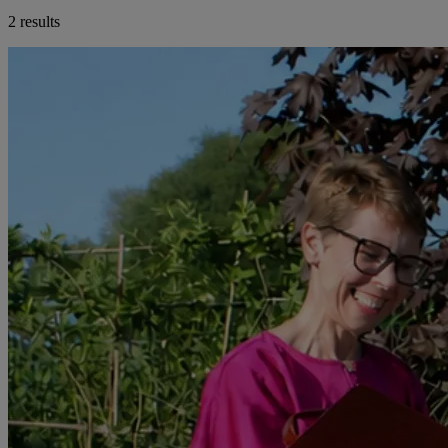
2 results