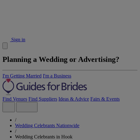
Sign in
Planning a Wedding or Advertising?
I'm Getting Married
I'm a Business
Find Venues
Find Suppliers
Ideas & Advice
Fairs & Events
/
Wedding Celebrants Nationwide
/
Wedding Celebrants in Hook