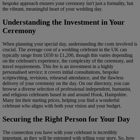
bespoke approach ensures your ceremony isn't just a formality, but
the vibrant, meaningful heart of your wedding day.
Understanding the Investment in Your
Ceremony
When planning your special day, understanding the costs involved is
crucial. The average cost of a wedding celebrant in the UK can
typically range from £650 to £1,200, though this varies depending
on the celebrant's experience, the complexity of the ceremony, and
travel requirements. This fee is an investment in a highly
personalised service; it covers initial consultations, bespoke
scriptwriting, revisions, rehearsal attendance, and the flawless
delivery of your ceremony on the day. On our directory, you can
browse a diverse selection of professional independent, humanist,
and religious celebrants based in and around Hook, Hampshire.
Many list their starting prices, helping you find a wonderful
celebrant who aligns with both your vision and your budget.
Securing the Right Person for Your Day
The connection you have with your celebrant is incredibly
important, as they will be entrusted with telling your story. So, how