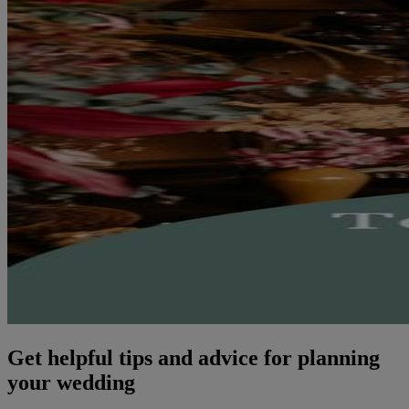
Get helpful tips and advice for planning
your wedding