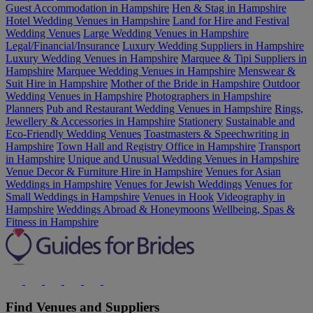
Guest Accommodation in Hampshire
Hen & Stag in Hampshire
Hotel Wedding Venues in Hampshire
Land for Hire and Festival
Wedding Venues
Large Wedding Venues in Hampshire
Legal/Financial/Insurance
Luxury Wedding Suppliers in Hampshire
Luxury Wedding Venues in Hampshire
Marquee & Tipi Suppliers in
Hampshire
Marquee Wedding Venues in Hampshire
Menswear &
Suit Hire in Hampshire
Mother of the Bride in Hampshire
Outdoor
Wedding Venues in Hampshire
Photographers in Hampshire
Planners
Pub and Restaurant Wedding Venues in Hampshire
Rings,
Jewellery & Accessories in Hampshire
Stationery
Sustainable and
Eco-Friendly Wedding Venues
Toastmasters & Speechwriting in
Hampshire
Town Hall and Registry Office in Hampshire
Transport
in Hampshire
Unique and Unusual Wedding Venues in Hampshire
Venue Decor & Furniture Hire in Hampshire
Venues for Asian
Weddings in Hampshire
Venues for Jewish Weddings
Venues for
Small Weddings in Hampshire
Venues in Hook
Videography in
Hampshire
Weddings Abroad & Honeymoons
Wellbeing, Spas &
Fitness in Hampshire
Find Venues and Suppliers