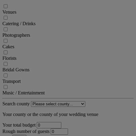
Venues
Catering / Drinks
Photographers
Cakes
Florists
Bridal Gowns
Transport
Music / Entertainment
Search county
Your county or the county of your wedding venue
Your total budget
Rough number of guests