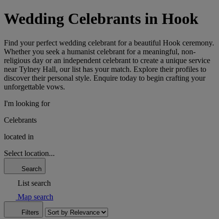
Wedding Celebrants in Hook
Find your perfect wedding celebrant for a beautiful Hook ceremony.
Whether you seek a humanist celebrant for a meaningful, non-
religious day or an independent celebrant to create a unique service
near Tylney Hall, our list has your match. Explore their profiles to
discover their personal style. Enquire today to begin crafting your
unforgettable vows.
I'm looking for
Celebrants
located in
Select location...
Search
List search
Map search
Filters