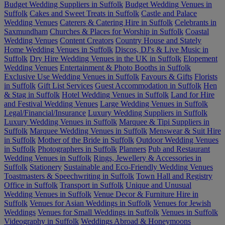
Budget Wedding Suppliers in Suffolk
Budget Wedding Venues in
Suffolk
Cakes and Sweet Treats in Suffolk
Castle and Palace
Wedding Venues
Caterers & Catering Hire in Suffolk
Celebrants in
Saxmundham
Churches & Places for Worship in Suffolk
Coastal
Wedding Venues
Content Creators
Country House and Stately
Home Wedding Venues in Suffolk
Discos, DJ's & Live Music in
Suffolk
Dry Hire Wedding Venues in the UK in Suffolk
Elopement
Wedding Venues
Entertainment & Photo Booths in Suffolk
Exclusive Use Wedding Venues in Suffolk
Favours & Gifts
Florists
in Suffolk
Gift List Services
Guest Accommodation in Suffolk
Hen
& Stag in Suffolk
Hotel Wedding Venues in Suffolk
Land for Hire
and Festival Wedding Venues
Large Wedding Venues in Suffolk
Legal/Financial/Insurance
Luxury Wedding Suppliers in Suffolk
Luxury Wedding Venues in Suffolk
Marquee & Tipi Suppliers in
Suffolk
Marquee Wedding Venues in Suffolk
Menswear & Suit Hire
in Suffolk
Mother of the Bride in Suffolk
Outdoor Wedding Venues
in Suffolk
Photographers in Suffolk
Planners
Pub and Restaurant
Wedding Venues in Suffolk
Rings, Jewellery & Accessories in
Suffolk
Stationery
Sustainable and Eco-Friendly Wedding Venues
Toastmasters & Speechwriting in Suffolk
Town Hall and Registry
Office in Suffolk
Transport in Suffolk
Unique and Unusual
Wedding Venues in Suffolk
Venue Decor & Furniture Hire in
Suffolk
Venues for Asian Weddings in Suffolk
Venues for Jewish
Weddings
Venues for Small Weddings in Suffolk
Venues in Suffolk
Videography in Suffolk
Weddings Abroad & Honeymoons