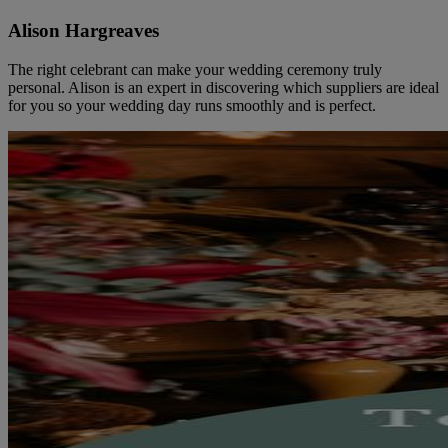
Alison Hargreaves
The right celebrant can make your wedding ceremony truly
personal. Alison is an expert in discovering which suppliers are ideal
for you so your wedding day runs smoothly and is perfect.