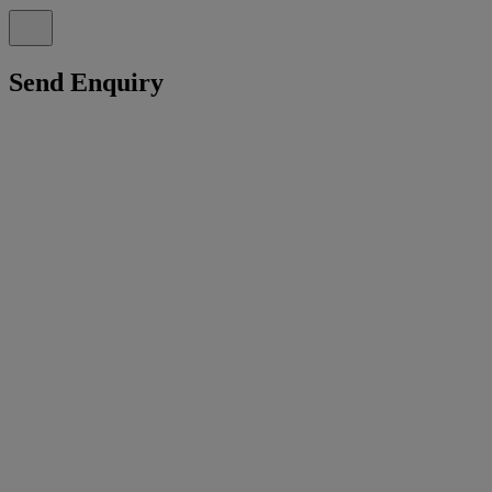
Send Enquiry