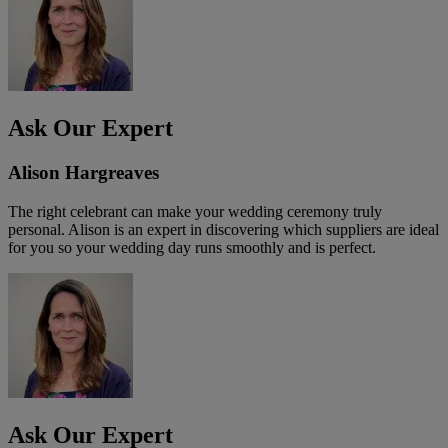
Ask Our Expert
Alison Hargreaves
The right celebrant can make your wedding ceremony truly
personal. Alison is an expert in discovering which suppliers are ideal
for you so your wedding day runs smoothly and is perfect.
Ask Our Expert