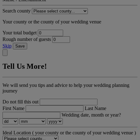
Search county
Your county or the county of your wedding venue
Your total budget
Rough number of guests
Skip
Save
Tell Us More!
We will send you tips and advice to help your wedding planning
journey
Do not fill this out
First Name
Last Name
Wedding date, month or year?
Ideal Location
( your county or the county of your wedding venue )