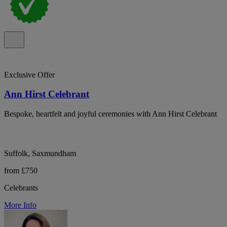
Exclusive Offer
Ann Hirst Celebrant
Bespoke, heartfelt and joyful ceremonies with Ann Hirst Celebrant
Suffolk, Saxmundham
from £750
Celebrants
More Info