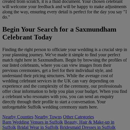
created from scratch, it is a fluid document. Your chosen celebrant
will welcome your feedback and will be happy to make adjustments
along the way, ensuring every detail is perfect for the day you say "I
do."
Begin Your Search for a Saxmundham
Celebrant Today
Finding the right person to officiate your wedding is a crucial step in
your planning journey. We've made it simple to find your perfect
match right here in Saxmundham. Begin by browsing the profiles of
our listed celebrants, where you can view images from their
previous ceremonies, get a feel for their individual style, and
understand their pricing structures. While the average cost of
wedding celebrant services in the UK can vary depending on
experience and the complexity of the ceremony, our professionals
offer clear information to help you plan your budget. When you find
a celebrant who resonates with you, you can send an enquiry
directly through their profile to start a conversation. Your
unforgettable Suffolk wedding ceremony starts here.
Nearby Counties
Nearby Towns
Other Categories
Barn Wedding Venues in Suffolk
Beauty, Hair & Make-up in
Suffolk
Bridal Wear in Suffolk
Bridesmaid Dresses in Suffolk