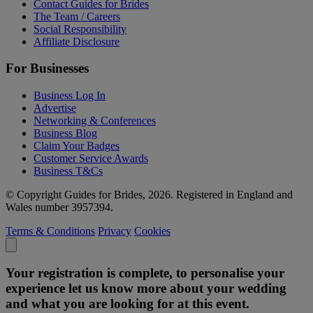
Contact Guides for Brides
The Team / Careers
Social Responsibility
Affiliate Disclosure
For Businesses
Business Log In
Advertise
Networking & Conferences
Business Blog
Claim Your Badges
Customer Service Awards
Business T&Cs
© Copyright Guides for Brides, 2026. Registered in England and
Wales number 3957394.
Terms & Conditions
Privacy
Cookies
Your registration is complete, to personalise your
experience let us know more about your wedding
and what you are looking for at this event.