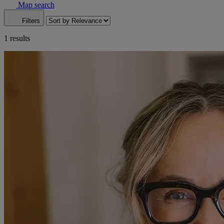
Map search
Filters
1 results