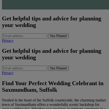
Get helpful tips and advice for planning
your wedding
Yes Please!
Privacy
Get helpful tips and advice for planning
your wedding
Yes Please!
Privacy
Find Your Perfect Wedding Celebrant in
Saxmundham, Suffolk
Nestled in the heart of the Suffolk countryside, the charming market
town of Saxmundham offers a wonderfully scenic backdrop for
your wedding day. Whether you envision an intimate ceremony in a