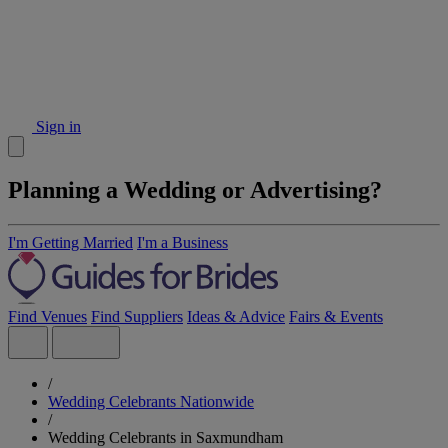
Sign in
Planning a Wedding or Advertising?
I'm Getting Married
I'm a Business
Find Venues
Find Suppliers
Ideas & Advice
Fairs & Events
/
Wedding Celebrants Nationwide
/
Wedding Celebrants in Saxmundham