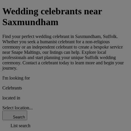
Wedding celebrants near
Saxmundham
Find your perfect wedding celebrant in Saxmundham, Suffolk.
Whether you seek a humanist celebrant for a non-religious
ceremony or an independent celebrant to create a bespoke service
near Snape Maltings, our listings can help. Explore local
professionals and start planning your unique Suffolk wedding
ceremony. Contact a celebrant today to learn more and begin your
journey.
I'm looking for
Celebrants
located in
Select location...
Search
List search