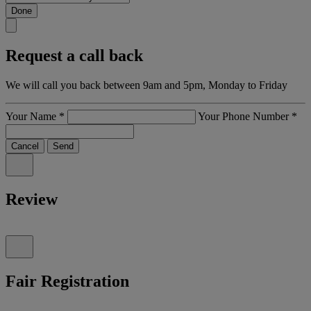
Done
Request a call back
We will call you back between 9am and 5pm, Monday to Friday
Your Name
*
Your Phone Number
*
Cancel
Send
Review
Fair Registration