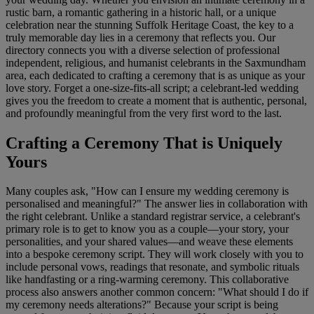
rustic barn, a romantic gathering in a historic hall, or a unique
celebration near the stunning Suffolk Heritage Coast, the key to a
truly memorable day lies in a ceremony that reflects you. Our
directory connects you with a diverse selection of professional
independent, religious, and humanist celebrants in the Saxmundham
area, each dedicated to crafting a ceremony that is as unique as your
love story. Forget a one-size-fits-all script; a celebrant-led wedding
gives you the freedom to create a moment that is authentic, personal,
and profoundly meaningful from the very first word to the last.
Crafting a Ceremony That is Uniquely
Yours
Many couples ask, "How can I ensure my wedding ceremony is
personalised and meaningful?" The answer lies in collaboration with
the right celebrant. Unlike a standard registrar service, a celebrant's
primary role is to get to know you as a couple—your story, your
personalities, and your shared values—and weave these elements
into a bespoke ceremony script. They will work closely with you to
include personal vows, readings that resonate, and symbolic rituals
like handfasting or a ring-warming ceremony. This collaborative
process also answers another common concern: "What should I do if
my ceremony needs alterations?" Because your script is being