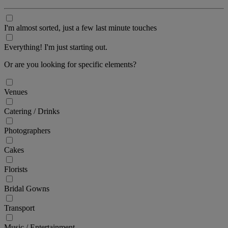
I'm almost sorted, just a few last minute touches
Everything! I'm just starting out.
Or are you looking for specific elements?
Venues
Catering / Drinks
Photographers
Cakes
Florists
Bridal Gowns
Transport
Music / Entertainment