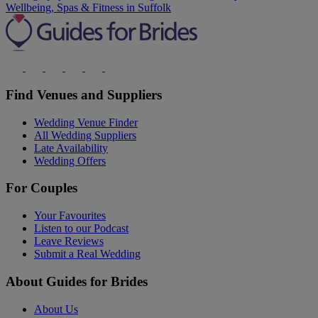
Wellbeing, Spas & Fitness in Suffolk
Find Venues and Suppliers
Wedding Venue Finder
All Wedding Suppliers
Late Availability
Wedding Offers
For Couples
Your Favourites
Listen to our Podcast
Leave Reviews
Submit a Real Wedding
About Guides for Brides
About Us