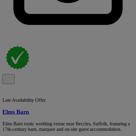
Late Availability Offer
Elms Barn
Elms Barn rustic wedding venue near Beccles, Suffolk, featuring a
17th-century barn, marquee and on-site guest accommodation.