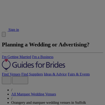
Sign in
Planning a Wedding or Advertising?
I'm Getting Married
I'm a Business
Find Venues
Find Suppliers
Ideas & Advice
Fairs & Events
/
All Marquee Wedding Venues
/
Orangery and marquee wedding venues in Suffolk