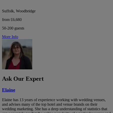
Suffolk, Woodbridge
from £6,680
50-200 guests
More Info
Ask Our Expert
Elaine
Elaine has 13 years of experience working with wedding venues,
and advises many of the top hotel and venue brands on their
wedding marketing. She has a deep understanding of statistics that