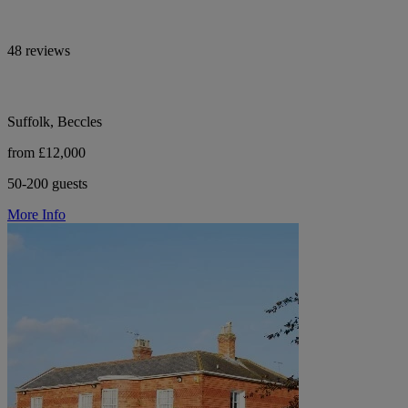
48 reviews
Suffolk, Beccles
from £12,000
50-200 guests
More Info