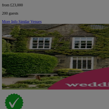
from £23,000
200 guests
More Info
Similar Venues