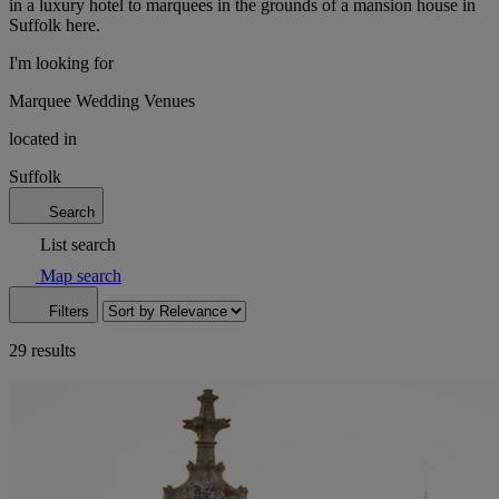
in a luxury hotel to marquees in the grounds of a mansion house in
Suffolk here.
I'm looking for
Marquee Wedding Venues
located in
Suffolk
Search
List search
Map search
Filters
29 results