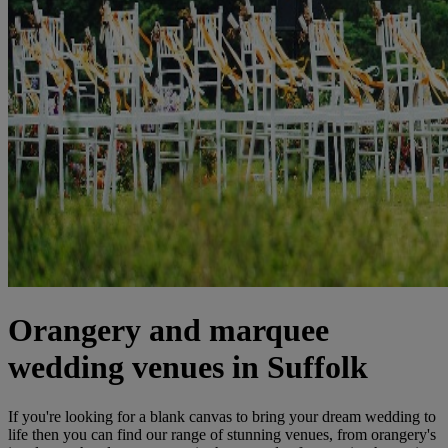
Orangery and marquee
wedding venues in Suffolk
If you're looking for a blank canvas to bring your dream wedding to
life then you can find our range of stunning venues, from orangery's