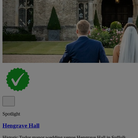
Spotlight
Hengrave Hall
Historic Tudor manor wedding venue Hengrave Hall in Suffolk