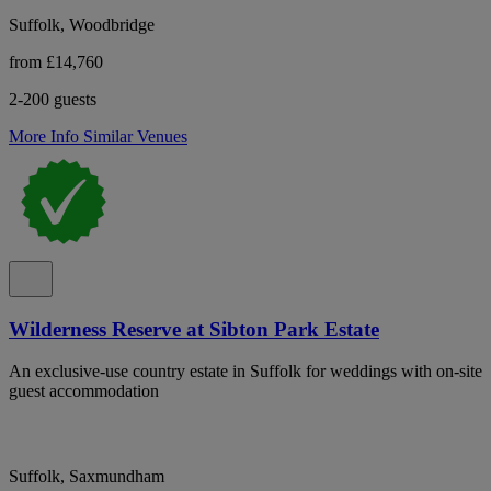
Suffolk, Woodbridge
from £14,760
2-200 guests
More Info
Similar Venues
Wilderness Reserve at Sibton Park Estate
An exclusive-use country estate in Suffolk for weddings with on-site
guest accommodation
Suffolk, Saxmundham