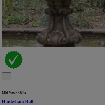
Mid Week Offer
Hintlesham Hall