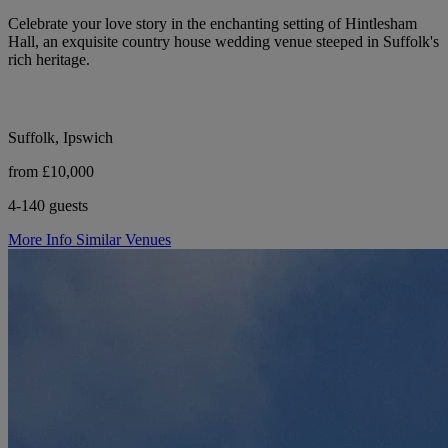
Celebrate your love story in the enchanting setting of Hintlesham
Hall, an exquisite country house wedding venue steeped in Suffolk's
rich heritage.
Suffolk, Ipswich
from £10,000
4-140 guests
More Info
Similar Venues