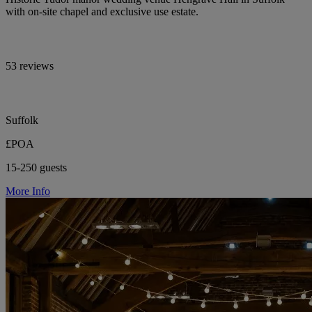
with on-site chapel and exclusive use estate.
53 reviews
Suffolk
£POA
15-250 guests
More Info