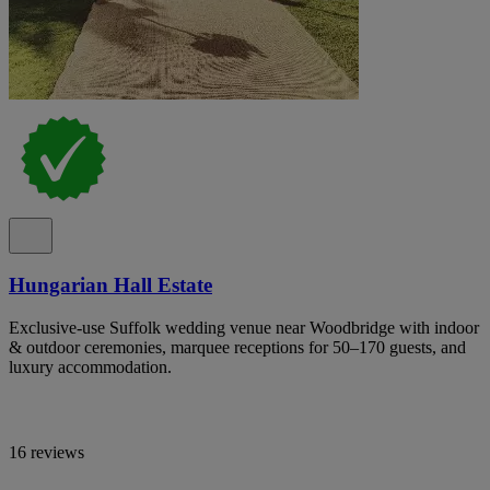
Hungarian Hall Estate
Exclusive-use Suffolk wedding venue near Woodbridge with indoor
& outdoor ceremonies, marquee receptions for 50–170 guests, and
luxury accommodation.
16 reviews