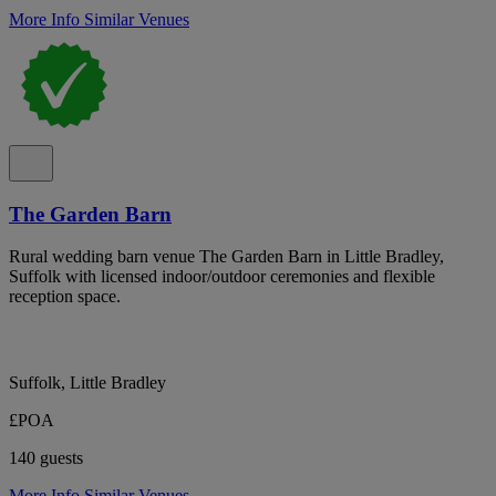
More Info
Similar Venues
The Garden Barn
Rural wedding barn venue The Garden Barn in Little Bradley,
Suffolk with licensed indoor/outdoor ceremonies and flexible
reception space.
Suffolk, Little Bradley
£POA
140 guests
More Info
Similar Venues