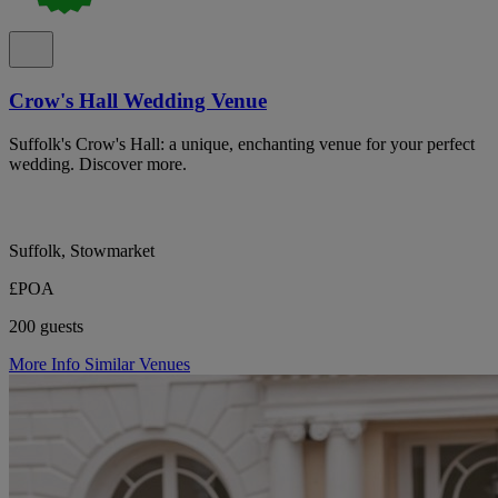
Crow's Hall Wedding Venue
Suffolk's Crow's Hall: a unique, enchanting venue for your perfect
wedding. Discover more.
Suffolk, Stowmarket
£POA
200 guests
More Info
Similar Venues