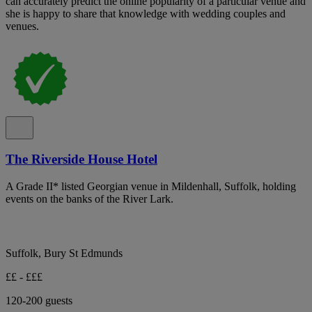
can accurately predict the online popularity of a particular venue and
she is happy to share that knowledge with wedding couples and
venues.
The Riverside House Hotel
A Grade II* listed Georgian venue in Mildenhall, Suffolk, holding
events on the banks of the River Lark.
Suffolk, Bury St Edmunds
££ - £££
120-200 guests