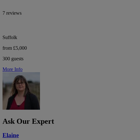
7 reviews
Suffolk
from £5,000
300 guests
More Info
Ask Our Expert
Elaine