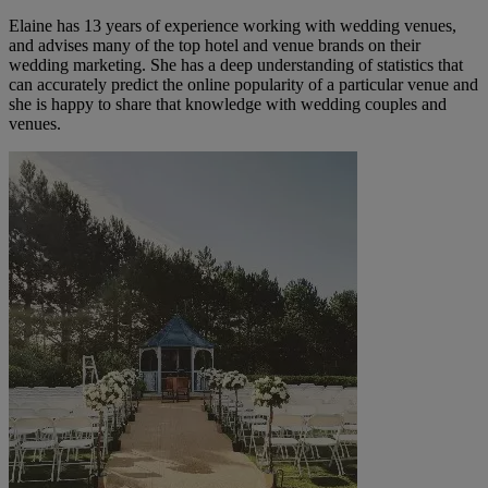
Elaine has 13 years of experience working with wedding venues,
and advises many of the top hotel and venue brands on their
wedding marketing. She has a deep understanding of statistics that
can accurately predict the online popularity of a particular venue and
she is happy to share that knowledge with wedding couples and
venues.