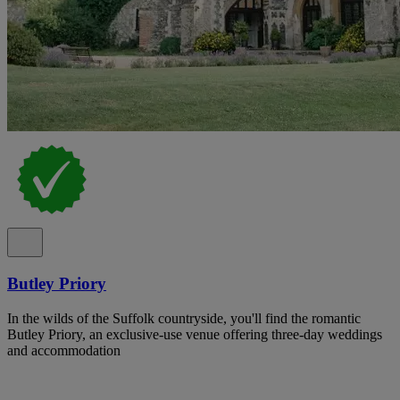
Butley Priory
In the wilds of the Suffolk countryside, you'll find the romantic
Butley Priory, an exclusive-use venue offering three-day weddings
and accommodation