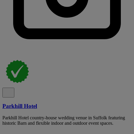
Parkhill Hotel
Parkhill Hotel country-house wedding venue in Suffolk featuring
historic Barn and flexible indoor and outdoor event spaces.