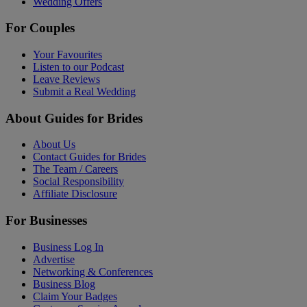
Wedding Offers
For Couples
Your Favourites
Listen to our Podcast
Leave Reviews
Submit a Real Wedding
About Guides for Brides
About Us
Contact Guides for Brides
The Team / Careers
Social Responsibility
Affiliate Disclosure
For Businesses
Business Log In
Advertise
Networking & Conferences
Business Blog
Claim Your Badges