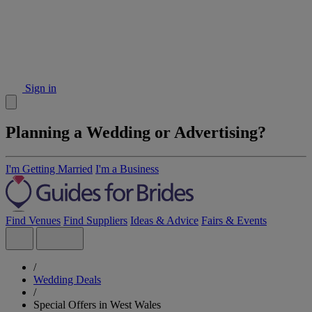
Sign in
Planning a Wedding or Advertising?
I'm Getting Married
I'm a Business
Find Venues
Find Suppliers
Ideas & Advice
Fairs & Events
/
Wedding Deals
/
Special Offers in West Wales