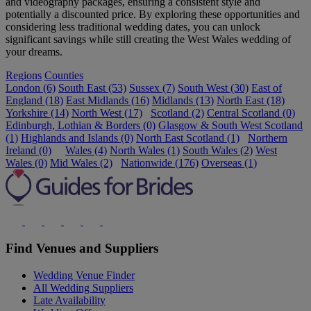
and videography packages, ensuring a consistent style and
potentially a discounted price. By exploring these opportunities and
considering less traditional wedding dates, you can unlock
significant savings while still creating the West Wales wedding of
your dreams.
Regions
Counties
London (6)
South East (53)
Sussex (7)
South West (30)
East of
England (18)
East Midlands (16)
Midlands (13)
North East (18)
Yorkshire (14)
North West (17)
Scotland (2)
Central Scotland (0)
Edinburgh, Lothian & Borders (0)
Glasgow & South West Scotland
(1)
Highlands and Islands (0)
North East Scotland (1)
Northern
Ireland (0)
Wales (4)
North Wales (1)
South Wales (2)
West
Wales (0)
Mid Wales (2)
Nationwide (176)
Overseas (1)
Find Venues and Suppliers
Wedding Venue Finder
All Wedding Suppliers
Late Availability