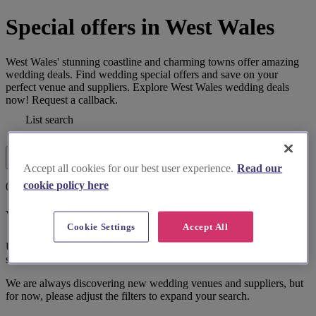
Special offers in West Wales
West Wales' stunning coastline and charming towns offer amazing
wedding deals. Find wedding special offers and save on your
perfect venue and suppliers. Explore West Wales wedding deals
now! Request a callback.
List search
Map search
Filters
Accept all cookies for our best user experience.
Read our
cookie policy here
0 results
We couldn't find a match.
Cookie Settings
Accept All
Unfortunately, we couldn't find the perfect match for the filters
selected.
We are always discovering new wedding venues and suppliers, but
for now, please adjust the filters to expand your search.