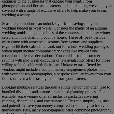
enquiries to the businesses that capture your heart. From
photographers and florists to caterers and entertainers, we've got you
covered with a range of exclusive offers to help make your dream
wedding a reality.
Seasonal promotions can unlock significant savings on your
wedding budget in West Wales. Consider the magic of an autumn
wedding amidst the golden hues of the countryside or a cosy winter
celebration in a charming country house. These off-peak periods
often come with attractive discounts from venues and suppliers
eager to fill their calendars. Look out for winter wedding packages
which might include complimentary extras like mulled wine
receptions or festive decorations. You could also find summer
savings with mid-week discounts or late availability offers for those
willing to be flexible with their date. Unique extras offered by
vendors might include a complimentary engagement photoshoot
with your chosen photographer, a bespoke floral archway from your
florist, or even a free tasting menu from your caterer.
Booking multiple services through a single vendor can often lead to
bundled discounts and a more streamlined planning process. For
example, some venues offer all-inclusive packages covering
catering, decorations, and entertainment. This can simplify logistics
and potentially save you money compared to sourcing each service
individually. Plus, many photographers offer combined photography