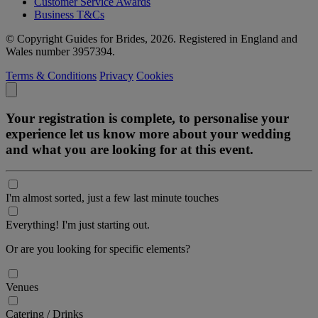
Customer Service Awards
Business T&Cs
© Copyright Guides for Brides, 2026. Registered in England and
Wales number 3957394.
Terms & Conditions
Privacy
Cookies
Your registration is complete, to personalise your
experience let us know more about your wedding
and what you are looking for at this event.
I'm almost sorted, just a few last minute touches
Everything! I'm just starting out.
Or are you looking for specific elements?
Venues
Catering / Drinks