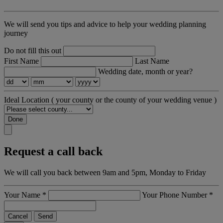
We will send you tips and advice to help your wedding planning
journey
Do not fill this out
First Name
Last Name
Wedding date, month or year?
Ideal Location
( your county or the county of your wedding venue )
Done
Request a call back
We will call you back between 9am and 5pm, Monday to Friday
Your Name
*
Your Phone Number
*
Cancel
Send