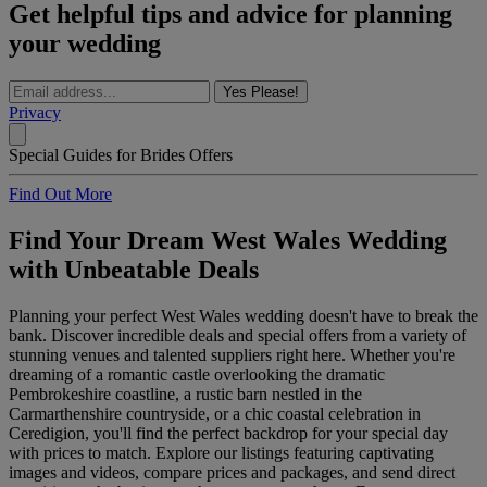
Get helpful tips and advice for planning
your wedding
Yes Please!
Privacy
Special Guides for Brides Offers
Find Out More
Find Your Dream West Wales Wedding
with Unbeatable Deals
Planning your perfect West Wales wedding doesn't have to break the
bank. Discover incredible deals and special offers from a variety of
stunning venues and talented suppliers right here. Whether you're
dreaming of a romantic castle overlooking the dramatic
Pembrokeshire coastline, a rustic barn nestled in the
Carmarthenshire countryside, or a chic coastal celebration in
Ceredigion, you'll find the perfect backdrop for your special day
with prices to match. Explore our listings featuring captivating
images and videos, compare prices and packages, and send direct