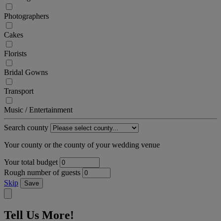
Photographers
Cakes
Florists
Bridal Gowns
Transport
Music / Entertainment
Search county
Your county or the county of your wedding venue
Your total budget
Rough number of guests
Skip
Save
Tell Us More!