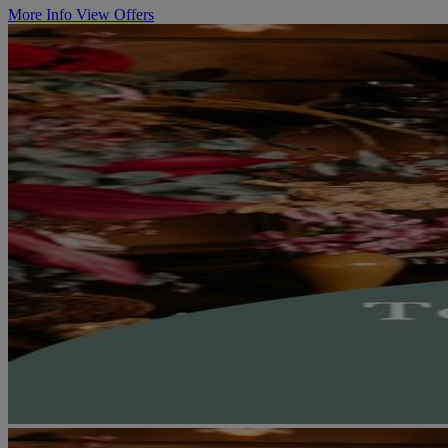
More Info
View Offers