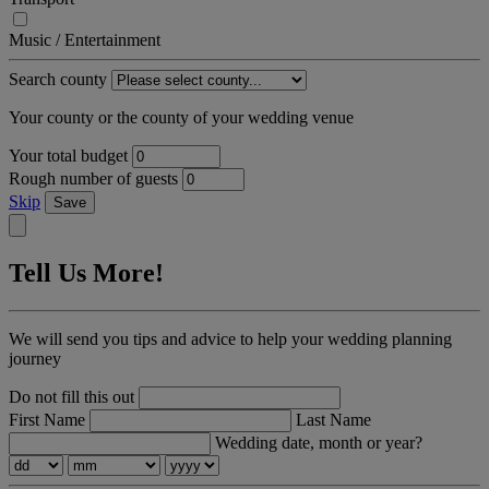
Music / Entertainment
Search county
Your county or the county of your wedding venue
Your total budget
Rough number of guests
Skip
Save
Tell Us More!
We will send you tips and advice to help your wedding planning
journey
Do not fill this out
First Name
Last Name
Wedding date, month or year?