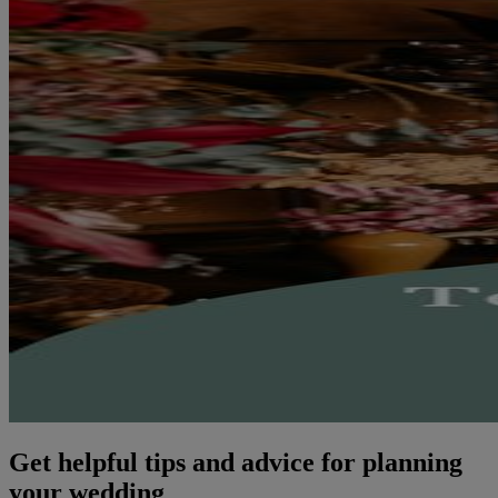
Get helpful tips and advice for planning
your wedding