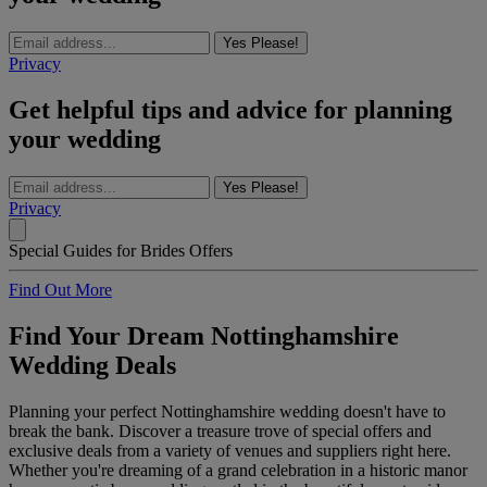
Yes Please!
Privacy
Get helpful tips and advice for planning
your wedding
Yes Please!
Privacy
Special Guides for Brides Offers
Find Out More
Find Your Dream Nottinghamshire
Wedding Deals
Planning your perfect Nottinghamshire wedding doesn't have to
break the bank. Discover a treasure trove of special offers and
exclusive deals from a variety of venues and suppliers right here.
Whether you're dreaming of a grand celebration in a historic manor