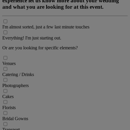
experience let us know more about your wedding
and what you are looking for at this event.
I'm almost sorted, just a few last minute touches
Everything! I'm just starting out.
Or are you looking for specific elements?
Venues
Catering / Drinks
Photographers
Cakes
Florists
Bridal Gowns
Transport