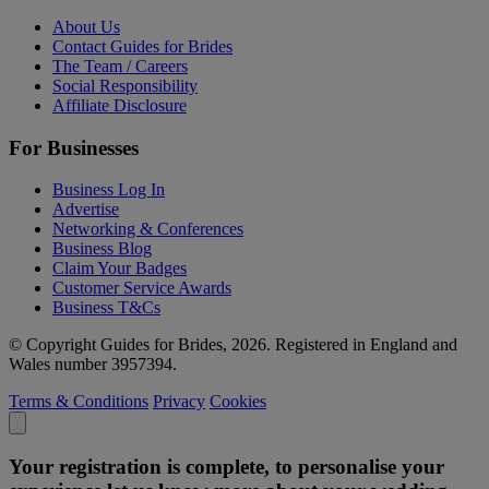
About Us
Contact Guides for Brides
The Team / Careers
Social Responsibility
Affiliate Disclosure
For Businesses
Business Log In
Advertise
Networking & Conferences
Business Blog
Claim Your Badges
Customer Service Awards
Business T&Cs
© Copyright Guides for Brides, 2026. Registered in England and
Wales number 3957394.
Terms & Conditions
Privacy
Cookies
Your registration is complete, to personalise your