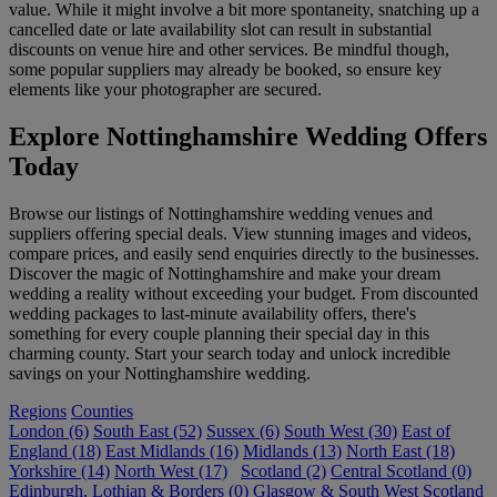
value. While it might involve a bit more spontaneity, snatching up a
cancelled date or late availability slot can result in substantial
discounts on venue hire and other services. Be mindful though,
some popular suppliers may already be booked, so ensure key
elements like your photographer are secured.
Explore Nottinghamshire Wedding Offers
Today
Browse our listings of Nottinghamshire wedding venues and
suppliers offering special deals. View stunning images and videos,
compare prices, and easily send enquiries directly to the businesses.
Discover the magic of Nottinghamshire and make your dream
wedding a reality without exceeding your budget. From discounted
wedding packages to last-minute availability offers, there's
something for every couple planning their special day in this
charming county. Start your search today and unlock incredible
savings on your Nottinghamshire wedding.
Regions
Counties
London (6)
South East (52)
Sussex (6)
South West (30)
East of
England (18)
East Midlands (16)
Midlands (13)
North East (18)
Yorkshire (14)
North West (17)
Scotland (2)
Central Scotland (0)
Edinburgh, Lothian & Borders (0)
Glasgow & South West Scotland