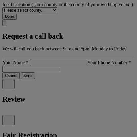
Ideal Location
( your county or the county of your wedding venue )
Done
Request a call back
We will call you back between 9am and 5pm, Monday to Friday
Your Name
*
Your Phone Number
*
Cancel
Send
Review
Fair Registration