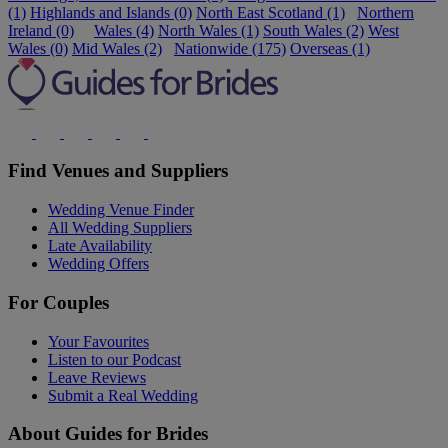
(1)
Highlands and Islands (0)
North East Scotland (1)
Northern
Ireland (0)
Wales (4)
North Wales (1)
South Wales (2)
West
Wales (0)
Mid Wales (2)
Nationwide (175)
Overseas (1)
Find Venues and Suppliers
Wedding Venue Finder
All Wedding Suppliers
Late Availability
Wedding Offers
For Couples
Your Favourites
Listen to our Podcast
Leave Reviews
Submit a Real Wedding
About Guides for Brides