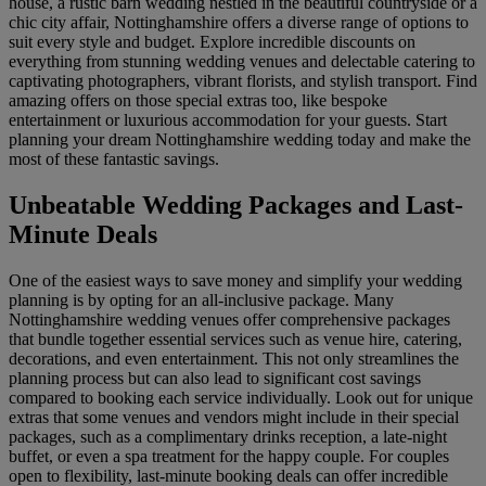
house, a rustic barn wedding nestled in the beautiful countryside or a
chic city affair, Nottinghamshire offers a diverse range of options to
suit every style and budget. Explore incredible discounts on
everything from stunning wedding venues and delectable catering to
captivating photographers, vibrant florists, and stylish transport. Find
amazing offers on those special extras too, like bespoke
entertainment or luxurious accommodation for your guests. Start
planning your dream Nottinghamshire wedding today and make the
most of these fantastic savings.
Unbeatable Wedding Packages and Last-
Minute Deals
One of the easiest ways to save money and simplify your wedding
planning is by opting for an all-inclusive package. Many
Nottinghamshire wedding venues offer comprehensive packages
that bundle together essential services such as venue hire, catering,
decorations, and even entertainment. This not only streamlines the
planning process but can also lead to significant cost savings
compared to booking each service individually. Look out for unique
extras that some venues and vendors might include in their special
packages, such as a complimentary drinks reception, a late-night
buffet, or even a spa treatment for the happy couple. For couples
open to flexibility, last-minute booking deals can offer incredible