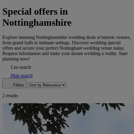
Special offers in
Nottinghamshire
Explore stunning Nottinghamshire wedding deals at historic venues,
from grand halls to intimate settings. Discover wedding special
offers and secure your perfect Nottingham wedding venue today.
Request information and make your dream wedding a reality. Start
planning now!
List search
Map search
Filters
2 results