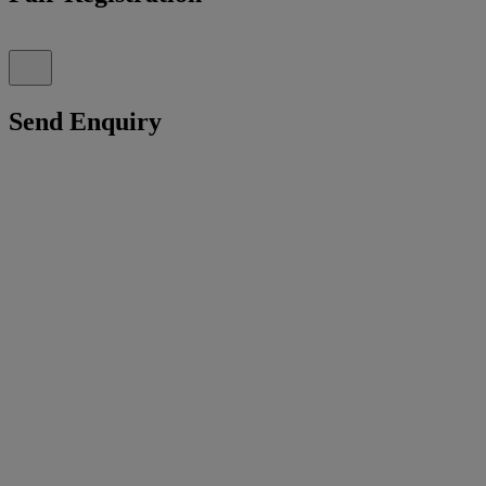
Send Enquiry