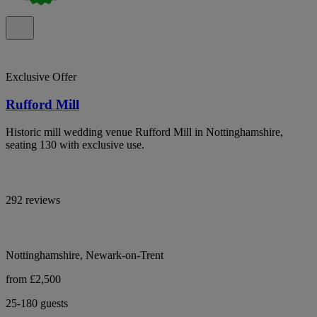
Exclusive Offer
Rufford Mill
Historic mill wedding venue Rufford Mill in Nottinghamshire,
seating 130 with exclusive use.
292 reviews
Nottinghamshire, Newark-on-Trent
from £2,500
25-180 guests