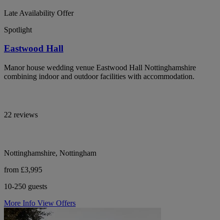
Late Availability Offer
Spotlight
Eastwood Hall
Manor house wedding venue Eastwood Hall Nottinghamshire
combining indoor and outdoor facilities with accommodation.
22 reviews
Nottinghamshire, Nottingham
from £3,995
10-250 guests
More Info
View Offers