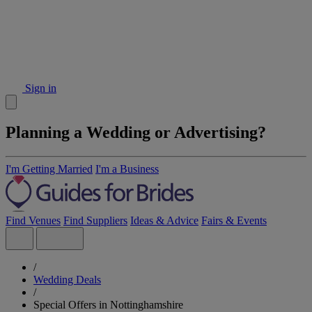
Sign in
Planning a Wedding or Advertising?
I'm Getting Married
I'm a Business
Find Venues
Find Suppliers
Ideas & Advice
Fairs & Events
/
Wedding Deals
/
Special Offers in Nottinghamshire