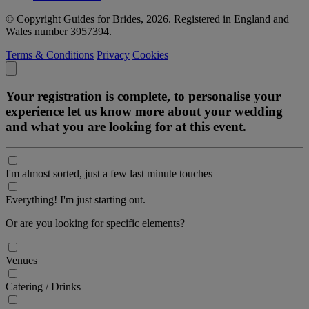
© Copyright Guides for Brides, 2026. Registered in England and
Wales number 3957394.
Terms & Conditions
Privacy
Cookies
Your registration is complete, to personalise your
experience let us know more about your wedding
and what you are looking for at this event.
I'm almost sorted, just a few last minute touches
Everything! I'm just starting out.
Or are you looking for specific elements?
Venues
Catering / Drinks