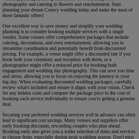
photography and catering to flowers and entertainment. Start
planning your dream Conwy wedding today and make the most of
these fantastic offers!
One excellent way to save money and simplify your wedding
planning is to consider booking multiple services with a single
vendor. Some venues offer comprehensive packages that include
catering, decorations, and even entertainment, allowing you to
streamline coordination and potentially benefit from discounted
pricing. For example, a venue might offer a discounted rate if you
book both your ceremony and reception with them, or a
photographer might offer a reduced price for booking both
engagement and wedding day photography. This can save you time
and stress, allowing you to focus on enjoying the journey to your
big day. When evaluating discounted wedding packages, carefully
review what's included and ensure it aligns with your vision. Check
for any hidden costs and compare the package price to the cost of
booking each service individually to ensure you're getting a genuine
deal.
Securing your preferred wedding services well in advance can often
lead to significant cost savings. Many venues and suppliers offer
early booking discounts, rewarding couples who plan ahead.
Booking early also gives you a wider selection of dates and services
to choose from, especially during peak wedding season. Don't miss