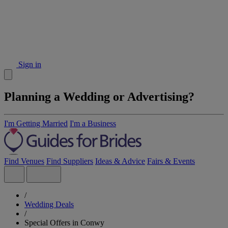
Sign in
Planning a Wedding or Advertising?
I'm Getting Married
I'm a Business
Find Venues
Find Suppliers
Ideas & Advice
Fairs & Events
/
Wedding Deals
/
Special Offers in Conwy