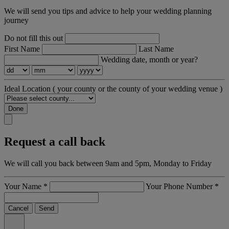
We will send you tips and advice to help your wedding planning
journey
Do not fill this out
First Name
Last Name
Wedding date, month or year?
Ideal Location
( your county or the county of your wedding venue )
Done
Request a call back
We will call you back between 9am and 5pm, Monday to Friday
Your Name
*
Your Phone Number
*
Cancel
Send