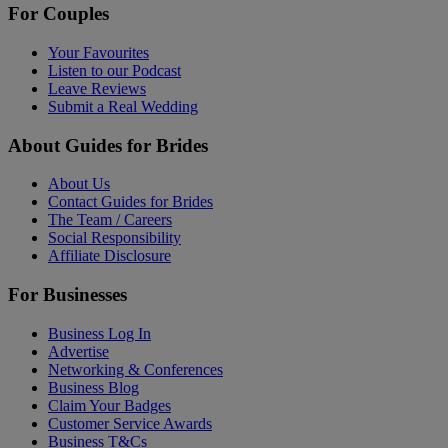
For Couples
Your Favourites
Listen to our Podcast
Leave Reviews
Submit a Real Wedding
About Guides for Brides
About Us
Contact Guides for Brides
The Team / Careers
Social Responsibility
Affiliate Disclosure
For Businesses
Business Log In
Advertise
Networking & Conferences
Business Blog
Claim Your Badges
Customer Service Awards
Business T&Cs