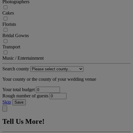
Photographers
Cakes
Florists
Bridal Gowns
Transport
Music / Entertainment
Search county
Your county or the county of your wedding venue
Your total budget
Rough number of guests
Skip
Save
Tell Us More!