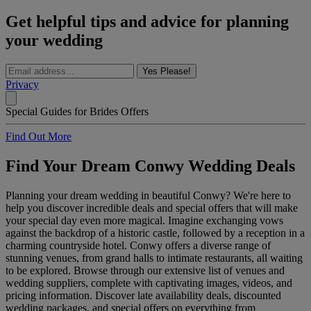
Get helpful tips and advice for planning
your wedding
Yes Please!
Privacy
Special Guides for Brides Offers
Find Out More
Find Your Dream Conwy Wedding Deals
Planning your dream wedding in beautiful Conwy? We're here to
help you discover incredible deals and special offers that will make
your special day even more magical. Imagine exchanging vows
against the backdrop of a historic castle, followed by a reception in a
charming countryside hotel. Conwy offers a diverse range of
stunning venues, from grand halls to intimate restaurants, all waiting
to be explored. Browse through our extensive list of venues and
wedding suppliers, complete with captivating images, videos, and
pricing information. Discover late availability deals, discounted
wedding packages, and special offers on everything from