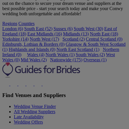
out on the chance to secure your dream venue and suppliers at the
best possible price - start your search today and make your Conwy
wedding both unforgettable and affordable!
Regions
Counties
London (6)
South East (52)
Sussex (6)
South West (30)
East of
England (18)
East Midlands (16)
Midlands (13)
North East (18)
Yorkshire (14)
North West (17)
Scotland (2)
Central Scotland (0)
Edinburgh, Lothian & Borders (0)
Glasgow & South West Scotland
(1)
Highlands and Islands (0)
North East Scotland (1)
Northern
Ireland (0)
Wales (4)
North Wales (1)
South Wales (2)
West
Wales (0)
Mid Wales (2)
Nationwide (175)
Overseas (1)
Find Venues and Suppliers
Wedding Venue Finder
All Wedding Suppliers
Late Availability
Wedding Offers