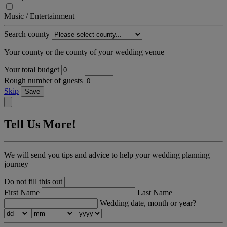
Music / Entertainment
Search county
Your county or the county of your wedding venue
Your total budget
Rough number of guests
Skip
Save
Tell Us More!
We will send you tips and advice to help your wedding planning
journey
Do not fill this out
First Name
Last Name
Wedding date, month or year?