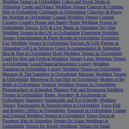
Wedding Venues in Oxfordshire
Cakes and Sweet Treats in
Abingdon
Castle and Palace Wedding Venues
Caterers & Catering
Hire in Oxfordshire
Celebrants in Oxfordshire
Churches & Places
for Worship in Oxfordshire
Coastal Wedding Venues
Content
Creators
Country House and Stately Home Wedding Venues in
Oxfordshire
Discos, DJ's & Live Music in Abingdon
Dry Hire
Wedding Venues in the UK in Oxfordshire
Elopement Wedding
Venues
Entertainment & Photo Booths in Oxfordshire
Exclusive
Use Wedding Venues in Oxfordshire
Favours & Gifts
Florists in
Abingdon
Gift List Services
Guest Accommodation in Abingdon
Hen & Stag in Oxfordshire
Hotel Wedding Venues in Oxfordshire
Land for Hire and Festival Wedding Venues
Large Wedding Venues
in Oxfordshire
Legal/Financial/Insurance
Luxury Wedding
Suppliers in Oxfordshire
Luxury Wedding Venues in Oxfordshire
Marquee & Tipi Suppliers in Oxfordshire
Marquee Wedding Venues
in Oxfordshire
Menswear & Suit Hire in Oxfordshire
Mother of the
Bride in Oxfordshire
Outdoor Wedding Venues in Oxfordshire
Photographers in Abingdon
Planners
Pub and Restaurant Wedding
Venues in Oxfordshire
Rings, Jewellery & Accessories in
Oxfordshire
Stationery
Sustainable and Eco-Friendly Wedding
Venues
Toastmasters & Speechwriting in Oxfordshire
Town Hall
and Registry Office in Oxfordshire
Transport in Oxfordshire
Unique
and Unusual Wedding Venues in Oxfordshire
Venue Decor &
Furniture Hire in Abingdon
Venues for Asian Weddings in
Oxfordshire
Venues for Jewish Weddings
Venues for Small