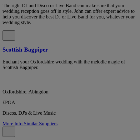
The right DJ and Disco or Live Band can make sure that your
wedding reception goes off in style. John can offer expert advice to
help you discover the best DJ or Live Band for you, whatever your
wedding style.
Scottish Bagpiper
Enchant your Oxfordshire wedding with the melodic magic of
Scottish Bagpiper.
Oxfordshire, Abingdon
£POA
Discos, DJ's & Live Music
More Info
Similar Suppliers