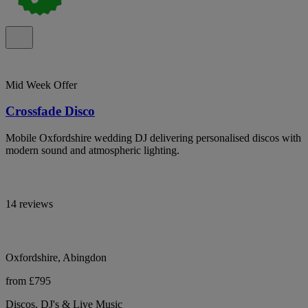
Mid Week Offer
Crossfade Disco
Mobile Oxfordshire wedding DJ delivering personalised discos with
modern sound and atmospheric lighting.
14 reviews
Oxfordshire, Abingdon
from £795
Discos, DJ's & Live Music