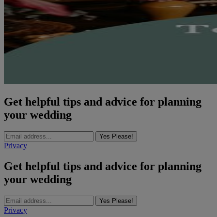
Get helpful tips and advice for planning
your wedding
Yes Please!
Privacy
Get helpful tips and advice for planning
your wedding
Yes Please!
Privacy