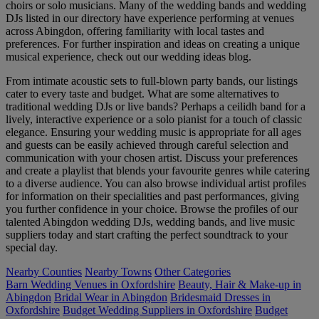
choirs or solo musicians. Many of the wedding bands and wedding
DJs listed in our directory have experience performing at venues
across Abingdon, offering familiarity with local tastes and
preferences. For further inspiration and ideas on creating a unique
musical experience, check out our wedding ideas blog.
From intimate acoustic sets to full-blown party bands, our listings
cater to every taste and budget. What are some alternatives to
traditional wedding DJs or live bands? Perhaps a ceilidh band for a
lively, interactive experience or a solo pianist for a touch of classic
elegance. Ensuring your wedding music is appropriate for all ages
and guests can be easily achieved through careful selection and
communication with your chosen artist. Discuss your preferences
and create a playlist that blends your favourite genres while catering
to a diverse audience. You can also browse individual artist profiles
for information on their specialities and past performances, giving
you further confidence in your choice. Browse the profiles of our
talented Abingdon wedding DJs, wedding bands, and live music
suppliers today and start crafting the perfect soundtrack to your
special day.
Nearby Counties
Nearby Towns
Other Categories
Barn Wedding Venues in Oxfordshire
Beauty, Hair & Make-up in
Abingdon
Bridal Wear in Abingdon
Bridesmaid Dresses in
Oxfordshire
Budget Wedding Suppliers in Oxfordshire
Budget