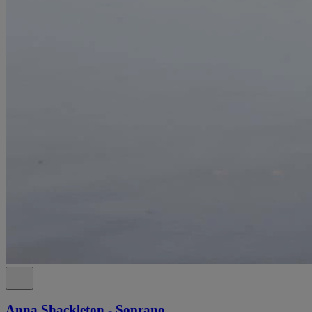
Anna Shackleton - Soprano