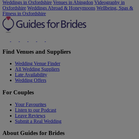
Weddings in Oxfordshire
Venues in Abingdon
Videography in
Oxfordshire
Weddings Abroad & Honeymoons
Wellbeing, Spas &
Fitness in Oxfordshire
Find Venues and Suppliers
Wedding Venue Finder
All Wedding Suppliers
Late Availability
Wedding Offers
For Couples
Your Favourites
Listen to our Podcast
Leave Reviews
Submit a Real Wedding
About Guides for Brides