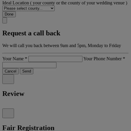
Ideal Location
( your county or the county of your wedding venue )
Done
Request a call back
We will call you back between 9am and 5pm, Monday to Friday
Your Name
*
Your Phone Number
*
Cancel
Send
Review
Fair Registration