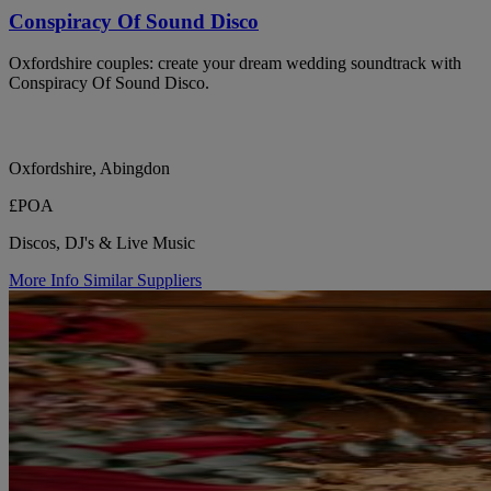
Conspiracy Of Sound Disco
Oxfordshire couples: create your dream wedding soundtrack with
Conspiracy Of Sound Disco.
Oxfordshire, Abingdon
£POA
Discos, DJ's & Live Music
More Info
Similar Suppliers