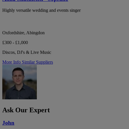
Highly versatile wedding and events singer
Oxfordshire, Abingdon
£300 - £1,000
Discos, DJ's & Live Music
More Info
Similar Suppliers
Ask Our Expert
John