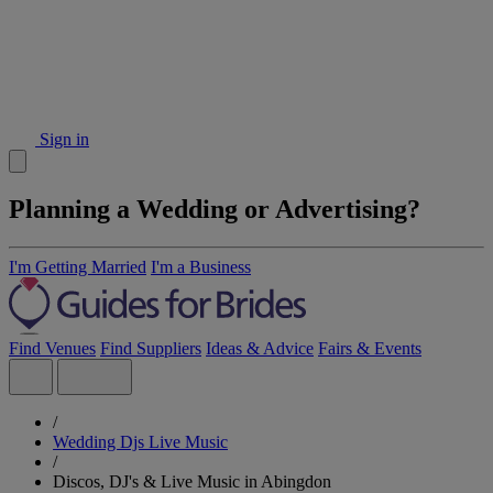
Sign in
Planning a Wedding or Advertising?
I'm Getting Married
I'm a Business
Find Venues
Find Suppliers
Ideas & Advice
Fairs & Events
/
Wedding Djs Live Music
/
Discos, DJ's & Live Music in Abingdon