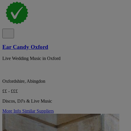
Ear Candy Oxford
Live Wedding Music in Oxford
Oxfordshire, Abingdon
££ - £££
Discos, DJ's & Live Music
More Info
Similar Suppliers