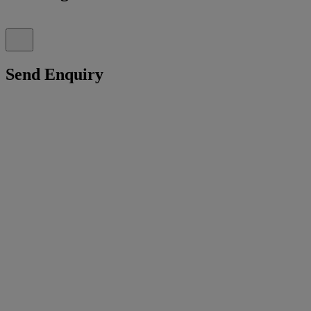
Send Enquiry