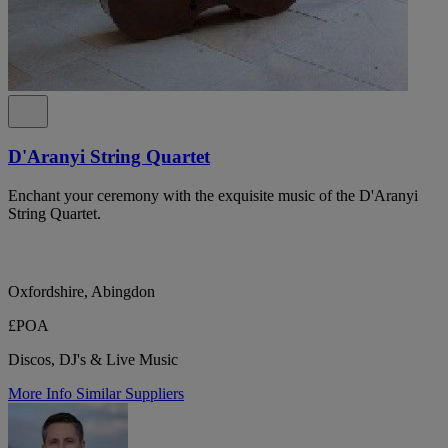
D'Aranyi String Quartet
Enchant your ceremony with the exquisite music of the D'Aranyi
String Quartet.
Oxfordshire, Abingdon
£POA
Discos, DJ's & Live Music
More Info
Similar Suppliers