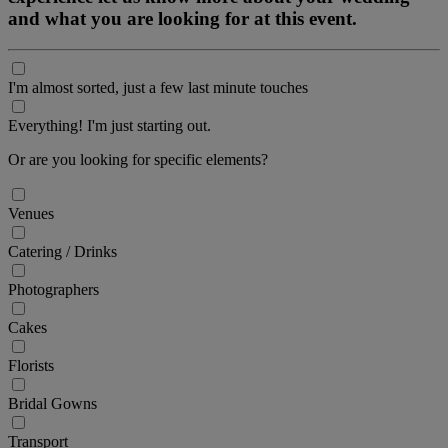
and what you are looking for at this event.
I'm almost sorted, just a few last minute touches
Everything! I'm just starting out.
Or are you looking for specific elements?
Venues
Catering / Drinks
Photographers
Cakes
Florists
Bridal Gowns
Transport