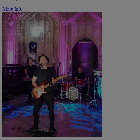
More Info