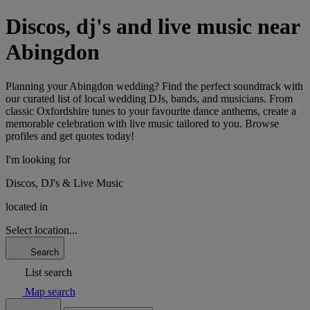
Discos, dj's and live music near
Abingdon
Planning your Abingdon wedding? Find the perfect soundtrack with
our curated list of local wedding DJs, bands, and musicians. From
classic Oxfordshire tunes to your favourite dance anthems, create a
memorable celebration with live music tailored to you. Browse
profiles and get quotes today!
I'm looking for
Discos, DJ's & Live Music
located in
Select location...
Search
List search
Map search