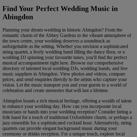
Find Your Perfect Wedding Music in
Abingdon
Planning your dream wedding in historic Abingdon? From the
romantic charm of the Abbey Gardens to the vibrant atmosphere of
the town centre, your wedding deserves a soundtrack as
unforgettable as the setting. Whether you envision a sophisticated
string quartet, a lively wedding band filling the dance floor, or a
wedding DJ spinning your favourite tunes, you'll find the perfect
musical accompaniment right here. Browse our comprehensive
directory of talented local wedding DJs, wedding bands, and live
music suppliers in Abingdon. View photos and videos, compare
prices, and send enquiries directly to the artists who capture your
vision. Let the music transport you and your guests to a world of
celebration and create memories that will last a lifetime.
Abingdon boasts a rich musical heritage, offering a wealth of talent
to enhance your wedding day. How can you incorporate local
musicians or bands into your wedding reception? Consider hiring a
folk band for a touch of traditional Oxfordshire charm, or perhaps a
jazz ensemble for a sophisticated cocktail hour. Alternatively, string
quartets can provide elegant background music during your
ceremony or drinks reception. For a unique touch, explore local