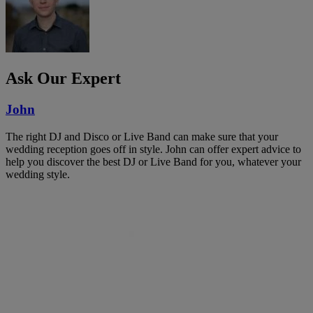
Ask Our Expert
John
The right DJ and Disco or Live Band can make sure that your
wedding reception goes off in style. John can offer expert advice to
help you discover the best DJ or Live Band for you, whatever your
wedding style.