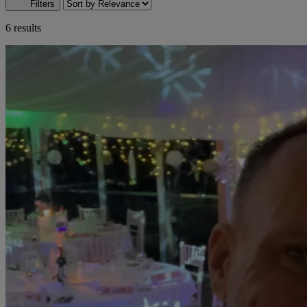
Filters
6 results