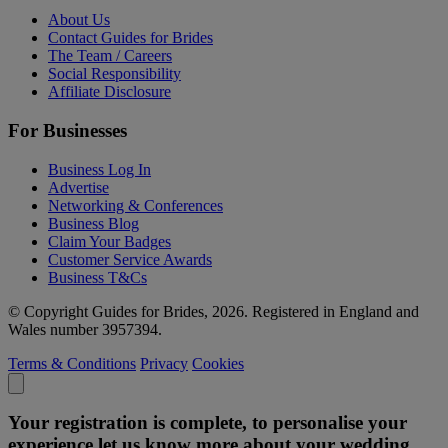
About Us
Contact Guides for Brides
The Team / Careers
Social Responsibility
Affiliate Disclosure
For Businesses
Business Log In
Advertise
Networking & Conferences
Business Blog
Claim Your Badges
Customer Service Awards
Business T&Cs
© Copyright Guides for Brides, 2026. Registered in England and
Wales number 3957394.
Terms & Conditions
Privacy
Cookies
Your registration is complete, to personalise your
experience let us know more about your wedding