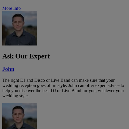
More Info
Ask Our Expert
John
The right DJ and Disco or Live Band can make sure that your
wedding reception goes off in style. John can offer expert advice to
help you discover the best DJ or Live Band for you, whatever your
wedding style.