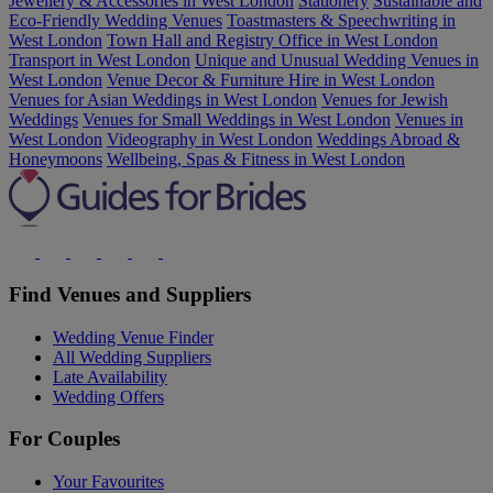
Jewellery & Accessories in West London
Stationery
Sustainable and
Eco-Friendly Wedding Venues
Toastmasters & Speechwriting in
West London
Town Hall and Registry Office in West London
Transport in West London
Unique and Unusual Wedding Venues in
West London
Venue Decor & Furniture Hire in West London
Venues for Asian Weddings in West London
Venues for Jewish
Weddings
Venues for Small Weddings in West London
Venues in
West London
Videography in West London
Weddings Abroad &
Honeymoons
Wellbeing, Spas & Fitness in West London
Find Venues and Suppliers
Wedding Venue Finder
All Wedding Suppliers
Late Availability
Wedding Offers
For Couples
Your Favourites