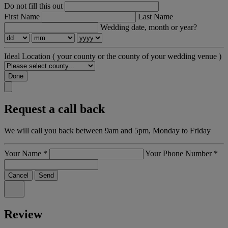
Do not fill this out
First Name
Last Name
Wedding date, month or year?
Ideal Location
( your county or the county of your wedding venue )
Done
Request a call back
We will call you back between 9am and 5pm, Monday to Friday
Your Name
*
Your Phone Number
*
Cancel
Send
Review