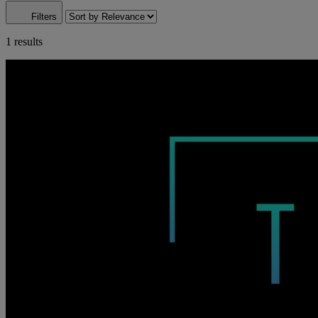
Filters
1 results