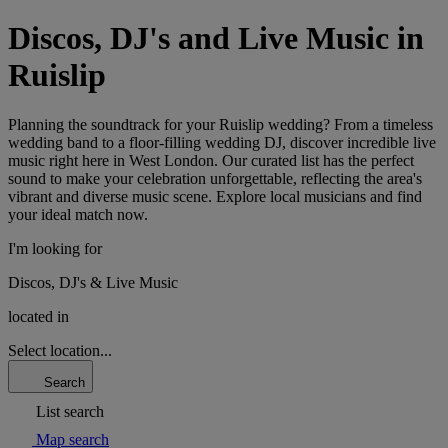
Discos, DJ's and Live Music in
Ruislip
Planning the soundtrack for your Ruislip wedding? From a timeless
wedding band to a floor-filling wedding DJ, discover incredible live
music right here in West London. Our curated list has the perfect
sound to make your celebration unforgettable, reflecting the area's
vibrant and diverse music scene. Explore local musicians and find
your ideal match now.
I'm looking for
Discos, DJ's & Live Music
located in
Select location...
Search
List search
Map search