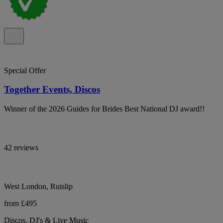
Special Offer
Together Events, Discos
Winner of the 2026 Guides for Brides Best National DJ award!!
42 reviews
West London, Ruislip
from £495
Discos, DJ's & Live Music