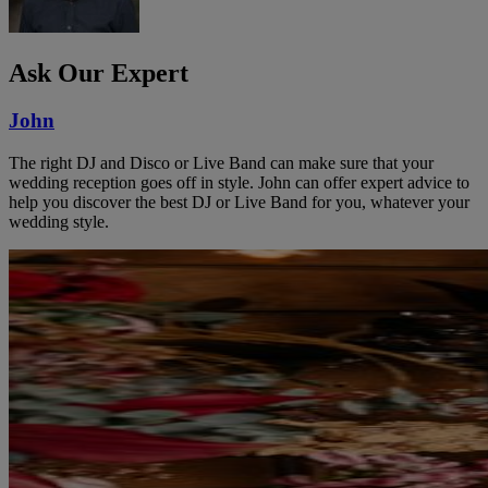
Ask Our Expert
John
The right DJ and Disco or Live Band can make sure that your
wedding reception goes off in style. John can offer expert advice to
help you discover the best DJ or Live Band for you, whatever your
wedding style.