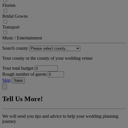
Florists
Bridal Gowns
Transport
Music / Entertainment
Search county
Your county or the county of your wedding venue
Your total budget
Rough number of guests
Skip
Save
Tell Us More!
We will send you tips and advice to help your wedding planning
journey