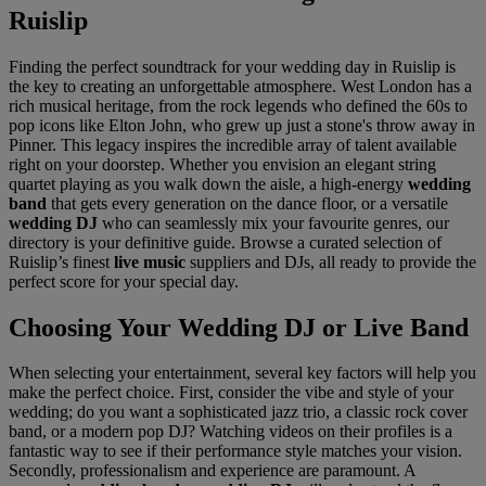
Ruislip
Finding the perfect soundtrack for your wedding day in Ruislip is
the key to creating an unforgettable atmosphere. West London has a
rich musical heritage, from the rock legends who defined the 60s to
pop icons like Elton John, who grew up just a stone's throw away in
Pinner. This legacy inspires the incredible array of talent available
right on your doorstep. Whether you envision an elegant string
quartet playing as you walk down the aisle, a high-energy
wedding
band
that gets every generation on the dance floor, or a versatile
wedding DJ
who can seamlessly mix your favourite genres, our
directory is your definitive guide. Browse a curated selection of
Ruislip’s finest
live music
suppliers and DJs, all ready to provide the
perfect score for your special day.
Choosing Your Wedding DJ or Live Band
When selecting your entertainment, several key factors will help you
make the perfect choice. First, consider the vibe and style of your
wedding; do you want a sophisticated jazz trio, a classic rock cover
band, or a modern pop DJ? Watching videos on their profiles is a
fantastic way to see if their performance style matches your vision.
Secondly, professionalism and experience are paramount. A