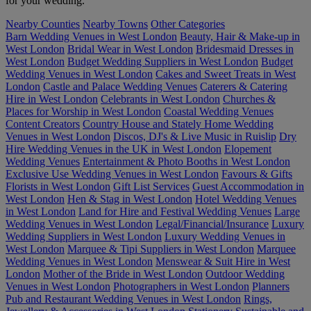
for your wedding.
Nearby Counties
Nearby Towns
Other Categories
Barn Wedding Venues in West London
Beauty, Hair & Make-up in
West London
Bridal Wear in West London
Bridesmaid Dresses in
West London
Budget Wedding Suppliers in West London
Budget
Wedding Venues in West London
Cakes and Sweet Treats in West
London
Castle and Palace Wedding Venues
Caterers & Catering
Hire in West London
Celebrants in West London
Churches &
Places for Worship in West London
Coastal Wedding Venues
Content Creators
Country House and Stately Home Wedding
Venues in West London
Discos, DJ's & Live Music in Ruislip
Dry
Hire Wedding Venues in the UK in West London
Elopement
Wedding Venues
Entertainment & Photo Booths in West London
Exclusive Use Wedding Venues in West London
Favours & Gifts
Florists in West London
Gift List Services
Guest Accommodation in
West London
Hen & Stag in West London
Hotel Wedding Venues
in West London
Land for Hire and Festival Wedding Venues
Large
Wedding Venues in West London
Legal/Financial/Insurance
Luxury
Wedding Suppliers in West London
Luxury Wedding Venues in
West London
Marquee & Tipi Suppliers in West London
Marquee
Wedding Venues in West London
Menswear & Suit Hire in West
London
Mother of the Bride in West London
Outdoor Wedding
Venues in West London
Photographers in West London
Planners
Pub and Restaurant Wedding Venues in West London
Rings,