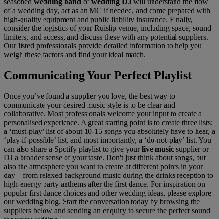
seasoned
wedding band
or
wedding DJ
will understand the flow
of a wedding day, act as an MC if needed, and come prepared with
high-quality equipment and public liability insurance. Finally,
consider the logistics of your Ruislip venue, including space, sound
limiters, and access, and discuss these with any potential suppliers.
Our listed professionals provide detailed information to help you
weigh these factors and find your ideal match.
Communicating Your Perfect Playlist
Once you’ve found a supplier you love, the best way to
communicate your desired music style is to be clear and
collaborative. Most professionals welcome your input to create a
personalised experience. A great starting point is to create three lists:
a ‘must-play’ list of about 10-15 songs you absolutely have to hear, a
‘play-if-possible’ list, and most importantly, a ‘do-not-play’ list. You
can also share a Spotify playlist to give your
live music
supplier or
DJ a broader sense of your taste. Don't just think about songs, but
also the atmosphere you want to create at different points in your
day—from relaxed background music during the drinks reception to
high-energy party anthems after the first dance. For inspiration on
popular first dance choices and other wedding ideas, please explore
our wedding blog. Start the conversation today by browsing the
suppliers below and sending an enquiry to secure the perfect sound