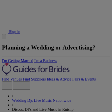
Sign in
Planning a Wedding or Advertising?
I'm Getting Married
I'm a Business
Find Venues
Find Suppliers
Ideas & Advice
Fairs & Events
/
Wedding Djs Live Music Nationwide
/
Discos, DJ's and Live Music in Ruislip