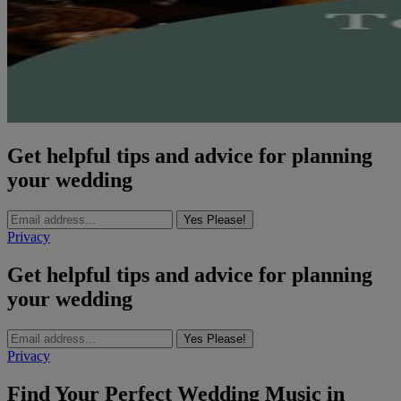
Get helpful tips and advice for planning
your wedding
Yes Please!
Privacy
Get helpful tips and advice for planning
your wedding
Yes Please!
Privacy
Find Your Perfect Wedding Music in