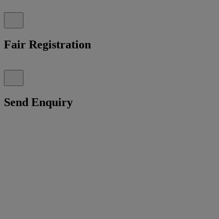
Fair Registration
Send Enquiry