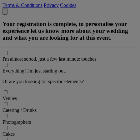
Terms & Conditions
Privacy
Cookies
Your registration is complete, to personalise your
experience let us know more about your wedding
and what you are looking for at this event.
I'm almost sorted, just a few last minute touches
Everything! I'm just starting out.
Or are you looking for specific elements?
Venues
Catering / Drinks
Photographers
Cakes