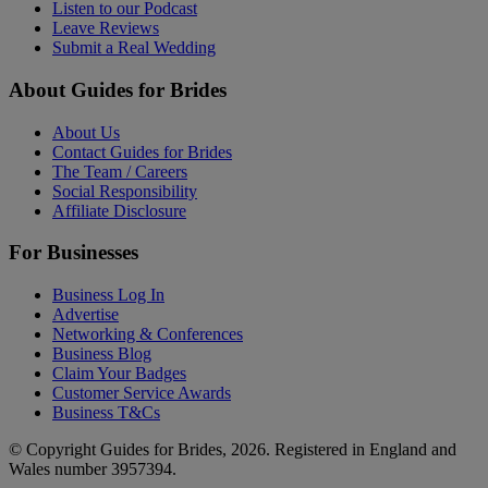
Listen to our Podcast
Leave Reviews
Submit a Real Wedding
About Guides for Brides
About Us
Contact Guides for Brides
The Team / Careers
Social Responsibility
Affiliate Disclosure
For Businesses
Business Log In
Advertise
Networking & Conferences
Business Blog
Claim Your Badges
Customer Service Awards
Business T&Cs
© Copyright Guides for Brides, 2026. Registered in England and
Wales number 3957394.