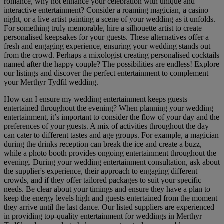
romance, why not enhance your celebration with unique and
interactive entertainment? Consider a roaming magician, a casino
night, or a live artist painting a scene of your wedding as it unfolds.
For something truly memorable, hire a silhouette artist to create
personalised keepsakes for your guests. These alternatives offer a
fresh and engaging experience, ensuring your wedding stands out
from the crowd. Perhaps a mixologist creating personalised cocktails
named after the happy couple? The possibilities are endless! Explore
our listings and discover the perfect entertainment to complement
your Merthyr Tydfil wedding.
How can I ensure my wedding entertainment keeps guests
entertained throughout the evening? When planning your wedding
entertainment, it’s important to consider the flow of your day and the
preferences of your guests. A mix of activities throughout the day
can cater to different tastes and age groups. For example, a magician
during the drinks reception can break the ice and create a buzz,
while a photo booth provides ongoing entertainment throughout the
evening. During your wedding entertainment consultation, ask about
the supplier's experience, their approach to engaging different
crowds, and if they offer tailored packages to suit your specific
needs. Be clear about your timings and ensure they have a plan to
keep the energy levels high and guests entertained from the moment
they arrive until the last dance. Our listed suppliers are experienced
in providing top-quality entertainment for weddings in Merthyr