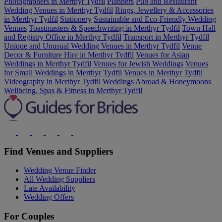
Photographers in Merthyr Tydfil
Planners
Pub and Restaurant
Wedding Venues in Merthyr Tydfil
Rings, Jewellery & Accessories
in Merthyr Tydfil
Stationery
Sustainable and Eco-Friendly Wedding
Venues
Toastmasters & Speechwriting in Merthyr Tydfil
Town Hall
and Registry Office in Merthyr Tydfil
Transport in Merthyr Tydfil
Unique and Unusual Wedding Venues in Merthyr Tydfil
Venue
Decor & Furniture Hire in Merthyr Tydfil
Venues for Asian
Weddings in Merthyr Tydfil
Venues for Jewish Weddings
Venues
for Small Weddings in Merthyr Tydfil
Venues in Merthyr Tydfil
Videography in Merthyr Tydfil
Weddings Abroad & Honeymoons
Wellbeing, Spas & Fitness in Merthyr Tydfil
Find Venues and Suppliers
Wedding Venue Finder
All Wedding Suppliers
Late Availability
Wedding Offers
For Couples