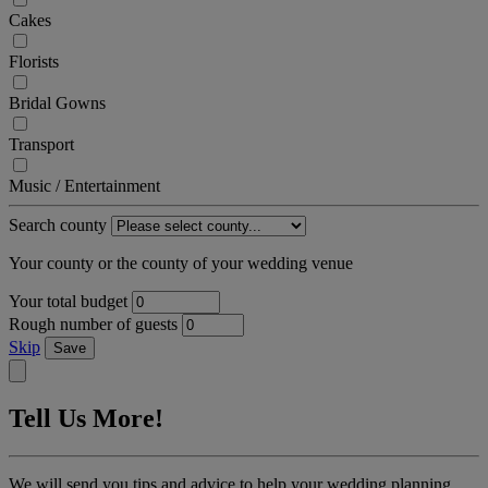
Cakes
Florists
Bridal Gowns
Transport
Music / Entertainment
Search county
Your county or the county of your wedding venue
Your total budget
Rough number of guests
Skip
Save
Tell Us More!
We will send you tips and advice to help your wedding planning