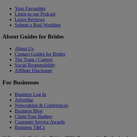
Your Favourites
Listen to our Podcast
Leave Reviews
Submit a Real Wedding
About Guides for Brides
About Us
Contact Guides for Brides
The Team / Careers
Social Responsibility
Affiliate Disclosure
For Businesses
Business Log In
Advertise
Networking & Conferences
Business Blog
Claim Your Badges
Customer Service Awards
Business T&Cs