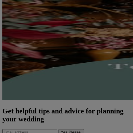
Get helpful tips and advice for planning
your wedding
Yes Please!