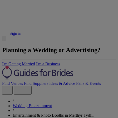
Sign in
Planning a Wedding or Advertising?
I'm Getting Married
I'm a Business
Find Venues
Find Suppliers
Ideas & Advice
Fairs & Events
/
Wedding Entertainment
/
Entertainment & Photo Booths in Merthyr Tydfil