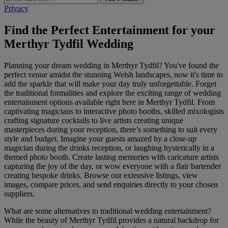
Privacy
Find the Perfect Entertainment for your
Merthyr Tydfil Wedding
Planning your dream wedding in Merthyr Tydfil? You've found the
perfect venue amidst the stunning Welsh landscapes, now it's time to
add the sparkle that will make your day truly unforgettable. Forget
the traditional formalities and explore the exciting range of wedding
entertainment options available right here in Merthyr Tydfil. From
captivating magicians to interactive photo booths, skilled mixologists
crafting signature cocktails to live artists creating unique
masterpieces during your reception, there’s something to suit every
style and budget. Imagine your guests amazed by a close-up
magician during the drinks reception, or laughing hysterically in a
themed photo booth. Create lasting memories with caricature artists
capturing the joy of the day, or wow everyone with a flair bartender
creating bespoke drinks. Browse our extensive listings, view
images, compare prices, and send enquiries directly to your chosen
suppliers.
What are some alternatives to traditional wedding entertainment?
While the beauty of Merthyr Tydfil provides a natural backdrop for