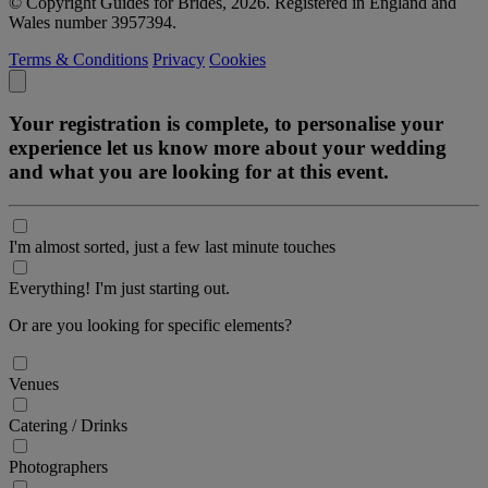
© Copyright Guides for Brides, 2026. Registered in England and
Wales number 3957394.
Terms & Conditions
Privacy
Cookies
Your registration is complete, to personalise your
experience let us know more about your wedding
and what you are looking for at this event.
I'm almost sorted, just a few last minute touches
Everything! I'm just starting out.
Or are you looking for specific elements?
Venues
Catering / Drinks
Photographers