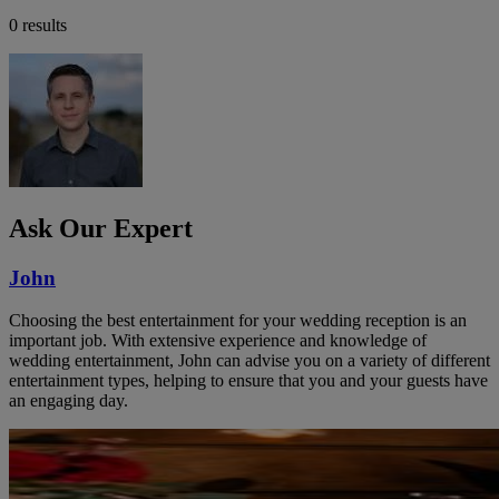
0 results
Ask Our Expert
John
Choosing the best entertainment for your wedding reception is an
important job. With extensive experience and knowledge of
wedding entertainment, John can advise you on a variety of different
entertainment types, helping to ensure that you and your guests have
an engaging day.