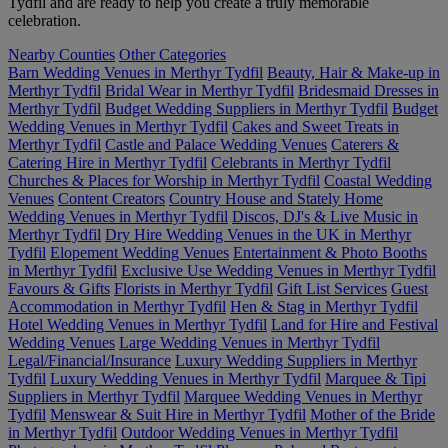
Tydfil and are ready to help you create a truly memorable
celebration.
Nearby Counties
Other Categories
Barn Wedding Venues in Merthyr Tydfil
Beauty, Hair & Make-up in
Merthyr Tydfil
Bridal Wear in Merthyr Tydfil
Bridesmaid Dresses in
Merthyr Tydfil
Budget Wedding Suppliers in Merthyr Tydfil
Budget
Wedding Venues in Merthyr Tydfil
Cakes and Sweet Treats in
Merthyr Tydfil
Castle and Palace Wedding Venues
Caterers &
Catering Hire in Merthyr Tydfil
Celebrants in Merthyr Tydfil
Churches & Places for Worship in Merthyr Tydfil
Coastal Wedding
Venues
Content Creators
Country House and Stately Home
Wedding Venues in Merthyr Tydfil
Discos, DJ's & Live Music in
Merthyr Tydfil
Dry Hire Wedding Venues in the UK in Merthyr
Tydfil
Elopement Wedding Venues
Entertainment & Photo Booths
in Merthyr Tydfil
Exclusive Use Wedding Venues in Merthyr Tydfil
Favours & Gifts
Florists in Merthyr Tydfil
Gift List Services
Guest
Accommodation in Merthyr Tydfil
Hen & Stag in Merthyr Tydfil
Hotel Wedding Venues in Merthyr Tydfil
Land for Hire and Festival
Wedding Venues
Large Wedding Venues in Merthyr Tydfil
Legal/Financial/Insurance
Luxury Wedding Suppliers in Merthyr
Tydfil
Luxury Wedding Venues in Merthyr Tydfil
Marquee & Tipi
Suppliers in Merthyr Tydfil
Marquee Wedding Venues in Merthyr
Tydfil
Menswear & Suit Hire in Merthyr Tydfil
Mother of the Bride
in Merthyr Tydfil
Outdoor Wedding Venues in Merthyr Tydfil