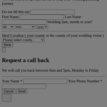
journey
Do not fill this out
First Name
Last Name
Wedding date, month or year?
Ideal Location
( your county or the county of your wedding venue )
Done
Request a call back
We will call you back between 9am and 5pm, Monday to Friday
Your Name
*
Your Phone Number
*
Cancel
Send