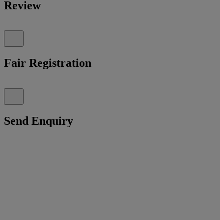
Review
Fair Registration
Send Enquiry