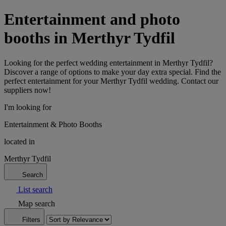
Entertainment and photo
booths in Merthyr Tydfil
Looking for the perfect wedding entertainment in Merthyr Tydfil?
Discover a range of options to make your day extra special. Find the
perfect entertainment for your Merthyr Tydfil wedding. Contact our
suppliers now!
I'm looking for
Entertainment & Photo Booths
located in
Merthyr Tydfil
Search
List search
Map search
Filters