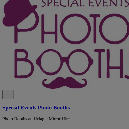
Special Events Photo Booths
Photo Booths and Magic Mirror Hire