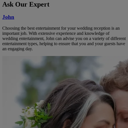
Ask Our Expert
John
Choosing the best entertainment for your wedding reception is an
important job. With extensive experience and knowledge of
wedding entertainment, John can advise you on a variety of different
entertainment types, helping to ensure that you and your guests have
an engaging day.