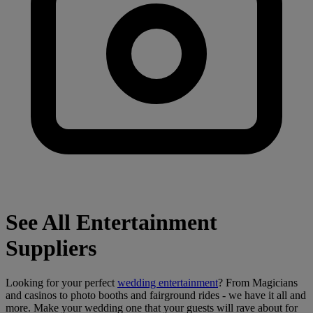
See All Entertainment
Suppliers
Looking for your perfect
wedding entertainment
? From Magicians
and casinos to photo booths and fairground rides - we have it all and
more. Make your wedding one that your guests will rave about for