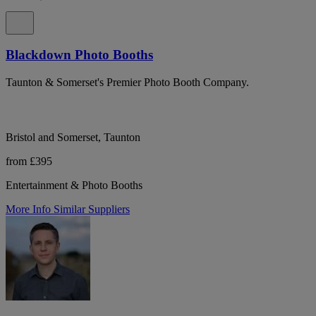
Blackdown Photo Booths
Taunton & Somerset's Premier Photo Booth Company.
Bristol and Somerset, Taunton
from £395
Entertainment & Photo Booths
More Info
Similar Suppliers