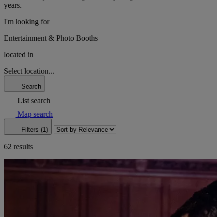
years.
I'm looking for
Entertainment & Photo Booths
located in
Select location...
Search
List search
Map search
Filters (1)
62 results