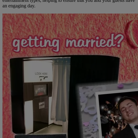
entertainment types, helping to ensure that you and your guests have
an engaging day.