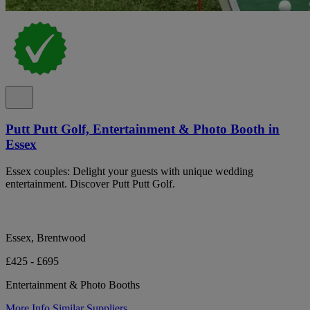
Putt Putt Golf, Entertainment & Photo Booth in
Essex
Essex couples: Delight your guests with unique wedding
entertainment. Discover Putt Putt Golf.
Essex, Brentwood
£425 - £695
Entertainment & Photo Booths
More Info
Similar Suppliers