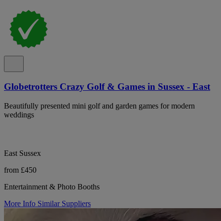
Globetrotters Crazy Golf & Games in Sussex - East
Beautifully presented mini golf and garden games for modern
weddings
East Sussex
from £450
Entertainment & Photo Booths
More Info
Similar Suppliers