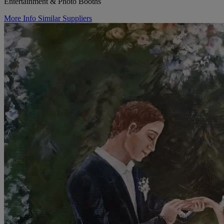
Entertainment & Photo Booths
More Info
Similar Suppliers