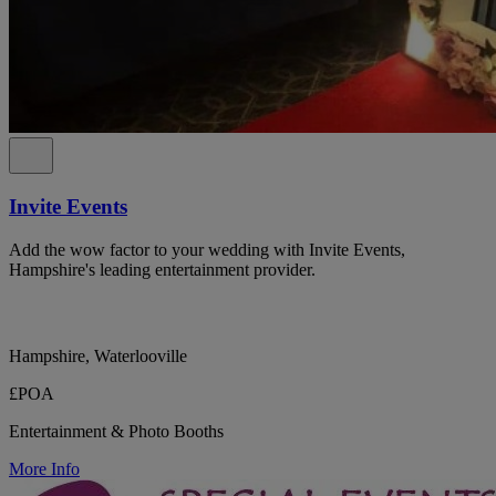
Invite Events
Add the wow factor to your wedding with Invite Events,
Hampshire's leading entertainment provider.
Hampshire, Waterlooville
£POA
Entertainment & Photo Booths
More Info