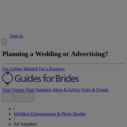
Sign in
Planning a Wedding or Advertising?
I'm Getting Married
I'm a Business
Find Venues
Find Suppliers
Ideas & Advice
Fairs & Events
/
Wedding Entertainment & Photo Booths
/
All Suppliers