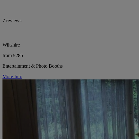
7 reviews
Wiltshire
from £285
Entertainment & Photo Booths
More Info