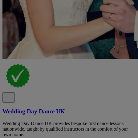
Wedding Day Dance UK
Wedding Day Dance UK provides bespoke first dance lessons
nationwide, taught by qualified instructors in the comfort of your
own home.