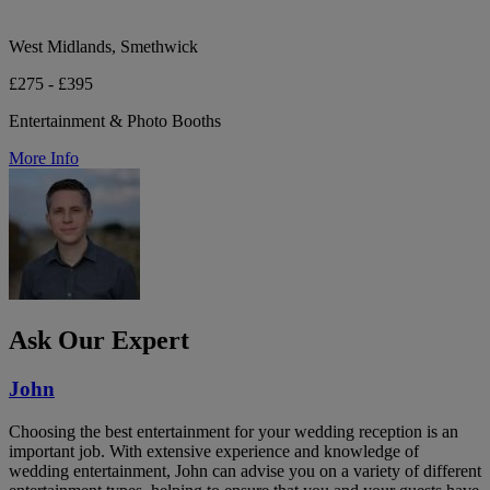
West Midlands, Smethwick
£275 - £395
Entertainment & Photo Booths
More Info
Ask Our Expert
John
Choosing the best entertainment for your wedding reception is an
important job. With extensive experience and knowledge of
wedding entertainment, John can advise you on a variety of different