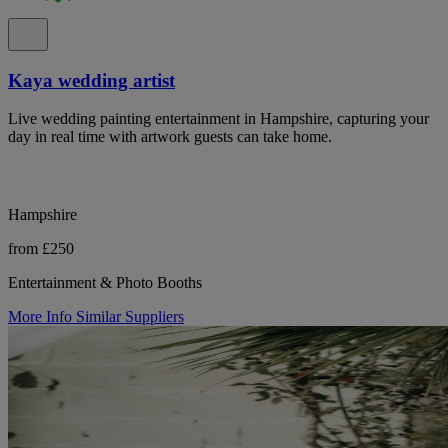
Kaya wedding artist
Live wedding painting entertainment in Hampshire, capturing your
day in real time with artwork guests can take home.
Hampshire
from £250
Entertainment & Photo Booths
More Info
Similar Suppliers