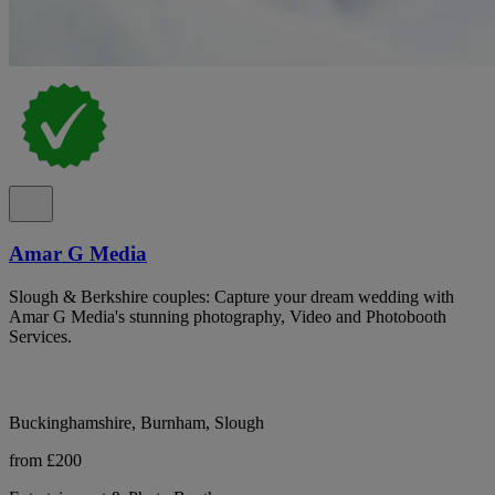
Amar G Media
Slough & Berkshire couples: Capture your dream wedding with
Amar G Media's stunning photography, Video and Photobooth
Services.
Buckinghamshire, Burnham, Slough
from £200