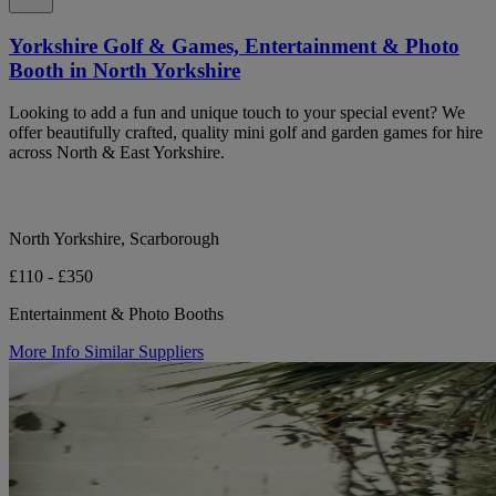
Yorkshire Golf & Games, Entertainment & Photo
Booth in North Yorkshire
Looking to add a fun and unique touch to your special event? We
offer beautifully crafted, quality mini golf and garden games for hire
across North & East Yorkshire.
North Yorkshire, Scarborough
£110 - £350
Entertainment & Photo Booths
More Info
Similar Suppliers