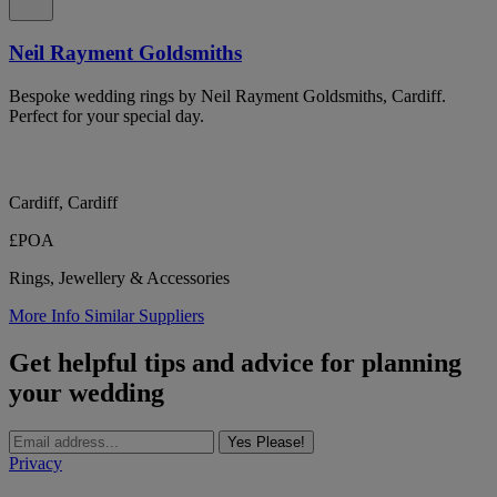
Neil Rayment Goldsmiths
Bespoke wedding rings by Neil Rayment Goldsmiths, Cardiff.
Perfect for your special day.
Cardiff, Cardiff
£POA
Rings, Jewellery & Accessories
More Info
Similar Suppliers
Get helpful tips and advice for planning
your wedding
Yes Please!
Privacy