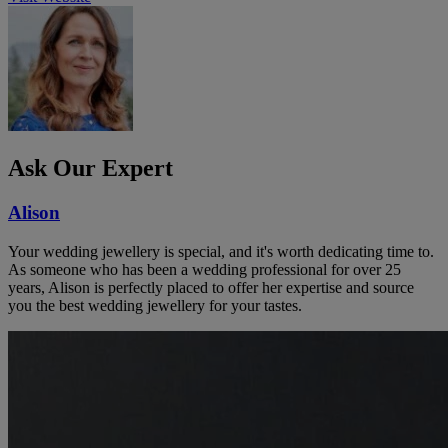
Ask Our Expert
Alison
Your wedding jewellery is special, and it's worth dedicating time to.
As someone who has been a wedding professional for over 25
years, Alison is perfectly placed to offer her expertise and source
you the best wedding jewellery for your tastes.