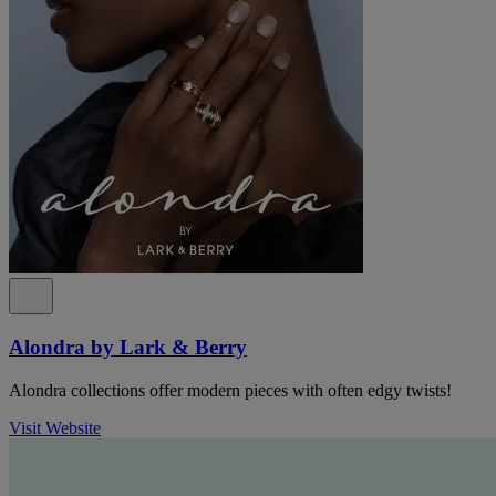
Alondra by Lark & Berry
Alondra collections offer modern pieces with often edgy twists!
Visit Website