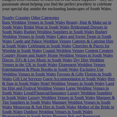
passionate about helping you find the perfect jewellery to celebrate
your special day amidst the enchanting landscapes of South Wales.
Nearby Counties
Other Categories
Barn Wedding Venues in South Wales
Beauty, Hair & Make-up in
South Wales
Bridal Wear in South Wales
Bridesmaid Dresses in
South Wales
Budget Wedding Suppliers in South Wales
Budget
Wedding Venues in South Wales
Cakes and Sweet Treats in South
Wales
Castle and Palace Wedding Venues
Caterers & Catering Hire
in South Wales
Celebrants in South Wales
Churches & Places for
Worship in South Wales
Coastal Wedding Venues
Content Creators
Country House and Stately Home Wedding Venues in South Wales
Discos, DJ's & Live Music in South Wales
Dry Hire Wedding
Venues in the UK in South Wales
Elopement Wedding Venues
Entertainment & Photo Booths in South Wales
Exclusive Use
Wedding Venues in South Wales
Favours & Gifts
Florists in South
Wales
Gift List Services
Guest Accommodation in South Wales
Hen
& Stag in South Wales
Hotel Wedding Venues in South Wales
Land
for Hire and Festival Wedding Venues
Large Wedding Venues in
South Wales
Legal/Financial/Insurance
Luxury Wedding Suppliers
in South Wales
Luxury Wedding Venues in South Wales
Marquee &
Tipi Suppliers in South Wales
Marquee Wedding Venues in South
Wales
Menswear & Suit Hire in South Wales
Mother of the Bride in
South Wales
Outdoor Wedding Venues in South Wales
Photographers in South Wales
Planners
Pub and Restaurant