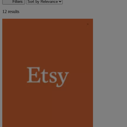
Filters
12 results