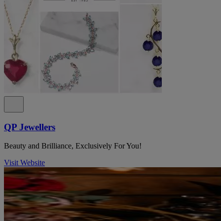
QP Jewellers
Beauty and Brilliance, Exclusively For You!
Visit Website