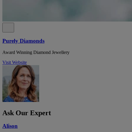
Purely Diamonds
Award Winning Diamond Jewellery
Visit Website
Ask Our Expert
Alison