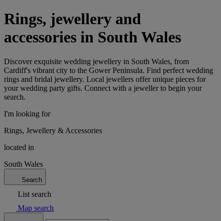
Rings, jewellery and
accessories in South Wales
Discover exquisite wedding jewellery in South Wales, from
Cardiff's vibrant city to the Gower Peninsula. Find perfect wedding
rings and bridal jewellery. Local jewellers offer unique pieces for
your wedding party gifts. Connect with a jeweller to begin your
search.
I'm looking for
Rings, Jewellery & Accessories
located in
South Wales
Search
List search
Map search