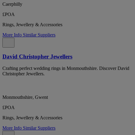
Caerphilly
£POA
Rings, Jewellery & Accessories
More Info
Similar Suppliers
David Christopher Jewellers
Crafting perfect wedding rings in Monmouthshire. Discover David
Christopher Jewellers.
Monmouthshire, Gwent
£POA
Rings, Jewellery & Accessories
More Info
Similar Suppliers