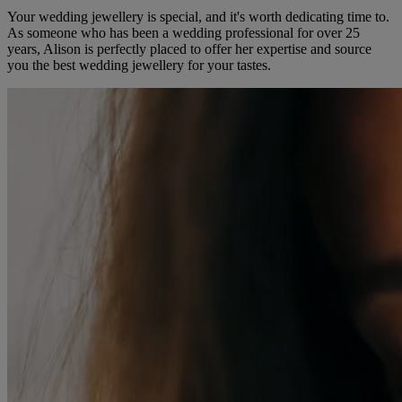
Your wedding jewellery is special, and it's worth dedicating time to.
As someone who has been a wedding professional for over 25
years, Alison is perfectly placed to offer her expertise and source
you the best wedding jewellery for your tastes.