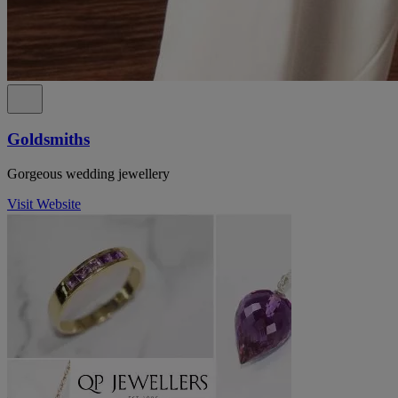
Goldsmiths
Gorgeous wedding jewellery
Visit Website