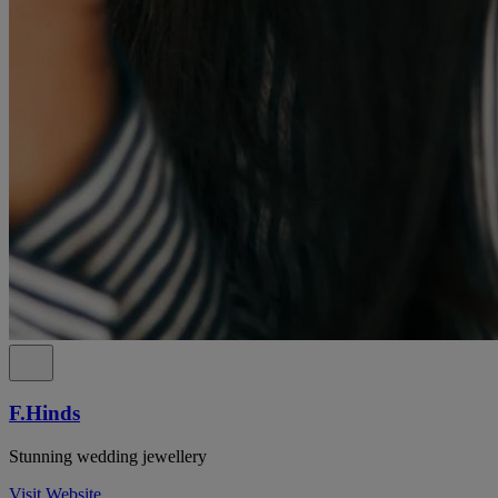
F.Hinds
Stunning wedding jewellery
Visit Website