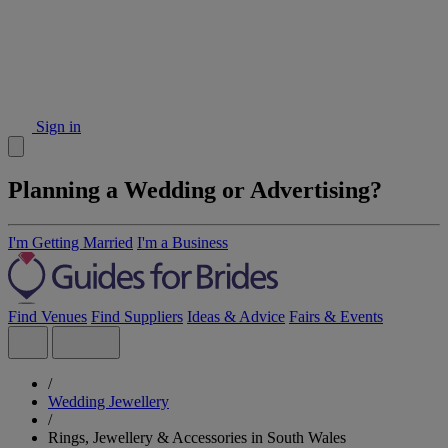
Sign in
Planning a Wedding or Advertising?
I'm Getting Married
I'm a Business
Find Venues
Find Suppliers
Ideas & Advice
Fairs & Events
/
Wedding Jewellery
/
Rings, Jewellery & Accessories in South Wales