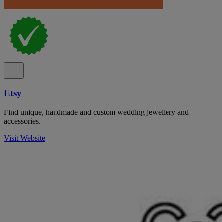
Etsy
Find unique, handmade and custom wedding jewellery and
accessories.
Visit Website