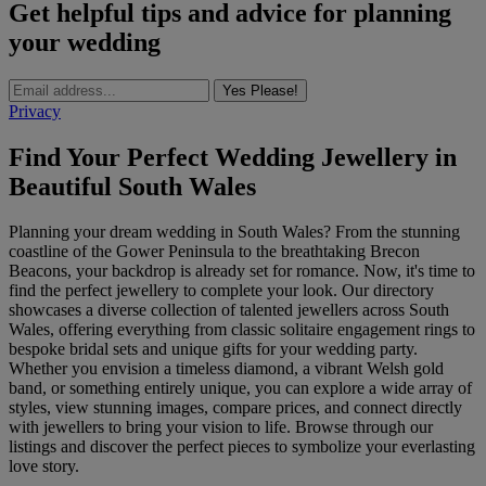
Get helpful tips and advice for planning
your wedding
Yes Please!
Privacy
Find Your Perfect Wedding Jewellery in
Beautiful South Wales
Planning your dream wedding in South Wales? From the stunning
coastline of the Gower Peninsula to the breathtaking Brecon
Beacons, your backdrop is already set for romance. Now, it's time to
find the perfect jewellery to complete your look. Our directory
showcases a diverse collection of talented jewellers across South
Wales, offering everything from classic solitaire engagement rings to
bespoke bridal sets and unique gifts for your wedding party.
Whether you envision a timeless diamond, a vibrant Welsh gold
band, or something entirely unique, you can explore a wide array of
styles, view stunning images, compare prices, and connect directly
with jewellers to bring your vision to life. Browse through our
listings and discover the perfect pieces to symbolize your everlasting
love story.