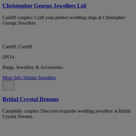
Christopher George Jewellers Ltd
Cardiff couples: Craft your perfect wedding rings at Christopher
George Jewellers.
Cardiff, Cardiff
£POA
Rings, Jewellery & Accessories
More Info
Similar Suppliers
Bridal Crystal Dreams
Caerphilly couples: Discover exquisite wedding jewellery at Bridal
Crystal Dreams.