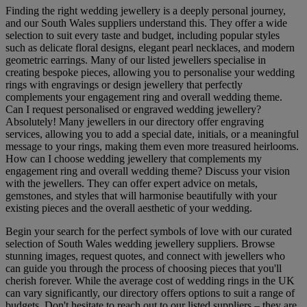
Finding the right wedding jewellery is a deeply personal journey,
and our South Wales suppliers understand this. They offer a wide
selection to suit every taste and budget, including popular styles
such as delicate floral designs, elegant pearl necklaces, and modern
geometric earrings. Many of our listed jewellers specialise in
creating bespoke pieces, allowing you to personalise your wedding
rings with engravings or design jewellery that perfectly
complements your engagement ring and overall wedding theme.
Can I request personalised or engraved wedding jewellery?
Absolutely! Many jewellers in our directory offer engraving
services, allowing you to add a special date, initials, or a meaningful
message to your rings, making them even more treasured heirlooms.
How can I choose wedding jewellery that complements my
engagement ring and overall wedding theme? Discuss your vision
with the jewellers. They can offer expert advice on metals,
gemstones, and styles that will harmonise beautifully with your
existing pieces and the overall aesthetic of your wedding.
Begin your search for the perfect symbols of love with our curated
selection of South Wales wedding jewellery suppliers. Browse
stunning images, request quotes, and connect with jewellers who
can guide you through the process of choosing pieces that you'll
cherish forever. While the average cost of wedding rings in the UK
can vary significantly, our directory offers options to suit a range of
budgets. Don't hesitate to reach out to our listed suppliers – they are