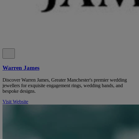
Warren James
Discover Warren James, Greater Manchester's premier wedding
jewellers for exquisite engagement rings, wedding bands, and
bespoke designs.
Visit Website