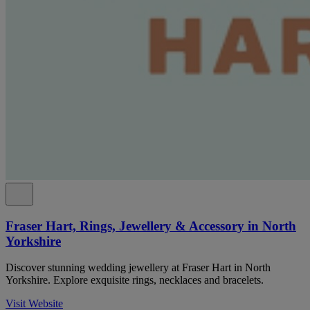
Fraser Hart, Rings, Jewellery & Accessory in North
Yorkshire
Discover stunning wedding jewellery at Fraser Hart in North
Yorkshire. Explore exquisite rings, necklaces and bracelets.
Visit Website