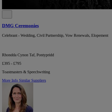
DMG Ceremonies
Celebrant - Wedding, Civil Partnership, Vow Renewals, Elopement
Rhondda Cynon Taf, Pontypridd
£395 - £795
Toastmasters & Speechwriting
More Info
Similar Suppliers