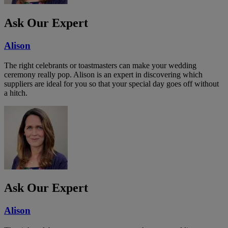
Ask Our Expert
Alison
The right celebrants or toastmasters can make your wedding
ceremony really pop. Alison is an expert in discovering which
suppliers are ideal for you so that your special day goes off without
a hitch.
Ask Our Expert
Alison