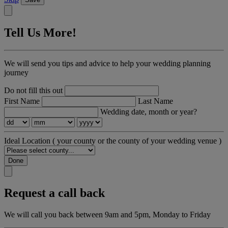
Tell Us More!
We will send you tips and advice to help your wedding planning
journey
Do not fill this out
First Name
Last Name
Wedding date, month or year?
Ideal Location
( your county or the county of your wedding venue )
Done
Request a call back
We will call you back between 9am and 5pm, Monday to Friday