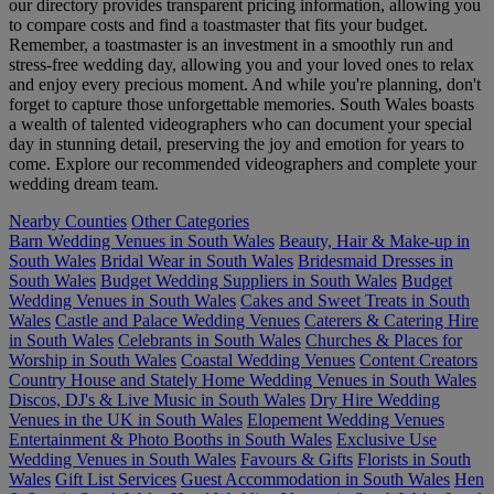
our directory provides transparent pricing information, allowing you
to compare costs and find a toastmaster that fits your budget.
Remember, a toastmaster is an investment in a smoothly run and
stress-free wedding day, allowing you and your loved ones to relax
and enjoy every precious moment. And while you're planning, don't
forget to capture those unforgettable memories. South Wales boasts
a wealth of talented videographers who can document your special
day in stunning detail, preserving the joy and emotion for years to
come. Explore our recommended videographers and complete your
wedding dream team.
Nearby Counties
Other Categories
Barn Wedding Venues in South Wales
Beauty, Hair & Make-up in
South Wales
Bridal Wear in South Wales
Bridesmaid Dresses in
South Wales
Budget Wedding Suppliers in South Wales
Budget
Wedding Venues in South Wales
Cakes and Sweet Treats in South
Wales
Castle and Palace Wedding Venues
Caterers & Catering Hire
in South Wales
Celebrants in South Wales
Churches & Places for
Worship in South Wales
Coastal Wedding Venues
Content Creators
Country House and Stately Home Wedding Venues in South Wales
Discos, DJ's & Live Music in South Wales
Dry Hire Wedding
Venues in the UK in South Wales
Elopement Wedding Venues
Entertainment & Photo Booths in South Wales
Exclusive Use
Wedding Venues in South Wales
Favours & Gifts
Florists in South
Wales
Gift List Services
Guest Accommodation in South Wales
Hen