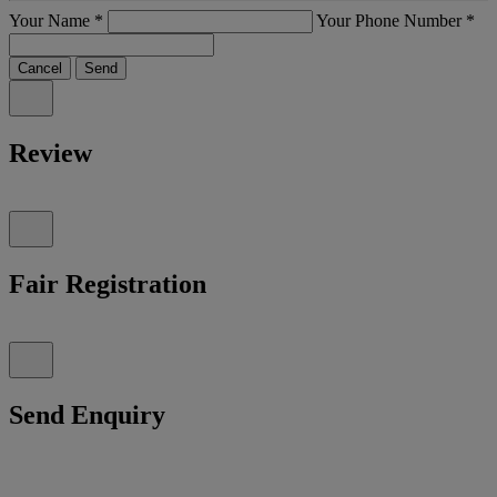
Your Name
*
Your Phone Number
*
Cancel
Send
Review
Fair Registration
Send Enquiry