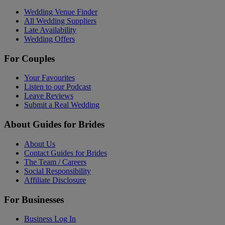
Wedding Venue Finder
All Wedding Suppliers
Late Availability
Wedding Offers
For Couples
Your Favourites
Listen to our Podcast
Leave Reviews
Submit a Real Wedding
About Guides for Brides
About Us
Contact Guides for Brides
The Team / Careers
Social Responsibility
Affiliate Disclosure
For Businesses
Business Log In