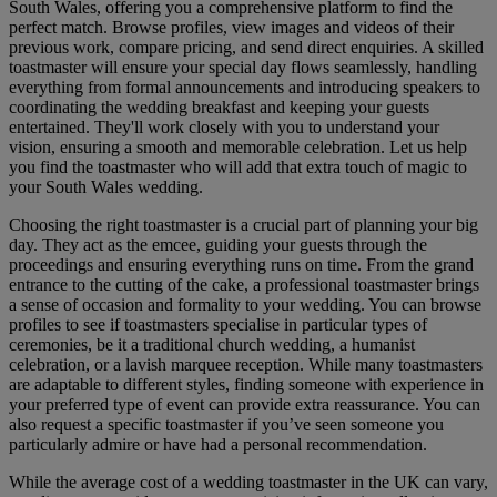
South Wales, offering you a comprehensive platform to find the
perfect match. Browse profiles, view images and videos of their
previous work, compare pricing, and send direct enquiries. A skilled
toastmaster will ensure your special day flows seamlessly, handling
everything from formal announcements and introducing speakers to
coordinating the wedding breakfast and keeping your guests
entertained. They'll work closely with you to understand your
vision, ensuring a smooth and memorable celebration. Let us help
you find the toastmaster who will add that extra touch of magic to
your South Wales wedding.
Choosing the right toastmaster is a crucial part of planning your big
day. They act as the emcee, guiding your guests through the
proceedings and ensuring everything runs on time. From the grand
entrance to the cutting of the cake, a professional toastmaster brings
a sense of occasion and formality to your wedding. You can browse
profiles to see if toastmasters specialise in particular types of
ceremonies, be it a traditional church wedding, a humanist
celebration, or a lavish marquee reception. While many toastmasters
are adaptable to different styles, finding someone with experience in
your preferred type of event can provide extra reassurance. You can
also request a specific toastmaster if you’ve seen someone you
particularly admire or have had a personal recommendation.
While the average cost of a wedding toastmaster in the UK can vary,