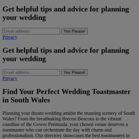
Get helpful tips and advice for planning
your wedding
Yes Please!
Privacy
Get helpful tips and advice for planning
your wedding
Yes Please!
Privacy
Find Your Perfect Wedding Toastmaster
in South Wales
Planning your dream wedding amidst the stunning scenery of South
Wales? From the breathtaking Brecon Beacons to the vibrant
coastline of the Gower Peninsula, your chosen venue deserves a
toastmaster who can orchestrate the day with charm and
professionalism. Our directory showcases the best toastmasters in