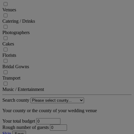
Venues
Catering / Drinks
Photographers
Cakes
Florists
Bridal Gowns
Transport
Music / Entertainment
Search county
Your county or the county of your wedding venue
Your total budget
Rough number of guests
Skip
Save