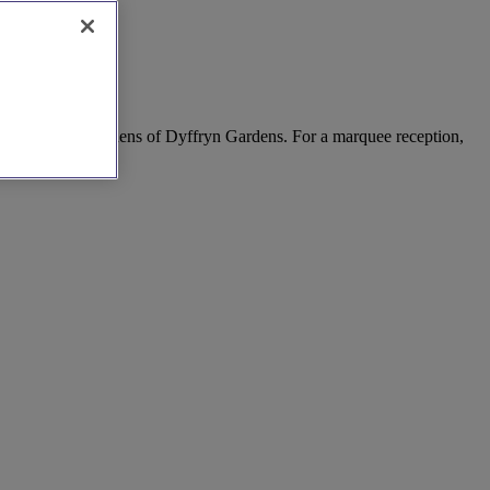
 the stunning gardens of Dyffryn Gardens. For a marquee reception,