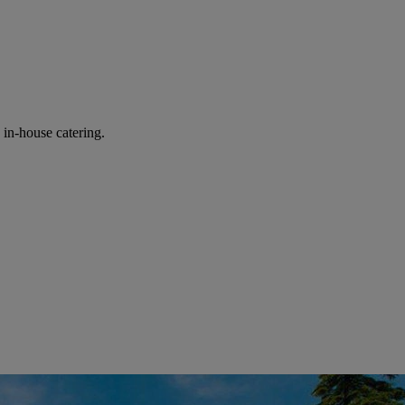
in-house catering.