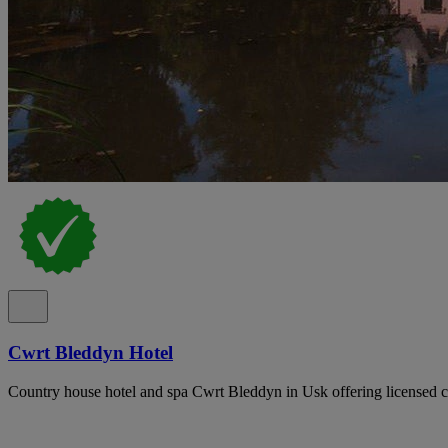
Cwrt Bleddyn Hotel
Country house hotel and spa Cwrt Bleddyn in Usk offering licensed ce