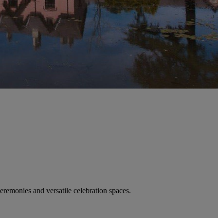
remonies and versatile celebration spaces.