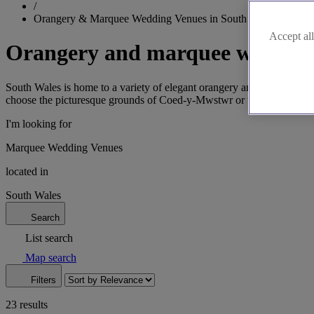
/
Orangery & Marquee Wedding Venues in South Wales
Accept all
Orangery and marquee wedding 
South Wales is home to a variety of elegant orangery and marquee ven
choose the picturesque grounds of Coed-y-Mwstwr or the vibrant atm
I'm looking for
Marquee Wedding Venues
located in
South Wales
Search
List search
Map search
Filters
23 results