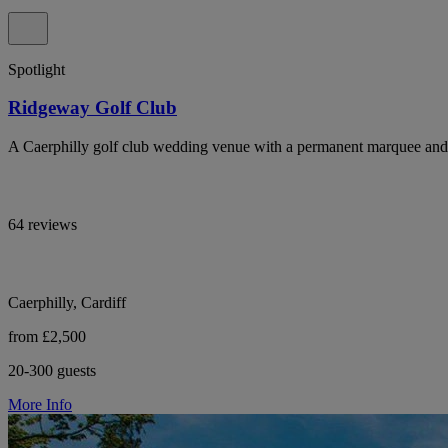
Spotlight
Ridgeway Golf Club
A Caerphilly golf club wedding venue with a permanent marquee and 
64 reviews
Caerphilly, Cardiff
from £2,500
20-300 guests
More Info