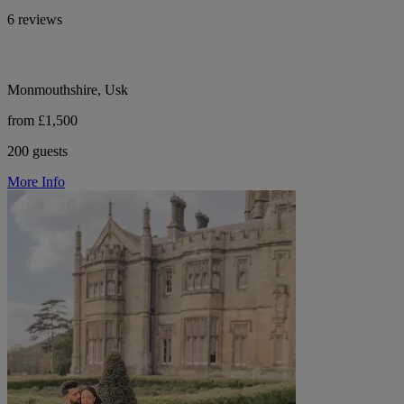
6 reviews
Monmouthshire, Usk
from £1,500
200 guests
More Info