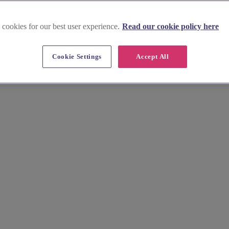
 cookies for our best user experience.
Read our cookie policy here
venues in South Wales
Cookie Settings
Accept All
ues. Host your ceremony in the beautiful orangery at Cardiff Castle or
osphere of Cardiff Bay.