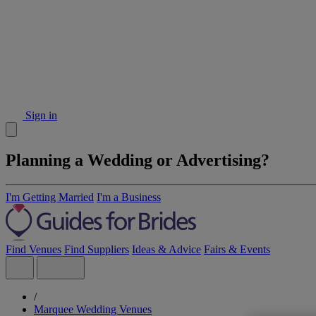
Sign in
Planning a Wedding or Advertising?
I'm Getting Married
I'm a Business
Find Venues
Find Suppliers
Ideas & Advice
Fairs & Events
/
Marquee Wedding Venues