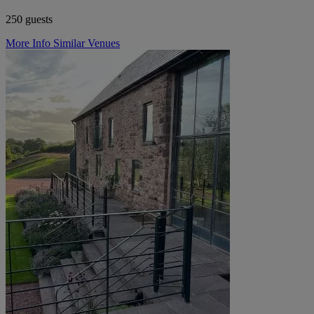
250 guests
More Info
Similar Venues