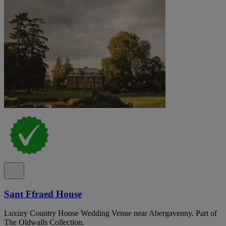
Sant Ffraed House
Luxury Country House Wedding Venue near Abergavenny. Part of
The Oldwalls Collection.