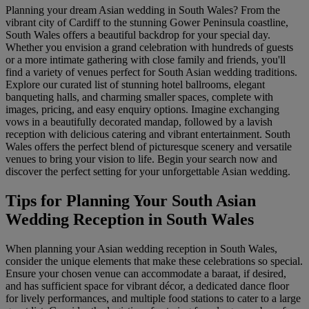
Planning your dream Asian wedding in South Wales? From the
vibrant city of Cardiff to the stunning Gower Peninsula coastline,
South Wales offers a beautiful backdrop for your special day.
Whether you envision a grand celebration with hundreds of guests
or a more intimate gathering with close family and friends, you'll
find a variety of venues perfect for South Asian wedding traditions.
Explore our curated list of stunning hotel ballrooms, elegant
banqueting halls, and charming smaller spaces, complete with
images, pricing, and easy enquiry options. Imagine exchanging
vows in a beautifully decorated mandap, followed by a lavish
reception with delicious catering and vibrant entertainment. South
Wales offers the perfect blend of picturesque scenery and versatile
venues to bring your vision to life. Begin your search now and
discover the perfect setting for your unforgettable Asian wedding.
Tips for Planning Your South Asian
Wedding Reception in South Wales
When planning your Asian wedding reception in South Wales,
consider the unique elements that make these celebrations so special.
Ensure your chosen venue can accommodate a baraat, if desired,
and has sufficient space for vibrant décor, a dedicated dance floor
for lively performances, and multiple food stations to cater to a large