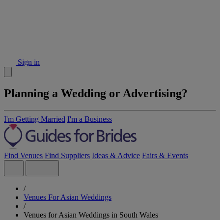
Sign in
Planning a Wedding or Advertising?
I'm Getting Married
I'm a Business
Find Venues
Find Suppliers
Ideas & Advice
Fairs & Events
/
Venues For Asian Weddings
/
Venues for Asian Weddings in South Wales