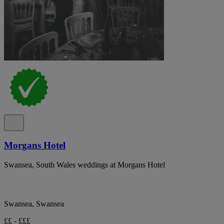
Morgans Hotel
Swansea, South Wales weddings at Morgans Hotel
Swansea, Swansea
££ - £££