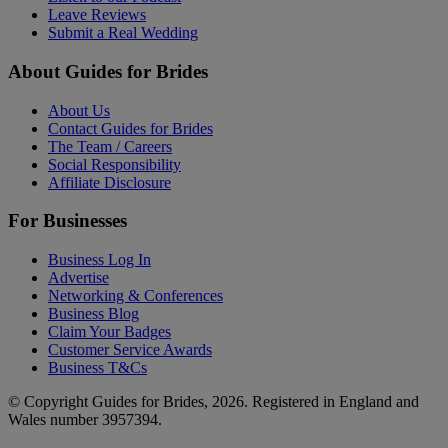
Leave Reviews
Submit a Real Wedding
About Guides for Brides
About Us
Contact Guides for Brides
The Team / Careers
Social Responsibility
Affiliate Disclosure
For Businesses
Business Log In
Advertise
Networking & Conferences
Business Blog
Claim Your Badges
Customer Service Awards
Business T&Cs
© Copyright Guides for Brides, 2026. Registered in England and
Wales number 3957394.