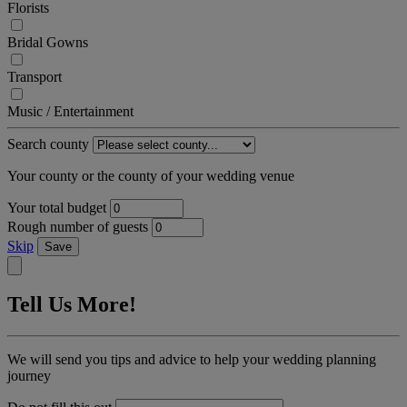
Florists
Bridal Gowns
Transport
Music / Entertainment
Search county
Your county or the county of your wedding venue
Your total budget
Rough number of guests
Skip
Save
Tell Us More!
We will send you tips and advice to help your wedding planning
journey