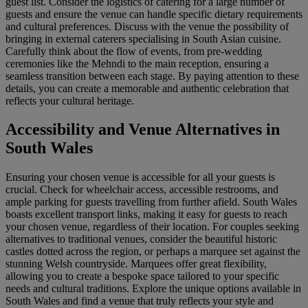
guest list. Consider the logistics of catering for a large number of
guests and ensure the venue can handle specific dietary requirements
and cultural preferences. Discuss with the venue the possibility of
bringing in external caterers specialising in South Asian cuisine.
Carefully think about the flow of events, from pre-wedding
ceremonies like the Mehndi to the main reception, ensuring a
seamless transition between each stage. By paying attention to these
details, you can create a memorable and authentic celebration that
reflects your cultural heritage.
Accessibility and Venue Alternatives in
South Wales
Ensuring your chosen venue is accessible for all your guests is
crucial. Check for wheelchair access, accessible restrooms, and
ample parking for guests travelling from further afield. South Wales
boasts excellent transport links, making it easy for guests to reach
your chosen venue, regardless of their location. For couples seeking
alternatives to traditional venues, consider the beautiful historic
castles dotted across the region, or perhaps a marquee set against the
stunning Welsh countryside. Marquees offer great flexibility,
allowing you to create a bespoke space tailored to your specific
needs and cultural traditions. Explore the unique options available in
South Wales and find a venue that truly reflects your style and