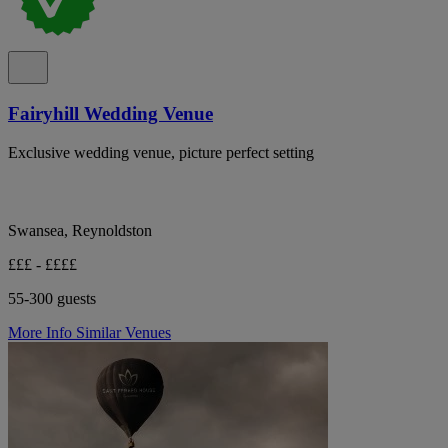
Fairyhill Wedding Venue
Exclusive wedding venue, picture perfect setting
Swansea, Reynoldston
£££ - ££££
55-300 guests
More Info
Similar Venues