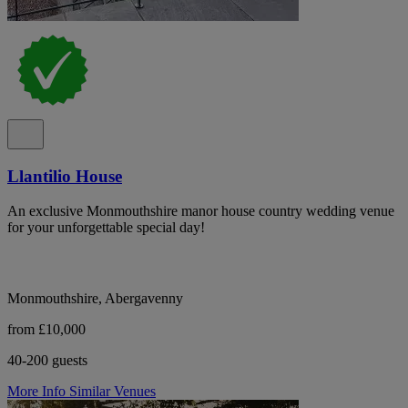
Llantilio House
An exclusive Monmouthshire manor house country wedding venue
for your unforgettable special day!
Monmouthshire, Abergavenny
from £10,000
40-200 guests
More Info
Similar Venues