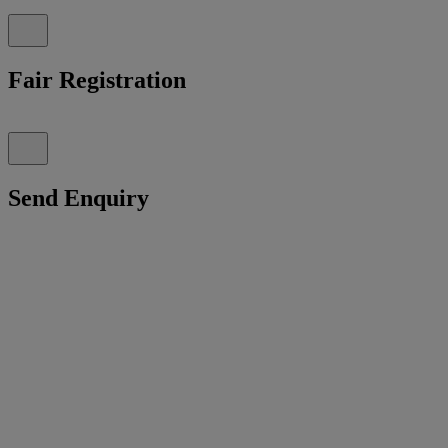
Fair Registration
Send Enquiry