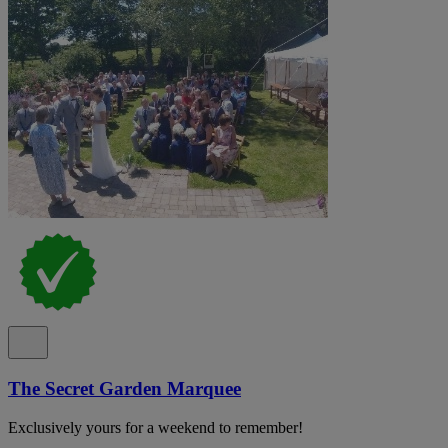
The Secret Garden Marquee
Exclusively yours for a weekend to remember!