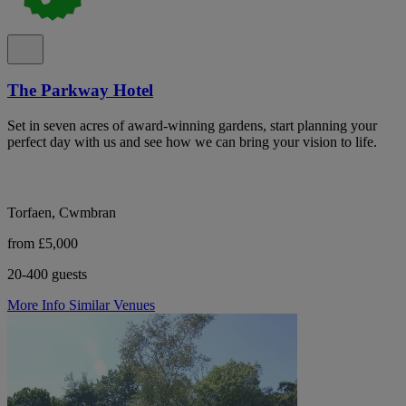
The Parkway Hotel
Set in seven acres of award-winning gardens, start planning your
perfect day with us and see how we can bring your vision to life.
Torfaen, Cwmbran
from £5,000
20-400 guests
More Info
Similar Venues