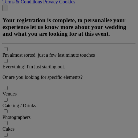
Terms & Conditions
Privacy
Cookies
Your registration is complete, to personalise your
experience let us know more about your wedding
and what you are looking for at this event.
I'm almost sorted, just a few last minute touches
Everything! I'm just starting out.
Or are you looking for specific elements?
Venues
Catering / Drinks
Photographers
Cakes