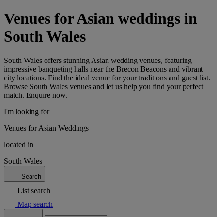
Venues for Asian weddings in
South Wales
South Wales offers stunning Asian wedding venues, featuring
impressive banqueting halls near the Brecon Beacons and vibrant
city locations. Find the ideal venue for your traditions and guest list.
Browse South Wales venues and let us help you find your perfect
match. Enquire now.
I'm looking for
Venues for Asian Weddings
located in
South Wales
Search
List search
Map search