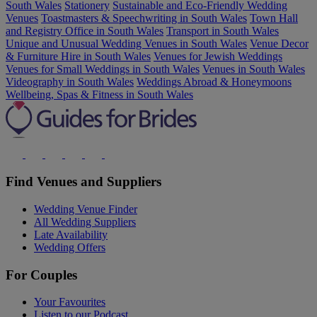
South Wales
Stationery
Sustainable and Eco-Friendly Wedding
Venues
Toastmasters & Speechwriting in South Wales
Town Hall
and Registry Office in South Wales
Transport in South Wales
Unique and Unusual Wedding Venues in South Wales
Venue Decor
& Furniture Hire in South Wales
Venues for Jewish Weddings
Venues for Small Weddings in South Wales
Venues in South Wales
Videography in South Wales
Weddings Abroad & Honeymoons
Wellbeing, Spas & Fitness in South Wales
Find Venues and Suppliers
Wedding Venue Finder
All Wedding Suppliers
Late Availability
Wedding Offers
For Couples
Your Favourites
Listen to our Podcast