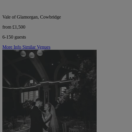
Vale of Glamorgan, Cowbridge
from £1,500
6-150 guests
More Info
Similar Venues