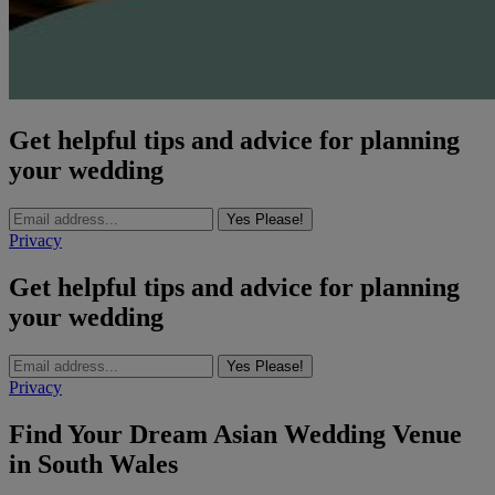
Get helpful tips and advice for planning
your wedding
Yes Please!
Privacy
Get helpful tips and advice for planning
your wedding
Yes Please!
Privacy
Find Your Dream Asian Wedding Venue
in South Wales