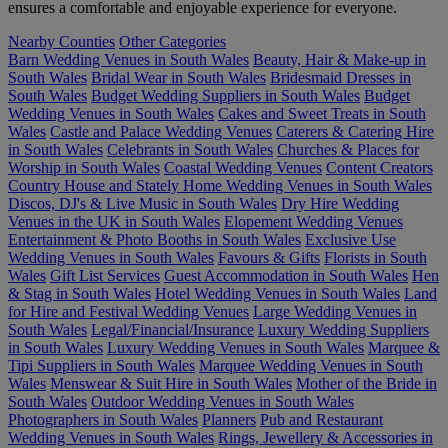
ensures a comfortable and enjoyable experience for everyone.
Nearby Counties
Other Categories
Barn Wedding Venues in South Wales
Beauty, Hair & Make-up in
South Wales
Bridal Wear in South Wales
Bridesmaid Dresses in
South Wales
Budget Wedding Suppliers in South Wales
Budget
Wedding Venues in South Wales
Cakes and Sweet Treats in South
Wales
Castle and Palace Wedding Venues
Caterers & Catering Hire
in South Wales
Celebrants in South Wales
Churches & Places for
Worship in South Wales
Coastal Wedding Venues
Content Creators
Country House and Stately Home Wedding Venues in South Wales
Discos, DJ's & Live Music in South Wales
Dry Hire Wedding
Venues in the UK in South Wales
Elopement Wedding Venues
Entertainment & Photo Booths in South Wales
Exclusive Use
Wedding Venues in South Wales
Favours & Gifts
Florists in South
Wales
Gift List Services
Guest Accommodation in South Wales
Hen
& Stag in South Wales
Hotel Wedding Venues in South Wales
Land
for Hire and Festival Wedding Venues
Large Wedding Venues in
South Wales
Legal/Financial/Insurance
Luxury Wedding Suppliers
in South Wales
Luxury Wedding Venues in South Wales
Marquee &
Tipi Suppliers in South Wales
Marquee Wedding Venues in South
Wales
Menswear & Suit Hire in South Wales
Mother of the Bride in
South Wales
Outdoor Wedding Venues in South Wales
Photographers in South Wales
Planners
Pub and Restaurant
Wedding Venues in South Wales
Rings, Jewellery & Accessories in