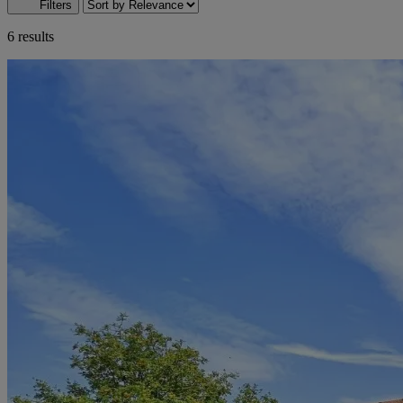
Filters
6 results