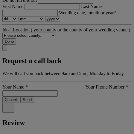
Do not fill this out
First Name
Last Name
Wedding date, month or year?
Ideal Location
( your county or the county of your wedding venue )
Done
Request a call back
We will call you back between 9am and 5pm, Monday to Friday
Your Name
*
Your Phone Number
*
Cancel
Send
Review