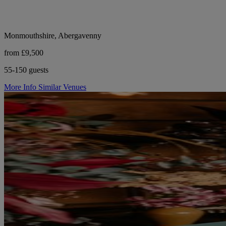
Monmouthshire, Abergavenny
from £9,500
55-150 guests
More Info
Similar Venues