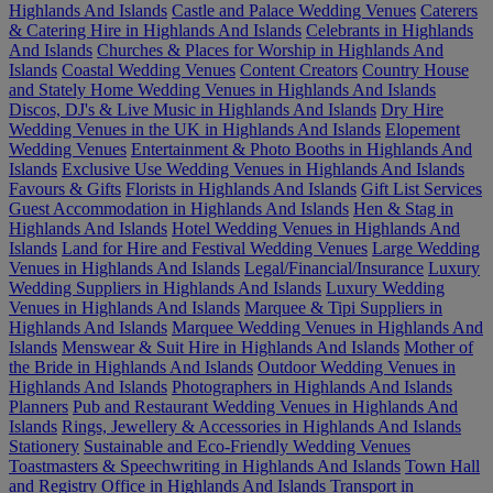
Highlands And Islands
Castle and Palace Wedding Venues
Caterers
& Catering Hire in Highlands And Islands
Celebrants in Highlands
And Islands
Churches & Places for Worship in Highlands And
Islands
Coastal Wedding Venues
Content Creators
Country House
and Stately Home Wedding Venues in Highlands And Islands
Discos, DJ's & Live Music in Highlands And Islands
Dry Hire
Wedding Venues in the UK in Highlands And Islands
Elopement
Wedding Venues
Entertainment & Photo Booths in Highlands And
Islands
Exclusive Use Wedding Venues in Highlands And Islands
Favours & Gifts
Florists in Highlands And Islands
Gift List Services
Guest Accommodation in Highlands And Islands
Hen & Stag in
Highlands And Islands
Hotel Wedding Venues in Highlands And
Islands
Land for Hire and Festival Wedding Venues
Large Wedding
Venues in Highlands And Islands
Legal/Financial/Insurance
Luxury
Wedding Suppliers in Highlands And Islands
Luxury Wedding
Venues in Highlands And Islands
Marquee & Tipi Suppliers in
Highlands And Islands
Marquee Wedding Venues in Highlands And
Islands
Menswear & Suit Hire in Highlands And Islands
Mother of
the Bride in Highlands And Islands
Outdoor Wedding Venues in
Highlands And Islands
Photographers in Highlands And Islands
Planners
Pub and Restaurant Wedding Venues in Highlands And
Islands
Rings, Jewellery & Accessories in Highlands And Islands
Stationery
Sustainable and Eco-Friendly Wedding Venues
Toastmasters & Speechwriting in Highlands And Islands
Town Hall
and Registry Office in Highlands And Islands
Transport in