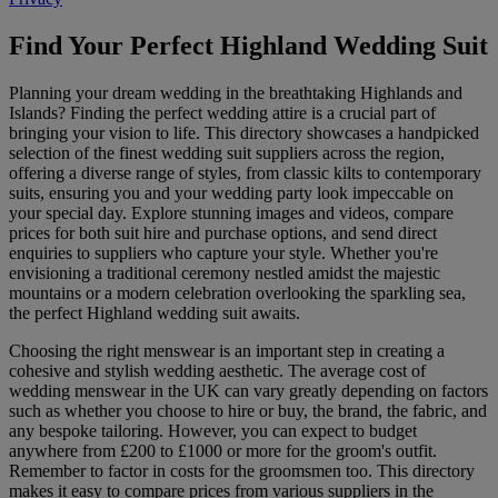
Find Your Perfect Highland Wedding Suit
Planning your dream wedding in the breathtaking Highlands and
Islands? Finding the perfect wedding attire is a crucial part of
bringing your vision to life. This directory showcases a handpicked
selection of the finest wedding suit suppliers across the region,
offering a diverse range of styles, from classic kilts to contemporary
suits, ensuring you and your wedding party look impeccable on
your special day. Explore stunning images and videos, compare
prices for both suit hire and purchase options, and send direct
enquiries to suppliers who capture your style. Whether you're
envisioning a traditional ceremony nestled amidst the majestic
mountains or a modern celebration overlooking the sparkling sea,
the perfect Highland wedding suit awaits.
Choosing the right menswear is an important step in creating a
cohesive and stylish wedding aesthetic. The average cost of
wedding menswear in the UK can vary greatly depending on factors
such as whether you choose to hire or buy, the brand, the fabric, and
any bespoke tailoring. However, you can expect to budget
anywhere from £200 to £1000 or more for the groom's outfit.
Remember to factor in costs for the groomsmen too. This directory
makes it easy to compare prices from various suppliers in the