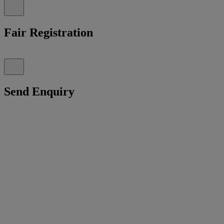
Fair Registration
Send Enquiry