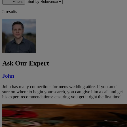
Filters
5 results
Ask Our Expert
John
John has many connections for mens wedding attire. If you aren't
sure on where to begin your search, you can give him a call and get
his expert recommendations; ensuring you get it right the first time!