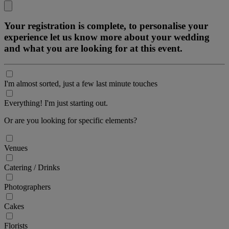
Your registration is complete, to personalise your
experience let us know more about your wedding
and what you are looking for at this event.
I'm almost sorted, just a few last minute touches
Everything! I'm just starting out.
Or are you looking for specific elements?
Venues
Catering / Drinks
Photographers
Cakes
Florists