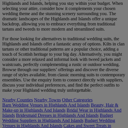
Highlands and Islands, helping you stay within your budget. When
selecting your attire, consider how it complements your chosen
wedding theme and the stunning scenery surrounding you. The
dramatic landscapes of the Highlands and Islands offer a unique
backdrop, allowing you to embrace everything from traditional
tartans and tweeds to more modern and streamlined suits.
For those looking for alternatives to traditional wedding suits, the
Highlands and Islands offer a fantastic array of options. Kilts in clan
tartans or other traditional patterns are a popular choice, adding a
touch of Scottish heritage to your big day. Alternatively, you might
consider a more relaxed and informal look with tweed jackets and
waistcoats, perfectly complementing a rustic or outdoor wedding.
Browse through our suppliers’ offerings and discover the diverse
range of styles available, from classic morning suits to contemporary
ensembles. Use the enquiry form to connect directly with suppliers,
discuss your individual preferences, and find the perfect outfits to
make your Highland wedding truly unforgettable.
Nearby Counties
Nearby Towns
Other Categories
Barn Wedding Venues in Highlands And Islands
Beauty, Hair &
Make-up in Highlands And Islands
Bridal Wear in Highlands And
Islands
Bridesmaid Dresses in Highlands And Islands
Budget
Wedding Suppliers in Highlands And Islands
Budget Wedding
Venues in Highlands And Islands
Cakes and Sweet Treats in