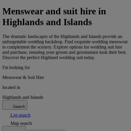
Menswear and suit hire in
Highlands and Islands
The dramatic landscapes of the Highlands and Islands provide an
unforgettable wedding backdrop. Find exquisite wedding menswear
to complement the scenery. Explore options for wedding suit hire
and purchase, ensuring your groom and groomsmen look their best.
Discover the perfect Highland wedding suit today.
I'm looking for
Menswear & Suit Hire
located in
Highlands and Islands
Search
List search
Map search