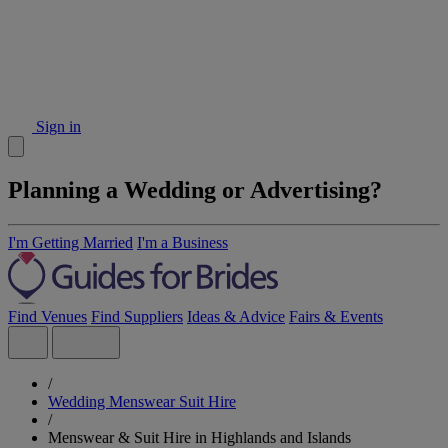
Sign in
Planning a Wedding or Advertising?
I'm Getting Married
I'm a Business
Find Venues
Find Suppliers
Ideas & Advice
Fairs & Events
/
Wedding Menswear Suit Hire
/
Menswear & Suit Hire in Highlands and Islands