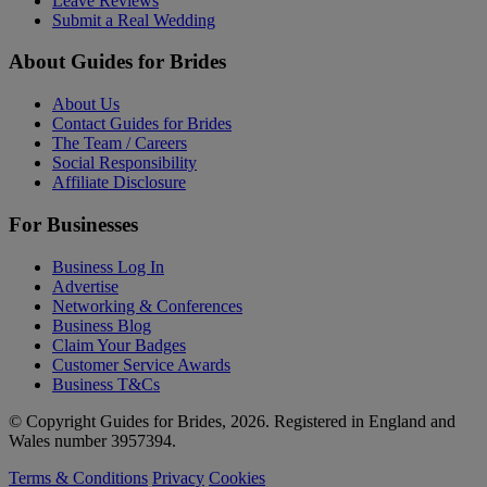
Leave Reviews
Submit a Real Wedding
About Guides for Brides
About Us
Contact Guides for Brides
The Team / Careers
Social Responsibility
Affiliate Disclosure
For Businesses
Business Log In
Advertise
Networking & Conferences
Business Blog
Claim Your Badges
Customer Service Awards
Business T&Cs
© Copyright Guides for Brides, 2026. Registered in England and
Wales number 3957394.
Terms & Conditions
Privacy
Cookies