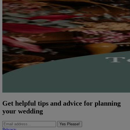
Get helpful tips and advice for planning
your wedding
Yes Please!
Privacy