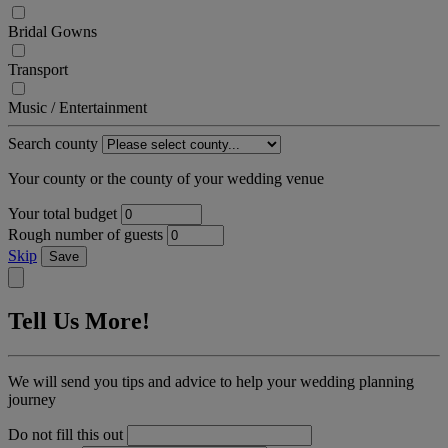
Bridal Gowns
Transport
Music / Entertainment
Search county
Your county or the county of your wedding venue
Your total budget
Rough number of guests
Skip
Save
Tell Us More!
We will send you tips and advice to help your wedding planning
journey
Do not fill this out