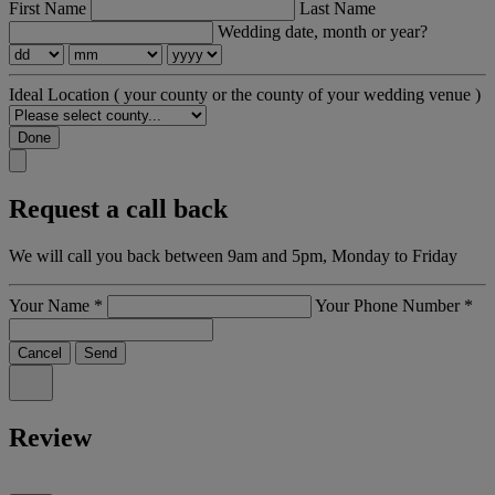
First Name
Last Name
Wedding date, month or year?
Ideal Location
( your county or the county of your wedding venue )
Done
Request a call back
We will call you back between 9am and 5pm, Monday to Friday
Your Name
*
Your Phone Number
*
Cancel
Send
Review