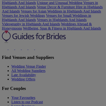
Highlands And Islands
Unique and Unusual Wedding Venues in
Highlands And Islands
Venue Decor & Furniture Hire in Highlands
And Islands
Venues for Asian Weddings in Highlands And Islands
Venues for Jewish Weddings
Venues for Small Weddings in
Highlands And Islands
Venues in Highlands And Islands
Videography in Highlands And Islands
Weddings Abroad &
Honeymoons
Wellbeing, Spas & Fitness in Highlands And Islands
Find Venues and Suppliers
Wedding Venue Finder
All Wedding Suppliers
Late Availability
Wedding Offers
For Couples
Your Favourites
Listen to our Podcast