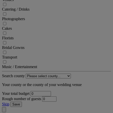
Catering / Drinks
Photographers
Cakes
Florists
Bridal Gowns
Transport
Music / Entertainment
Search county
Your county or the county of your wedding venue
Your total budget
Rough number of guests
Skip
Save