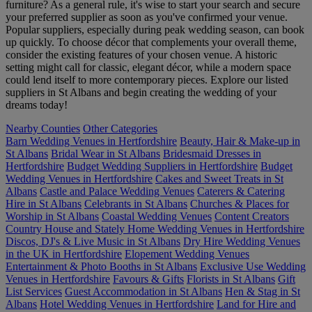
furniture? As a general rule, it's wise to start your search and secure
your preferred supplier as soon as you've confirmed your venue.
Popular suppliers, especially during peak wedding season, can book
up quickly. To choose décor that complements your overall theme,
consider the existing features of your chosen venue. A historic
setting might call for classic, elegant décor, while a modern space
could lend itself to more contemporary pieces. Explore our listed
suppliers in St Albans and begin creating the wedding of your
dreams today!
Nearby Counties
Other Categories
Barn Wedding Venues in Hertfordshire
Beauty, Hair & Make-up in
St Albans
Bridal Wear in St Albans
Bridesmaid Dresses in
Hertfordshire
Budget Wedding Suppliers in Hertfordshire
Budget
Wedding Venues in Hertfordshire
Cakes and Sweet Treats in St
Albans
Castle and Palace Wedding Venues
Caterers & Catering
Hire in St Albans
Celebrants in St Albans
Churches & Places for
Worship in St Albans
Coastal Wedding Venues
Content Creators
Country House and Stately Home Wedding Venues in Hertfordshire
Discos, DJ's & Live Music in St Albans
Dry Hire Wedding Venues
in the UK in Hertfordshire
Elopement Wedding Venues
Entertainment & Photo Booths in St Albans
Exclusive Use Wedding
Venues in Hertfordshire
Favours & Gifts
Florists in St Albans
Gift
List Services
Guest Accommodation in St Albans
Hen & Stag in St
Albans
Hotel Wedding Venues in Hertfordshire
Land for Hire and