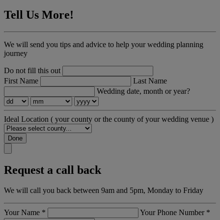
Tell Us More!
We will send you tips and advice to help your wedding planning
journey
Do not fill this out
First Name
Last Name
Wedding date, month or year?
Ideal Location
( your county or the county of your wedding venue )
Done
Request a call back
We will call you back between 9am and 5pm, Monday to Friday
Your Name
*
Your Phone Number
*