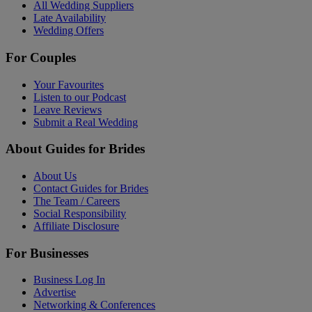
All Wedding Suppliers
Late Availability
Wedding Offers
For Couples
Your Favourites
Listen to our Podcast
Leave Reviews
Submit a Real Wedding
About Guides for Brides
About Us
Contact Guides for Brides
The Team / Careers
Social Responsibility
Affiliate Disclosure
For Businesses
Business Log In
Advertise
Networking & Conferences