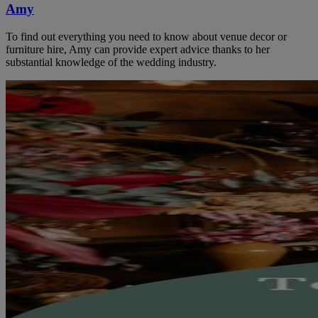
Amy
To find out everything you need to know about venue decor or
furniture hire, Amy can provide expert advice thanks to her
substantial knowledge of the wedding industry.