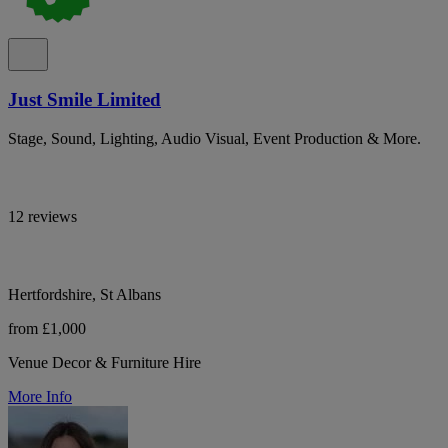
Just Smile Limited
Stage, Sound, Lighting, Audio Visual, Event Production & More.
12 reviews
Hertfordshire, St Albans
from £1,000
Venue Decor & Furniture Hire
More Info