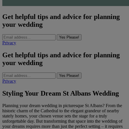
Get helpful tips and advice for planning
your wedding
Yes Please!
Privacy
Get helpful tips and advice for planning
your wedding
Yes Please!
Privacy
Styling Your Dream St Albans Wedding
Planning your dream wedding in picturesque St Albans? From the
historic charm of the Cathedral to the elegant grandeur of nearby
stately homes, your chosen venue sets the stage for a truly
unforgettable day. But transforming that space into the wedding of
your dreams requires more than just the perfect setting – it requires