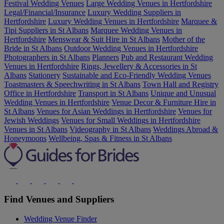
Festival Wedding Venues
Large Wedding Venues in Hertfordshire
Legal/Financial/Insurance
Luxury Wedding Suppliers in
Hertfordshire
Luxury Wedding Venues in Hertfordshire
Marquee &
Tipi Suppliers in St Albans
Marquee Wedding Venues in
Hertfordshire
Menswear & Suit Hire in St Albans
Mother of the
Bride in St Albans
Outdoor Wedding Venues in Hertfordshire
Photographers in St Albans
Planners
Pub and Restaurant Wedding
Venues in Hertfordshire
Rings, Jewellery & Accessories in St
Albans
Stationery
Sustainable and Eco-Friendly Wedding Venues
Toastmasters & Speechwriting in St Albans
Town Hall and Registry
Office in Hertfordshire
Transport in St Albans
Unique and Unusual
Wedding Venues in Hertfordshire
Venue Decor & Furniture Hire in
St Albans
Venues for Asian Weddings in Hertfordshire
Venues for
Jewish Weddings
Venues for Small Weddings in Hertfordshire
Venues in St Albans
Videography in St Albans
Weddings Abroad &
Honeymoons
Wellbeing, Spas & Fitness in St Albans
Find Venues and Suppliers
Wedding Venue Finder