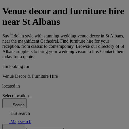
Venue decor and furniture hire
near St Albans
Say 'I do' in style with stunning wedding venue decor in St Albans,
near the magnificent Cathedral. Find furniture hire for your
reception, from classic to contemporary. Browse our directory of St
Albans suppliers to bring your wedding vision to life. Contact them
today for a quote.
I'm looking for
Venue Decor & Furniture Hire
located in
Select location...
Search
List search
Map search