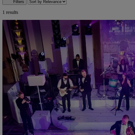
Filters
1 results