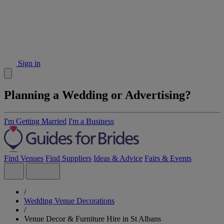
Sign in
Planning a Wedding or Advertising?
I'm Getting Married
I'm a Business
Find Venues
Find Suppliers
Ideas & Advice
Fairs & Events
/
Wedding Venue Decorations
/
Venue Decor & Furniture Hire in St Albans