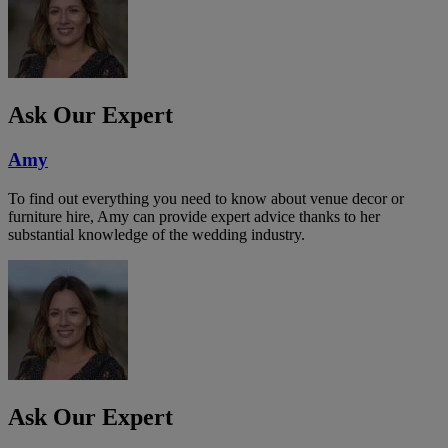
Ask Our Expert
Amy
To find out everything you need to know about venue decor or
furniture hire, Amy can provide expert advice thanks to her
substantial knowledge of the wedding industry.
Ask Our Expert