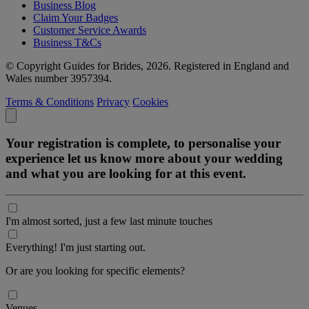
Business Blog
Claim Your Badges
Customer Service Awards
Business T&Cs
© Copyright Guides for Brides, 2026. Registered in England and
Wales number 3957394.
Terms & Conditions
Privacy
Cookies
Your registration is complete, to personalise your
experience let us know more about your wedding
and what you are looking for at this event.
I'm almost sorted, just a few last minute touches
Everything! I'm just starting out.
Or are you looking for specific elements?
Venues