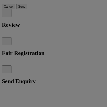
Cancel
Send
Review
Fair Registration
Send Enquiry