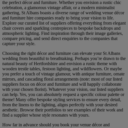
the perfect décor and furniture. Whether you envision a rustic chic
celebration, a glamorous vintage affair, or a modern minimalist
gathering, St Albans boasts a diverse range of wedding venue décor
and furniture hire companies ready to bring your vision to life.
Explore our curated list of suppliers offering everything from elegant
chair covers and sparkling centrepieces to bespoke backdrops and
atmospheric lighting. Find inspiration through their image galleries,
compare pricing, and send direct enquiries to the companies that
capture your style.
Choosing the right décor and furniture can elevate your St Albans
wedding from beautiful to breathtaking. Perhaps you’re drawn to the
natural beauty of Hertfordshire and envision a rustic theme with
wooden trestle tables, festoon lighting, and wildflowers. Or maybe
you prefer a touch of vintage glamour, with antique furniture, ornate
mirrors, and cascading floral arrangements (note: most of our listed
suppliers focus on décor and furniture and will happily collaborate
with your chosen florist). Whatever your vision, our listed suppliers
can help. Yes, you can absolutely request a specific colour palette or
theme! Many offer bespoke styling services to ensure every detail,
from the linens to the lighting, aligns perfectly with your desired
aesthetic. Browse their portfolios to see examples of their work and
find a supplier whose style resonates with yours.
How far in advance should you book your venue décor and