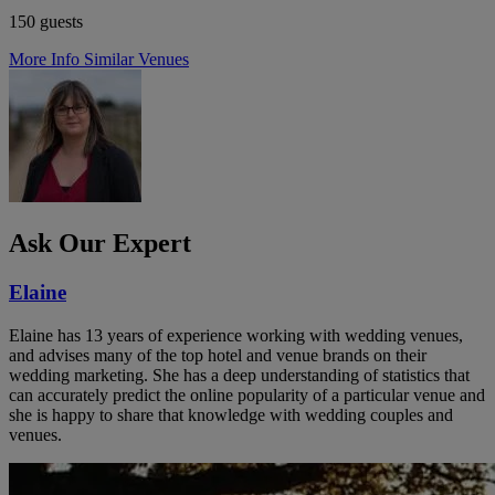
150 guests
More Info
Similar Venues
Ask Our Expert
Elaine
Elaine has 13 years of experience working with wedding venues,
and advises many of the top hotel and venue brands on their
wedding marketing. She has a deep understanding of statistics that
can accurately predict the online popularity of a particular venue and
she is happy to share that knowledge with wedding couples and
venues.