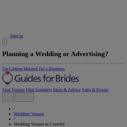
Sign in
Planning a Wedding or Advertising?
I'm Getting Married
I'm a Business
Find Venues
Find Suppliers
Ideas & Advice
Fairs & Events
/
Wedding Venues
/
Wedding Venues in Crawley