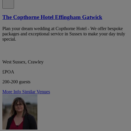
The Copthorne Hotel Effingham Gatwick
Plan your dream wedding at Copthorne Hotel - We offer bespoke
packages and exceptional service in Sussex to make your day truly
special.
West Sussex, Crawley
£POA
200-200 guests
More Info
Similar Venues