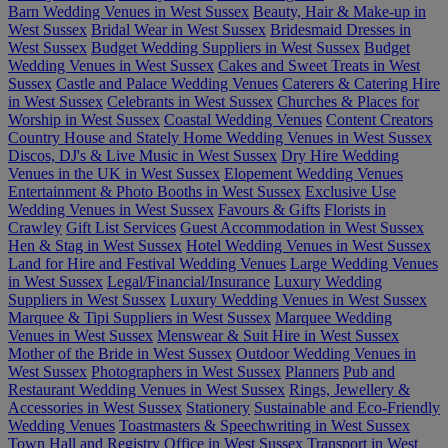
Barn Wedding Venues in West Sussex
Beauty, Hair & Make-up in
West Sussex
Bridal Wear in West Sussex
Bridesmaid Dresses in
West Sussex
Budget Wedding Suppliers in West Sussex
Budget
Wedding Venues in West Sussex
Cakes and Sweet Treats in West
Sussex
Castle and Palace Wedding Venues
Caterers & Catering Hire
in West Sussex
Celebrants in West Sussex
Churches & Places for
Worship in West Sussex
Coastal Wedding Venues
Content Creators
Country House and Stately Home Wedding Venues in West Sussex
Discos, DJ's & Live Music in West Sussex
Dry Hire Wedding
Venues in the UK in West Sussex
Elopement Wedding Venues
Entertainment & Photo Booths in West Sussex
Exclusive Use
Wedding Venues in West Sussex
Favours & Gifts
Florists in
Crawley
Gift List Services
Guest Accommodation in West Sussex
Hen & Stag in West Sussex
Hotel Wedding Venues in West Sussex
Land for Hire and Festival Wedding Venues
Large Wedding Venues
in West Sussex
Legal/Financial/Insurance
Luxury Wedding
Suppliers in West Sussex
Luxury Wedding Venues in West Sussex
Marquee & Tipi Suppliers in West Sussex
Marquee Wedding
Venues in West Sussex
Menswear & Suit Hire in West Sussex
Mother of the Bride in West Sussex
Outdoor Wedding Venues in
West Sussex
Photographers in West Sussex
Planners
Pub and
Restaurant Wedding Venues in West Sussex
Rings, Jewellery &
Accessories in West Sussex
Stationery
Sustainable and Eco-Friendly
Wedding Venues
Toastmasters & Speechwriting in West Sussex
Town Hall and Registry Office in West Sussex
Transport in West