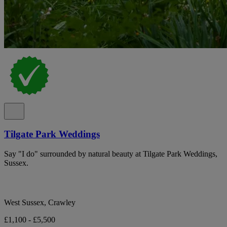
Tilgate Park Weddings
Say "I do" surrounded by natural beauty at Tilgate Park Weddings,
Sussex.
West Sussex, Crawley
£1,100 - £5,500