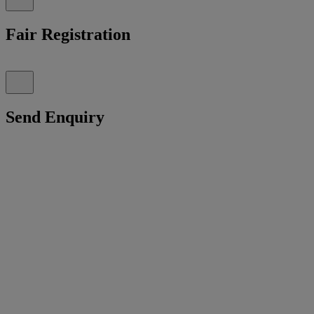
Fair Registration
Send Enquiry