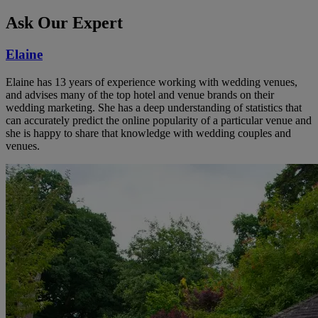
Ask Our Expert
Elaine
Elaine has 13 years of experience working with wedding venues,
and advises many of the top hotel and venue brands on their
wedding marketing. She has a deep understanding of statistics that
can accurately predict the online popularity of a particular venue and
she is happy to share that knowledge with wedding couples and
venues.