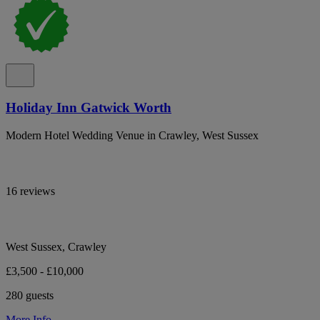
Holiday Inn Gatwick Worth
Modern Hotel Wedding Venue in Crawley, West Sussex
16 reviews
West Sussex, Crawley
£3,500 - £10,000
280 guests
More Info