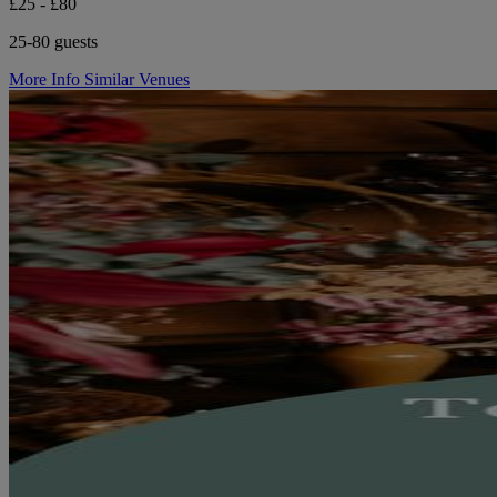
£25 - £80
25-80 guests
More Info
Similar Venues