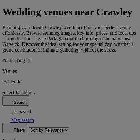
Wedding venues near Crawley
Planning your dream Crawley wedding? Find your perfect venue
effortlessly. Browse stunning images, key info, prices, and local tips
– from historic Tilgate Park glamour to charming rustic barns near
Gatwick. Discover the ideal setting for your special day, whether a
grand celebration or intimate gathering, without the stress.
I'm looking for
Venues
located in
Select location...
Search
List search
Map search
Filters