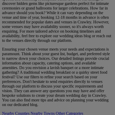
discover hidden gems like picturesque gardens perfect for intimate
ceremonies or grand ballrooms for larger celebrations. How far in
advance should you book? While it can vary depending on the
venue and time of year, booking 12-18 months in advance is often
recommended for popular dates and venues in Crawley. However,
some venues may have availability sooner, so it's always worth
enquiring. For more tailored advice on booking timelines and
availability, feel free to explore our wedding ideas blog or reach out
to the venues directly through our platform.
Ensuring your chosen venue meets your needs and expectations is
paramount. Think about your guest list, budget, and preferred style
to narrow down your choices. Our detailed listings provide crucial
information about capacity, catering options, and available
amenities. Do you envision a lavish banquet or a more intimate
gathering? A traditional wedding breakfast or a quirky street food
festival? Use our filters to refine your search based on your
preferences. Don't hesitate to send enquiries directly to venues
through our platform to discuss your specific requirements and
vision. They can answer any questions you may have and offer
bespoke solutions to create your dream wedding day in Crawley.
You can also find more tips and advice on planning your wedding
on our dedicated blog.
Nearby Counties
Nearby Towns
Other Categories