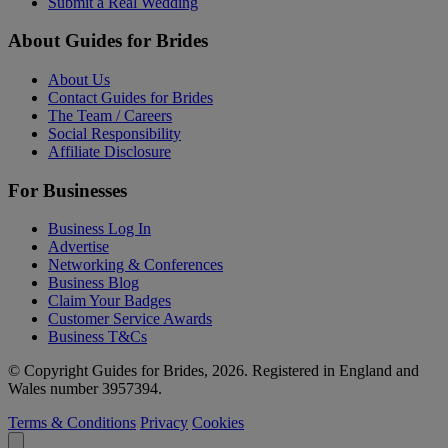
Submit a Real Wedding
About Guides for Brides
About Us
Contact Guides for Brides
The Team / Careers
Social Responsibility
Affiliate Disclosure
For Businesses
Business Log In
Advertise
Networking & Conferences
Business Blog
Claim Your Badges
Customer Service Awards
Business T&Cs
© Copyright Guides for Brides, 2026. Registered in England and
Wales number 3957394.
Terms & Conditions
Privacy
Cookies