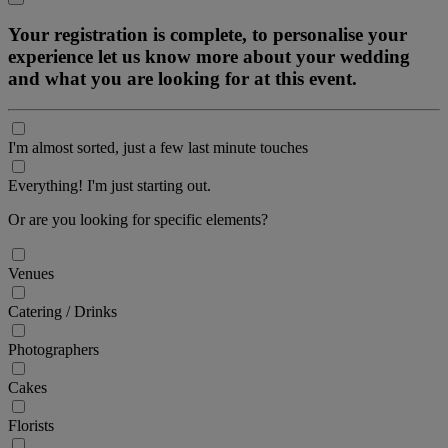
Your registration is complete, to personalise your
experience let us know more about your wedding
and what you are looking for at this event.
I'm almost sorted, just a few last minute touches
Everything! I'm just starting out.
Or are you looking for specific elements?
Venues
Catering / Drinks
Photographers
Cakes
Florists