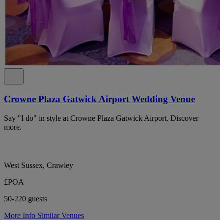
Crowne Plaza Gatwick Airport Wedding Venue
Say "I do" in style at Crowne Plaza Gatwick Airport. Discover
more.
West Sussex, Crawley
£POA
50-220 guests
More Info
Similar Venues