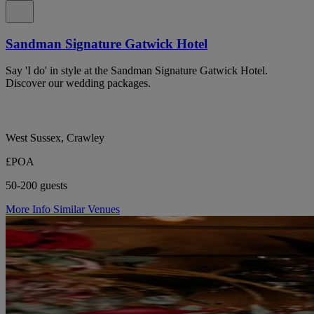
Sandman Signature Gatwick Hotel
Say 'I do' in style at the Sandman Signature Gatwick Hotel.
Discover our wedding packages.
West Sussex, Crawley
£POA
50-200 guests
More Info
Similar Venues