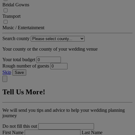
Bridal Gowns
Transport
Music / Entertainment
Search county
Your county or the county of your wedding venue
Your total budget
Rough number of guests
Skip
Save
Tell Us More!
We will send you tips and advice to help your wedding planning
journey
Do not fill this out
First Name
Last Name