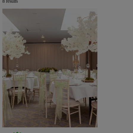
8 results