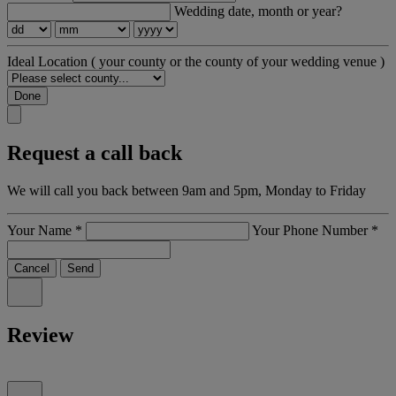
Wedding date, month or year?
Ideal Location
( your county or the county of your wedding venue )
Done
Request a call back
We will call you back between 9am and 5pm, Monday to Friday
Your Name
*
Your Phone Number
*
Cancel
Send
Review