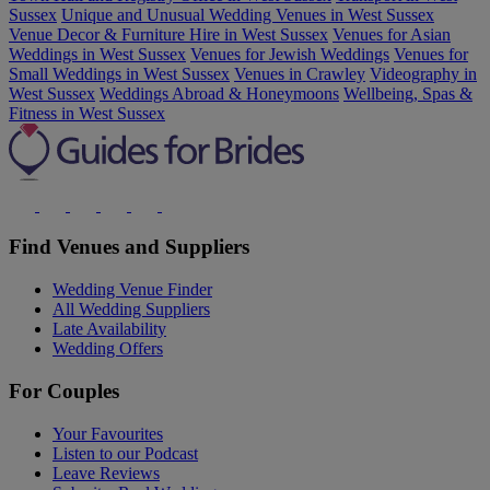
Sussex
Unique and Unusual Wedding Venues in West Sussex
Venue Decor & Furniture Hire in West Sussex
Venues for Asian
Weddings in West Sussex
Venues for Jewish Weddings
Venues for
Small Weddings in West Sussex
Venues in Crawley
Videography in
West Sussex
Weddings Abroad & Honeymoons
Wellbeing, Spas &
Fitness in West Sussex
Find Venues and Suppliers
Wedding Venue Finder
All Wedding Suppliers
Late Availability
Wedding Offers
For Couples
Your Favourites
Listen to our Podcast
Leave Reviews