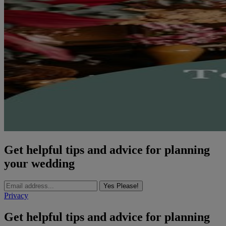
Get helpful tips and advice for planning
your wedding
Yes Please!
Privacy
Get helpful tips and advice for planning