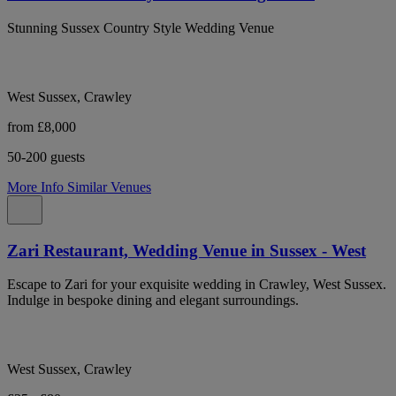
Stunning Sussex Country Style Wedding Venue
West Sussex, Crawley
from £8,000
50-200 guests
More Info
Similar Venues
Zari Restaurant, Wedding Venue in Sussex - West
Escape to Zari for your exquisite wedding in Crawley, West Sussex.
Indulge in bespoke dining and elegant surroundings.
West Sussex, Crawley