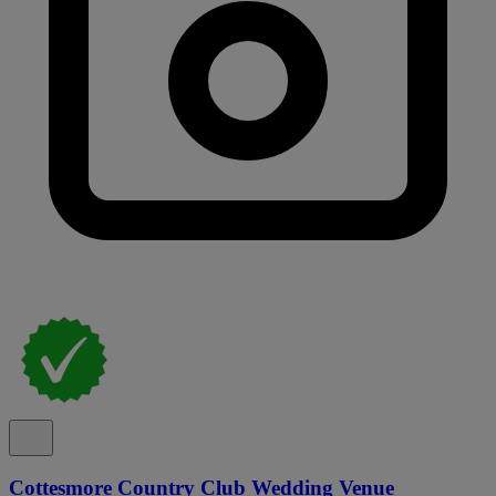
Cottesmore Country Club Wedding Venue