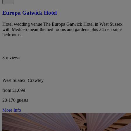
Europa Gatwick Hotel
Hotel wedding venue The Europa Gatwick Hotel in West Sussex
with Mediterranean-themed rooms and gardens plus 245 en-suite
bedrooms.
8 reviews
West Sussex, Crawley
from £1,699
20-170 guests
More Info