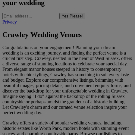
your wedding
Yes Please!
Privacy
Crawley Wedding Venues
Congratulations on your engagement! Planning your dream
wedding is an exciting journey, and finding the perfect venue is a
crucial first step. Crawley, nestled in the heart of West Sussex, offers
a diverse range of stunning locations to celebrate your special day.
From elegant manor houses steeped in history to contemporary
hotels with chic stylings, Crawley has something to suit every taste
and budget. Explore our comprehensive listings, brimming with
beautiful images, pricing details, and convenient enquiry forms, and
discover the backdrop for your unforgettable wedding in Crawley.
Imagine saying "I do" against the backdrop of the rolling Sussex
countryside or perhaps amidst the grandeur of a historic building.
Let Crawley's charm and our curated venue selection inspire your
perfect wedding day.
Crawley offers a variety of popular wedding venues, including
historic estates like Worth Park, modern hotels with stunning event
spaces, and charming countryside barns. Browse our listings to