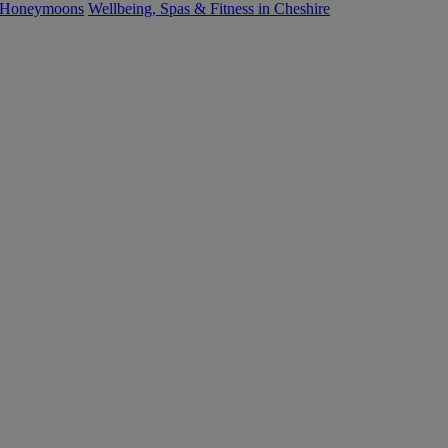
 Honeymoons
Wellbeing, Spas & Fitness in Cheshire