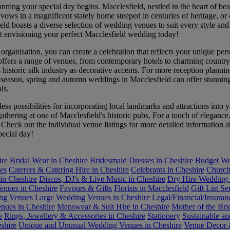
ing your special day begins. Macclesfield, nestled in the heart of bea
vows in a magnificent stately home steeped in centuries of heritage, or
field boasts a diverse selection of wedding venues to suit every style 
rt envisioning your perfect Macclesfield wedding today!
ganisation, you can create a celebration that reflects your unique person
 offers a range of venues, from contemporary hotels to charming country
historic silk industry as decorative accents. For more reception plannin
season, spring and autumn weddings in Macclesfield can offer stunning 
ls.
less possibilities for incorporating local landmarks and attractions in
hering at one of Macclesfield's historic pubs. For a touch of elegance,
s. Check out the individual venue listings for more detailed informatio
pecial day!
ire
Bridal Wear in Cheshire
Bridesmaid Dresses in Cheshire
Budget We
es
Caterers & Catering Hire in Cheshire
Celebrants in Cheshire
Church
in Cheshire
Discos, DJ's & Live Music in Cheshire
Dry Hire Wedding 
enues in Cheshire
Favours & Gifts
Florists in Macclesfield
Gift List Se
ing Venues
Large Wedding Venues in Cheshire
Legal/Financial/Insuran
ues in Cheshire
Menswear & Suit Hire in Cheshire
Mother of the Bri
e
Rings, Jewellery & Accessories in Cheshire
Stationery
Sustainable a
shire
Unique and Unusual Wedding Venues in Cheshire
Venue Decor &