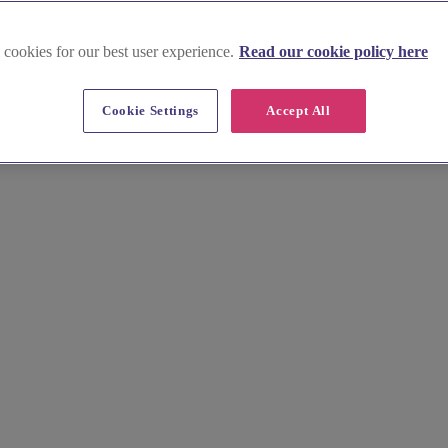
 cookies for our best user experience.
Read our cookie policy here
eld
Cookie Settings
Accept All
ortlessly. Browse stunning images, prices, and tips for venues nestled 
ion your perfect day.