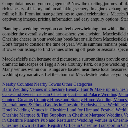
Congratulations on your engagement! Now the exciting journey of plann
rich tapestry of history and breathtaking scenery. Imagine exchanging 
rolling hills. From intimate gatherings to grand celebrations, Maccles
captivating images, pricing information and easy enquiry options. Sta
Planning a wedding reception can feel overwhelming, but with a little or
consider the overall style and atmosphere you envision. Macclesfield
Cheshire cheese in your wedding breakfast or silk from Macclesfield's 
Don't forget to consider the time of year. While summer remains peak 
Browse our listings to find venues offering off-peak or seasonal specia
Macclesfield's rich heritage and picturesque surroundings provide end
dramatic landscapes of Tegg's Nose Country Park, or a pre-wedding gat
Many venues within our listings are located near these local treasure
wedding day narrative. Let the charm of Macclesfield enhance your s
Nearby Counties
Nearby Towns
Other Categories
Barn Wedding Venues in Cheshire
Beauty, Hair & Make-up in Chesh
Cakes and Sweet Treats in Cheshire
Castle and Palace Wedding Venu
Content Creators
Country House and Stately Home Wedding Venues 
Entertainment & Photo Booths in Cheshire
Exclusive Use Wedding V
Hotel Wedding Venues in Cheshire
Land for Hire and Festival Wedd
Cheshire
Marquee & Tipi Suppliers in Cheshire
Marquee Wedding Ven
in Cheshire
Planners
Pub and Restaurant Wedding Venues in Cheshir
Cheshire
Town Hall and Registry Office in Cheshire
Transport in Che