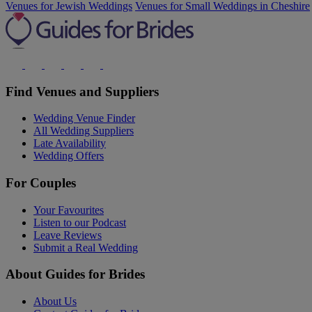
Venues for Jewish Weddings
Venues for Small Weddings in Cheshire
Find Venues and Suppliers
Wedding Venue Finder
All Wedding Suppliers
Late Availability
Wedding Offers
For Couples
Your Favourites
Listen to our Podcast
Leave Reviews
Submit a Real Wedding
About Guides for Brides
About Us