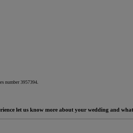
ales number 3957394.
perience let us know more about your wedding and what 