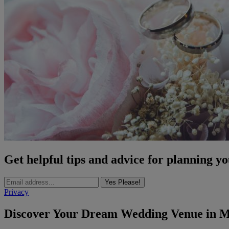
Get helpful tips and advice for planning y
Yes Please!
Privacy
Discover Your Dream Wedding Venue in Ma