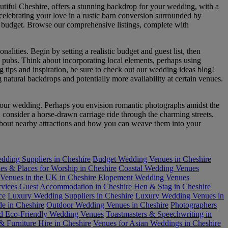
utiful Cheshire, offers a stunning backdrop for your wedding, with a
 celebrating your love in a rustic barn conversion surrounded by
and budget. Browse our comprehensive listings, complete with
alities. Begin by setting a realistic budget and guest list, then
 pubs. Think about incorporating local elements, perhaps using
g tips and inspiration, be sure to check out our wedding ideas blog!
natural backdrops and potentially more availability at certain venues.
to your wedding. Perhaps you envision romantic photographs amidst the
 consider a horse-drawn carriage ride through the charming streets.
n about nearby attractions and how you can weave them into your
dding Suppliers in Cheshire
Budget Wedding Venues in Cheshire
es & Places for Worship in Cheshire
Coastal Wedding Venues
Venues in the UK in Cheshire
Elopement Wedding Venues
rvices
Guest Accommodation in Cheshire
Hen & Stag in Cheshire
ce
Luxury Wedding Suppliers in Cheshire
Luxury Wedding Venues in
de in Cheshire
Outdoor Wedding Venues in Cheshire
Photographers
nd Eco-Friendly Wedding Venues
Toastmasters & Speechwriting in
 Furniture Hire in Cheshire
Venues for Asian Weddings in Cheshire