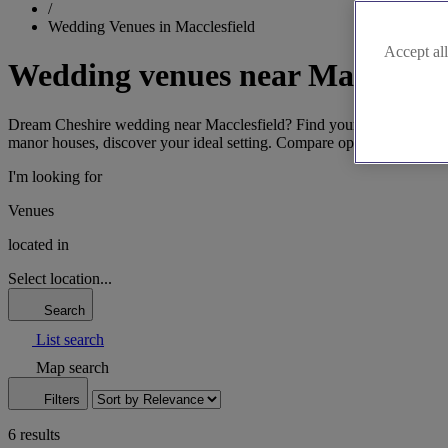
/
Wedding Venues in Macclesfield
Accept all
Wedding venues near Macclesfi
Dream Cheshire wedding near Macclesfield? Find your perfect venue eff
manor houses, discover your ideal setting. Compare options and envis
I'm looking for
Venues
located in
Select location...
Search
List search
Map search
Filters
6 results