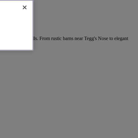
in the rolling hills. From rustic barns near Tegg's Nose to elegant