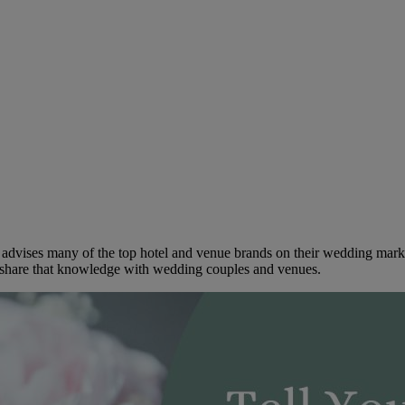
dvises many of the top hotel and venue brands on their wedding marketi
to share that knowledge with wedding couples and venues.