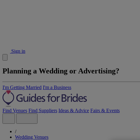
Sign in
Planning a Wedding or Advertising?
I'm Getting Married
I'm a Business
Find Venues
Find Suppliers
Ideas & Advice
Fairs & Events
/
Wedding Venues