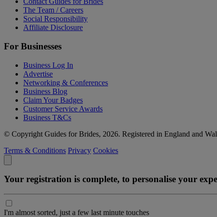
Contact Guides for Brides
The Team / Careers
Social Responsibility
Affiliate Disclosure
For Businesses
Business Log In
Advertise
Networking & Conferences
Business Blog
Claim Your Badges
Customer Service Awards
Business T&Cs
© Copyright Guides for Brides, 2026. Registered in England and W
Terms & Conditions
Privacy
Cookies
Your registration is complete, to personalise your ex
I'm almost sorted, just a few last minute touches