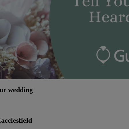
our wedding
cclesfield