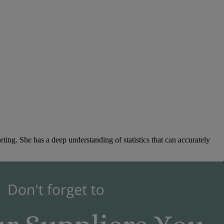
ng. She has a deep understanding of statistics that can accurately