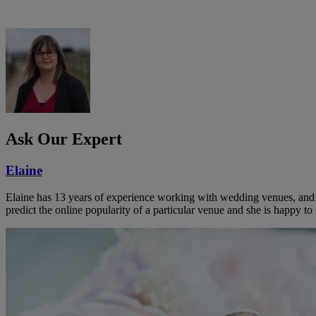
Ask Our Expert
Elaine
Elaine has 13 years of experience working with wedding venues, and a
predict the online popularity of a particular venue and she is happy 