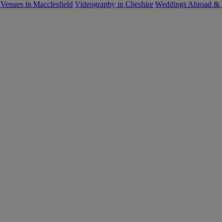
Venues in Macclesfield
Videography in Cheshire
Weddings Abroad &