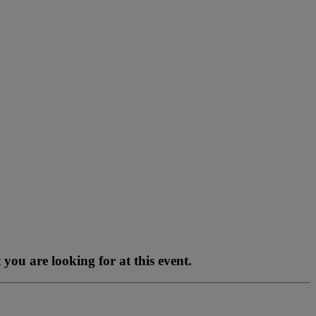
you are looking for at this event.