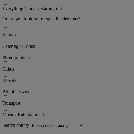
Everything! I'm just starting out.
Or are you looking for specific elements?
Venues
Catering / Drinks
Photographers
Cakes
Florists
Bridal Gowns
Transport
Music / Entertainment
Search county