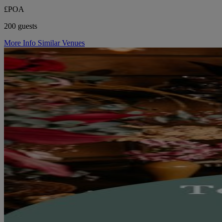
£POA
200 guests
More Info
Similar Venues