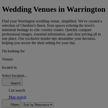
Wedding Venues in Warrington
Find your Warrington wedding venue, simplified. We've curated a
selection of Cheshire's finest, from spaces echoing the town's
industrial heritage to chic country estates. Quickly compare
professional images, essential information, and clear pricing all in
one place. Our exclusive insider tips streamline your decision,
helping you secure the ideal setting for your day.
I'm looking for
Venues
located in
Select location...
Search
List search
Map search
Filters