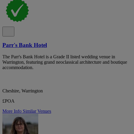
Parr's Bank Hotel
The Parr's Bank Hotel is a Grade II listed wedding venue in
Warrington, featuring grand neoclassical architecture and boutique
accommodation.
Cheshire, Warrington
£POA
More Info
Similar Venues