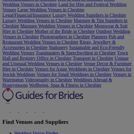
Wedding Venues in Cheshire
Land for Hire and Festival Wedding
Venues
Large Wedding Venues in Cheshire
Legal/Financial/Insurance
Luxury Wedding Suppliers in Cheshire
Luxury Wedding Venues in Cheshire
Marquee & Tipi Suppliers in
Cheshire
Marquee Wedding Venues in Cheshire
Menswear & Suit
Hire in Cheshire
Mother of the Bride in Cheshire
Outdoor Wedding
Venues in Cheshire
Photographers in Cheshire
Planners
Pub and
Restaurant Wedding Venues in Cheshire
Rings, Jewellery &
Accessories in Cheshire
Stationery
Sustainable and Eco-Friendly
Wedding Venues
Toastmasters & Speechwriting in Cheshire
Town
Hall and Registry Office in Cheshire
Transport in Cheshire
Unique
and Unusual Wedding Venues in Cheshire
Venue Decor & Furniture
Hire in Cheshire
Venues for Asian Weddings in Cheshire
Venues for
Jewish Weddings
Venues for Small Weddings in Cheshire
Venues in
Warrington
Videography in Cheshire
Weddings Abroad &
Honeymoons
Wellbeing, Spas & Fitness in Cheshire
Find Venues and Suppliers
Wedding Venue Finder