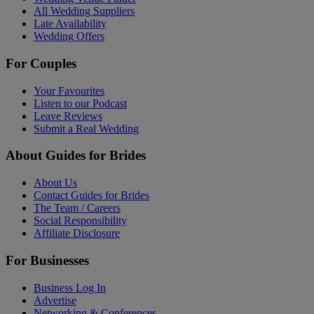
All Wedding Suppliers
Late Availability
Wedding Offers
For Couples
Your Favourites
Listen to our Podcast
Leave Reviews
Submit a Real Wedding
About Guides for Brides
About Us
Contact Guides for Brides
The Team / Careers
Social Responsibility
Affiliate Disclosure
For Businesses
Business Log In
Advertise
Networking & Conferences