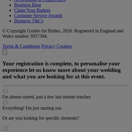
Business Blog
Claim Your Badges
Customer Service Awards
Business T&Cs
© Copyright Guides for Brides, 2026. Registered in England and
Wales number 3957394.
Terms & Conditions
Privacy
Cookies
Your registration is complete, to personalise your
experience let us know more about your wedding
and what you are looking for at this event.
I'm almost sorted, just a few last minute touches
Everything! I'm just starting out.
Or are you looking for specific elements?