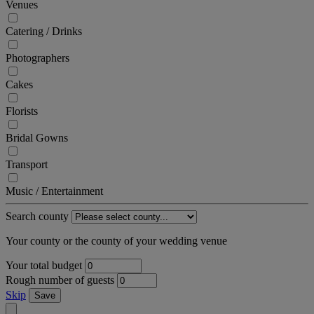
Venues
Catering / Drinks
Photographers
Cakes
Florists
Bridal Gowns
Transport
Music / Entertainment
Search county
Your county or the county of your wedding venue
Your total budget
Rough number of guests
Skip
Save