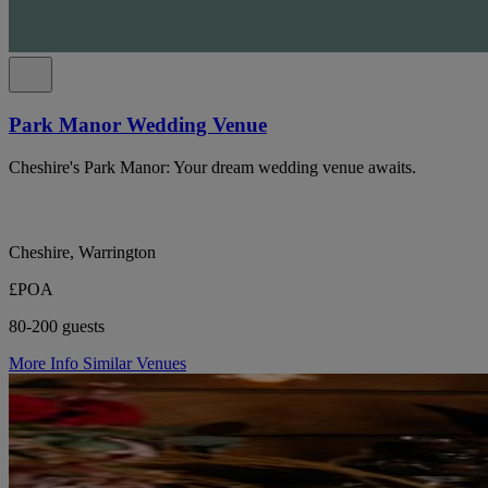
Park Manor Wedding Venue
Cheshire's Park Manor: Your dream wedding venue awaits.
Cheshire, Warrington
£POA
80-200 guests
More Info
Similar Venues