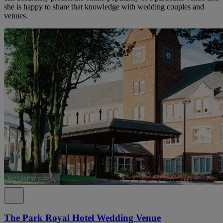
she is happy to share that knowledge with wedding couples and
venues.
The Park Royal Hotel Wedding Venue