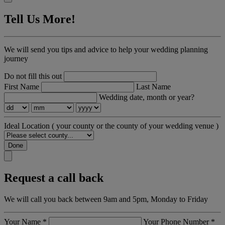
Tell Us More!
We will send you tips and advice to help your wedding planning
journey
Do not fill this out
First Name
Last Name
Wedding date, month or year?
Ideal Location
( your county or the county of your wedding venue )
Done
Request a call back
We will call you back between 9am and 5pm, Monday to Friday
Your Name
*
Your Phone Number
*