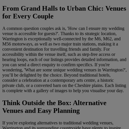
From Grand Halls to Urban Chic: Venues
for Every Couple
A common question couples ask is, 'How can I ensure my wedding
venue is accessible for guests?'. Thanks to its strategic location,
Warrington is exceptionally well-connected by the M6, M62, and
M56 motorways, as well as two major train stations, making it a
convenient destination for travelling friends and family. For
accessibility within the venue itself, such as step-free access or
hearing loops, each of our listings provides detailed information, and
you can send a direct enquiry to confirm specifics. If you're
wondering, 'What are some unique wedding venues in Warrington?',
you’ll be delighted by the choice. Beyond traditional hotels,
consider a celebration at a contemporary arts centre, a historic
private club, or a converted barn on the Cheshire plains. Each listing
is complete with a gallery of images to help you visualise your day.
Think Outside the Box: Alternative
Venues and Easy Planning
If you're exploring alternatives to traditional wedding venues,
Warrington and its surrounding countryside have plenty to inspire