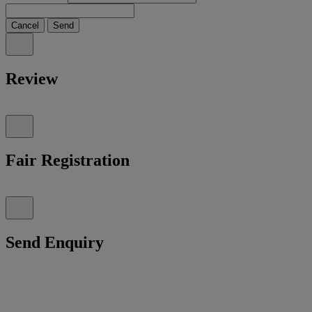
Cancel
Send
Review
Fair Registration
Send Enquiry