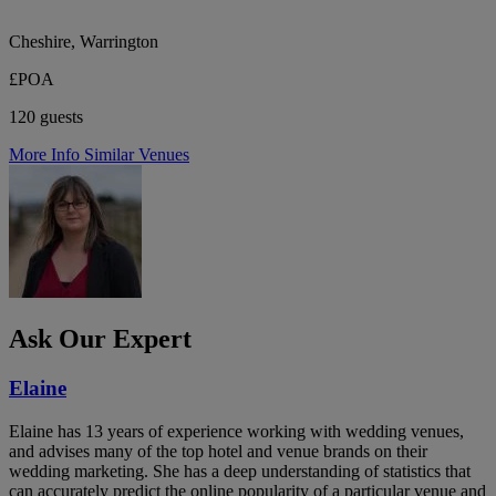
Cheshire, Warrington
£POA
120 guests
More Info
Similar Venues
Ask Our Expert
Elaine
Elaine has 13 years of experience working with wedding venues,
and advises many of the top hotel and venue brands on their
wedding marketing. She has a deep understanding of statistics that
can accurately predict the online popularity of a particular venue and