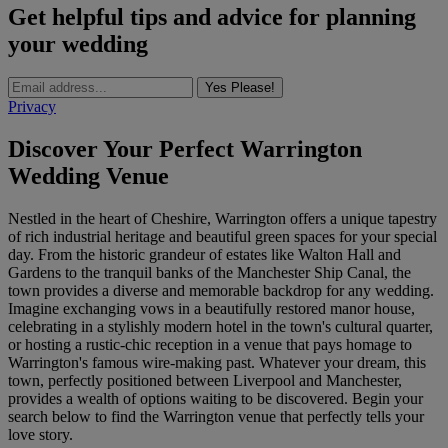
Get helpful tips and advice for planning
your wedding
Yes Please!
Privacy
Discover Your Perfect Warrington
Wedding Venue
Nestled in the heart of Cheshire, Warrington offers a unique tapestry
of rich industrial heritage and beautiful green spaces for your special
day. From the historic grandeur of estates like Walton Hall and
Gardens to the tranquil banks of the Manchester Ship Canal, the
town provides a diverse and memorable backdrop for any wedding.
Imagine exchanging vows in a beautifully restored manor house,
celebrating in a stylishly modern hotel in the town's cultural quarter,
or hosting a rustic-chic reception in a venue that pays homage to
Warrington's famous wire-making past. Whatever your dream, this
town, perfectly positioned between Liverpool and Manchester,
provides a wealth of options waiting to be discovered. Begin your
search below to find the Warrington venue that perfectly tells your
love story.