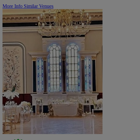
More Info
Similar Venues