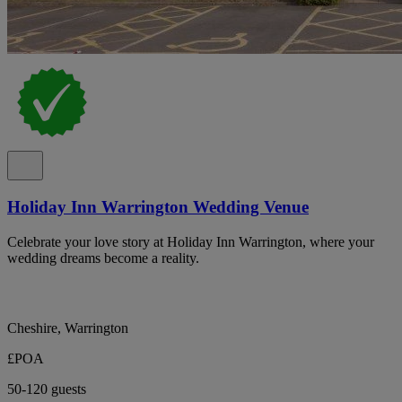
Holiday Inn Warrington Wedding Venue
Celebrate your love story at Holiday Inn Warrington, where your
wedding dreams become a reality.
Cheshire, Warrington
£POA
50-120 guests