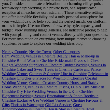
you. Consider an intimate celebration in a charming village pub, a
festival-style tipi wedding in a private field, or a sophisticated
reception at an exclusive-use restaurant. These alternative settings
can offer incredible flexibility and a truly personal atmosphere for
your wedding day. To help you find the perfect match, our platform
makes it simple. Use our filters to browse by style, capacity, and
budget. View stunning image galleries, see indicative pricing to help
with your planning, and contact venues directly with your questions.
For more inspiration on everything from unique themes to choosing
suppliers, be sure to explore our wedding ideas blog.
Nearby Counties
Nearby Towns
Other Categories
Barn Wedding Venues in Cheshire
Beauty, Hair & Make-up in
Cheshire
Bridal Wear in Cheshire
Bridesmaid Dresses in Cheshire
Budget Wedding Suppliers in Cheshire
Budget Wedding Venues in
Cheshire
Cakes and Sweet Treats in Cheshire
Castle and Palace
Wedding Venues
Caterers & Catering Hire in Cheshire
Celebrants in
Cheshire
Churches & Places for Worship in Cheshire
Coastal
Wedding Venues
Content Creators
Country House and Stately
Home Wedding Venues in Cheshire
Discos, DJ's & Live Music in
Cheshire
Dry Hire Wedding Venues in the UK in Cheshire
Elopement Wedding Venues
Entertainment & Photo Booths in
Cheshire
Exclusive Use Wedding Venues in Cheshire
Favours &
Gifts
Florists in Warrington
Gift List Services
Guest
Accommodation in Cheshire
Hen & Stag in Cheshire
Hotel