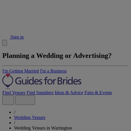
Sign in
Planning a Wedding or Advertising?
I'm Getting Married
I'm a Business
Find Venues
Find Suppliers
Ideas & Advice
Fairs & Events
/
Wedding Venues
/
Wedding Venues in Warrington