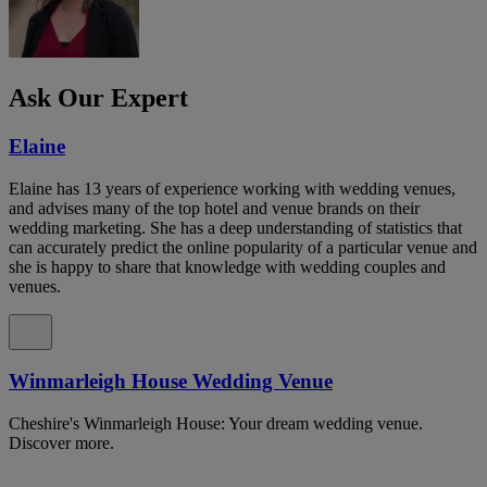
Ask Our Expert
Elaine
Elaine has 13 years of experience working with wedding venues,
and advises many of the top hotel and venue brands on their
wedding marketing. She has a deep understanding of statistics that
can accurately predict the online popularity of a particular venue and
she is happy to share that knowledge with wedding couples and
venues.
Winmarleigh House Wedding Venue
Cheshire's Winmarleigh House: Your dream wedding venue.
Discover more.