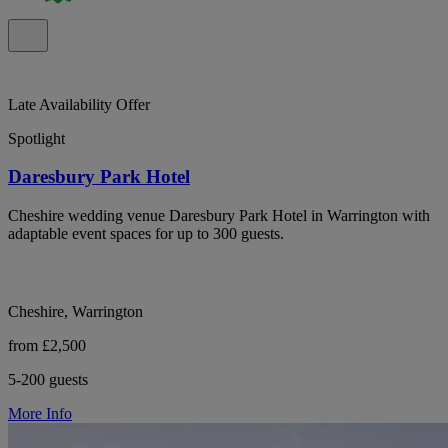
Late Availability Offer
Spotlight
Daresbury Park Hotel
Cheshire wedding venue Daresbury Park Hotel in Warrington with
adaptable event spaces for up to 300 guests.
Cheshire, Warrington
from £2,500
5-200 guests
More Info