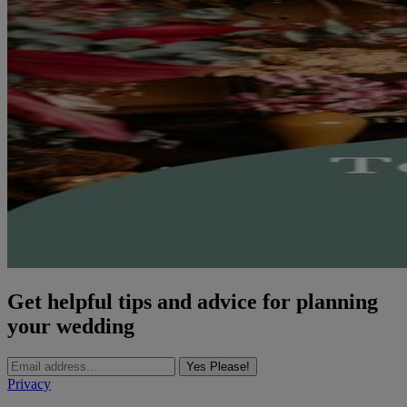
Get helpful tips and advice for planning
your wedding
Yes Please!
Privacy