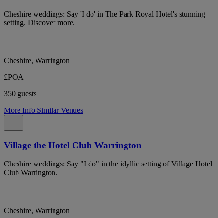
Cheshire weddings: Say 'I do' in The Park Royal Hotel's stunning
setting. Discover more.
Cheshire, Warrington
£POA
350 guests
More Info
Similar Venues
Village the Hotel Club Warrington
Cheshire weddings: Say "I do" in the idyllic setting of Village Hotel
Club Warrington.
Cheshire, Warrington