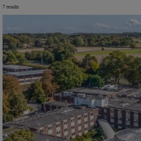
7 results