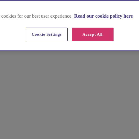
 cookies for our best user experience.
Read our cookie policy here
n-Trent
Cookie Settings
Accept All
g for your wedding. Discover our curated collection of Nottinghamshire's
h insider tips for each location, you can secure your ideal venue with c