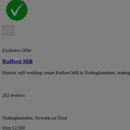
Exclusive Offer
Rufford Mill
Historic mill wedding venue Rufford Mill in Nottinghamshire, seating
292 reviews
Nottinghamshire, Newark-on-Trent
from £2,500