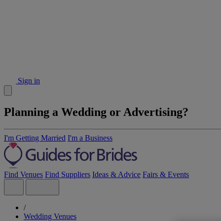
Sign in
Planning a Wedding or Advertising?
I'm Getting Married
I'm a Business
Find Venues
Find Suppliers
Ideas & Advice
Fairs & Events
/
Wedding Venues