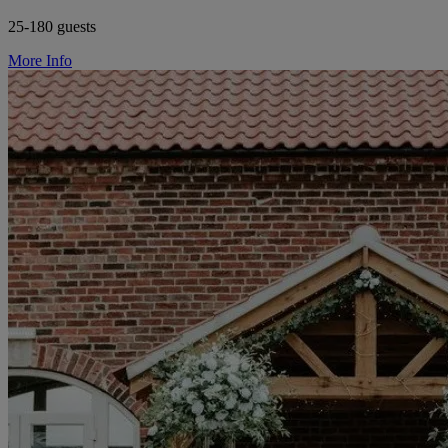
25-180 guests
More Info