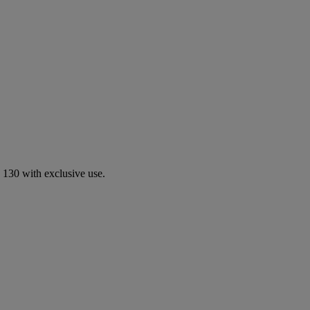
 130 with exclusive use.