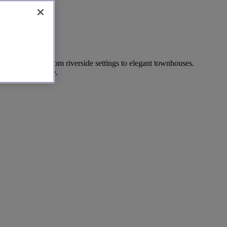
 finest venues, from riverside settings to elegant townhouses.
onfidence and ease.