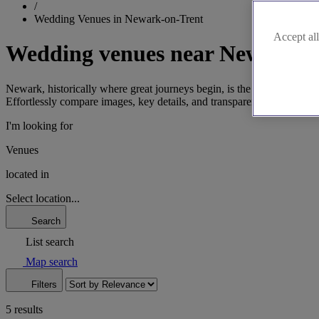
/
Wedding Venues in Newark-on-Trent
Accept all
Wedding venues near Newark-o
Newark, historically where great journeys begin, is the perfect settin
Effortlessly compare images, key details, and transparent pricing. Wit
I'm looking for
Venues
located in
Select location...
Search
List search
Map search
Filters
5 results