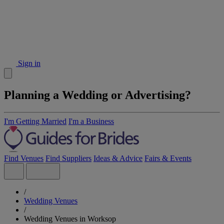
Sign in
Planning a Wedding or Advertising?
I'm Getting Married
I'm a Business
Find Venues
Find Suppliers
Ideas & Advice
Fairs & Events
/
Wedding Venues
/
Wedding Venues in Worksop