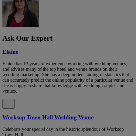
Ask Our Expert
Elaine
Elaine has 13 years of experience working with wedding venues,
and advises many of the top hotel and venue brands on their
wedding marketing. She has a deep understanding of statistics that
can accurately predict the online popularity of a particular venue and
she is happy to share that knowledge with wedding couples and
venues.
Worksop Town Hall Wedding Venue
Celebrate your special day in the historic splendour of Worksop
Town Hall.