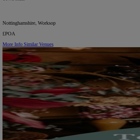
Nottinghamshire, Worksop
£POA
More Info
Similar Venues