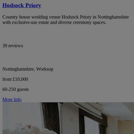
Hodsock Priory
Country house wedding venue Hodsock Priory in Nottinghamshire
with exclusive-use estate and diverse ceremony spaces.
39 reviews
Nottinghamshire, Worksop
from £10,000
60-250 guests
More Info