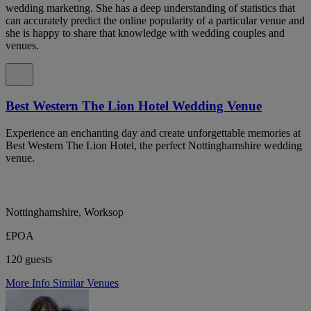
wedding marketing. She has a deep understanding of statistics that
can accurately predict the online popularity of a particular venue and
she is happy to share that knowledge with wedding couples and
venues.
Best Western The Lion Hotel Wedding Venue
Experience an enchanting day and create unforgettable memories at
Best Western The Lion Hotel, the perfect Nottinghamshire wedding
venue.
Nottinghamshire, Worksop
£POA
120 guests
More Info
Similar Venues