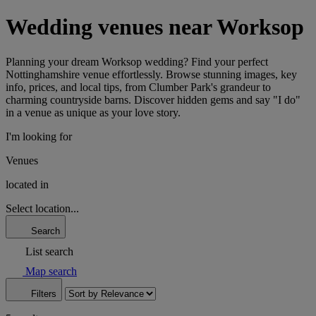
Wedding venues near Worksop
Planning your dream Worksop wedding? Find your perfect
Nottinghamshire venue effortlessly. Browse stunning images, key
info, prices, and local tips, from Clumber Park's grandeur to
charming countryside barns. Discover hidden gems and say "I do"
in a venue as unique as your love story.
I'm looking for
Venues
located in
Select location...
Search
List search
Map search
Filters