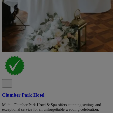
Clumber Park Hotel
Muthu Clumber Park Hotel & Spa offers stunning settings and
exceptional service for an unforgettable wedding celebration.