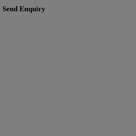
Send Enquiry