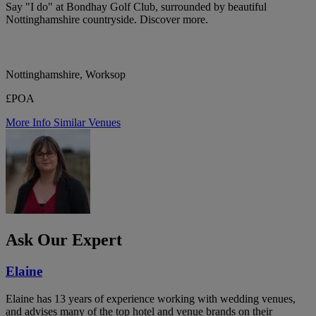
Say "I do" at Bondhay Golf Club, surrounded by beautiful
Nottinghamshire countryside. Discover more.
Nottinghamshire, Worksop
£POA
More Info
Similar Venues
Ask Our Expert
Elaine
Elaine has 13 years of experience working with wedding venues,
and advises many of the top hotel and venue brands on their