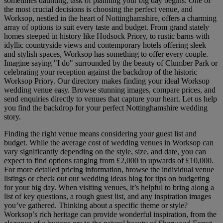
sometimes daunting, task of planning your big day begins. One of
the most crucial decisions is choosing the perfect venue, and
Worksop, nestled in the heart of Nottinghamshire, offers a charming
array of options to suit every taste and budget. From grand stately
homes steeped in history like Hodsock Priory, to rustic barns with
idyllic countryside views and contemporary hotels offering sleek
and stylish spaces, Worksop has something to offer every couple.
Imagine saying "I do" surrounded by the beauty of Clumber Park or
celebrating your reception against the backdrop of the historic
Worksop Priory. Our directory makes finding your ideal Worksop
wedding venue easy. Browse stunning images, compare prices, and
send enquiries directly to venues that capture your heart. Let us help
you find the backdrop for your perfect Nottinghamshire wedding
story.
Finding the right venue means considering your guest list and
budget. While the average cost of wedding venues in Worksop can
vary significantly depending on the style, size, and date, you can
expect to find options ranging from £2,000 to upwards of £10,000.
For more detailed pricing information, browse the individual venue
listings or check out our wedding ideas blog for tips on budgeting
for your big day. When visiting venues, it’s helpful to bring along a
list of key questions, a rough guest list, and any inspiration images
you’ve gathered. Thinking about a specific theme or style?
Worksop’s rich heritage can provide wonderful inspiration, from the