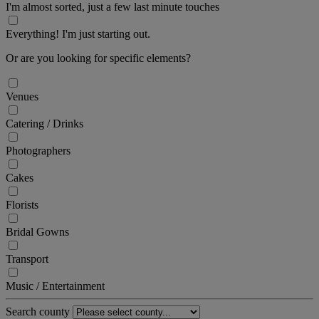
I'm almost sorted, just a few last minute touches
Everything! I'm just starting out.
Or are you looking for specific elements?
Venues
Catering / Drinks
Photographers
Cakes
Florists
Bridal Gowns
Transport
Music / Entertainment
Search county