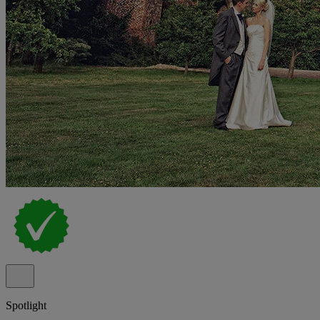
Spotlight