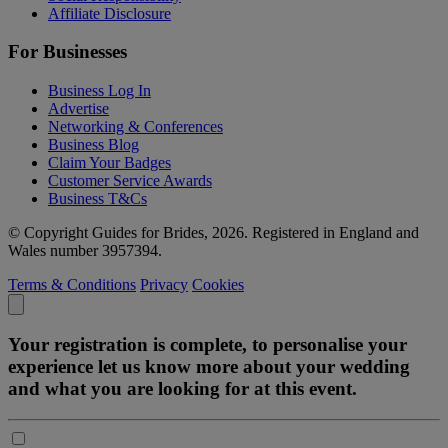
Affiliate Disclosure
For Businesses
Business Log In
Advertise
Networking & Conferences
Business Blog
Claim Your Badges
Customer Service Awards
Business T&Cs
© Copyright Guides for Brides, 2026. Registered in England and
Wales number 3957394.
Terms & Conditions
Privacy
Cookies
Your registration is complete, to personalise your
experience let us know more about your wedding
and what you are looking for at this event.