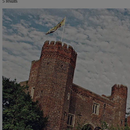
5 results