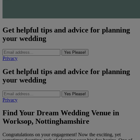
Get helpful tips and advice for planning
your wedding
Yes Please!
Privacy
Get helpful tips and advice for planning
your wedding
Yes Please!
Privacy
Find Your Dream Wedding Venue in
Worksop, Nottinghamshire
Congratulations on your engagement! Now the exciting, yet