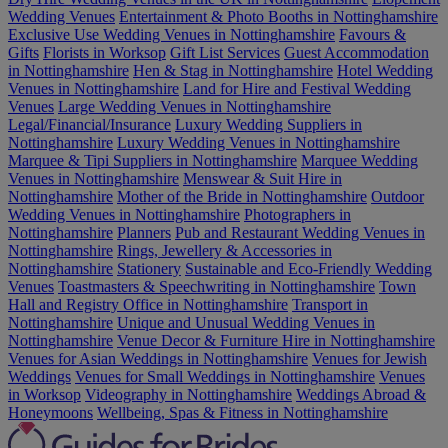
Wedding Venues
Entertainment & Photo Booths in Nottinghamshire
Exclusive Use Wedding Venues in Nottinghamshire
Favours &
Gifts
Florists in Worksop
Gift List Services
Guest Accommodation
in Nottinghamshire
Hen & Stag in Nottinghamshire
Hotel Wedding
Venues in Nottinghamshire
Land for Hire and Festival Wedding
Venues
Large Wedding Venues in Nottinghamshire
Legal/Financial/Insurance
Luxury Wedding Suppliers in
Nottinghamshire
Luxury Wedding Venues in Nottinghamshire
Marquee & Tipi Suppliers in Nottinghamshire
Marquee Wedding
Venues in Nottinghamshire
Menswear & Suit Hire in
Nottinghamshire
Mother of the Bride in Nottinghamshire
Outdoor
Wedding Venues in Nottinghamshire
Photographers in
Nottinghamshire
Planners
Pub and Restaurant Wedding Venues in
Nottinghamshire
Rings, Jewellery & Accessories in
Nottinghamshire
Stationery
Sustainable and Eco-Friendly Wedding
Venues
Toastmasters & Speechwriting in Nottinghamshire
Town
Hall and Registry Office in Nottinghamshire
Transport in
Nottinghamshire
Unique and Unusual Wedding Venues in
Nottinghamshire
Venue Decor & Furniture Hire in Nottinghamshire
Venues for Asian Weddings in Nottinghamshire
Venues for Jewish
Weddings
Venues for Small Weddings in Nottinghamshire
Venues
in Worksop
Videography in Nottinghamshire
Weddings Abroad &
Honeymoons
Wellbeing, Spas & Fitness in Nottinghamshire