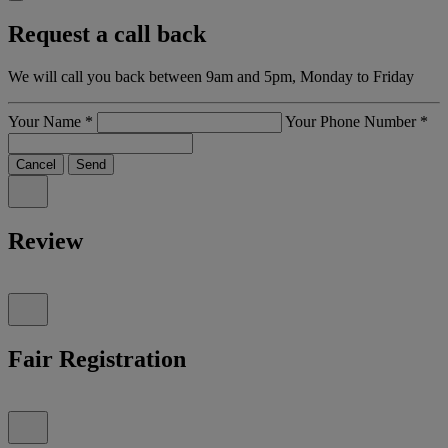
Request a call back
We will call you back between 9am and 5pm, Monday to Friday
Your Name
*
Your Phone Number
*
Cancel
Send
Review
Fair Registration