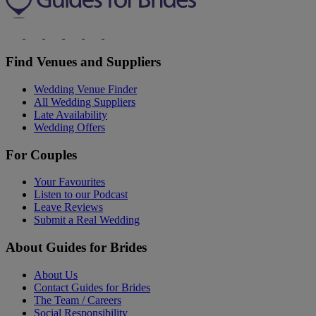
Find Venues and Suppliers
Wedding Venue Finder
All Wedding Suppliers
Late Availability
Wedding Offers
For Couples
Your Favourites
Listen to our Podcast
Leave Reviews
Submit a Real Wedding
About Guides for Brides
About Us
Contact Guides for Brides
The Team / Careers
Social Responsibility