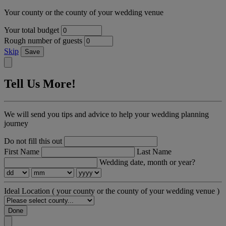
Your county or the county of your wedding venue
Your total budget
Rough number of guests
Skip
Save
Tell Us More!
We will send you tips and advice to help your wedding planning
journey
Do not fill this out
First Name
Last Name
Wedding date, month or year?
Ideal Location
( your county or the county of your wedding venue )
Done