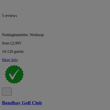
5 reviews
Nottinghamshire, Worksop
from £2,995
10-120 guests
More Info
Bondhay Golf Club