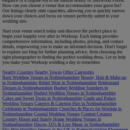
elegance of a bygone era to the natural beauty of Sherwood Forest.
How can you choose a venue that accommodates your guest list?
Our listings clearly state capacities, allowing you to quickly narrow
down your choices and focus on venues perfectly suited to your
wedding size.
Start your venue search today and discover the perfect place to
begin your happily ever after in Worksop. Each listing provides
comprehensive information, including photos, pricing, and contact
details, empowering you to make an informed decision. Don't forget
to explore our blog for further planning advice, from choosing the
right photographer to finding the perfect wedding dress. Let us help
you make your Worksop wedding a day to remember.
Nearby Counties
Nearby Towns
Other Categories
Barn Wedding Venues in Nottinghamshire
Beauty, Hair & Make-up
in Nottinghamshire
Bridal Wear in Nottinghamshire
Bridesmaid
Dresses in Nottinghamshire
Budget Wedding Suppliers in
Nottinghamshire
Budget Wedding Venues in Nottinghamshire
Cakes and Sweet Treats in Nottinghamshire
Castle and Palace
Wedding Venues
Caterers & Catering Hire in Nottinghamshire
Celebrants in Nottinghamshire
Churches & Places for Worship in
Nottinghamshire
Coastal Wedding Venues
Content Creators
Country House and Stately Home Wedding Venues in
Nottinghamshire
Discos, DJ's & Live Music in Nottinghamshire
Dry Hire Wedding Venues in the UK in Nottinghamshire
Elopement