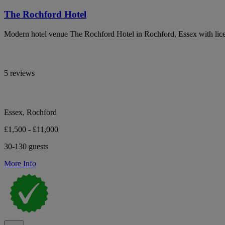
The Rochford Hotel
Modern hotel venue The Rochford Hotel in Rochford, Essex with lic
5 reviews
Essex, Rochford
£1,500 - £11,000
30-130 guests
More Info