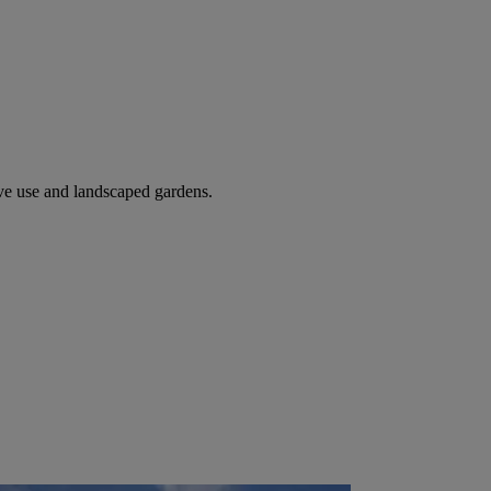
e use and landscaped gardens.