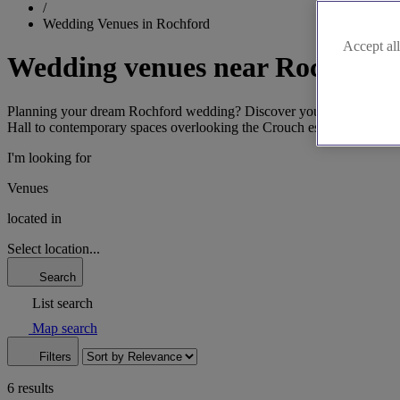
/
Wedding Venues in Rochford
Accept all
Wedding venues near Rochford
Planning your dream Rochford wedding? Discover your perfect Essex v
Hall to contemporary spaces overlooking the Crouch estuary, find a ve
I'm looking for
Venues
located in
Select location...
Search
List search
Map search
Filters
6 results