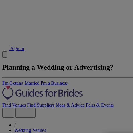
Sign in
Planning a Wedding or Advertising?
I'm Getting Married
I'm a Business
Find Venues
Find Suppliers
Ideas & Advice
Fairs & Events
/
Wedding Venues