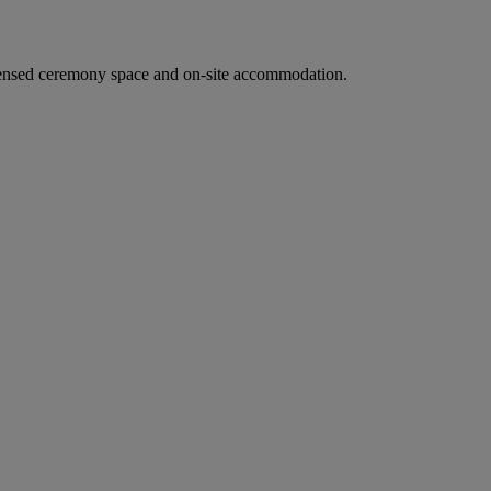
ensed ceremony space and on-site accommodation.