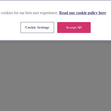
 cookies for our best user experience.
Read our cookie policy here
Cookie Settings
Accept All
enue effortlessly. Browse stunning images, compare prices, and unlock
nue that reflects your style. We'll help you say "I do" in Rochford, su