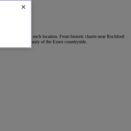
 insider tips for each location. From historic charm near Rochford
rrounded by the beauty of the Essex countryside.