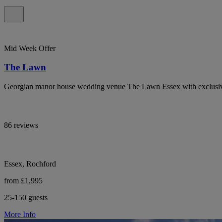
Mid Week Offer
The Lawn
Georgian manor house wedding venue The Lawn Essex with exclusiv
86 reviews
Essex, Rochford
from £1,995
25-150 guests
More Info