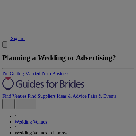
Sign in
Planning a Wedding or Advertising?
I'm Getting Married
I'm a Business
Find Venues
Find Suppliers
Ideas & Advice
Fairs & Events
/
Wedding Venues
/
Wedding Venues in Harlow