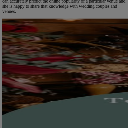
can accurately predict the online popularity of a particular venue and
she is happy to share that knowledge with wedding couples and
venues.