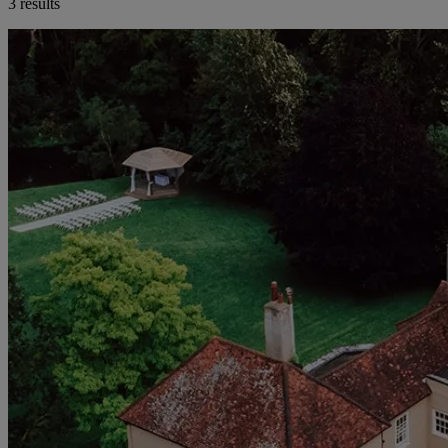
3 results