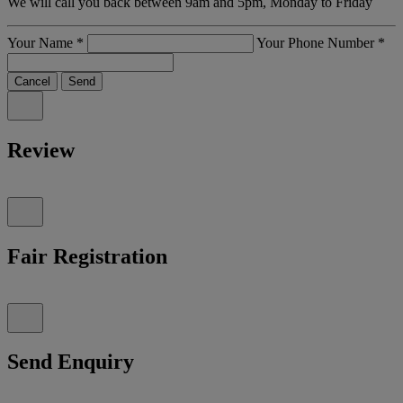
We will call you back between 9am and 5pm, Monday to Friday
Your Name
*
Your Phone Number
*
Cancel
Send
Review
Fair Registration
Send Enquiry