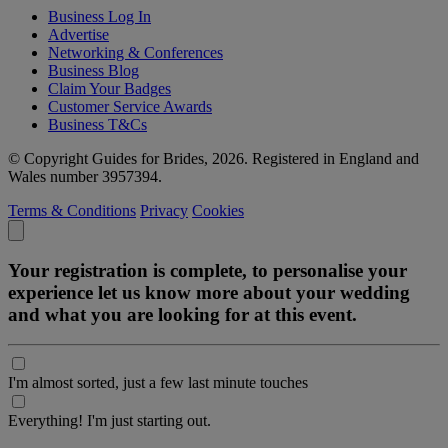
Business Log In
Advertise
Networking & Conferences
Business Blog
Claim Your Badges
Customer Service Awards
Business T&Cs
© Copyright Guides for Brides, 2026. Registered in England and
Wales number 3957394.
Terms & Conditions
Privacy
Cookies
Your registration is complete, to personalise your
experience let us know more about your wedding
and what you are looking for at this event.
I'm almost sorted, just a few last minute touches
Everything! I'm just starting out.