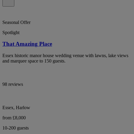
Seasonal Offer
Spotlight
That Amazing Place
Essex historic manor house wedding venue with lawns, lake views
and marquee space to 150 guests.
98 reviews
Essex, Harlow
from £8,000
10-200 guests