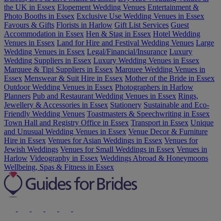
the UK in Essex
Elopement Wedding Venues
Entertainment &
Photo Booths in Essex
Exclusive Use Wedding Venues in Essex
Favours & Gifts
Florists in Harlow
Gift List Services
Guest
Accommodation in Essex
Hen & Stag in Essex
Hotel Wedding
Venues in Essex
Land for Hire and Festival Wedding Venues
Large
Wedding Venues in Essex
Legal/Financial/Insurance
Luxury
Wedding Suppliers in Essex
Luxury Wedding Venues in Essex
Marquee & Tipi Suppliers in Essex
Marquee Wedding Venues in
Essex
Menswear & Suit Hire in Essex
Mother of the Bride in Essex
Outdoor Wedding Venues in Essex
Photographers in Harlow
Planners
Pub and Restaurant Wedding Venues in Essex
Rings,
Jewellery & Accessories in Essex
Stationery
Sustainable and Eco-
Friendly Wedding Venues
Toastmasters & Speechwriting in Essex
Town Hall and Registry Office in Essex
Transport in Essex
Unique
and Unusual Wedding Venues in Essex
Venue Decor & Furniture
Hire in Essex
Venues for Asian Weddings in Essex
Venues for
Jewish Weddings
Venues for Small Weddings in Essex
Venues in
Harlow
Videography in Essex
Weddings Abroad & Honeymoons
Wellbeing, Spas & Fitness in Essex