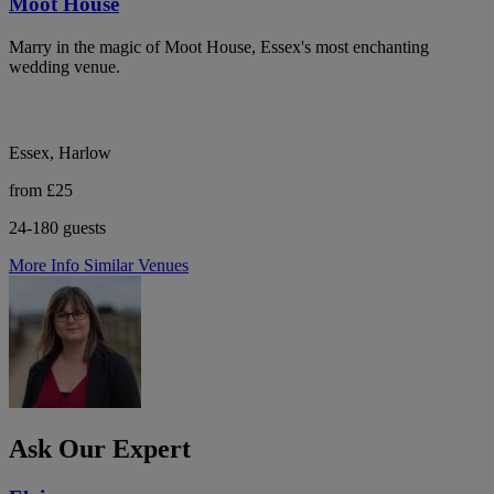
Moot House
Marry in the magic of Moot House, Essex's most enchanting
wedding venue.
Essex, Harlow
from £25
24-180 guests
More Info
Similar Venues
Ask Our Expert