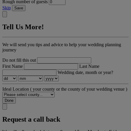
Rough number of guests
Skip
Save
Tell Us More!
We will send you tips and advice to help your wedding planning
journey
Do not fill this out
First Name
Last Name
Wedding date, month or year?
Ideal Location
( your county or the county of your wedding venue )
Done
Request a call back