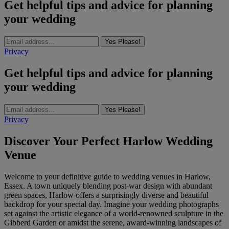
Get helpful tips and advice for planning
your wedding
Yes Please!
Privacy
Get helpful tips and advice for planning
your wedding
Yes Please!
Privacy
Discover Your Perfect Harlow Wedding
Venue
Welcome to your definitive guide to wedding venues in Harlow,
Essex. A town uniquely blending post-war design with abundant
green spaces, Harlow offers a surprisingly diverse and beautiful
backdrop for your special day. Imagine your wedding photographs
set against the artistic elegance of a world-renowned sculpture in the
Gibberd Garden or amidst the serene, award-winning landscapes of