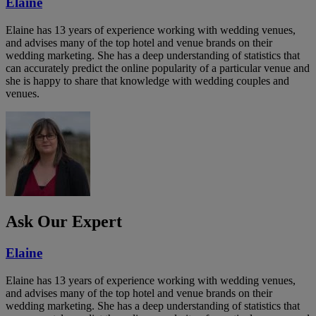
Elaine
Elaine has 13 years of experience working with wedding venues,
and advises many of the top hotel and venue brands on their
wedding marketing. She has a deep understanding of statistics that
can accurately predict the online popularity of a particular venue and
she is happy to share that knowledge with wedding couples and
venues.
Ask Our Expert
Elaine
Elaine has 13 years of experience working with wedding venues,
and advises many of the top hotel and venue brands on their
wedding marketing. She has a deep understanding of statistics that