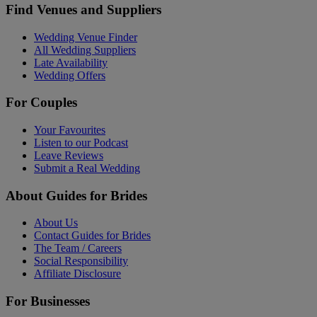
Find Venues and Suppliers
Wedding Venue Finder
All Wedding Suppliers
Late Availability
Wedding Offers
For Couples
Your Favourites
Listen to our Podcast
Leave Reviews
Submit a Real Wedding
About Guides for Brides
About Us
Contact Guides for Brides
The Team / Careers
Social Responsibility
Affiliate Disclosure
For Businesses