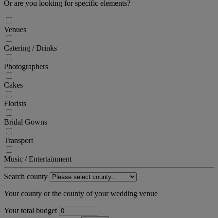
Or are you looking for specific elements?
Venues
Catering / Drinks
Photographers
Cakes
Florists
Bridal Gowns
Transport
Music / Entertainment
Search county
Your county or the county of your wedding venue
Your total budget