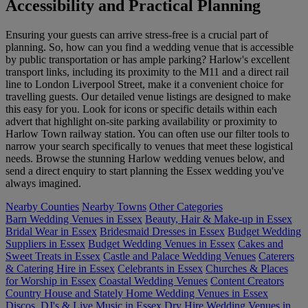
Accessibility and Practical Planning
Ensuring your guests can arrive stress-free is a crucial part of
planning. So, how can you find a wedding venue that is accessible
by public transportation or has ample parking? Harlow's excellent
transport links, including its proximity to the M11 and a direct rail
line to London Liverpool Street, make it a convenient choice for
travelling guests. Our detailed venue listings are designed to make
this easy for you. Look for icons or specific details within each
advert that highlight on-site parking availability or proximity to
Harlow Town railway station. You can often use our filter tools to
narrow your search specifically to venues that meet these logistical
needs. Browse the stunning Harlow wedding venues below, and
send a direct enquiry to start planning the Essex wedding you've
always imagined.
Nearby Counties
Nearby Towns
Other Categories
Barn Wedding Venues in Essex
Beauty, Hair & Make-up in Essex
Bridal Wear in Essex
Bridesmaid Dresses in Essex
Budget Wedding
Suppliers in Essex
Budget Wedding Venues in Essex
Cakes and
Sweet Treats in Essex
Castle and Palace Wedding Venues
Caterers
& Catering Hire in Essex
Celebrants in Essex
Churches & Places
for Worship in Essex
Coastal Wedding Venues
Content Creators
Country House and Stately Home Wedding Venues in Essex
Discos, DJ's & Live Music in Essex
Dry Hire Wedding Venues in