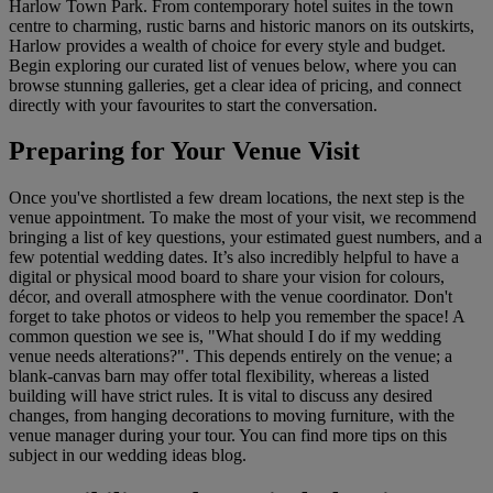
Harlow Town Park. From contemporary hotel suites in the town
centre to charming, rustic barns and historic manors on its outskirts,
Harlow provides a wealth of choice for every style and budget.
Begin exploring our curated list of venues below, where you can
browse stunning galleries, get a clear idea of pricing, and connect
directly with your favourites to start the conversation.
Preparing for Your Venue Visit
Once you've shortlisted a few dream locations, the next step is the
venue appointment. To make the most of your visit, we recommend
bringing a list of key questions, your estimated guest numbers, and a
few potential wedding dates. It’s also incredibly helpful to have a
digital or physical mood board to share your vision for colours,
décor, and overall atmosphere with the venue coordinator. Don't
forget to take photos or videos to help you remember the space! A
common question we see is, "What should I do if my wedding
venue needs alterations?". This depends entirely on the venue; a
blank-canvas barn may offer total flexibility, whereas a listed
building will have strict rules. It is vital to discuss any desired
changes, from hanging decorations to moving furniture, with the
venue manager during your tour. You can find more tips on this
subject in our wedding ideas blog.