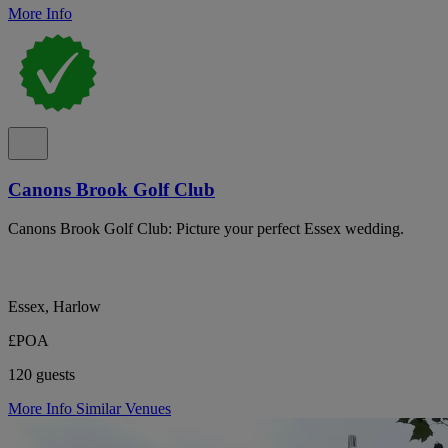
More Info
Canons Brook Golf Club
Canons Brook Golf Club: Picture your perfect Essex wedding.
Essex, Harlow
£POA
120 guests
More Info
Similar Venues