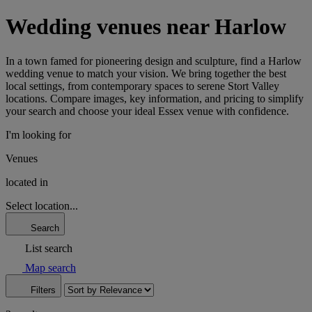
Wedding venues near Harlow
In a town famed for pioneering design and sculpture, find a Harlow
wedding venue to match your vision. We bring together the best
local settings, from contemporary spaces to serene Stort Valley
locations. Compare images, key information, and pricing to simplify
your search and choose your ideal Essex venue with confidence.
I'm looking for
Venues
located in
Select location...
Search
List search
Map search
Filters