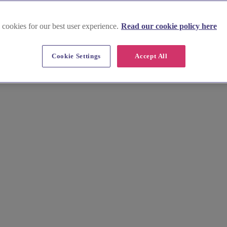
 cookies for our best user experience.
Read our cookie policy here
Cookie Settings
Accept All
from historic manors to rustic barns on the edge of the ancient Fores
ng, without the fuss.