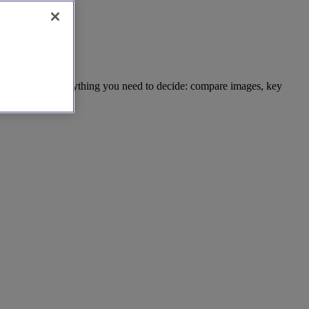
t. We provide everything you need to decide: compare images, key