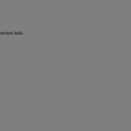
nction halls.