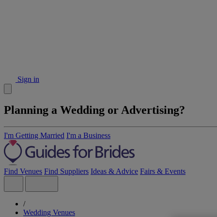
Sign in
Planning a Wedding or Advertising?
I'm Getting Married
I'm a Business
Find Venues
Find Suppliers
Ideas & Advice
Fairs & Events
/
Wedding Venues