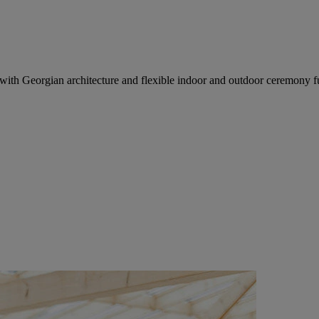
h Georgian architecture and flexible indoor and outdoor ceremony fu