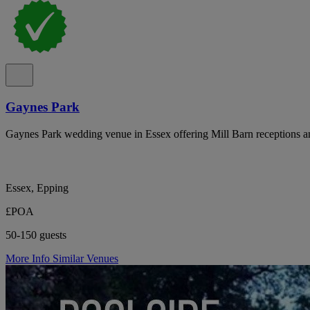
Gaynes Park
Gaynes Park wedding venue in Essex offering Mill Barn receptions an
Essex, Epping
£POA
50-150 guests
More Info
Similar Venues