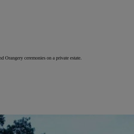
d Orangery ceremonies on a private estate.