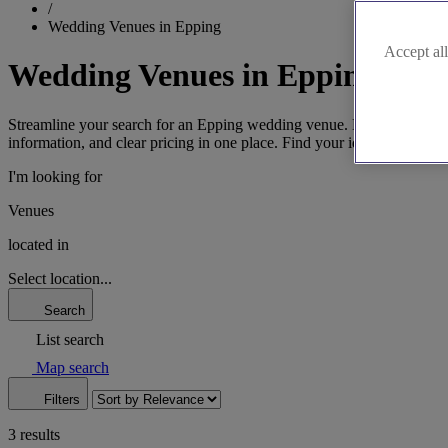
/
Wedding Venues in Epping
Accept all
Wedding Venues in Epping
Streamline your search for an Epping wedding venue. Discover spaces 
information, and clear pricing in one place. Find your ideal Essex setti
I'm looking for
Venues
located in
Select location...
Search
List search
Map search
Filters
3 results