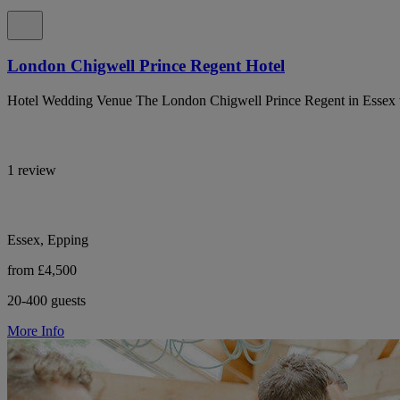
London Chigwell Prince Regent Hotel
Hotel Wedding Venue The London Chigwell Prince Regent in Essex wit
1 review
Essex, Epping
from £4,500
20-400 guests
More Info