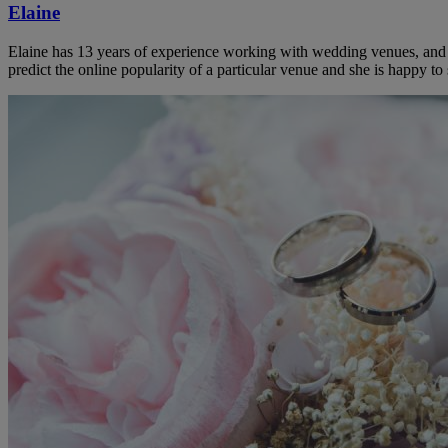
Elaine
Elaine has 13 years of experience working with wedding venues, and a
predict the online popularity of a particular venue and she is happy 