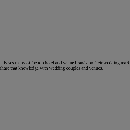
dvises many of the top hotel and venue brands on their wedding marketi
to share that knowledge with wedding couples and venues.