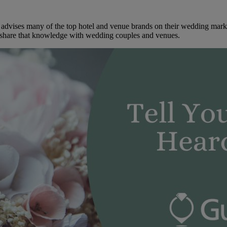
dvises many of the top hotel and venue brands on their wedding marketi
to share that knowledge with wedding couples and venues.