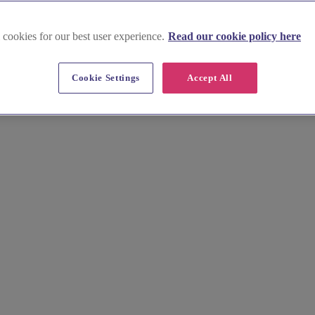
 cookies for our best user experience.
Read our cookie policy here
d
Cookie Settings
Accept All
 elegant manors on the River Lea. Our curated guide simplifies your sea