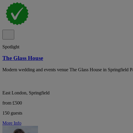
Spotlight
The Glass House
Modern wedding and events venue The Glass House in Springfield Par
East London, Springfield
from £500
150 guests
More Info