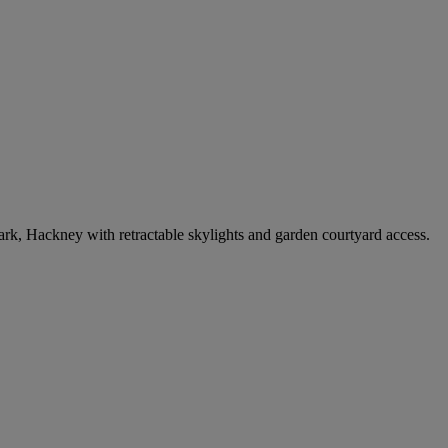
k, Hackney with retractable skylights and garden courtyard access.