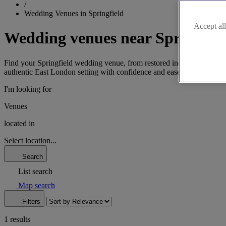
/
Wedding Venues in Springfield
Accept all
Wedding venues near Springfiel
Find your Springfield wedding venue, from restored industrial gems to
authentic East London setting with confidence and ease.
I'm looking for
Venues
located in
Select location...
Search
List search
Map search
Filters
1 results