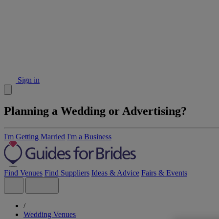
Sign in
Planning a Wedding or Advertising?
I'm Getting Married
I'm a Business
Find Venues
Find Suppliers
Ideas & Advice
Fairs & Events
/
Wedding Venues