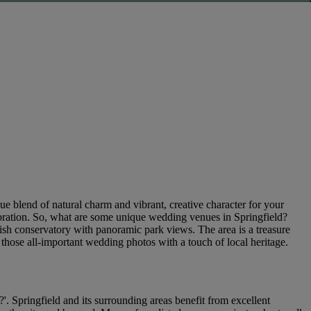
ue blend of natural charm and vibrant, creative character for your
lebration. So, what are some unique wedding venues in Springfield?
ish conservatory with panoramic park views. The area is a treasure
g those all-important wedding photos with a touch of local heritage.
. Springfield and its surrounding areas benefit from excellent