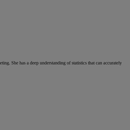
ng. She has a deep understanding of statistics that can accurately