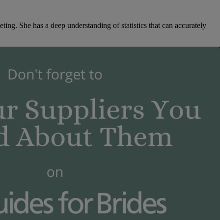
ng. She has a deep understanding of statistics that can accurately