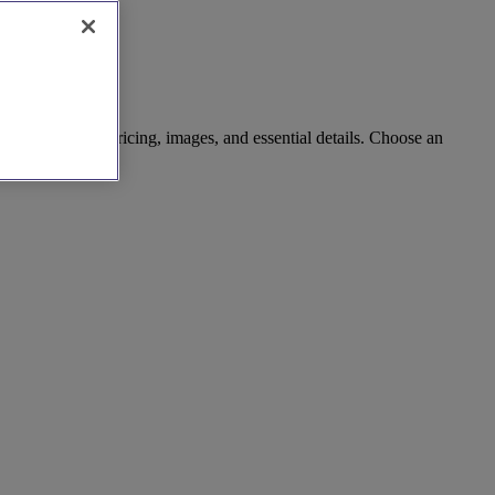
rch with clear pricing, images, and essential details. Choose an