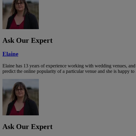
Ask Our Expert
Elaine
Elaine has 13 years of experience working with wedding venues, and a
predict the online popularity of a particular venue and she is happy 
Ask Our Expert