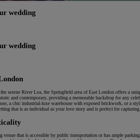
our wedding
our wedding
 London
the serene River Lea, the Springfield area of East London offers a uniq
h historic and contemporary, providing a memorable backdrop for any ce
se, a chic industrial-luxe warehouse with exposed brickwork, or a styl
ing that is as individual as your love story and is perfect for capturin
icality
enue that is accessible by public transportation or has ample parking?'