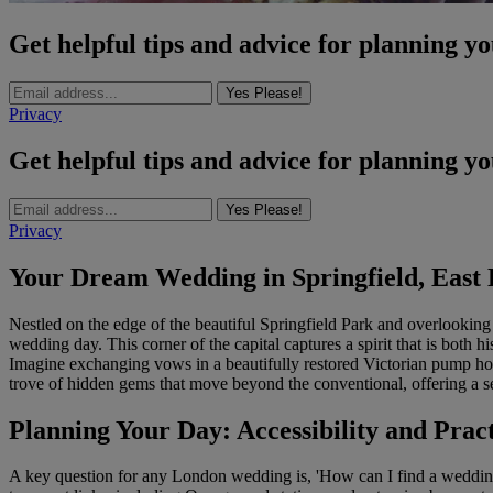
Get helpful tips and advice for planning y
Yes Please!
Privacy
Get helpful tips and advice for planning y
Yes Please!
Privacy
Your Dream Wedding in Springfield, East
Nestled on the edge of the beautiful Springfield Park and overlooking 
wedding day. This corner of the capital captures a spirit that is bot
Imagine exchanging vows in a beautifully restored Victorian pump hou
trove of hidden gems that move beyond the conventional, offering a sett
Planning Your Day: Accessibility and Pract
A key question for any London wedding is, 'How can I find a wedding v