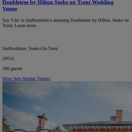
Doubletree by Hilton Stoke on Trent Wedding
Venue
Say 'I do' in Staffordshire's stunning Doubletree by Hilton, Stoke on
Trent. Learn more.
Staffordshire, Stoke-On-Trent
£POA
200 guests
More Info
Similar Venues