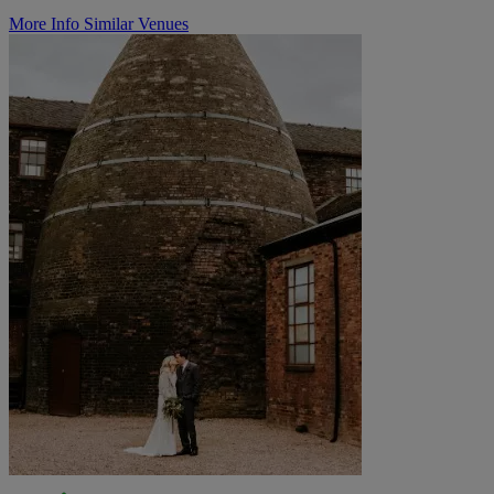
More Info
Similar Venues