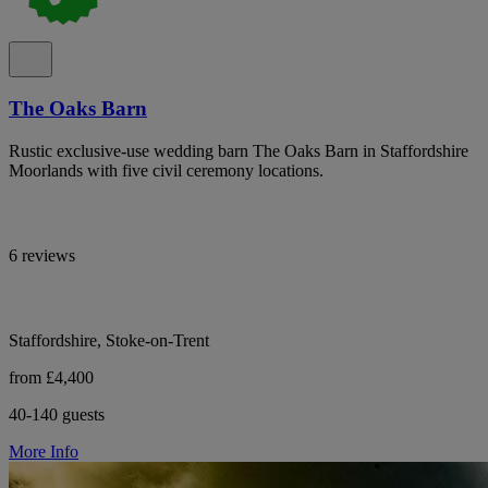
The Oaks Barn
Rustic exclusive-use wedding barn The Oaks Barn in Staffordshire
Moorlands with five civil ceremony locations.
6 reviews
Staffordshire, Stoke-on-Trent
from £4,400
40-140 guests
More Info