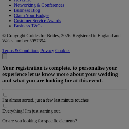
Networking & Conferences
Business Blog
Claim Your Badges
Customer Service Awards
Business T&Cs
© Copyright Guides for Brides, 2026. Registered in England and
Wales number 3957394.
Terms & Conditions
Privacy
Cookies
Your registration is complete, to personalise your
experience let us know more about your wedding
and what you are looking for at this event.
I'm almost sorted, just a few last minute touches
Everything! I'm just starting out.
Or are you looking for specific elements?