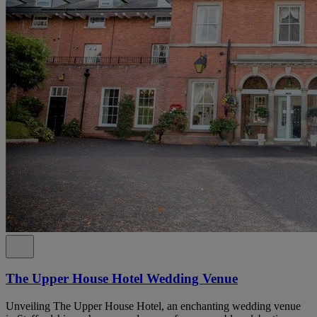
The Upper House Hotel Wedding Venue
Unveiling The Upper House Hotel, an enchanting wedding venue