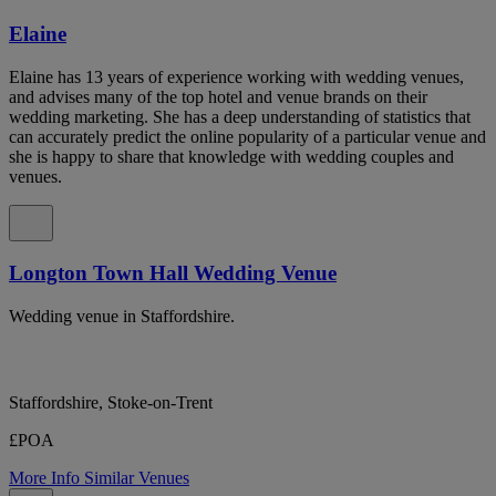
Elaine
Elaine has 13 years of experience working with wedding venues,
and advises many of the top hotel and venue brands on their
wedding marketing. She has a deep understanding of statistics that
can accurately predict the online popularity of a particular venue and
she is happy to share that knowledge with wedding couples and
venues.
Longton Town Hall Wedding Venue
Wedding venue in Staffordshire.
Staffordshire, Stoke-on-Trent
£POA
More Info
Similar Venues