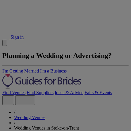
Sign in
Planning a Wedding or Advertising?
I'm Getting Married
I'm a Business
Find Venues
Find Suppliers
Ideas & Advice
Fairs & Events
/
Wedding Venues
/
Wedding Venues in Stoke-on-Trent