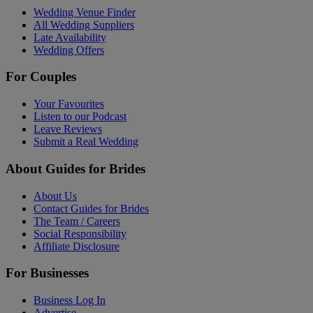
Wedding Venue Finder
All Wedding Suppliers
Late Availability
Wedding Offers
For Couples
Your Favourites
Listen to our Podcast
Leave Reviews
Submit a Real Wedding
About Guides for Brides
About Us
Contact Guides for Brides
The Team / Careers
Social Responsibility
Affiliate Disclosure
For Businesses
Business Log In
Advertise