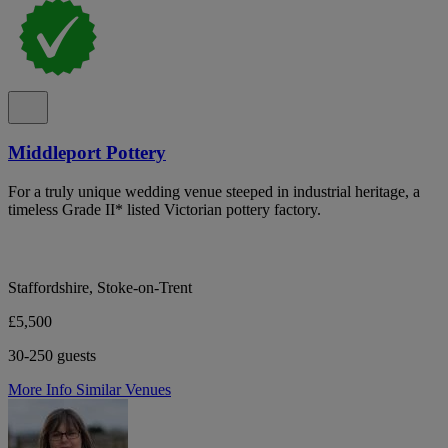
Middleport Pottery
For a truly unique wedding venue steeped in industrial heritage, a
timeless Grade II* listed Victorian pottery factory.
Staffordshire, Stoke-on-Trent
£5,500
30-250 guests
More Info
Similar Venues