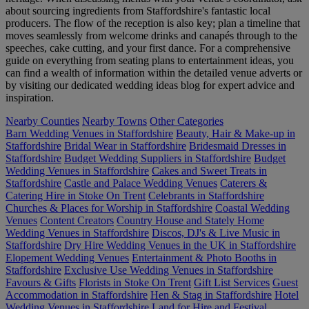
about sourcing ingredients from Staffordshire's fantastic local
producers. The flow of the reception is also key; plan a timeline that
moves seamlessly from welcome drinks and canapés through to the
speeches, cake cutting, and your first dance. For a comprehensive
guide on everything from seating plans to entertainment ideas, you
can find a wealth of information within the detailed venue adverts or
by visiting our dedicated wedding ideas blog for expert advice and
inspiration.
Nearby Counties
Nearby Towns
Other Categories
Barn Wedding Venues in Staffordshire
Beauty, Hair & Make-up in
Staffordshire
Bridal Wear in Staffordshire
Bridesmaid Dresses in
Staffordshire
Budget Wedding Suppliers in Staffordshire
Budget
Wedding Venues in Staffordshire
Cakes and Sweet Treats in
Staffordshire
Castle and Palace Wedding Venues
Caterers &
Catering Hire in Stoke On Trent
Celebrants in Staffordshire
Churches & Places for Worship in Staffordshire
Coastal Wedding
Venues
Content Creators
Country House and Stately Home
Wedding Venues in Staffordshire
Discos, DJ's & Live Music in
Staffordshire
Dry Hire Wedding Venues in the UK in Staffordshire
Elopement Wedding Venues
Entertainment & Photo Booths in
Staffordshire
Exclusive Use Wedding Venues in Staffordshire
Favours & Gifts
Florists in Stoke On Trent
Gift List Services
Guest
Accommodation in Staffordshire
Hen & Stag in Staffordshire
Hotel
Wedding Venues in Staffordshire
Land for Hire and Festival