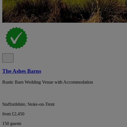
The Ashes Barns
Rustic Barn Wedding Venue with Accommodation
Staffordshire, Stoke-on-Trent
from £2,450
150 guests