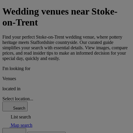
Wedding venues near Stoke-
on-Trent
Find your perfect Stoke-on-Trent wedding venue, where pottery
heritage meets Staffordshire countryside. Our curated guide
simplifies your search with essential details. View images, compare
prices, and read insider tips to make an informed decision for your
special day, quickly and easily.
I'm looking for
Venues
located in
Select location...
Search
List search
Map search