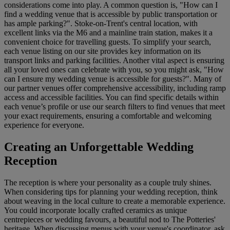
considerations come into play. A common question is, "How can I
find a wedding venue that is accessible by public transportation or
has ample parking?". Stoke-on-Trent's central location, with
excellent links via the M6 and a mainline train station, makes it a
convenient choice for travelling guests. To simplify your search,
each venue listing on our site provides key information on its
transport links and parking facilities. Another vital aspect is ensuring
all your loved ones can celebrate with you, so you might ask, "How
can I ensure my wedding venue is accessible for guests?". Many of
our partner venues offer comprehensive accessibility, including ramp
access and accessible facilities. You can find specific details within
each venue’s profile or use our search filters to find venues that meet
your exact requirements, ensuring a comfortable and welcoming
experience for everyone.
Creating an Unforgettable Wedding
Reception
The reception is where your personality as a couple truly shines.
When considering tips for planning your wedding reception, think
about weaving in the local culture to create a memorable experience.
You could incorporate locally crafted ceramics as unique
centrepieces or wedding favours, a beautiful nod to The Potteries'
heritage. When discussing menus with your venue's coordinator, ask