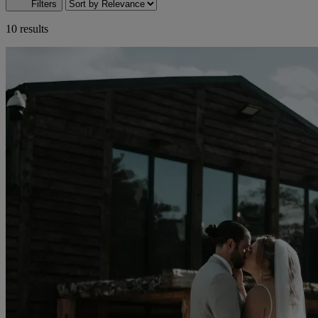
Filters
10 results