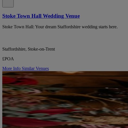
Stoke Town Hall Wedding Venue
Stoke Town Hall: Your dream Staffordshire wedding starts here.
Staffordshire, Stoke-on-Trent
£POA
More Info
Similar Venues