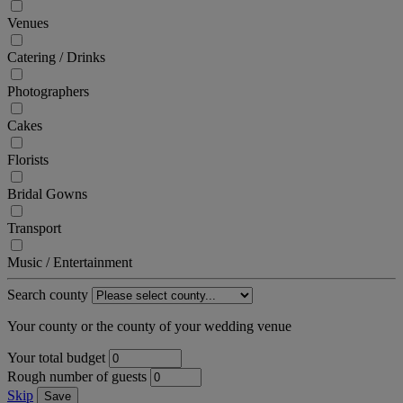
Venues
Catering / Drinks
Photographers
Cakes
Florists
Bridal Gowns
Transport
Music / Entertainment
Search county
Your county or the county of your wedding venue
Your total budget
Rough number of guests
Skip
Save