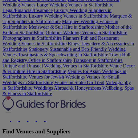
Wedding Venues
Large Wedding Venues in Staffordshire
Legal/Financial/Insurance
Luxury Wedding Suppliers in
Staffordshire
Luxury Wedding Venues in Staffordshire
Marquee &
Tipi Suppliers in Staffordshire
Marquee Wedding Venues in
Staffordshire
Menswear & Suit Hire in Staffordshire
Mother of the
Bride in Staffordshire
Outdoor Wedding Venues in Staffordshire
Photographers in Staffordshire
Planners
Pub and Restaurant
Wedding Venues in Staffordshire
Rings, Jewellery & Accessories in
Staffordshire
Stationery
Sustainable and Eco-Friendly Wedding
Venues
Toastmasters & Speechwriting in Staffordshire
Town Hall
and Registry Office in Staffordshire
Transport in Staffordshire
Unique and Unusual Wedding Venues in Staffordshire
Venue Decor
& Furniture Hire in Staffordshire
Venues for Asian Weddings in
Staffordshire
Venues for Jewish Weddings
Venues for Small
Weddings in Staffordshire
Venues in Stoke On Trent
Videography
in Staffordshire
Weddings Abroad & Honeymoons
Wellbeing, Spas
& Fitness in Staffordshire
Find Venues and Suppliers