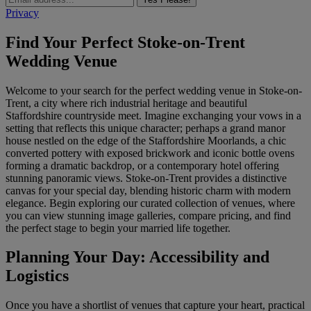
Privacy
Find Your Perfect Stoke-on-Trent
Wedding Venue
Welcome to your search for the perfect wedding venue in Stoke-on-
Trent, a city where rich industrial heritage and beautiful
Staffordshire countryside meet. Imagine exchanging your vows in a
setting that reflects this unique character; perhaps a grand manor
house nestled on the edge of the Staffordshire Moorlands, a chic
converted pottery with exposed brickwork and iconic bottle ovens
forming a dramatic backdrop, or a contemporary hotel offering
stunning panoramic views. Stoke-on-Trent provides a distinctive
canvas for your special day, blending historic charm with modern
elegance. Begin exploring our curated collection of venues, where
you can view stunning image galleries, compare pricing, and find
the perfect stage to begin your married life together.
Planning Your Day: Accessibility and
Logistics
Once you have a shortlist of venues that capture your heart, practical