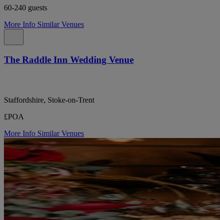
60-240 guests
More Info
Similar Venues
The Raddle Inn Wedding Venue
Staffordshire, Stoke-on-Trent
£POA
More Info
Similar Venues