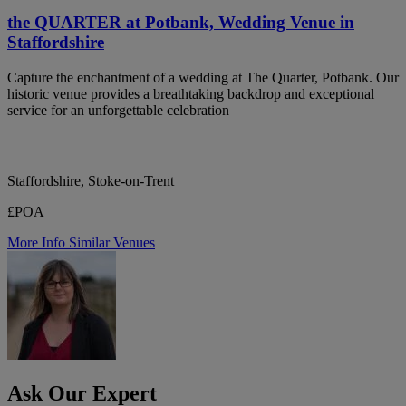
the QUARTER at Potbank, Wedding Venue in
Staffordshire
Capture the enchantment of a wedding at The Quarter, Potbank. Our
historic venue provides a breathtaking backdrop and exceptional
service for an unforgettable celebration
Staffordshire, Stoke-on-Trent
£POA
More Info
Similar Venues
Ask Our Expert