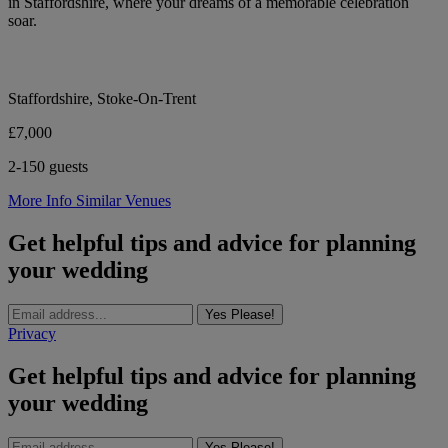
in Staffordshire, where your dreams of a memorable celebration
soar.
Staffordshire, Stoke-On-Trent
£7,000
2-150 guests
More Info
Similar Venues
Get helpful tips and advice for planning
your wedding
Yes Please!
Privacy
Get helpful tips and advice for planning
your wedding
Yes Please!