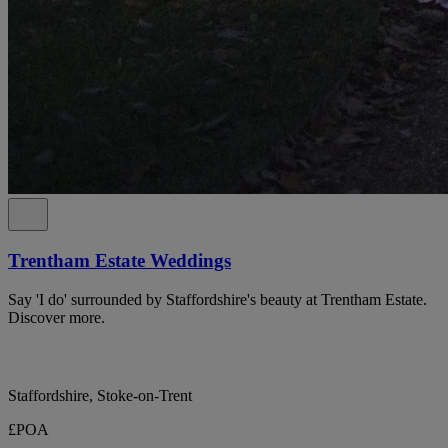
Trentham Estate Weddings
Say 'I do' surrounded by Staffordshire's beauty at Trentham Estate.
Discover more.
Staffordshire, Stoke-on-Trent
£POA