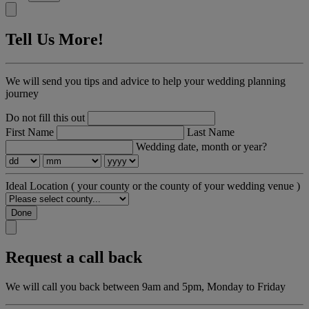
Tell Us More!
We will send you tips and advice to help your wedding planning
journey
Do not fill this out
First Name
Last Name
Wedding date, month or year?
Ideal Location
( your county or the county of your wedding venue )
Done
Request a call back
We will call you back between 9am and 5pm, Monday to Friday