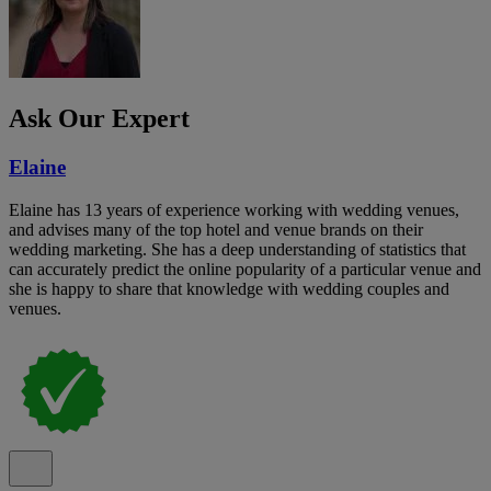
Ask Our Expert
Elaine
Elaine has 13 years of experience working with wedding venues,
and advises many of the top hotel and venue brands on their
wedding marketing. She has a deep understanding of statistics that
can accurately predict the online popularity of a particular venue and
she is happy to share that knowledge with wedding couples and
venues.