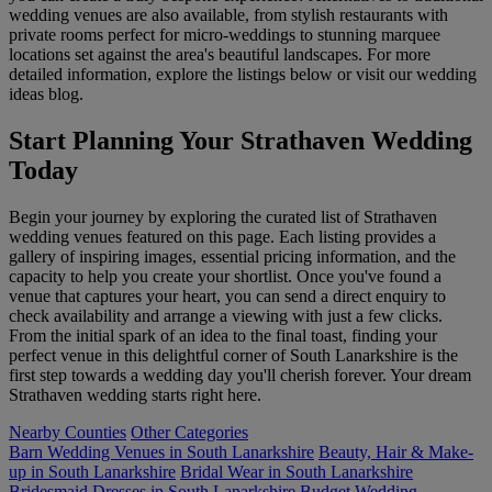
wedding venues are also available, from stylish restaurants with
private rooms perfect for micro-weddings to stunning marquee
locations set against the area's beautiful landscapes. For more
detailed information, explore the listings below or visit our wedding
ideas blog.
Start Planning Your Strathaven Wedding
Today
Begin your journey by exploring the curated list of Strathaven
wedding venues featured on this page. Each listing provides a
gallery of inspiring images, essential pricing information, and the
capacity to help you create your shortlist. Once you've found a
venue that captures your heart, you can send a direct enquiry to
check availability and arrange a viewing with just a few clicks.
From the initial spark of an idea to the final toast, finding your
perfect venue in this delightful corner of South Lanarkshire is the
first step towards a wedding day you'll cherish forever. Your dream
Strathaven wedding starts right here.
Nearby Counties
Other Categories
Barn Wedding Venues in South Lanarkshire
Beauty, Hair & Make-
up in South Lanarkshire
Bridal Wear in South Lanarkshire
Bridesmaid Dresses in South Lanarkshire
Budget Wedding