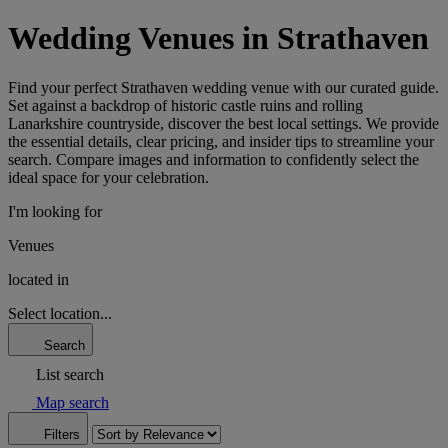
Wedding Venues in Strathaven
Find your perfect Strathaven wedding venue with our curated guide.
Set against a backdrop of historic castle ruins and rolling
Lanarkshire countryside, discover the best local settings. We provide
the essential details, clear pricing, and insider tips to streamline your
search. Compare images and information to confidently select the
ideal space for your celebration.
I'm looking for
Venues
located in
Select location...
Search
List search
Map search
Filters