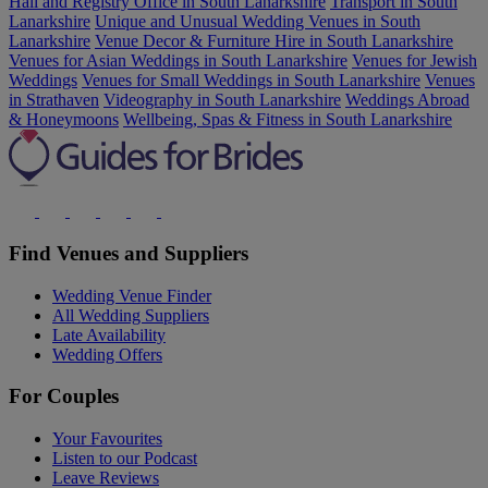
Hall and Registry Office in South Lanarkshire
Transport in South
Lanarkshire
Unique and Unusual Wedding Venues in South
Lanarkshire
Venue Decor & Furniture Hire in South Lanarkshire
Venues for Asian Weddings in South Lanarkshire
Venues for Jewish
Weddings
Venues for Small Weddings in South Lanarkshire
Venues
in Strathaven
Videography in South Lanarkshire
Weddings Abroad
& Honeymoons
Wellbeing, Spas & Fitness in South Lanarkshire
Find Venues and Suppliers
Wedding Venue Finder
All Wedding Suppliers
Late Availability
Wedding Offers
For Couples
Your Favourites
Listen to our Podcast
Leave Reviews