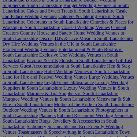
Suppliers in South Lanarkshire
Budget Wedding Venues in South
Lanarkshire
Cakes and Sweet Treats in South Lanarkshire
Castle
and Palace Wedding Venues
Caterers & Catering Hire in South
Lanarkshire
Celebrants in South Lanarkshire
Churches & Places for
Worship in South Lanarkshire
Coastal Wedding Venues
Content
Creators
Country House and Stately Home Wedding Venues in
South Lanarkshire
Discos, DJ's & Live Music in South Lanarkshire
Dry Hire Wedding Venues in the UK in South Lanarkshire
Elopement Wedding Venues
Entertainment & Photo Booths in
South Lanarkshire
Exclusive Use Wedding Venues in South
Lanarkshire
Favours & Gifts
Florists in South Lanarkshire
Gift List
Services
Guest Accommodation in South Lanarkshire
Hen & Stag
in South Lanarkshire
Hotel Wedding Venues in South Lanarkshire
Land for Hire and Festival Wedding Venues
Large Wedding Venues
in South Lanarkshire
Legal/Financial/Insurance
Luxury Wedding
Suppliers in South Lanarkshire
Luxury Wedding Venues in South
Lanarkshire
Marquee & Tipi Suppliers in South Lanarkshire
Marquee Wedding Venues in South Lanarkshire
Menswear & Suit
Hire in South Lanarkshire
Mother of the Bride in South Lanarkshire
Outdoor Wedding Venues in South Lanarkshire
Photographers in
South Lanarkshire
Planners
Pub and Restaurant Wedding Venues in
South Lanarkshire
Rings, Jewellery & Accessories in South
Lanarkshire
Stationery
Sustainable and Eco-Friendly Wedding
Venues
Toastmasters & Speechwriting in South Lanarkshire
Town