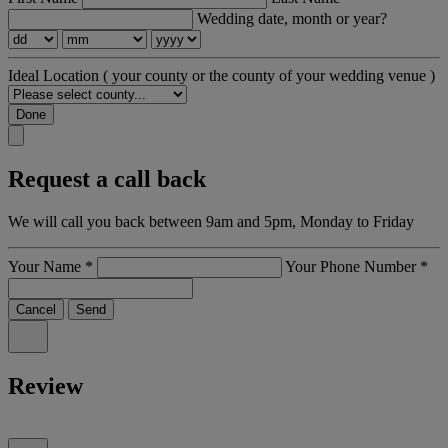
Wedding date, month or year?
Ideal Location
( your county or the county of your wedding venue )
Done
Request a call back
We will call you back between 9am and 5pm, Monday to Friday
Your Name
*
Your Phone Number
*
Cancel
Send
Review