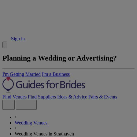
Sign in
Planning a Wedding or Advertising?
I'm Getting Married
I'm a Business
Find Venues
Find Suppliers
Ideas & Advice
Fairs & Events
/
Wedding Venues
/
Wedding Venues in Strathaven