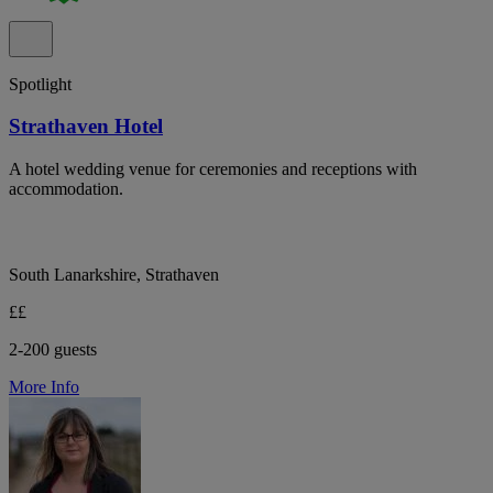
Spotlight
Strathaven Hotel
A hotel wedding venue for ceremonies and receptions with
accommodation.
South Lanarkshire, Strathaven
££
2-200 guests
More Info