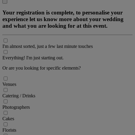
Your registration is complete, to personalise your
experience let us know more about your wedding
and what you are looking for at this event.
I'm almost sorted, just a few last minute touches
Everything! I'm just starting out.
Or are you looking for specific elements?
Venues
Catering / Drinks
Photographers
Cakes
Florists