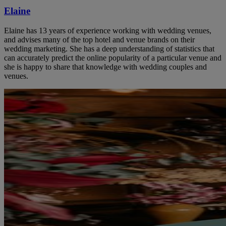
Elaine
Elaine has 13 years of experience working with wedding venues,
and advises many of the top hotel and venue brands on their
wedding marketing. She has a deep understanding of statistics that
can accurately predict the online popularity of a particular venue and
she is happy to share that knowledge with wedding couples and
venues.