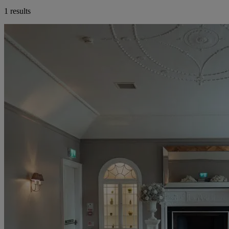
1 results