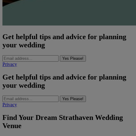
Get helpful tips and advice for planning
your wedding
Yes Please!
Privacy
Get helpful tips and advice for planning
your wedding
Yes Please!
Privacy
Find Your Dream Strathaven Wedding
Venue