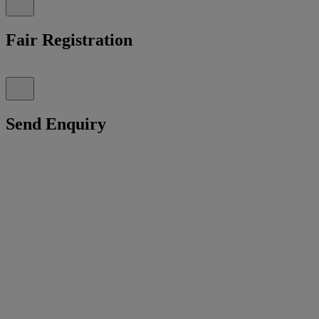
Fair Registration
Send Enquiry