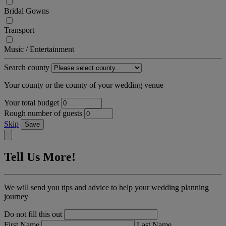
Bridal Gowns
Transport
Music / Entertainment
Search county
Your county or the county of your wedding venue
Your total budget
Rough number of guests
Skip
Save
Tell Us More!
We will send you tips and advice to help your wedding planning
journey
Do not fill this out
First Name
Last Name