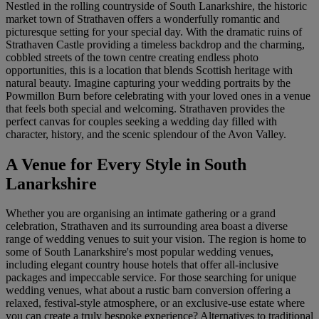
Nestled in the rolling countryside of South Lanarkshire, the historic
market town of Strathaven offers a wonderfully romantic and
picturesque setting for your special day. With the dramatic ruins of
Strathaven Castle providing a timeless backdrop and the charming,
cobbled streets of the town centre creating endless photo
opportunities, this is a location that blends Scottish heritage with
natural beauty. Imagine capturing your wedding portraits by the
Powmillon Burn before celebrating with your loved ones in a venue
that feels both special and welcoming. Strathaven provides the
perfect canvas for couples seeking a wedding day filled with
character, history, and the scenic splendour of the Avon Valley.
A Venue for Every Style in South
Lanarkshire
Whether you are organising an intimate gathering or a grand
celebration, Strathaven and its surrounding area boast a diverse
range of wedding venues to suit your vision. The region is home to
some of South Lanarkshire's most popular wedding venues,
including elegant country house hotels that offer all-inclusive
packages and impeccable service. For those searching for unique
wedding venues, what about a rustic barn conversion offering a
relaxed, festival-style atmosphere, or an exclusive-use estate where
you can create a truly bespoke experience? Alternatives to traditional