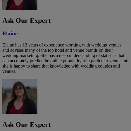
Ask Our Expert
Elaine
Elaine has 13 years of experience working with wedding venues,
and advises many of the top hotel and venue brands on their
wedding marketing. She has a deep understanding of statistics that
can accurately predict the online popularity of a particular venue and
she is happy to share that knowledge with wedding couples and
venues.
Ask Our Expert