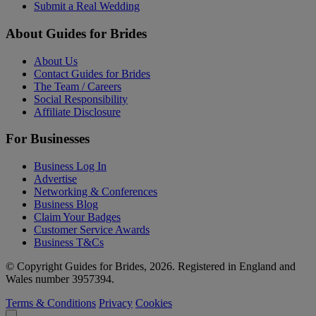
Submit a Real Wedding
About Guides for Brides
About Us
Contact Guides for Brides
The Team / Careers
Social Responsibility
Affiliate Disclosure
For Businesses
Business Log In
Advertise
Networking & Conferences
Business Blog
Claim Your Badges
Customer Service Awards
Business T&Cs
© Copyright Guides for Brides, 2026. Registered in England and
Wales number 3957394.
Terms & Conditions
Privacy
Cookies