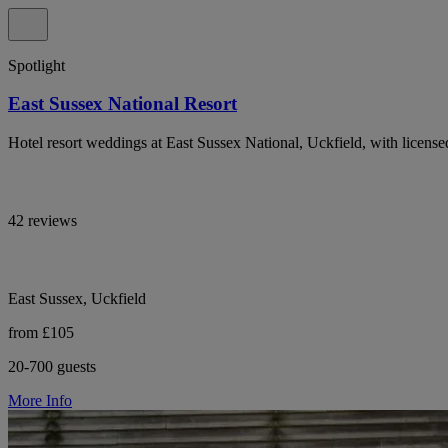
Spotlight
East Sussex National Resort
Hotel resort weddings at East Sussex National, Uckfield, with licens
42 reviews
East Sussex, Uckfield
from £105
20-700 guests
More Info