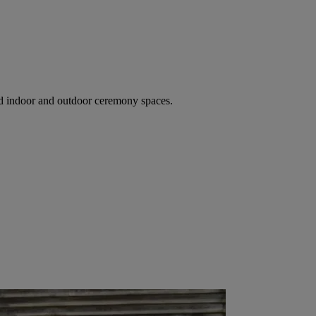
ed indoor and outdoor ceremony spaces.