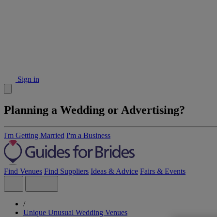
Sign in
Planning a Wedding or Advertising?
I'm Getting Married
I'm a Business
Find Venues
Find Suppliers
Ideas & Advice
Fairs & Events
/
Unique Unusual Wedding Venues