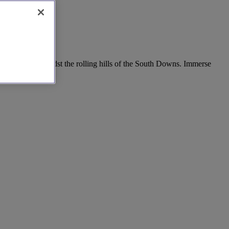
r houses, or amidst the rolling hills of the South Downs. Immerse