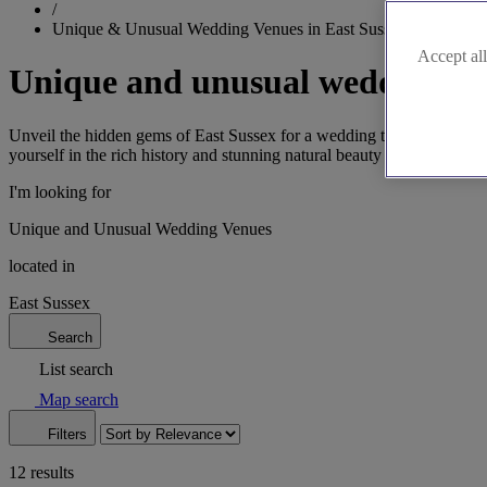
/
Unique & Unusual Wedding Venues in East Sussex
Accept all
Unique and unusual wedding ven
Unveil the hidden gems of East Sussex for a wedding that's both uniq
yourself in the rich history and stunning natural beauty as you celebrat
I'm looking for
Unique and Unusual Wedding Venues
located in
East Sussex
Search
List search
Map search
Filters
12 results