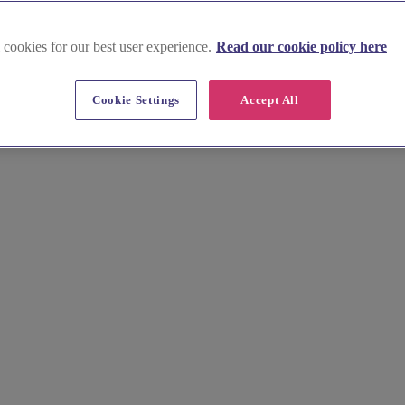
 cookies for our best user experience.
Read our cookie policy here
ues in East Sussex
Cookie Settings
Accept All
ue and unforgettable. Exchange vows in charming castles, elegant mano
e your love in this picturesque region.