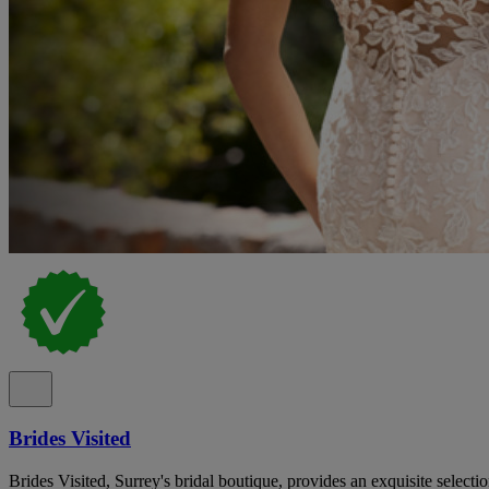
Brides Visited
Brides Visited, Surrey's bridal boutique, provides an exquisite select