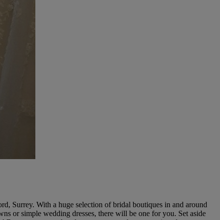
rd, Surrey. With a huge selection of bridal boutiques in and around
wns or simple wedding dresses, there will be one for you. Set aside