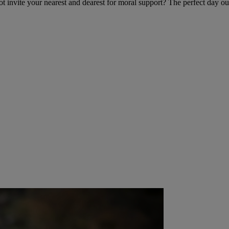
t invite your nearest and dearest for moral support? The perfect day ou