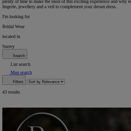
plenty of time to make the most of this exciting experience and why no
lingerie, jewellery and a veil to complement your dream dress.
I'm looking for
Bridal Wear
located in
Surrey
Search
List search
Map search
Filters
43 results