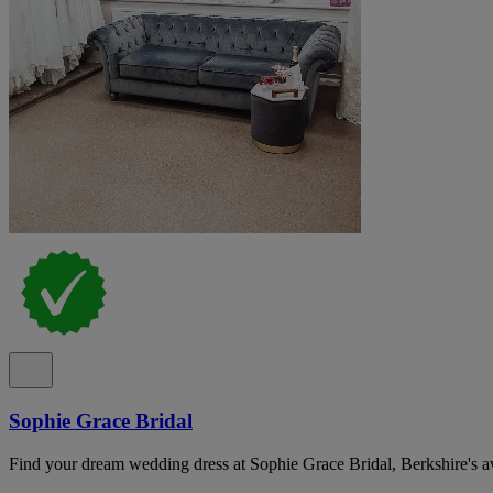
Sophie Grace Bridal
Find your dream wedding dress at Sophie Grace Bridal, Berkshire's 