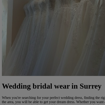
Wedding bridal wear in Surrey
When you're searching for your perfect wedding dress, finding the rig
the area, you will be able to get your dream dress. Whether you want 