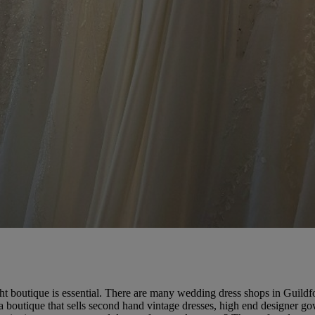
ht boutique is essential. There are many wedding dress shops in Guildfo
a boutique that sells second hand vintage dresses, high end designer go