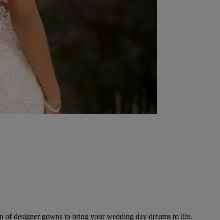
ion of designer gowns to bring your wedding day dreams to life.