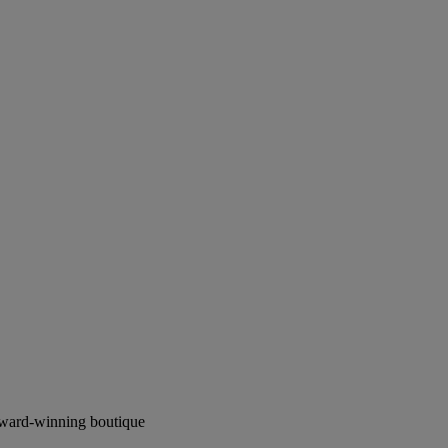
award-winning boutique