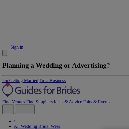
Sign in
Planning a Wedding or Advertising?
I'm Getting Married
I'm a Business
Find Venues
Find Suppliers
Ideas & Advice
Fairs & Events
/
All Wedding Bridal Wear