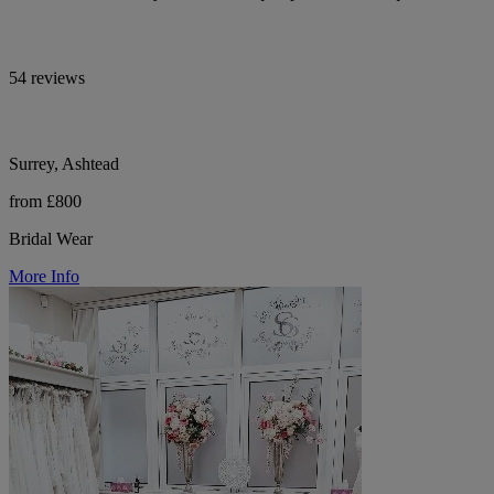
54 reviews
Surrey, Ashtead
from £800
Bridal Wear
More Info