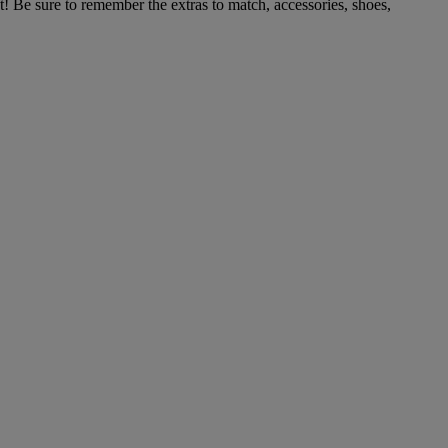
t! Be sure to remember the extras to match, accessories, shoes,