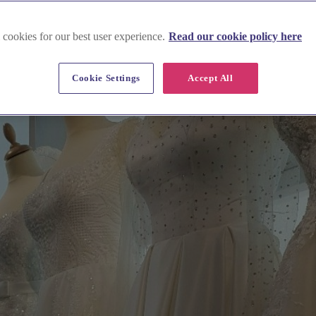
 cookies for our best user experience.
Read our cookie policy here
Cookie Settings
Accept All