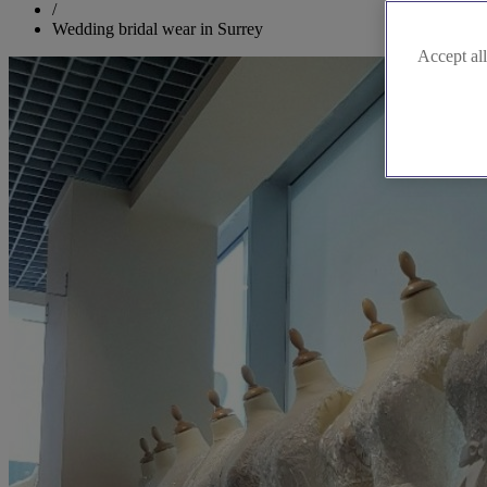
/
Wedding bridal wear in Surrey
Accept all