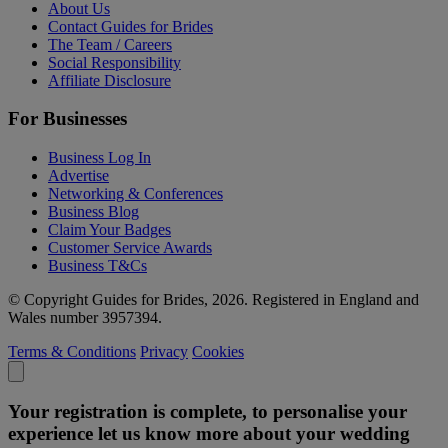
About Us
Contact Guides for Brides
The Team / Careers
Social Responsibility
Affiliate Disclosure
For Businesses
Business Log In
Advertise
Networking & Conferences
Business Blog
Claim Your Badges
Customer Service Awards
Business T&Cs
© Copyright Guides for Brides, 2026. Registered in England and
Wales number 3957394.
Terms & Conditions
Privacy
Cookies
Your registration is complete, to personalise your
experience let us know more about your wedding