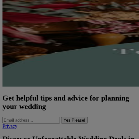
Get helpful tips and advice for planning
your wedding
Yes Please!
Privacy