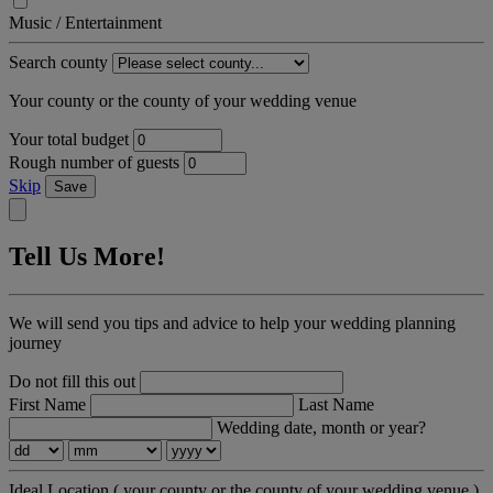
Music / Entertainment
Search county
Your county or the county of your wedding venue
Your total budget
Rough number of guests
Skip
Save
Tell Us More!
We will send you tips and advice to help your wedding planning
journey
Do not fill this out
First Name
Last Name
Wedding date, month or year?
Ideal Location
( your county or the county of your wedding venue )