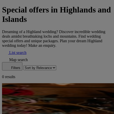
Special offers in Highlands and
Islands
Dreaming of a Highland wedding? Discover incredible wedding
deals amidst breathtaking lochs and mountains. Find wedding
special offers and unique packages. Plan your dream Highland
wedding today! Make an enquiry.
List search
Map search
Filters
0 results