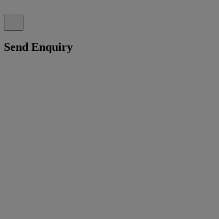
Send Enquiry