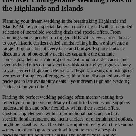
Discover Unforgettable Wedding Deals in
the Highlands and Islands
Planning your dream wedding in the breathtaking Highlands and
Islands? Make your special day even more magical with our curated
selection of incredible wedding deals and special offers. From
stunning venues perched on rugged cliffs with views across the sea
to cosy, historic castles nestled amidst rolling hills, we showcase a
range of options to suit every taste and budget. Explore fantastic
discounts on photography packages capturing the dramatic
landscapes, delicious catering offers featuring local delicacies, and
even reduced rates on transport to whisk you and your guests away
to your perfect Highland celebration. Begin browsing our listings of
venues and suppliers offering everything from discounted wedding
packages to late availability deals – your dream Highland wedding
is closer than you think!
Finding the perfect wedding package often means wanting it to
reflect your unique vision. Many of our listed venues and suppliers
understand this and offer flexibility within their special offers.
Customising elements within a promotional package, such as
specific floral arrangements, menu choices, or entertainment options,
might be possible. Don't hesitate to enquire directly with the vendors
– they are often happy to work with you to create a bespoke
package that fits both your desires and your budget. Are you