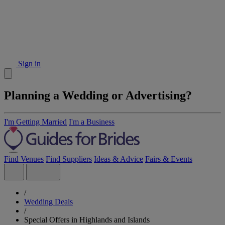
Sign in
Planning a Wedding or Advertising?
I'm Getting Married
I'm a Business
Find Venues
Find Suppliers
Ideas & Advice
Fairs & Events
/
Wedding Deals
/
Special Offers in Highlands and Islands