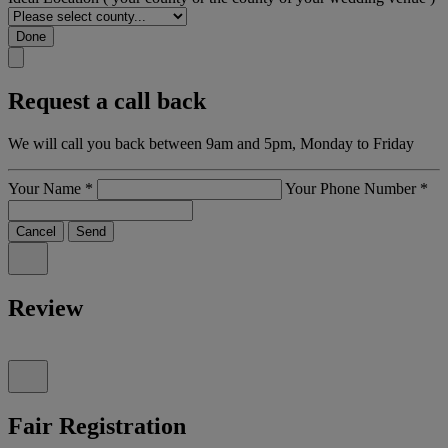
Done
Request a call back
We will call you back between 9am and 5pm, Monday to Friday
Your Name
*
Your Phone Number
*
Cancel
Send
Review
Fair Registration