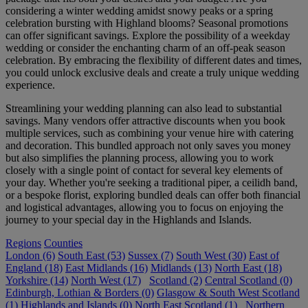
considering a winter wedding amidst snowy peaks or a spring
celebration bursting with Highland blooms? Seasonal promotions
can offer significant savings. Explore the possibility of a weekday
wedding or consider the enchanting charm of an off-peak season
celebration. By embracing the flexibility of different dates and times,
you could unlock exclusive deals and create a truly unique wedding
experience.
Streamlining your wedding planning can also lead to substantial
savings. Many vendors offer attractive discounts when you book
multiple services, such as combining your venue hire with catering
and decoration. This bundled approach not only saves you money
but also simplifies the planning process, allowing you to work
closely with a single point of contact for several key elements of
your day. Whether you're seeking a traditional piper, a ceilidh band,
or a bespoke florist, exploring bundled deals can offer both financial
and logistical advantages, allowing you to focus on enjoying the
journey to your special day in the Highlands and Islands.
Regions
Counties
London (6)
South East (53)
Sussex (7)
South West (30)
East of
England (18)
East Midlands (16)
Midlands (13)
North East (18)
Yorkshire (14)
North West (17)
Scotland (2)
Central Scotland (0)
Edinburgh, Lothian & Borders (0)
Glasgow & South West Scotland
(1)
Highlands and Islands (0)
North East Scotland (1)
Northern