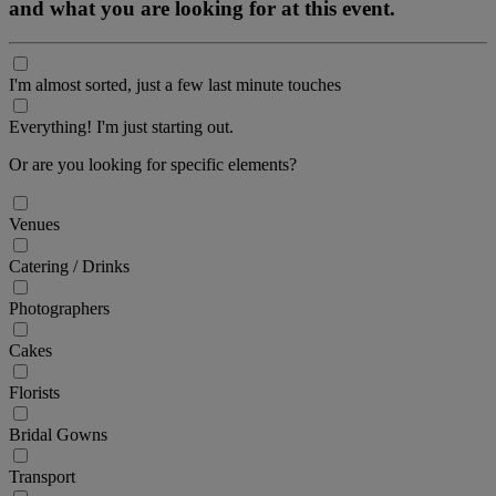
and what you are looking for at this event.
I'm almost sorted, just a few last minute touches
Everything! I'm just starting out.
Or are you looking for specific elements?
Venues
Catering / Drinks
Photographers
Cakes
Florists
Bridal Gowns
Transport