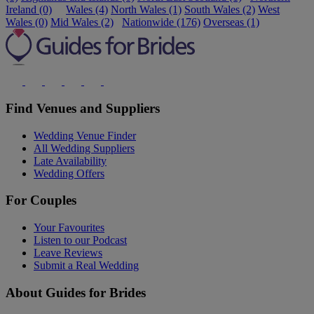
Ireland (0)
Wales (4)
North Wales (1)
South Wales (2)
West
Wales (0)
Mid Wales (2)
Nationwide (176)
Overseas (1)
Find Venues and Suppliers
Wedding Venue Finder
All Wedding Suppliers
Late Availability
Wedding Offers
For Couples
Your Favourites
Listen to our Podcast
Leave Reviews
Submit a Real Wedding
About Guides for Brides