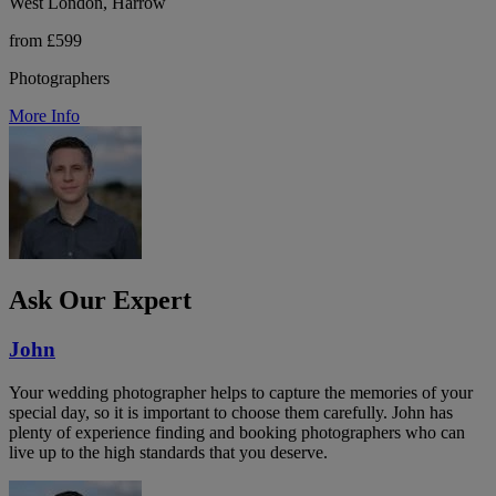
West London, Harrow
from £599
Photographers
More Info
Ask Our Expert
John
Your wedding photographer helps to capture the memories of your
special day, so it is important to choose them carefully. John has
plenty of experience finding and booking photographers who can
live up to the high standards that you deserve.