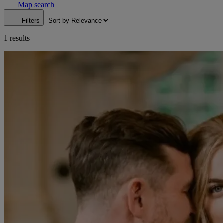
Map search
Filters
1 results