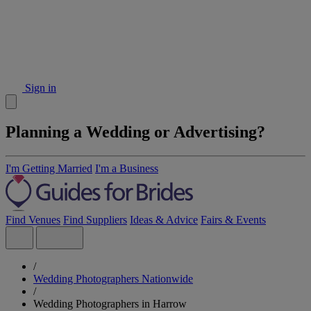
Sign in
Planning a Wedding or Advertising?
I'm Getting Married
I'm a Business
Find Venues
Find Suppliers
Ideas & Advice
Fairs & Events
/
Wedding Photographers Nationwide
/
Wedding Photographers in Harrow