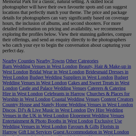
Memorial Park for a classic, natural setting. A skilled local
photographer will have their own favourite spots and can suggest
locations that perfectly match your theme. The price and package
details for photographers can vary significantly based on coverage
hours, the inclusion of albums, and second shooters. For more
detailed information on pricing and availability, we recommend
exploring the profiles below. View their stunning galleries, compare
their offerings, and send an enquiry directly to the photographers
who catch your eye to begin the conversation about capturing your
perfect day.
Nearby Counties
Nearby Towns
Other Categories
Barn Wedding Venues in West London
Beauty, Hair & Make-up in
West London
Bridal Wear in West London
Bridesmaid Dresses in
West London
Budget Wedding Suppliers in West London
Budget
Wedding Venues in West London
Cakes and Sweet Treats in West
London
Castle and Palace Wedding Venues
Caterers & Catering
Hire in West London
Celebrants in Harrow
Churches & Places for
Worship in West London
Coastal Wedding Venues
Content Creators
Country House and Stately Home Wedding Venues in West London
Discos, DJ's & Live Music in West London
Dry Hire Wedding
Venues in the UK in West London
Elopement Wedding Venues
Entertainment & Photo Booths in West London
Exclusive Use
Wedding Venues in West London
Favours & Gifts
Florists in
Harrow
Gift List Services
Guest Accommodation in West London