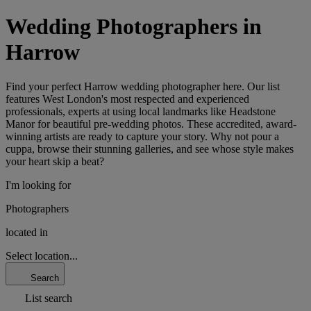
Wedding Photographers in
Harrow
Find your perfect Harrow wedding photographer here. Our list
features West London's most respected and experienced
professionals, experts at using local landmarks like Headstone
Manor for beautiful pre-wedding photos. These accredited, award-
winning artists are ready to capture your story. Why not pour a
cuppa, browse their stunning galleries, and see whose style makes
your heart skip a beat?
I'm looking for
Photographers
located in
Select location...
Search
List search