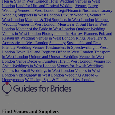
Hen & Stag in West London
Hotel Wedding Venues in West
London
Land for Hire and Festival Wedding Venues
Large
Wedding Venues in West London
Legal/Financial/Insurance
Luxury
Wedding Suppliers in West London
Luxury Wedding Venues in
West London
Marquee & Tipi Suppliers in West London
Marquee
Wedding Venues in West London
Menswear & Suit Hire in West
London
Mother of the Bride in West London
Outdoor Wedding
Venues in West London
Photographers in Harrow
Planners
Pub and
Restaurant Wedding Venues in West London
Rings, Jewellery &
Accessories in West London
Stationery
Sustainable and Eco-
Friendly Wedding Venues
Toastmasters & Speechwriting in West
London
Town Hall and Registry Office in West London
Transport
in West London
Unique and Unusual Wedding Venues in West
London
Venue Decor & Furniture Hire in West London
Venues for
Asian Weddings in West London
Venues for Jewish Weddings
Venues for Small Weddings in West London
Venues in West
London
Videography in West London
Weddings Abroad &
Honeymoons
Wellbeing, Spas & Fitness in West London
Find Venues and Suppliers