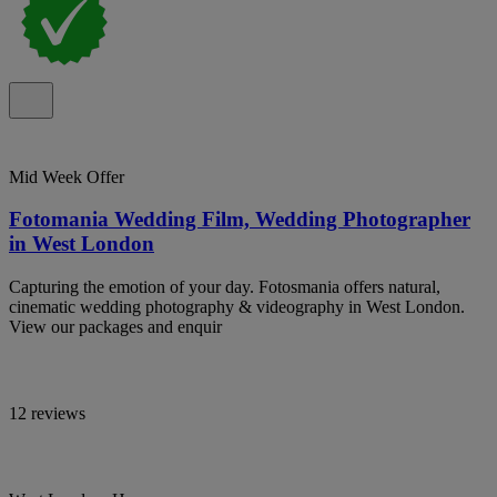
Mid Week Offer
Fotomania Wedding Film, Wedding Photographer
in West London
Capturing the emotion of your day. Fotosmania offers natural,
cinematic wedding photography & videography in West London.
View our packages and enquir
12 reviews