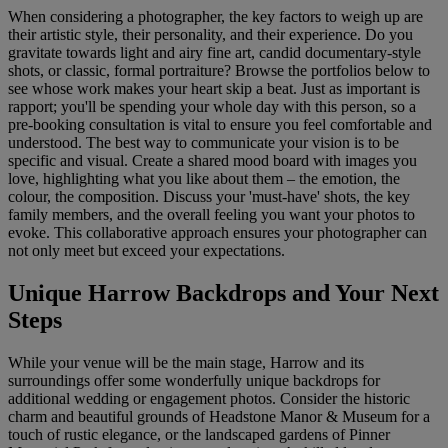
When considering a photographer, the key factors to weigh up are
their artistic style, their personality, and their experience. Do you
gravitate towards light and airy fine art, candid documentary-style
shots, or classic, formal portraiture? Browse the portfolios below to
see whose work makes your heart skip a beat. Just as important is
rapport; you'll be spending your whole day with this person, so a
pre-booking consultation is vital to ensure you feel comfortable and
understood. The best way to communicate your vision is to be
specific and visual. Create a shared mood board with images you
love, highlighting what you like about them – the emotion, the
colour, the composition. Discuss your 'must-have' shots, the key
family members, and the overall feeling you want your photos to
evoke. This collaborative approach ensures your photographer can
not only meet but exceed your expectations.
Unique Harrow Backdrops and Your Next
Steps
While your venue will be the main stage, Harrow and its
surroundings offer some wonderfully unique backdrops for
additional wedding or engagement photos. Consider the historic
charm and beautiful grounds of Headstone Manor & Museum for a
touch of rustic elegance, or the landscaped gardens of Pinner