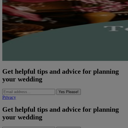
Get helpful tips and advice for planning
your wedding
Yes Please!
Privacy
Get helpful tips and advice for planning
your wedding