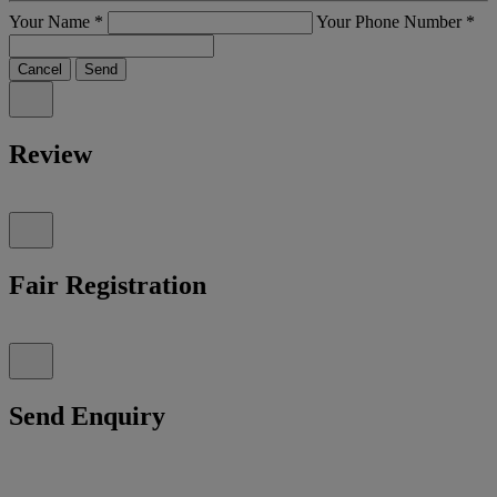
Your Name
*
Your Phone Number
*
Cancel
Send
Review
Fair Registration
Send Enquiry