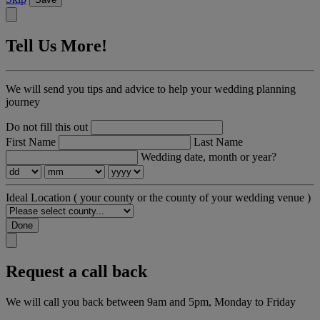
Tell Us More!
We will send you tips and advice to help your wedding planning
journey
Do not fill this out
First Name
Last Name
Wedding date, month or year?
Ideal Location
( your county or the county of your wedding venue )
Done
Request a call back
We will call you back between 9am and 5pm, Monday to Friday