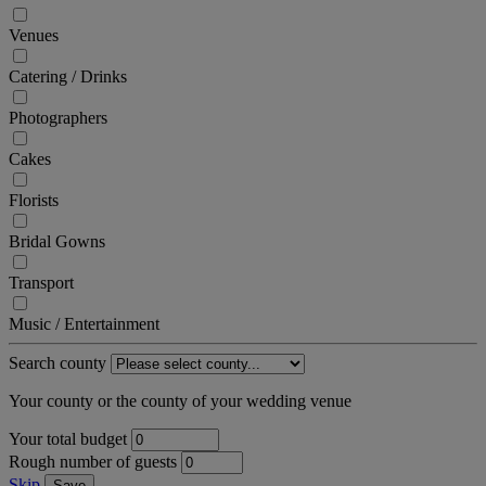
Venues
Catering / Drinks
Photographers
Cakes
Florists
Bridal Gowns
Transport
Music / Entertainment
Search county
Your county or the county of your wedding venue
Your total budget
Rough number of guests
Skip
Save