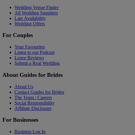
Wedding Venue Finder
All Wedding Suppliers
Late Availability
Wedding Offers
For Couples
Your Favourites
Listen to our Podcast
Leave Reviews
Submit a Real Wedding
About Guides for Brides
About Us
Contact Guides for Brides
The Team / Careers
Social Responsibility
Affiliate Disclosure
For Businesses
Business Log In