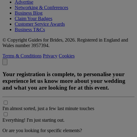
Advertise
Networking & Conferences
Business Blog
Claim Your Badges
Customer Service Awards
Business T&Cs
© Copyright Guides for Brides, 2026. Registered in England and
Wales number 3957394.
Terms & Conditions
Privacy
Cookies
Your registration is complete, to personalise your
experience let us know more about your wedding
and what you are looking for at this event.
I'm almost sorted, just a few last minute touches
Everything! I'm just starting out.
Or are you looking for specific elements?