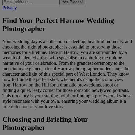
Yes Please!
Privacy
Find Your Perfect Harrow Wedding
Photographer
Your wedding day is a collection of fleeting, beautiful moments, and
choosing the right photographer is essential to preserving those
memories for a lifetime. Here in Harrow, you are surrounded by a
wealth of talented artists who specialise in capturing the unique
narrative of your celebration. From the grandest ceremony to the
most intimate glance, a local Harrow photographer understands the
character and light of this special part of West London. They know
how to frame the perfect shot, whether it's using the iconic view
from Harrow on the Hill for a dramatic pre-wedding shoot or
finding a quiet, leafy corner for those romantic newlywed portraits.
This directory is your starting point for finding a professional whose
style resonates with your own, ensuring your wedding album is a
true reflection of your love story.
Choosing and Briefing Your
Photographer