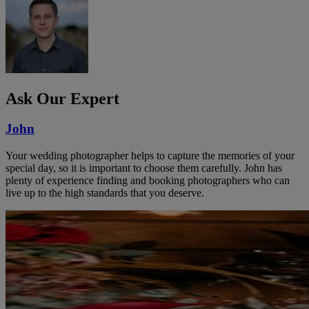
Ask Our Expert
John
Your wedding photographer helps to capture the memories of your
special day, so it is important to choose them carefully. John has
plenty of experience finding and booking photographers who can
live up to the high standards that you deserve.