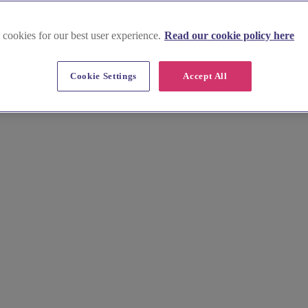
 cookies for our best user experience.
Read our cookie policy here
Cookie Settings
Accept All
aped by the wild character of Bodmin Moor. Our curated guide provides 
e your ideal Cornish setting with confidence.