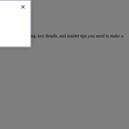
the clear pricing, key details, and insider tips you need to make a