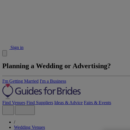
Sign in
Planning a Wedding or Advertising?
I'm Getting Married
I'm a Business
Find Venues
Find Suppliers
Ideas & Advice
Fairs & Events
/
Wedding Venues