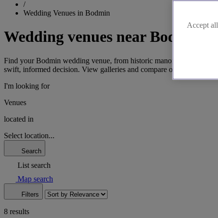
/
Wedding Venues in Bodmin
Accept all
Wedding venues near Bodmin
Find your Bodmin wedding venue, from historic manors to locations sh
swift, informed decision. View galleries and compare options to choos
I'm looking for
Venues
located in
Select location...
Search
List search
Map search
Filters
8 results