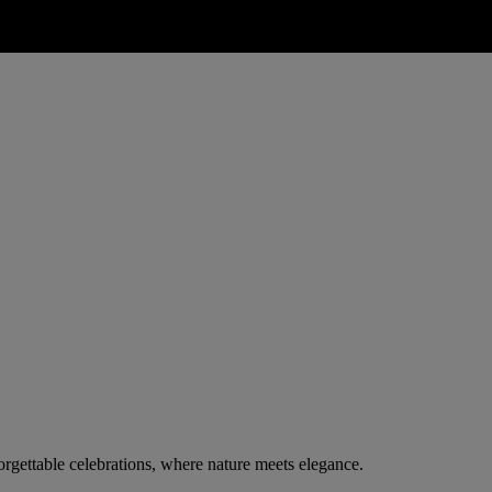
rgettable celebrations, where nature meets elegance.