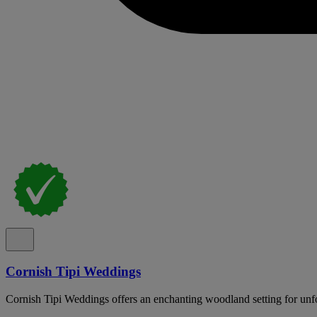
Cornish Tipi Weddings
Cornish Tipi Weddings offers an enchanting woodland setting for unfo