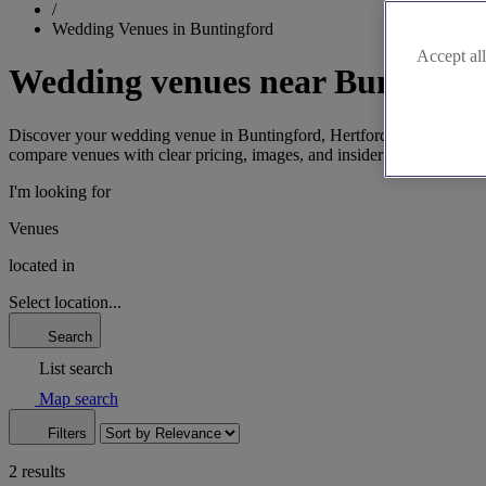
/
Wedding Venues in Buntingford
Accept all
Wedding venues near Buntingfo
Discover your wedding venue in Buntingford, Hertfordshire's historic
compare venues with clear pricing, images, and insider tips. Find your
I'm looking for
Venues
located in
Select location...
Search
List search
Map search
Filters
2 results