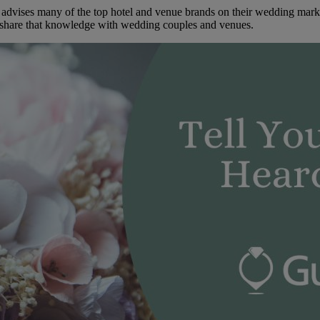
dvises many of the top hotel and venue brands on their wedding marketi
to share that knowledge with wedding couples and venues.