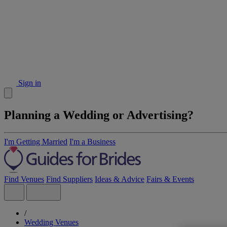
Sign in
Planning a Wedding or Advertising?
I'm Getting Married
I'm a Business
Find Venues
Find Suppliers
Ideas & Advice
Fairs & Events
/
Wedding Venues