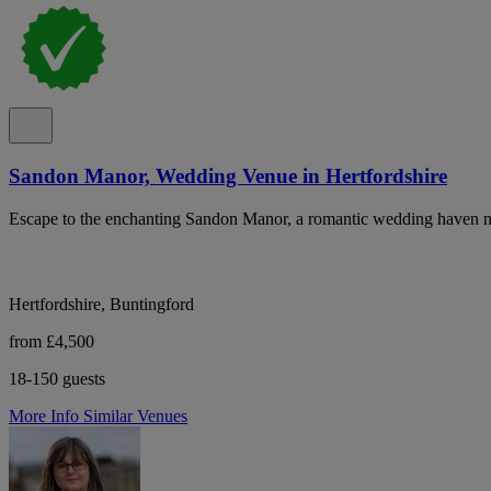
Sandon Manor, Wedding Venue in Hertfordshire
Escape to the enchanting Sandon Manor, a romantic wedding haven nest
Hertfordshire, Buntingford
from £4,500
18-150 guests
More Info
Similar Venues