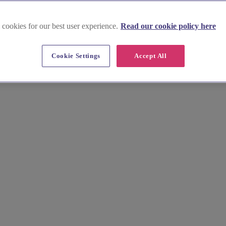
 cookies for our best user experience.
Read our cookie policy here
rd
Cookie Settings
Accept All
 market town on the Roman Ermine Street. Begin your own journey in a l
 ideal setting for the day, from rustic barns to elegant country manors,