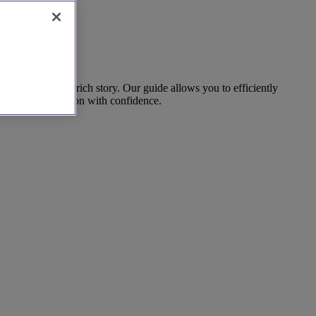
ocation with a rich story. Our guide allows you to efficiently
 and make a decision with confidence.