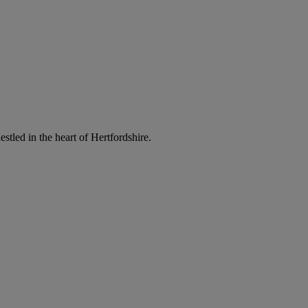
led in the heart of Hertfordshire.