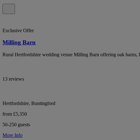
Exclusive Offer
Milling Barn
Rural Hertfordshire wedding venue Milling Barn offering oak barns, 
13 reviews
Hertfordshire, Buntingford
from £5,350
50-250 guests
More Info