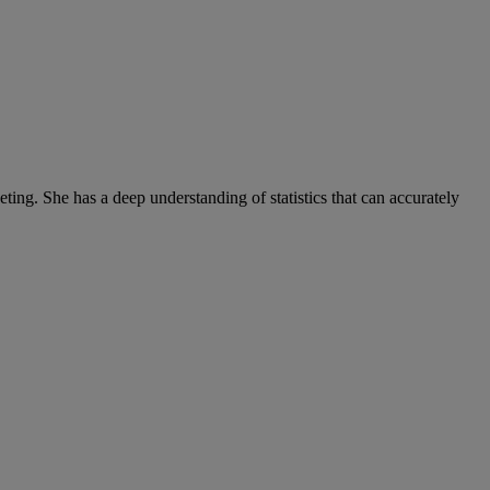
ng. She has a deep understanding of statistics that can accurately