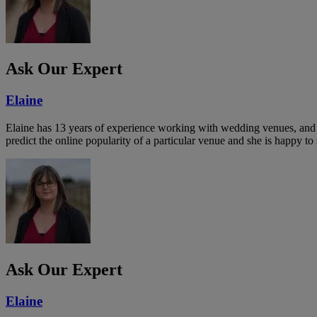
Ask Our Expert
Elaine
Elaine has 13 years of experience working with wedding venues, and a
predict the online popularity of a particular venue and she is happy 
Ask Our Expert
Elaine