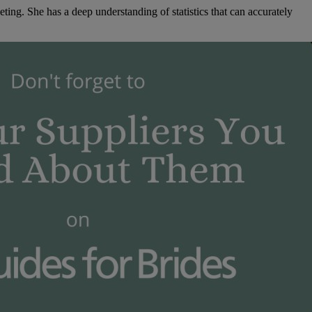
ng. She has a deep understanding of statistics that can accurately