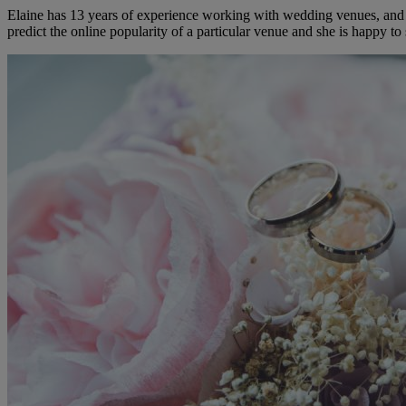
Elaine has 13 years of experience working with wedding venues, and a
predict the online popularity of a particular venue and she is happy 