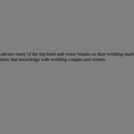
dvises many of the top hotel and venue brands on their wedding marketi
to share that knowledge with wedding couples and venues.