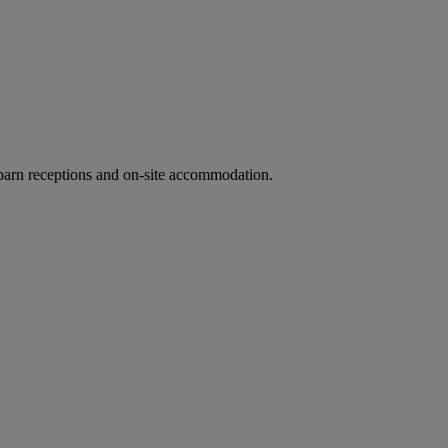
barn receptions and on-site accommodation.