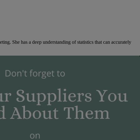
ng. She has a deep understanding of statistics that can accurately