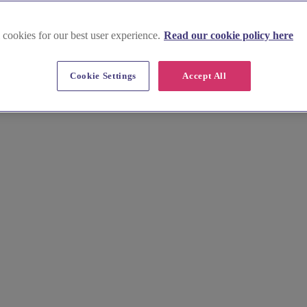
 cookies for our best user experience.
Read our cookie policy here
Cookie Settings
Accept All
 on the edge of the North Pennines, this area’s industrial heritage of
rmation to choose with confidence. Find the ideal setting to forge your ne