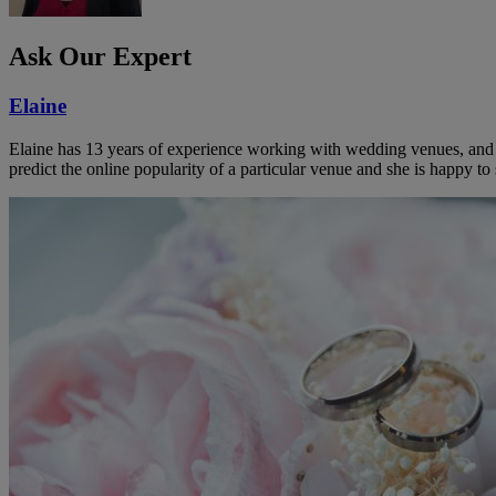
Ask Our Expert
Elaine
Elaine has 13 years of experience working with wedding venues, and a
predict the online popularity of a particular venue and she is happy 