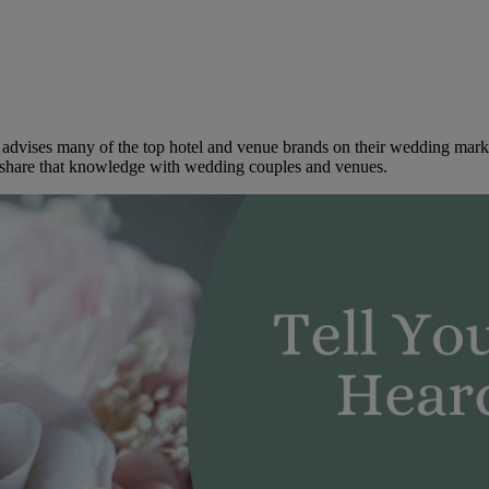
dvises many of the top hotel and venue brands on their wedding marketi
to share that knowledge with wedding couples and venues.