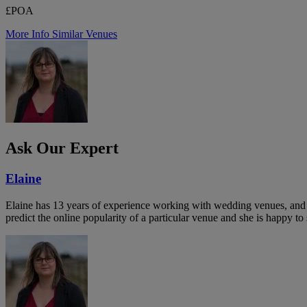
£POA
More Info
Similar Venues
Ask Our Expert
Elaine
Elaine has 13 years of experience working with wedding venues, and a
predict the online popularity of a particular venue and she is happy 