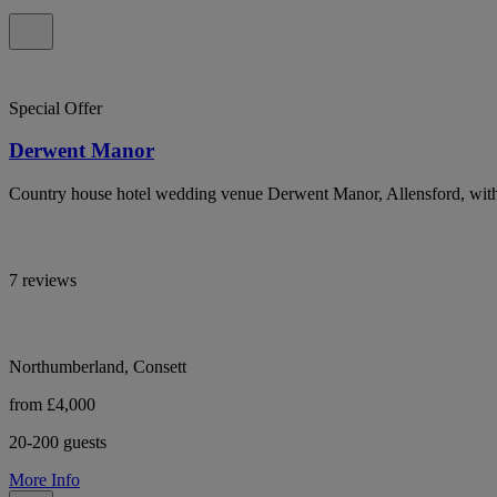
Special Offer
Derwent Manor
Country house hotel wedding venue Derwent Manor, Allensford, with 
7 reviews
Northumberland, Consett
from £4,000
20-200 guests
More Info