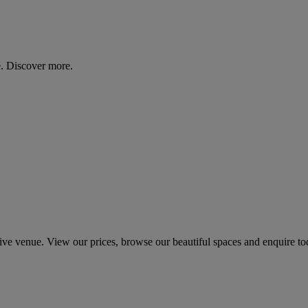
. Discover more.
 venue. View our prices, browse our beautiful spaces and enquire to