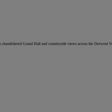
chandeliered Grand Hall and countryside views across the Derwent Va