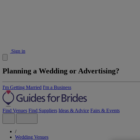
Sign in
Planning a Wedding or Advertising?
I'm Getting Married
I'm a Business
Find Venues
Find Suppliers
Ideas & Advice
Fairs & Events
/
Wedding Venues