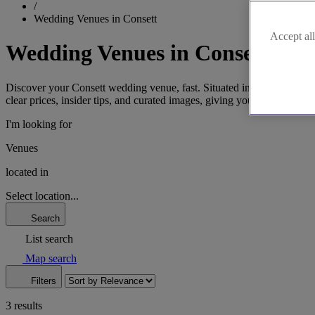
/
Wedding Venues in Consett
Accept all
Wedding Venues in Consett
Discover your Consett wedding venue, fast. Situated in County Durham,
clear prices, insider tips, and curated images, giving you the key info
I'm looking for
Venues
located in
Select location...
Search
List search
Map search
Filters
3 results