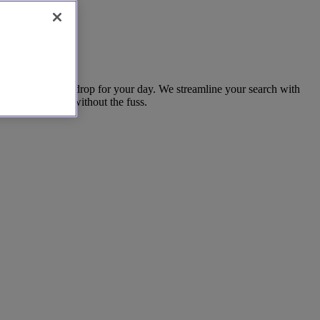
fers a strong backdrop for your day. We streamline your search with
w life together, without the fuss.