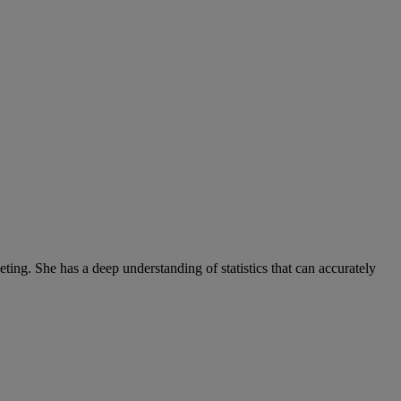
ng. She has a deep understanding of statistics that can accurately