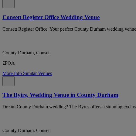
Consett Register Office Wedding Venue
Consett Register Office: Your perfect County Durham wedding venue
County Durham, Consett
£POA
More Info
Similar Venues
The Byirs, Wedding Venue in County Durham
Dream County Durham wedding? The Byres offers a stunning exclusive
County Durham, Consett