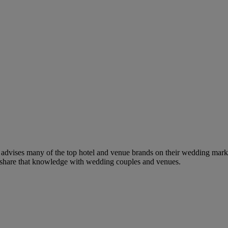
dvises many of the top hotel and venue brands on their wedding marketi
to share that knowledge with wedding couples and venues.