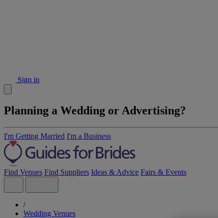
Sign in
Planning a Wedding or Advertising?
I'm Getting Married
I'm a Business
Find Venues
Find Suppliers
Ideas & Advice
Fairs & Events
/
Wedding Venues