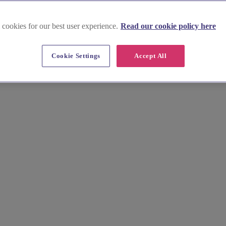
 cookies for our best user experience.
Read our cookie policy here
Cookie Settings
Accept All
 Browse stunning images, prices, and local insights for your ideal set
ning your special day.