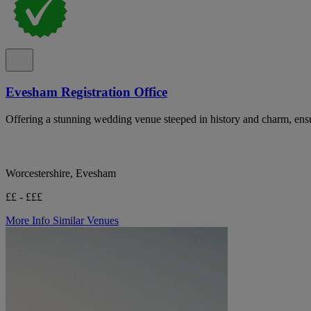
Evesham Registration Office
Offering a stunning wedding venue steeped in history and charm, en
Worcestershire, Evesham
££ - £££
More Info
Similar Venues