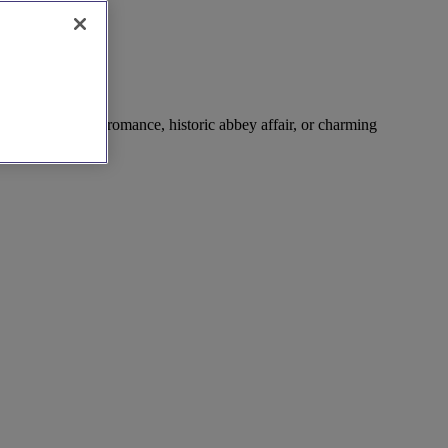
ting – riverside romance, historic abbey affair, or charming