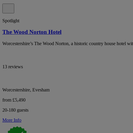
Spotlight
The Wood Norton Hotel
Worcestershire’s The Wood Norton, a historic country house hotel wit
13 reviews
Worcestershire, Evesham
from £5,490
20-180 guests
More Info