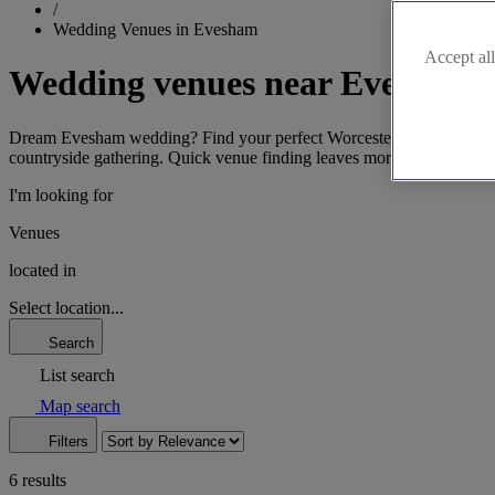
/
Wedding Venues in Evesham
Accept all
Wedding venues near Evesham
Dream Evesham wedding? Find your perfect Worcestershire venue easily.
countryside gathering. Quick venue finding leaves more time for plan
I'm looking for
Venues
located in
Select location...
Search
List search
Map search
Filters
6 results