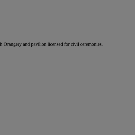
h Orangery and pavilion licensed for civil ceremonies.