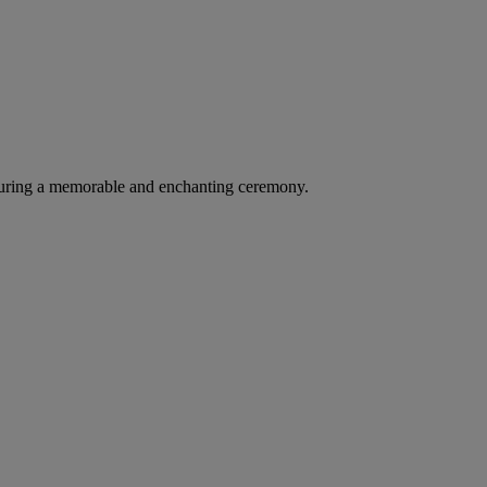
suring a memorable and enchanting ceremony.