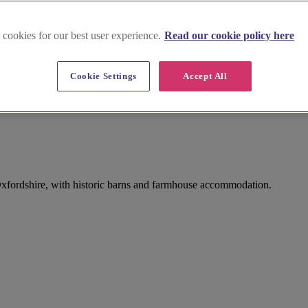
 cookies for our best user experience.
Read our cookie policy here
Cookie Settings
Accept All
xfordshire, with historic barns and farmhouse accommodation.