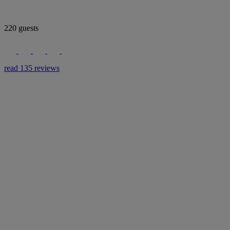
220 guests
read 135 reviews