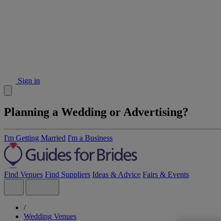
Sign in
Planning a Wedding or Advertising?
I'm Getting Married
I'm a Business
Find Venues
Find Suppliers
Ideas & Advice
Fairs & Events
/
Wedding Venues